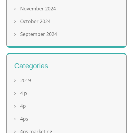
November 2024
October 2024
September 2024
Categories
2019
4 p
4p
4ps
4ps marketing