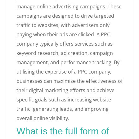
manage online advertising campaigns. These
campaigns are designed to drive targeted
traffic to websites, with advertisers only
paying when their ads are clicked. A PPC
company typically offers services such as
keyword research, ad creation, campaign
management, and performance tracking. By
utilising the expertise of a PPC company,
businesses can maximise the effectiveness of
their digital marketing efforts and achieve
specific goals such as increasing website
traffic, generating leads, and improving
overall online visibility.
What is the full form of