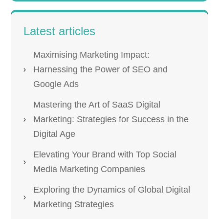
Latest articles
Maximising Marketing Impact:
Harnessing the Power of SEO and
Google Ads
Mastering the Art of SaaS Digital
Marketing: Strategies for Success in the
Digital Age
Elevating Your Brand with Top Social
Media Marketing Companies
Exploring the Dynamics of Global Digital
Marketing Strategies