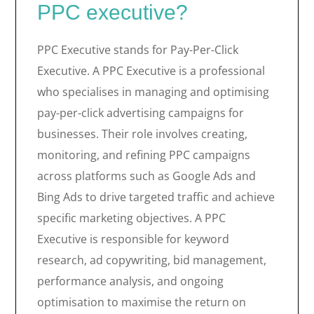
PPC executive?
PPC Executive stands for Pay-Per-Click
Executive. A PPC Executive is a professional
who specialises in managing and optimising
pay-per-click advertising campaigns for
businesses. Their role involves creating,
monitoring, and refining PPC campaigns
across platforms such as Google Ads and
Bing Ads to drive targeted traffic and achieve
specific marketing objectives. A PPC
Executive is responsible for keyword
research, ad copywriting, bid management,
performance analysis, and ongoing
optimisation to maximise the return on