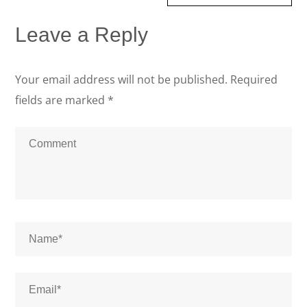
Leave a Reply
Your email address will not be published.
Required
fields are marked
*