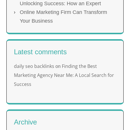
Unlocking Success: How an Expert
Online Marketing Firm Can Transform
Your Business
Latest comments
daily seo backlinks
Finding the Best
on
Marketing Agency Near Me: A Local Search for
Success
Archive