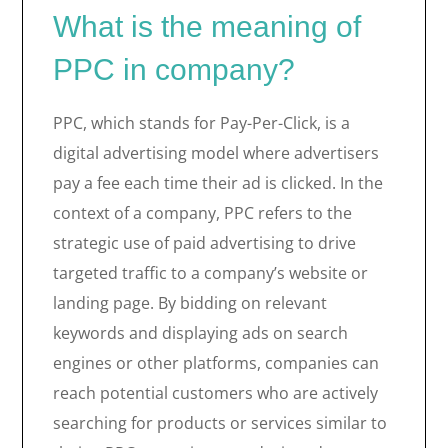
What is the meaning of
PPC in company?
PPC, which stands for Pay-Per-Click, is a
digital advertising model where advertisers
pay a fee each time their ad is clicked. In the
context of a company, PPC refers to the
strategic use of paid advertising to drive
targeted traffic to a company’s website or
landing page. By bidding on relevant
keywords and displaying ads on search
engines or other platforms, companies can
reach potential customers who are actively
searching for products or services similar to