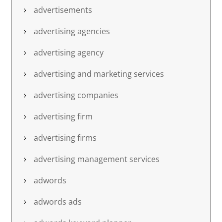
advertisements
advertising agencies
advertising agency
advertising and marketing services
advertising companies
advertising firm
advertising firms
advertising management services
adwords
adwords ads