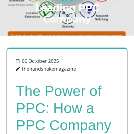
Leading PPC
Company
06 October 2025
thehandshakemagazine
The Power of
PPC: How a
PPC Company