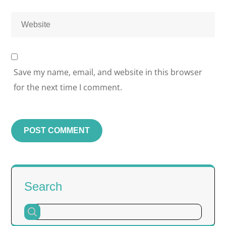
Save my name, email, and website in this browser
for the next time I comment.
Search