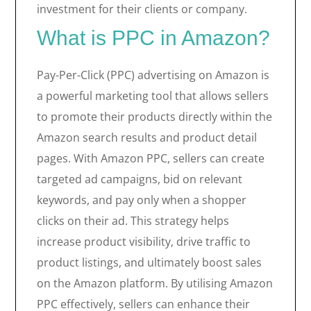
investment for their clients or company.
What is PPC in Amazon?
Pay-Per-Click (PPC) advertising on Amazon is
a powerful marketing tool that allows sellers
to promote their products directly within the
Amazon search results and product detail
pages. With Amazon PPC, sellers can create
targeted ad campaigns, bid on relevant
keywords, and pay only when a shopper
clicks on their ad. This strategy helps
increase product visibility, drive traffic to
product listings, and ultimately boost sales
on the Amazon platform. By utilising Amazon
PPC effectively, sellers can enhance their