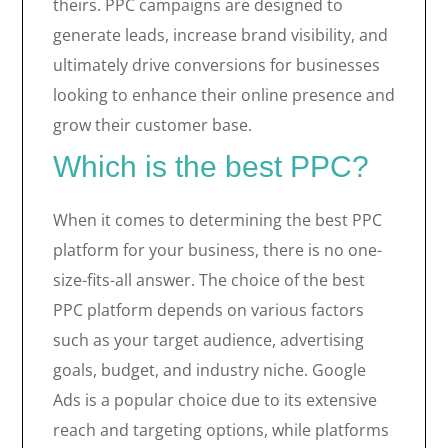
theirs. PPC campaigns are designed to
generate leads, increase brand visibility, and
ultimately drive conversions for businesses
looking to enhance their online presence and
grow their customer base.
Which is the best PPC?
When it comes to determining the best PPC
platform for your business, there is no one-
size-fits-all answer. The choice of the best
PPC platform depends on various factors
such as your target audience, advertising
goals, budget, and industry niche. Google
Ads is a popular choice due to its extensive
reach and targeting options, while platforms