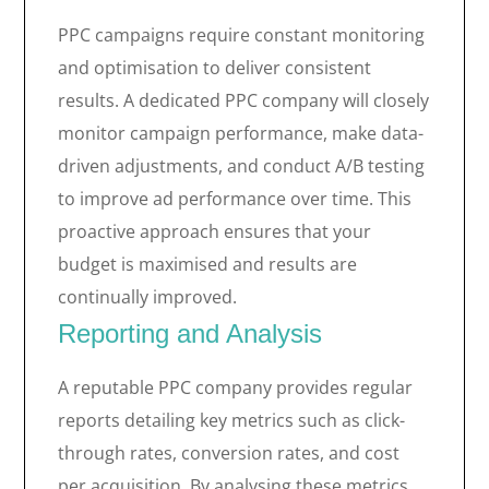
PPC campaigns require constant monitoring
and optimisation to deliver consistent
results. A dedicated PPC company will closely
monitor campaign performance, make data-
driven adjustments, and conduct A/B testing
to improve ad performance over time. This
proactive approach ensures that your
budget is maximised and results are
continually improved.
Reporting and Analysis
A reputable PPC company provides regular
reports detailing key metrics such as click-
through rates, conversion rates, and cost
per acquisition. By analysing these metrics,