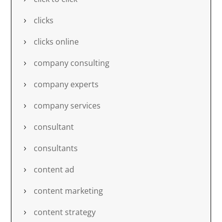
clicks
clicks online
company consulting
company experts
company services
consultant
consultants
content ad
content marketing
content strategy