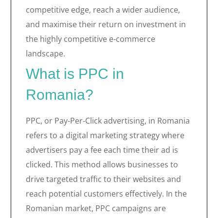
competitive edge, reach a wider audience,
and maximise their return on investment in
the highly competitive e-commerce
landscape.
What is PPC in
Romania?
PPC, or Pay-Per-Click advertising, in Romania
refers to a digital marketing strategy where
advertisers pay a fee each time their ad is
clicked. This method allows businesses to
drive targeted traffic to their websites and
reach potential customers effectively. In the
Romanian market, PPC campaigns are