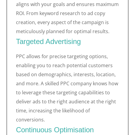
aligns with your goals and ensures maximum
ROI. From keyword research to ad copy
creation, every aspect of the campaign is
meticulously planned for optimal results.
Targeted Advertising
PPC allows for precise targeting options,
enabling you to reach potential customers
based on demographics, interests, location,
and more. A skilled PPC company knows how
to leverage these targeting capabilities to
deliver ads to the right audience at the right
time, increasing the likelihood of
conversions.
Continuous Optimisation