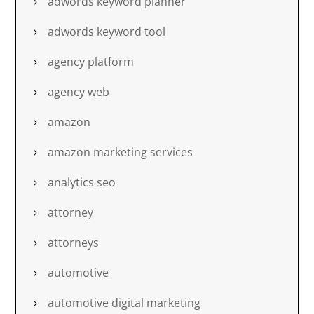
adwords keyword planner
adwords keyword tool
agency platform
agency web
amazon
amazon marketing services
analytics seo
attorney
attorneys
automotive
automotive digital marketing