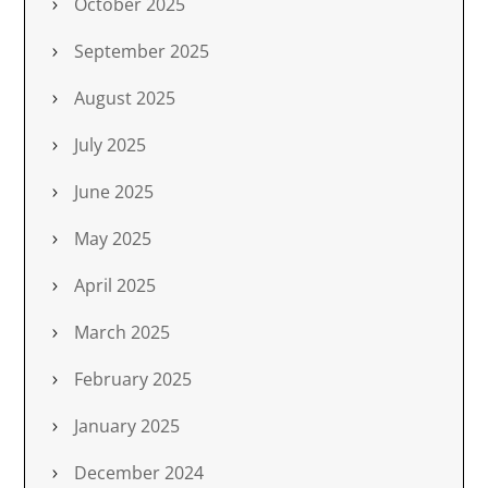
October 2025
September 2025
August 2025
July 2025
June 2025
May 2025
April 2025
March 2025
February 2025
January 2025
December 2024