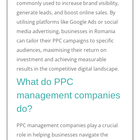
commonly used to increase brand visibility,
generate leads, and boost online sales. By
utilising platforms like Google Ads or social
media advertising, businesses in Romania
can tailor their PPC campaigns to specific
audiences, maximising their return on
investment and achieving measurable
results in the competitive digital landscape.
What do PPC
management companies
do?
PPC management companies play a crucial
role in helping businesses navigate the