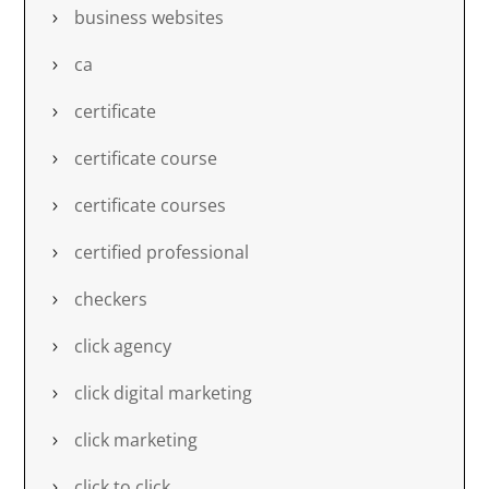
business websites
ca
certificate
certificate course
certificate courses
certified professional
checkers
click agency
click digital marketing
click marketing
click to click