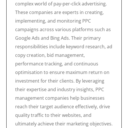
complex world of pay-per-click advertising.
These companies are experts in creating,
implementing, and monitoring PPC
campaigns across various platforms such as
Google Ads and Bing Ads. Their primary
responsibilities include keyword research, ad
copy creation, bid management,
performance tracking, and continuous
optimisation to ensure maximum return on
investment for their clients. By leveraging
their expertise and industry insights, PPC
management companies help businesses
reach their target audience effectively, drive
quality traffic to their websites, and
ultimately achieve their marketing objectives.