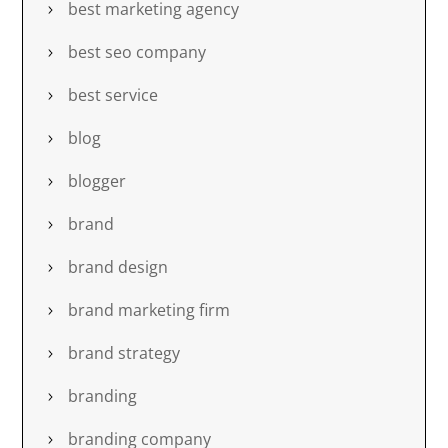
best marketing agency
best seo company
best service
blog
blogger
brand
brand design
brand marketing firm
brand strategy
branding
branding company