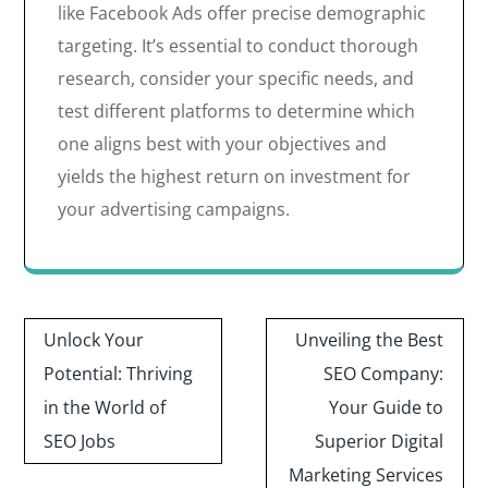
like Facebook Ads offer precise demographic
targeting. It’s essential to conduct thorough
research, consider your specific needs, and
test different platforms to determine which
one aligns best with your objectives and
yields the highest return on investment for
your advertising campaigns.
Post
Unlock Your
Unveiling the Best
navigation
Potential: Thriving
SEO Company:
in the World of
Your Guide to
SEO Jobs
Superior Digital
Marketing Services