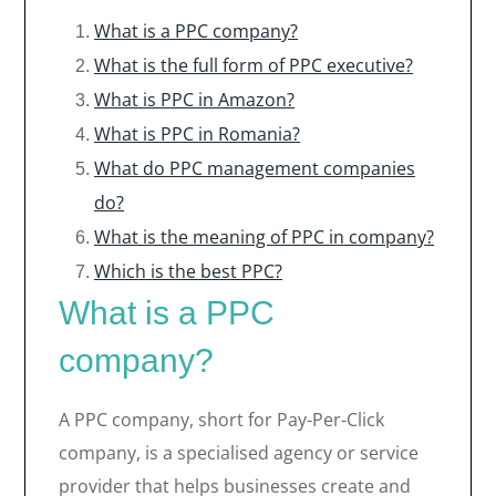
What is a PPC company?
What is the full form of PPC executive?
What is PPC in Amazon?
What is PPC in Romania?
What do PPC management companies
do?
What is the meaning of PPC in company?
Which is the best PPC?
What is a PPC
company?
A PPC company, short for Pay-Per-Click
company, is a specialised agency or service
provider that helps businesses create and