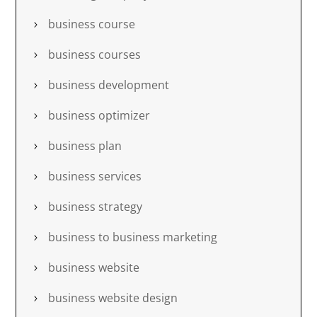
business course
business courses
business development
business optimizer
business plan
business services
business strategy
business to business marketing
business website
business website design