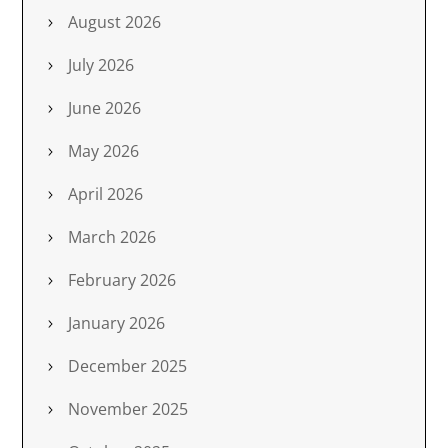
August 2026
July 2026
June 2026
May 2026
April 2026
March 2026
February 2026
January 2026
December 2025
November 2025