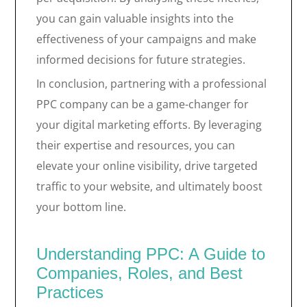
you can gain valuable insights into the
effectiveness of your campaigns and make
informed decisions for future strategies.
In conclusion, partnering with a professional
PPC company can be a game-changer for
your digital marketing efforts. By leveraging
their expertise and resources, you can
elevate your online visibility, drive targeted
traffic to your website, and ultimately boost
your bottom line.
Understanding PPC: A Guide to
Companies, Roles, and Best
Practices