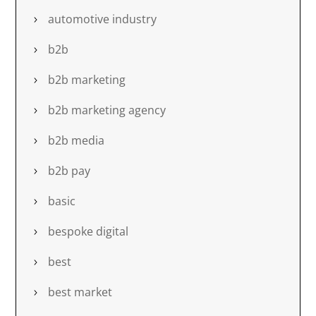
automotive industry
b2b
b2b marketing
b2b marketing agency
b2b media
b2b pay
basic
bespoke digital
best
best market