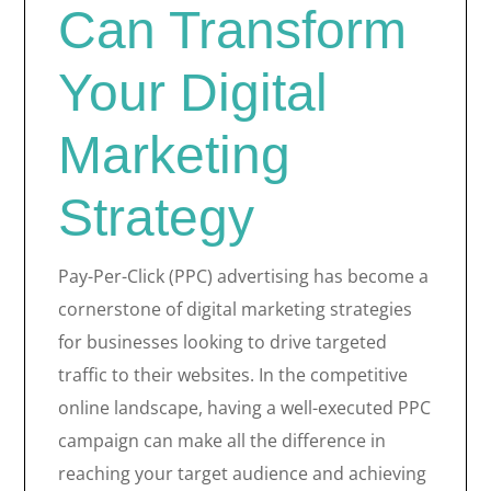
Can Transform
Your Digital
Marketing
Strategy
Pay-Per-Click (PPC) advertising has become a
cornerstone of digital marketing strategies
for businesses looking to drive targeted
traffic to their websites. In the competitive
online landscape, having a well-executed PPC
campaign can make all the difference in
reaching your target audience and achieving