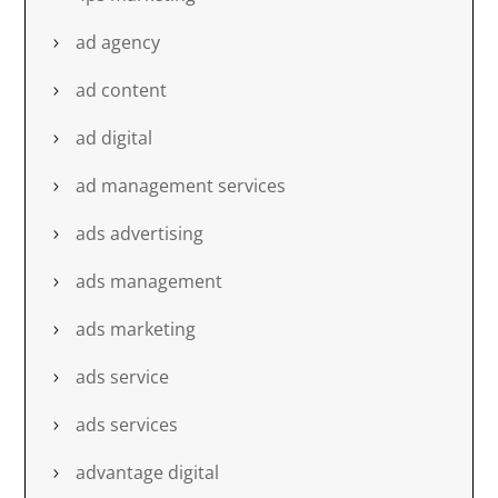
ad agency
ad content
ad digital
ad management services
ads advertising
ads management
ads marketing
ads service
ads services
advantage digital