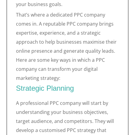
your business goals.
That’s where a dedicated PPC company
comes in. A reputable PPC company brings
expertise, experience, and a strategic
approach to help businesses maximise their
online presence and generate quality leads.
Here are some key ways in which a PPC
company can transform your digital
marketing strategy:
Strategic Planning
A professional PPC company will start by
understanding your business objectives,
target audience, and competitors. They will
develop a customised PPC strategy that