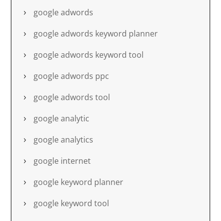
google adwords
google adwords keyword planner
google adwords keyword tool
google adwords ppc
google adwords tool
google analytic
google analytics
google internet
google keyword planner
google keyword tool