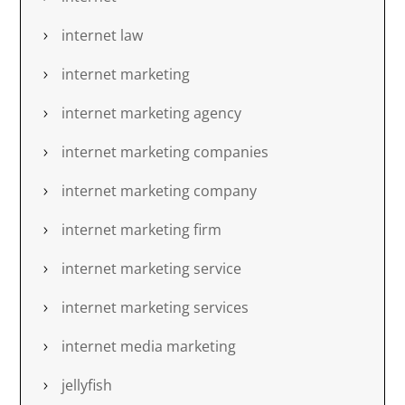
internet law
internet marketing
internet marketing agency
internet marketing companies
internet marketing company
internet marketing firm
internet marketing service
internet marketing services
internet media marketing
jellyfish