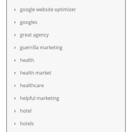
google website optimizer
googles
great agency
guerrilla marketing
health
health market
healthcare
helpful marketing
hotel
hotels