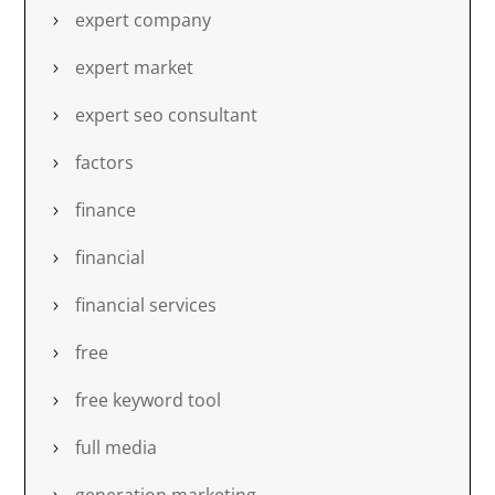
expert company
expert market
expert seo consultant
factors
finance
financial
financial services
free
free keyword tool
full media