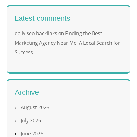
Latest comments
daily seo backlinks
Finding the Best
on
Marketing Agency Near Me: A Local Search for
Success
Archive
August 2026
July 2026
June 2026