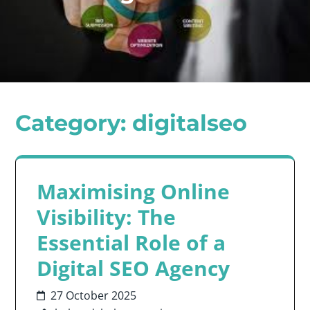
Category:
digitalseo
Maximising Online
Visibility: The
Essential Role of a
Digital SEO Agency
27 October 2025