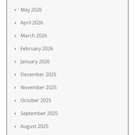
May 2026
April 2026
March 2026
February 2026
January 2026
December 2025
November 2025
October 2025
September 2025
August 2025