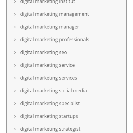
digital marketing institut
digital marketing management
digital marketing manager
digital marketing professionals
digital marketing seo
digital marketing service
digital marketing services
digital marketing social media
digital marketing specialist
digital marketing startups
digital marketing strategist