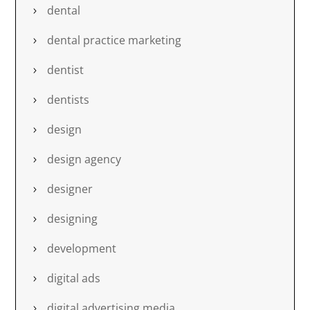
dental
dental practice marketing
dentist
dentists
design
design agency
designer
designing
development
digital ads
digital advertising media