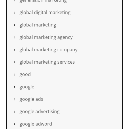
generation marketing
global digital marketing
global marketing
global marketing agency
global marketing company
global marketing services
good
google
google ads
google advertising
google adword