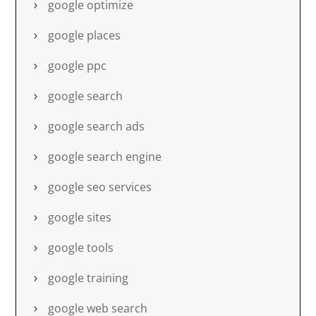
google optimize
google places
google ppc
google search
google search ads
google search engine
google seo services
google sites
google tools
google training
google web search