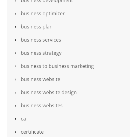
business development
business optimizer
business plan
business services
business strategy
business to business marketing
business website
business website design
business websites
ca
certificate