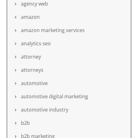
agency web
amazon
amazon marketing services
analytics seo
attorney
attorneys
automotive
automotive digital marketing
automotive industry
b2b
b2b marketing