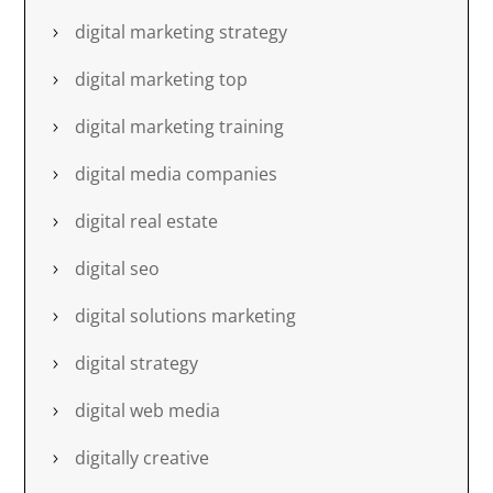
digital marketing strategy
digital marketing top
digital marketing training
digital media companies
digital real estate
digital seo
digital solutions marketing
digital strategy
digital web media
digitally creative