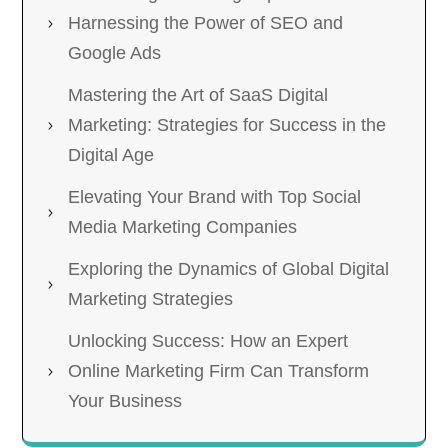
Harnessing the Power of SEO and
Google Ads
Mastering the Art of SaaS Digital
Marketing: Strategies for Success in the
Digital Age
Elevating Your Brand with Top Social
Media Marketing Companies
Exploring the Dynamics of Global Digital
Marketing Strategies
Unlocking Success: How an Expert
Online Marketing Firm Can Transform
Your Business