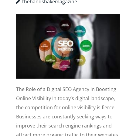
thehandshakemagazine
The Role of a Digital SEO Agency in Boosting
Online Visibility In today’s digital landscape,
the competition for online visibility is fierce.
Businesses are constantly seeking ways to
improve their search engine rankings and
attract more organic traffic to their websites.