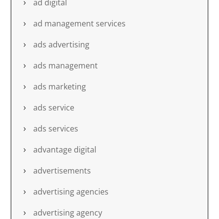
ad digital
ad management services
ads advertising
ads management
ads marketing
ads service
ads services
advantage digital
advertisements
advertising agencies
advertising agency