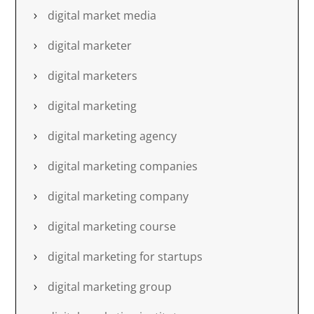
digital market media
digital marketer
digital marketers
digital marketing
digital marketing agency
digital marketing companies
digital marketing company
digital marketing course
digital marketing for startups
digital marketing group