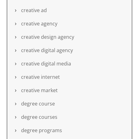
creative ad
creative agency
creative design agency
creative digital agency
creative digital media
creative internet
creative market
degree course
degree courses
degree programs