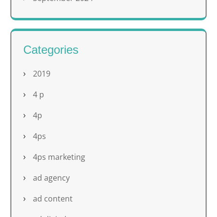
Categories
2019
4 p
4p
4ps
4ps marketing
ad agency
ad content