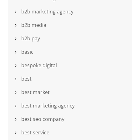
b2b marketing agency
b2b media
b2b pay
basic
bespoke digital
best
best market
best marketing agency
best seo company
best service