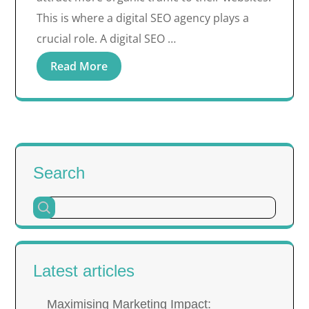
This is where a digital SEO agency plays a
crucial role. A digital SEO …
Read More
Search
Latest articles
Maximising Marketing Impact: