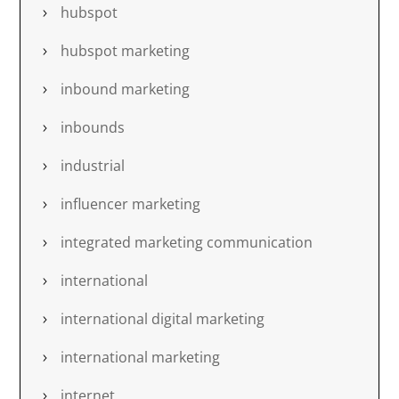
hubspot
hubspot marketing
inbound marketing
inbounds
industrial
influencer marketing
integrated marketing communication
international
international digital marketing
international marketing
internet