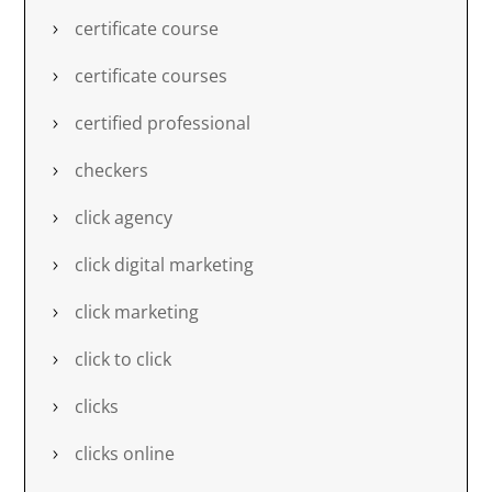
certificate course
certificate courses
certified professional
checkers
click agency
click digital marketing
click marketing
click to click
clicks
clicks online