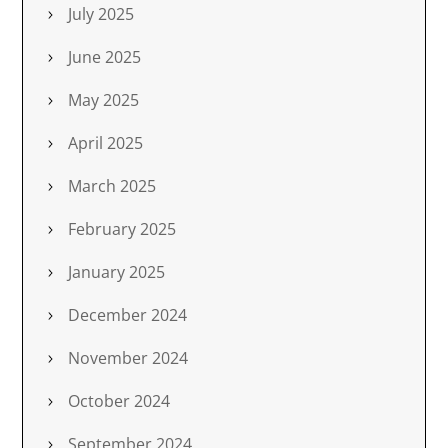
July 2025
June 2025
May 2025
April 2025
March 2025
February 2025
January 2025
December 2024
November 2024
October 2024
September 2024