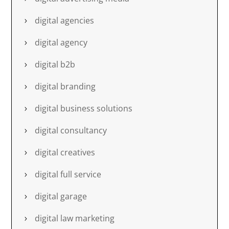
digital agencies
digital agency
digital b2b
digital branding
digital business solutions
digital consultancy
digital creatives
digital full service
digital garage
digital law marketing