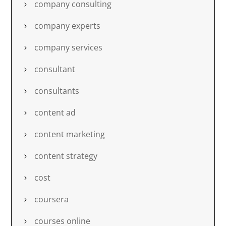
company consulting
company experts
company services
consultant
consultants
content ad
content marketing
content strategy
cost
coursera
courses online