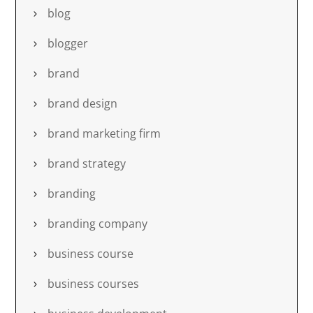
blog
blogger
brand
brand design
brand marketing firm
brand strategy
branding
branding company
business course
business courses