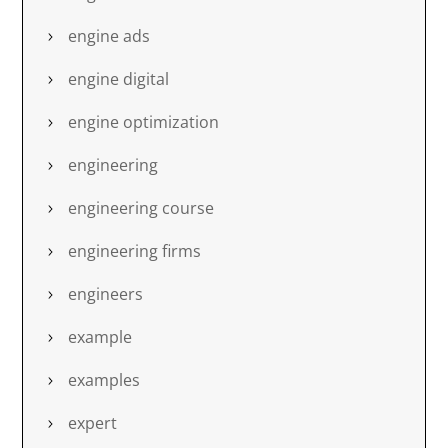
engine ads
engine digital
engine optimization
engineering
engineering course
engineering firms
engineers
example
examples
expert