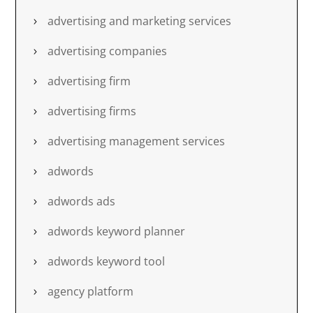
advertising and marketing services
advertising companies
advertising firm
advertising firms
advertising management services
adwords
adwords ads
adwords keyword planner
adwords keyword tool
agency platform