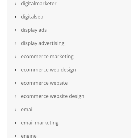
digitalmarketer
digitalseo
display ads
display advertising
ecommerce marketing
ecommerce web design
ecommerce website
ecommerce website design
email
email marketing
engine