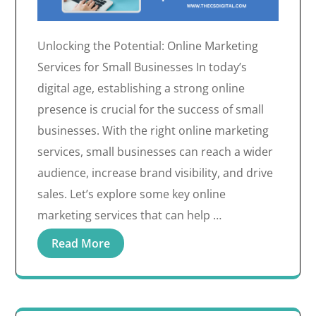
Unlocking the Potential: Online Marketing
Services for Small Businesses In today’s
digital age, establishing a strong online
presence is crucial for the success of small
businesses. With the right online marketing
services, small businesses can reach a wider
audience, increase brand visibility, and drive
sales. Let’s explore some key online
marketing services that can help …
Read More