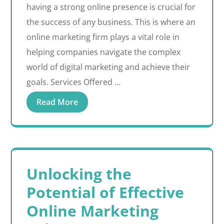
having a strong online presence is crucial for
the success of any business. This is where an
online marketing firm plays a vital role in
helping companies navigate the complex
world of digital marketing and achieve their
goals. Services Offered …
Read More
Unlocking the
Potential of Effective
Online Marketing