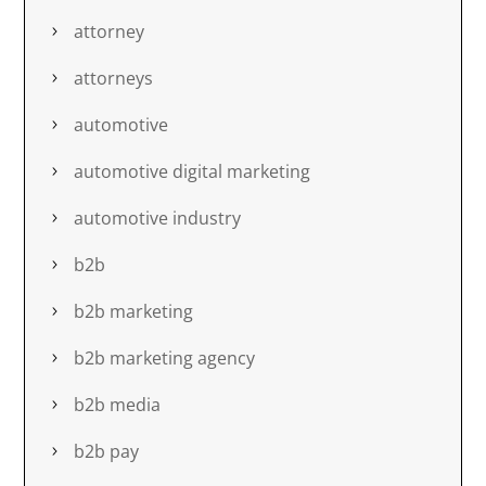
attorney
attorneys
automotive
automotive digital marketing
automotive industry
b2b
b2b marketing
b2b marketing agency
b2b media
b2b pay