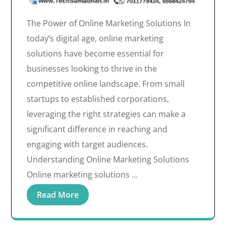
The Power of Online Marketing Solutions In
today’s digital age, online marketing
solutions have become essential for
businesses looking to thrive in the
competitive online landscape. From small
startups to established corporations,
leveraging the right strategies can make a
significant difference in reaching and
engaging with target audiences.
Understanding Online Marketing Solutions
Online marketing solutions …
Read More