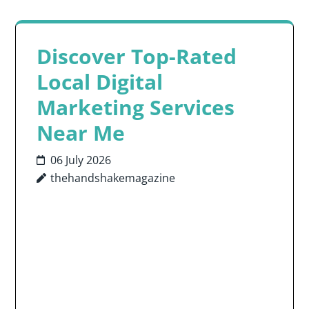
Discover Top-Rated
Local Digital
Marketing Services
Near Me
06 July 2026
thehandshakemagazine