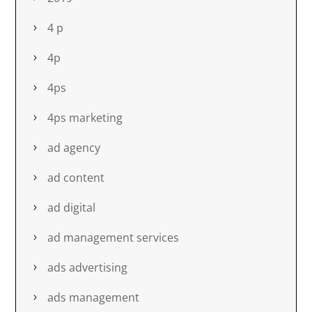
4 p
4p
4ps
4ps marketing
ad agency
ad content
ad digital
ad management services
ads advertising
ads management