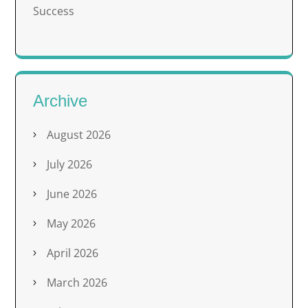
Success
Archive
August 2026
July 2026
June 2026
May 2026
April 2026
March 2026