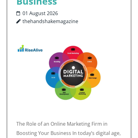
Business
01 August 2026
thehandshakemagazine
The Role of an Online Marketing Firm in
Boosting Your Business In today’s digital age,