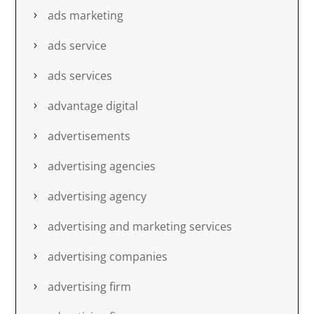
ads marketing
ads service
ads services
advantage digital
advertisements
advertising agencies
advertising agency
advertising and marketing services
advertising companies
advertising firm