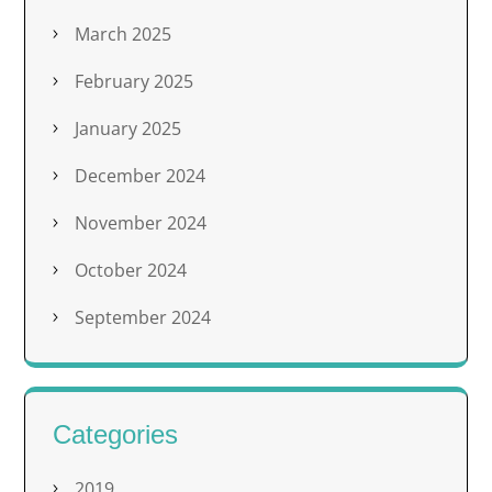
March 2025
February 2025
January 2025
December 2024
November 2024
October 2024
September 2024
Categories
2019