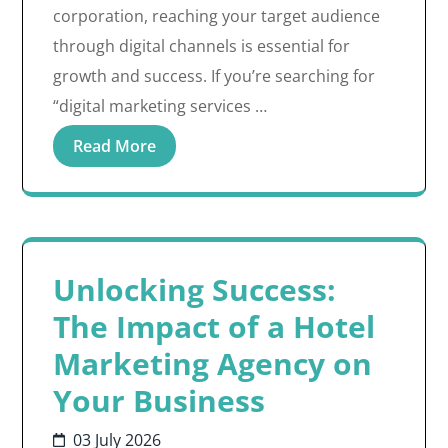
corporation, reaching your target audience
through digital channels is essential for
growth and success. If you’re searching for
“digital marketing services …
Read More
Unlocking Success:
The Impact of a Hotel
Marketing Agency on
Your Business
03 July 2026