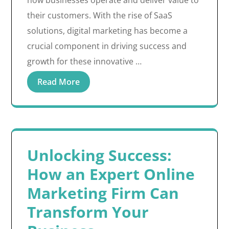
how businesses operate and deliver value to
their customers. With the rise of SaaS
solutions, digital marketing has become a
crucial component in driving success and
growth for these innovative …
Read More
Unlocking Success:
How an Expert Online
Marketing Firm Can
Transform Your