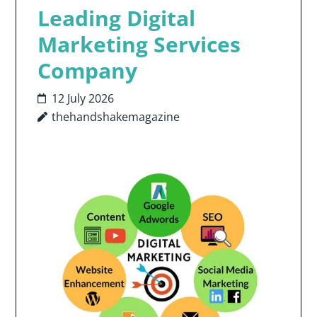
Leading Digital
Marketing Services
Company
12 July 2026
thehandshakemagazine