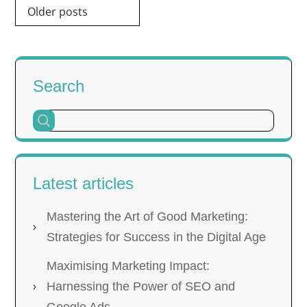
Posts
Older posts
navigation
Search
Latest articles
Mastering the Art of Good Marketing:
Strategies for Success in the Digital Age
Maximising Marketing Impact:
Harnessing the Power of SEO and
Google Ads