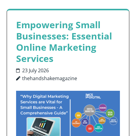
Empowering Small
Businesses: Essential
Online Marketing
Services
23 July 2026
thehandshakemagazine