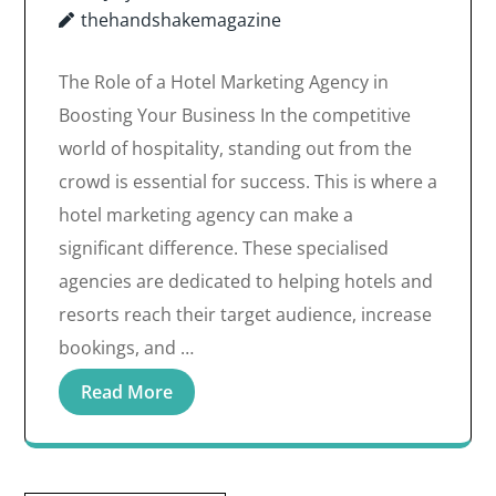
thehandshakemagazine
The Role of a Hotel Marketing Agency in
Boosting Your Business In the competitive
world of hospitality, standing out from the
crowd is essential for success. This is where a
hotel marketing agency can make a
significant difference. These specialised
agencies are dedicated to helping hotels and
resorts reach their target audience, increase
bookings, and …
Read More