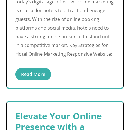
today’s digital age, effective online marketing
is crucial for hotels to attract and engage
guests. With the rise of online booking
platforms and social media, hotels need to
have a strong online presence to stand out
in a competitive market. Key Strategies for
Hotel Online Marketing Responsive Website:
…
Read More
Elevate Your Online
Presence with a