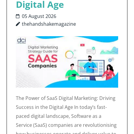
Digital Age
05 August 2026
thehandshakemagazine
The Power of SaaS Digital Marketing: Driving
Success in the Digital Age In today’s fast-
paced digital landscape, Software as a
Service (SaaS) companies are revolutionising