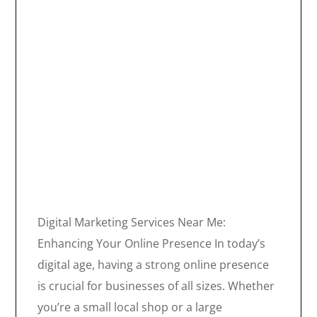
Digital Marketing Services Near Me:
Enhancing Your Online Presence In today’s
digital age, having a strong online presence
is crucial for businesses of all sizes. Whether
you’re a small local shop or a large