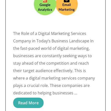
The Role of a Digital Marketing Services
Company in Today’s Business Landscape In
the fast-paced world of digital marketing,
businesses are constantly seeking ways to
stay ahead of the competition and reach
their target audience effectively. This is
where a digital marketing services company
plays a crucial role. These companies are
dedicated to helping businesses …
Read More