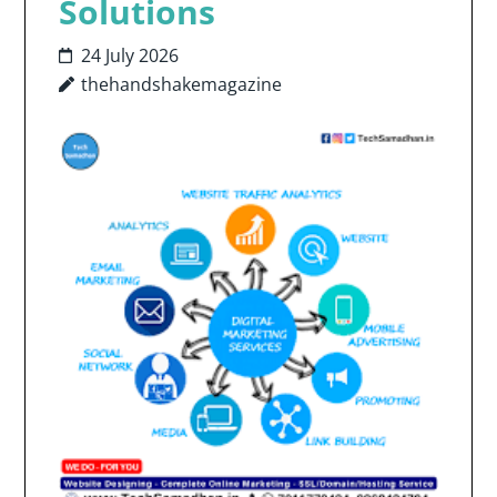
Solutions
24 July 2026
thehandshakemagazine