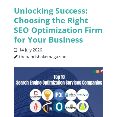
Unlocking Success:
Choosing the Right
SEO Optimization Firm
for Your Business
14 July 2026
thehandshakemagazine