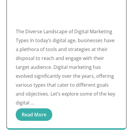
The Diverse Landscape of Digital Marketing
Types In today’s digital age, businesses have
a plethora of tools and strategies at their
disposal to reach and engage with their
target audience. Digital marketing has
evolved significantly over the years, offering
various types that cater to different goals
and objectives. Let’s explore some of the key
digital …
Read More