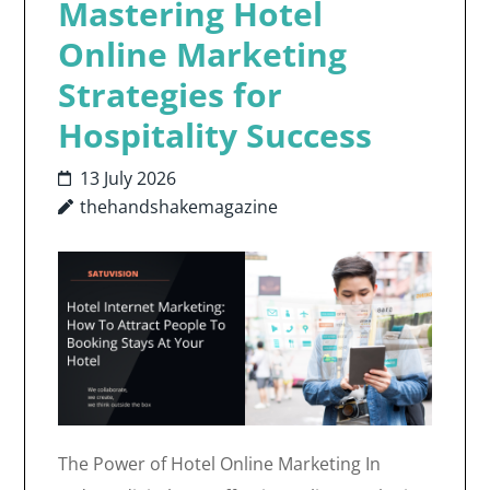
Mastering Hotel
Online Marketing
Strategies for
Hospitality Success
13 July 2026
thehandshakemagazine
The Power of Hotel Online Marketing In