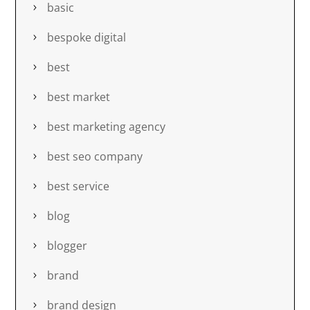
basic
bespoke digital
best
best market
best marketing agency
best seo company
best service
blog
blogger
brand
brand design