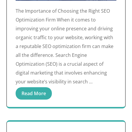
The Importance of Choosing the Right SEO
Optimization Firm When it comes to
improving your online presence and driving
organic traffic to your website, working with
a reputable SEO optimization firm can make
all the difference. Search Engine
Optimization (SEO) is a crucial aspect of
digital marketing that involves enhancing
your website’s visibility in search …
Read More