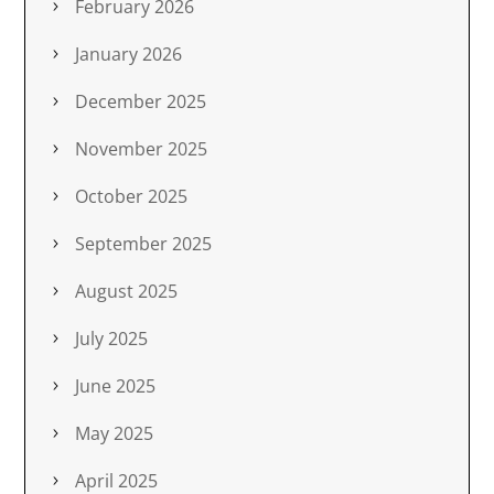
February 2026
January 2026
December 2025
November 2025
October 2025
September 2025
August 2025
July 2025
June 2025
May 2025
April 2025