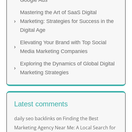
Mastering the Art of SaaS Digital
Marketing: Strategies for Success in the
Digital Age
Elevating Your Brand with Top Social
Media Marketing Companies
Exploring the Dynamics of Global Digital
Marketing Strategies
Latest comments
daily seo backlinks
Finding the Best
on
Marketing Agency Near Me: A Local Search for