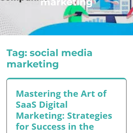
marketing
Tag:
social media
marketing
Mastering the Art of
SaaS Digital
Marketing: Strategies
for Success in the