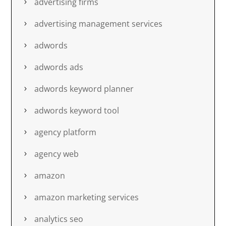
advertising firms
advertising management services
adwords
adwords ads
adwords keyword planner
adwords keyword tool
agency platform
agency web
amazon
amazon marketing services
analytics seo