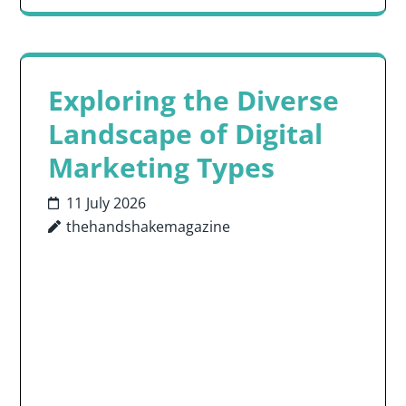
Exploring the Diverse
Landscape of Digital
Marketing Types
11 July 2026
thehandshakemagazine