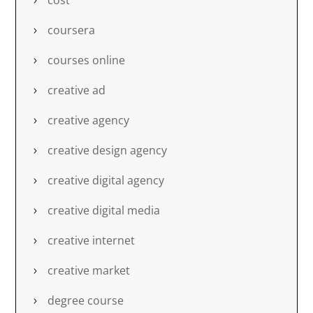
cost
coursera
courses online
creative ad
creative agency
creative design agency
creative digital agency
creative digital media
creative internet
creative market
degree course