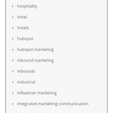
hospitality
hotel
hotels
hubspot
hubspot marketing
inbound marketing
inbounds
industrial
influencer marketing
integrated marketing communication