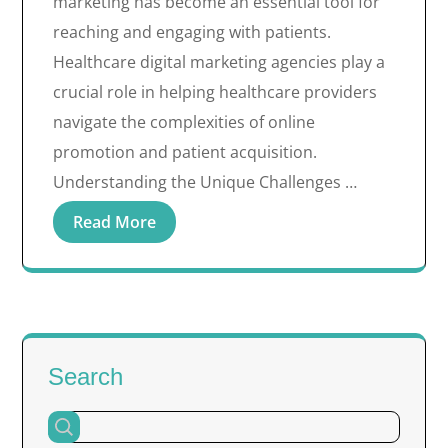
marketing has become an essential tool for
reaching and engaging with patients.
Healthcare digital marketing agencies play a
crucial role in helping healthcare providers
navigate the complexities of online
promotion and patient acquisition.
Understanding the Unique Challenges …
Read More
Search