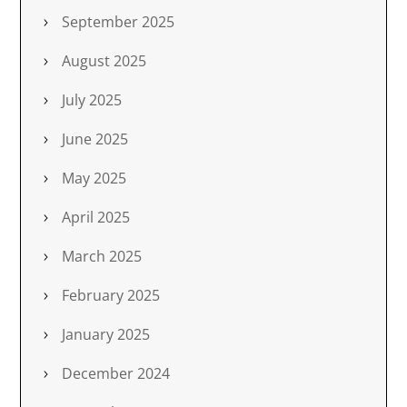
September 2025
August 2025
July 2025
June 2025
May 2025
April 2025
March 2025
February 2025
January 2025
December 2024