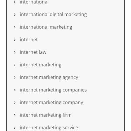
international
international digital marketing
international marketing
internet
internet law
internet marketing
internet marketing agency
internet marketing companies
internet marketing company
internet marketing firm
internet marketing service