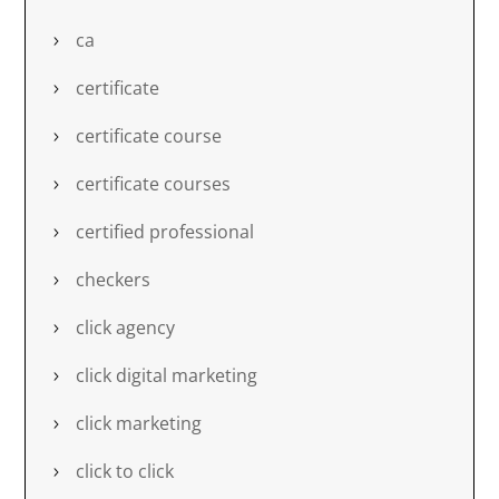
ca
certificate
certificate course
certificate courses
certified professional
checkers
click agency
click digital marketing
click marketing
click to click