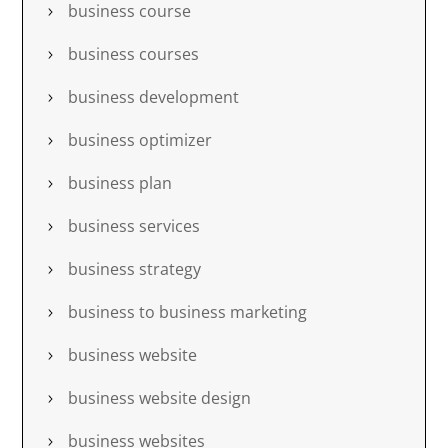
business course
business courses
business development
business optimizer
business plan
business services
business strategy
business to business marketing
business website
business website design
business websites