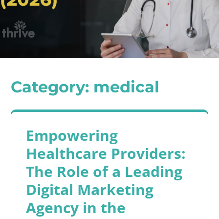
Category:
medical
Empowering
Healthcare Providers:
The Role of a Leading
Digital Marketing
Agency in the