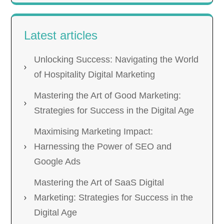
Latest articles
Unlocking Success: Navigating the World
of Hospitality Digital Marketing
Mastering the Art of Good Marketing:
Strategies for Success in the Digital Age
Maximising Marketing Impact:
Harnessing the Power of SEO and
Google Ads
Mastering the Art of SaaS Digital
Marketing: Strategies for Success in the
Digital Age