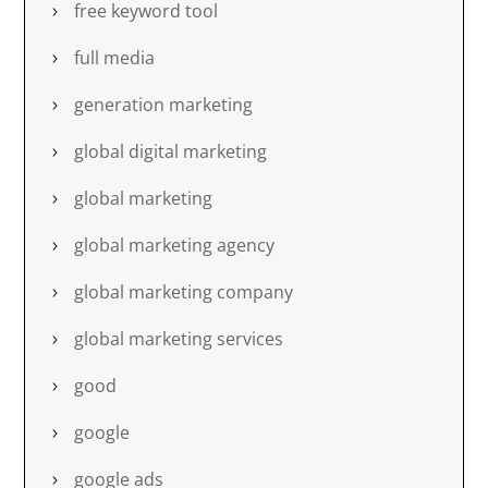
free keyword tool
full media
generation marketing
global digital marketing
global marketing
global marketing agency
global marketing company
global marketing services
good
google
google ads