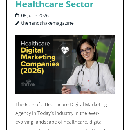
Healthcare Sector
08 June 2026
thehandshakemagazine
The Role of a Healthcare Digital Marketing
Agency in Today’s Industry In the ever-
evolving landscape of healthcare, digital