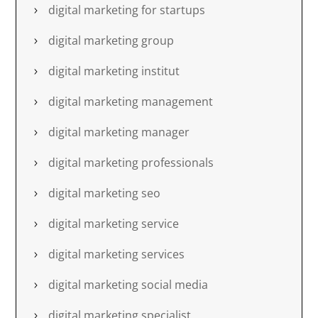
digital marketing for startups
digital marketing group
digital marketing institut
digital marketing management
digital marketing manager
digital marketing professionals
digital marketing seo
digital marketing service
digital marketing services
digital marketing social media
digital marketing specialist