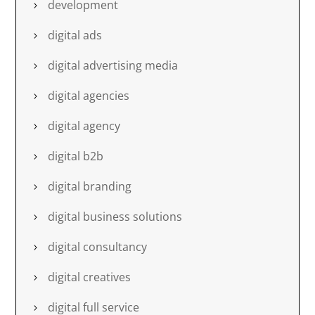
development
digital ads
digital advertising media
digital agencies
digital agency
digital b2b
digital branding
digital business solutions
digital consultancy
digital creatives
digital full service