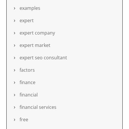
examples
expert
expert company
expert market
expert seo consultant
factors
finance
financial
financial services
free