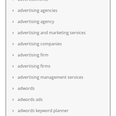
advertising agencies
advertising agency
advertising and marketing services
advertising companies
advertising firm
advertising firms
advertising management services
adwords
adwords ads
adwords keyword planner