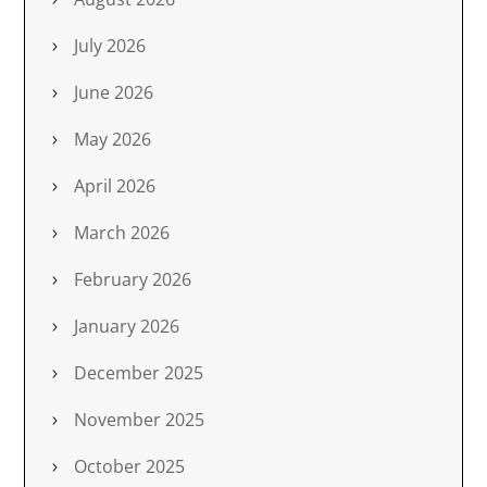
July 2026
June 2026
May 2026
April 2026
March 2026
February 2026
January 2026
December 2025
November 2025
October 2025