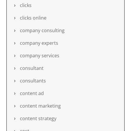
clicks
clicks online
company consulting
company experts
company services
consultant
consultants
content ad
content marketing
content strategy