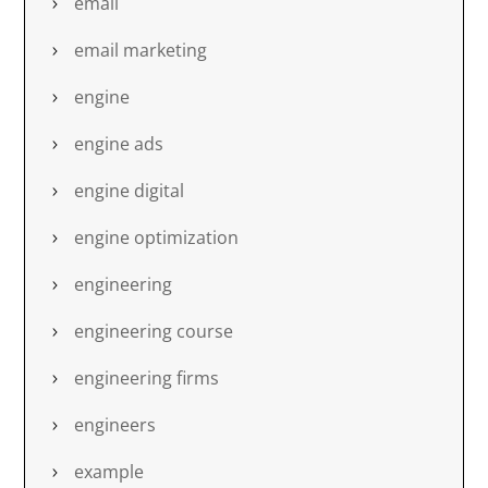
email
email marketing
engine
engine ads
engine digital
engine optimization
engineering
engineering course
engineering firms
engineers
example