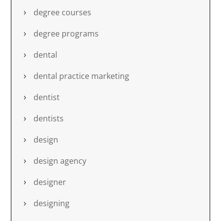
degree courses
degree programs
dental
dental practice marketing
dentist
dentists
design
design agency
designer
designing