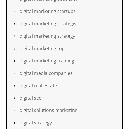
digital marketing startups
digital marketing strategist
digital marketing strategy
digital marketing top
digital marketing training
digital media companies
digital real estate
digital seo
digital solutions marketing
digital strategy