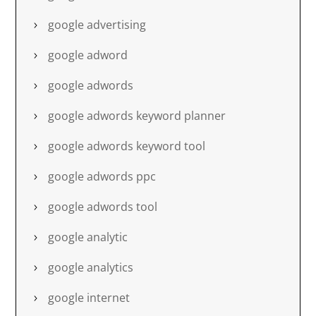
google advertising
google adword
google adwords
google adwords keyword planner
google adwords keyword tool
google adwords ppc
google adwords tool
google analytic
google analytics
google internet