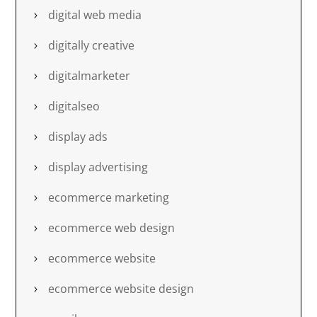
digital web media
digitally creative
digitalmarketer
digitalseo
display ads
display advertising
ecommerce marketing
ecommerce web design
ecommerce website
ecommerce website design