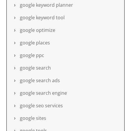
google keyword planner
google keyword tool
google optimize
google places
google ppc
google search
google search ads
google search engine
google seo services
google sites
google tools