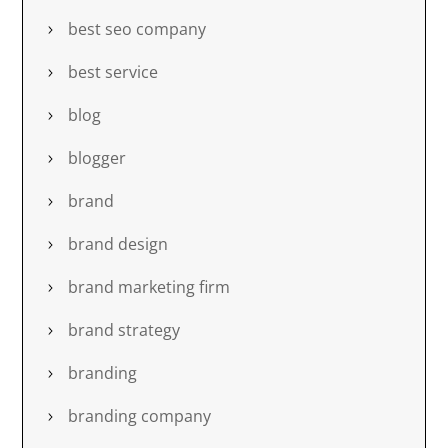
best seo company
best service
blog
blogger
brand
brand design
brand marketing firm
brand strategy
branding
branding company