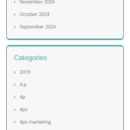
November 2024
October 2024
September 2024
Categories
2019
4 p
4p
4ps
4ps marketing