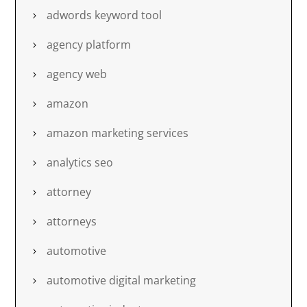
adwords keyword tool
agency platform
agency web
amazon
amazon marketing services
analytics seo
attorney
attorneys
automotive
automotive digital marketing