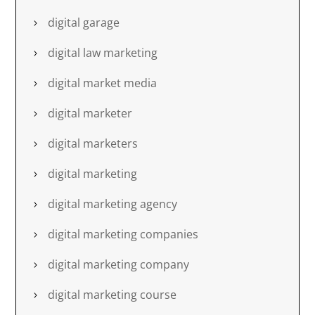
digital garage
digital law marketing
digital market media
digital marketer
digital marketers
digital marketing
digital marketing agency
digital marketing companies
digital marketing company
digital marketing course