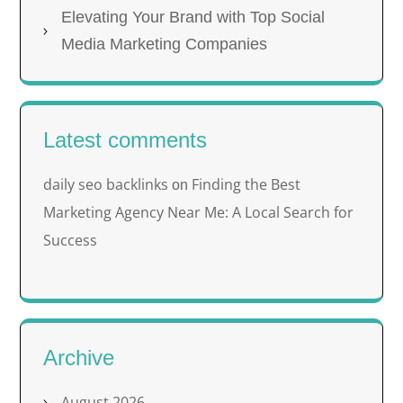
Elevating Your Brand with Top Social
Media Marketing Companies
Latest comments
daily seo backlinks
Finding the Best
on
Marketing Agency Near Me: A Local Search for
Success
Archive
August 2026