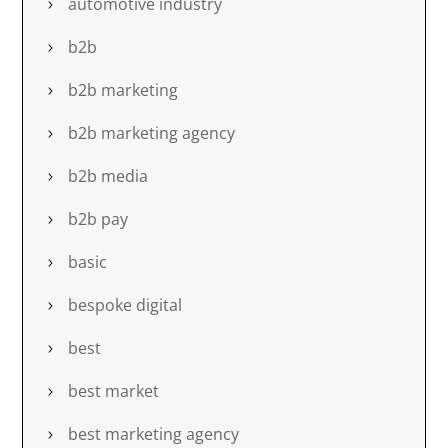
automotive industry
b2b
b2b marketing
b2b marketing agency
b2b media
b2b pay
basic
bespoke digital
best
best market
best marketing agency