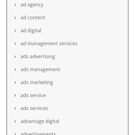
ad agency
ad content
ad digital
ad management services
ads advertising
ads management
ads marketing
ads service
ads services
advantage digital
advertisements