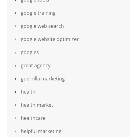
google training
google web search
google website optimizer
googles
great agency
guerrilla marketing
health
health market
healthcare
helpful marketing