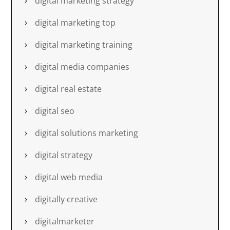
digital marketing strategy
digital marketing top
digital marketing training
digital media companies
digital real estate
digital seo
digital solutions marketing
digital strategy
digital web media
digitally creative
digitalmarketer