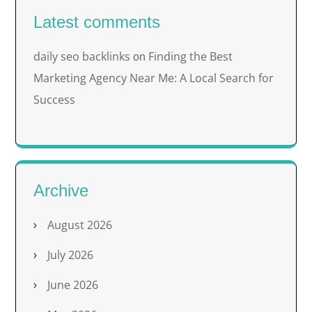
Latest comments
daily seo backlinks
Finding the Best
on
Marketing Agency Near Me: A Local Search for
Success
Archive
August 2026
July 2026
June 2026