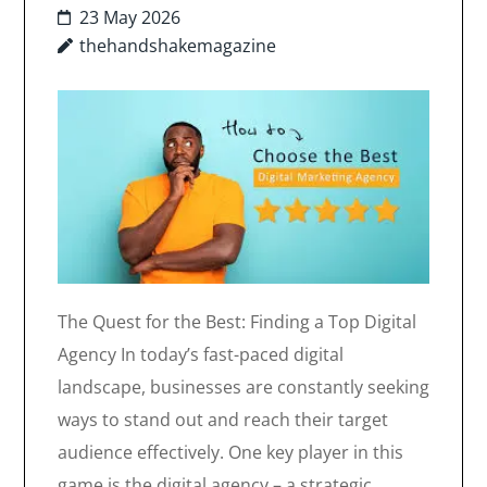
23 May 2026
thehandshakemagazine
The Quest for the Best: Finding a Top Digital
Agency In today’s fast-paced digital
landscape, businesses are constantly seeking
ways to stand out and reach their target
audience effectively. One key player in this
game is the digital agency – a strategic