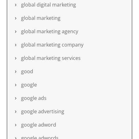
global digital marketing
global marketing
global marketing agency
global marketing company
global marketing services
good
google
google ads
google advertising
google adword
google adwords