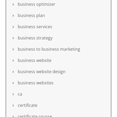
business optimizer
business plan
business services
business strategy
business to business marketing
business website
business website design
business websites
ca
certificate
certificate course