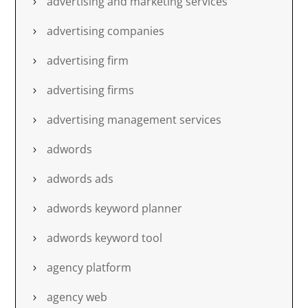
advertising and marketing services
advertising companies
advertising firm
advertising firms
advertising management services
adwords
adwords ads
adwords keyword planner
adwords keyword tool
agency platform
agency web