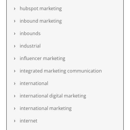
hubspot marketing
inbound marketing
inbounds
industrial
influencer marketing
integrated marketing communication
international
international digital marketing
international marketing
internet