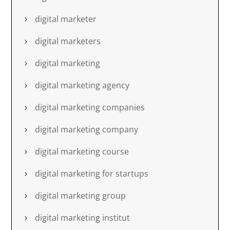
digital marketer
digital marketers
digital marketing
digital marketing agency
digital marketing companies
digital marketing company
digital marketing course
digital marketing for startups
digital marketing group
digital marketing institut