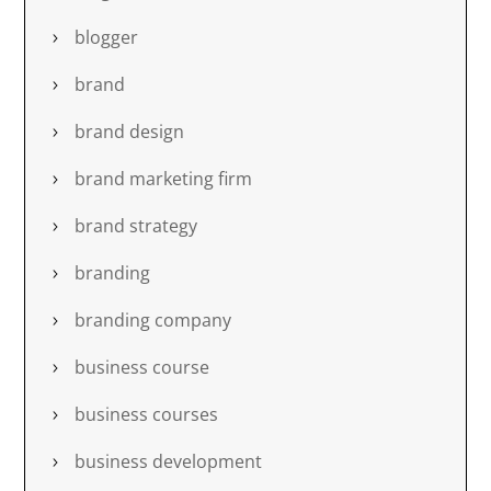
blogger
brand
brand design
brand marketing firm
brand strategy
branding
branding company
business course
business courses
business development