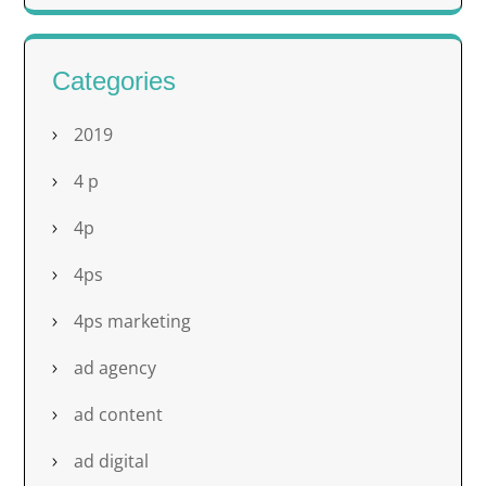
Categories
2019
4 p
4p
4ps
4ps marketing
ad agency
ad content
ad digital