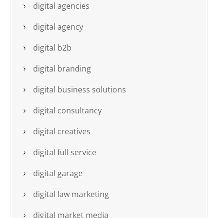
digital agencies
digital agency
digital b2b
digital branding
digital business solutions
digital consultancy
digital creatives
digital full service
digital garage
digital law marketing
digital market media