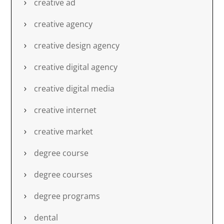
creative ad
creative agency
creative design agency
creative digital agency
creative digital media
creative internet
creative market
degree course
degree courses
degree programs
dental