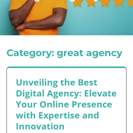
Category:
great agency
Unveiling the Best
Digital Agency: Elevate
Your Online Presence
with Expertise and
Innovation