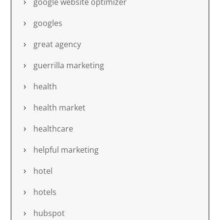
google website optimizer
googles
great agency
guerrilla marketing
health
health market
healthcare
helpful marketing
hotel
hotels
hubspot