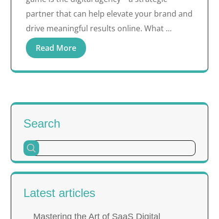
partner that can help elevate your brand and
drive meaningful results online. What …
Read More
Search
Latest articles
Mastering the Art of SaaS Digital