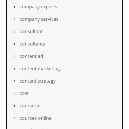
company experts
company services
consultant
consultants
content ad
content marketing
content strategy
cost
coursera
courses online