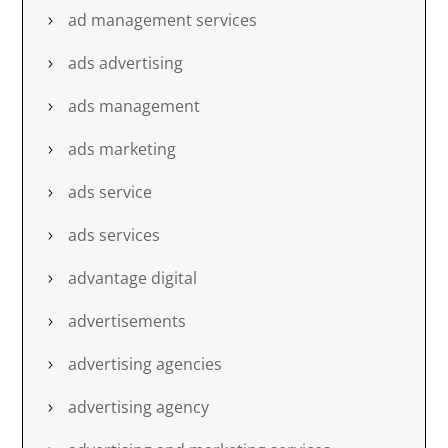
ad management services
ads advertising
ads management
ads marketing
ads service
ads services
advantage digital
advertisements
advertising agencies
advertising agency