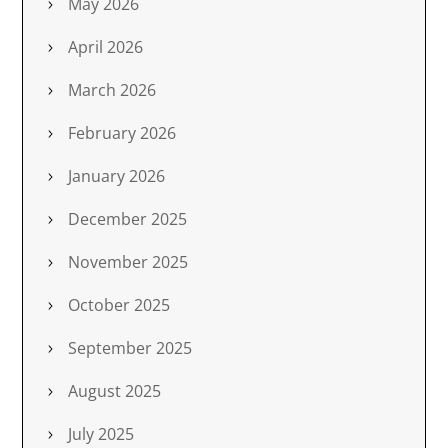
May 2026
April 2026
March 2026
February 2026
January 2026
December 2025
November 2025
October 2025
September 2025
August 2025
July 2025