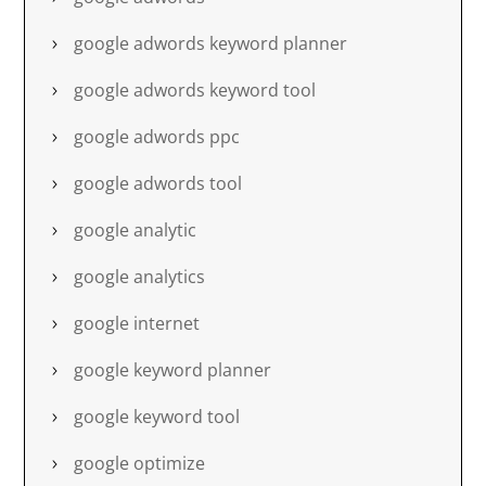
google adwords keyword planner
google adwords keyword tool
google adwords ppc
google adwords tool
google analytic
google analytics
google internet
google keyword planner
google keyword tool
google optimize