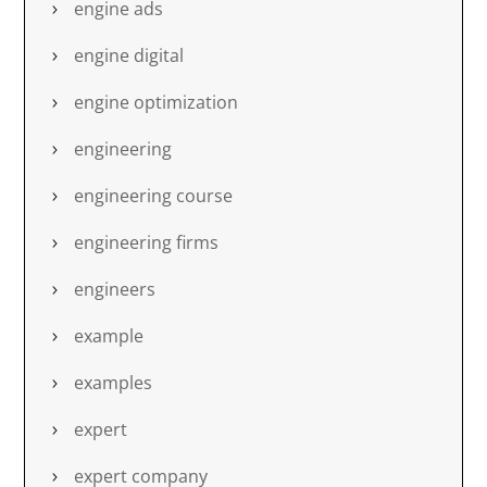
engine ads
engine digital
engine optimization
engineering
engineering course
engineering firms
engineers
example
examples
expert
expert company