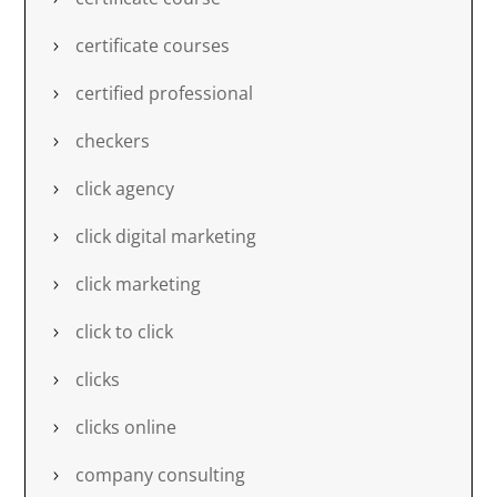
certificate courses
certified professional
checkers
click agency
click digital marketing
click marketing
click to click
clicks
clicks online
company consulting