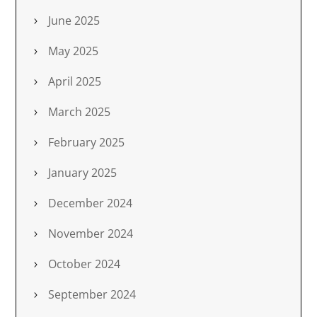
June 2025
May 2025
April 2025
March 2025
February 2025
January 2025
December 2024
November 2024
October 2024
September 2024