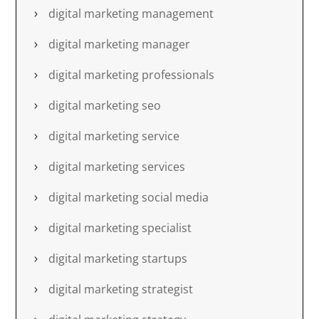
digital marketing management
digital marketing manager
digital marketing professionals
digital marketing seo
digital marketing service
digital marketing services
digital marketing social media
digital marketing specialist
digital marketing startups
digital marketing strategist