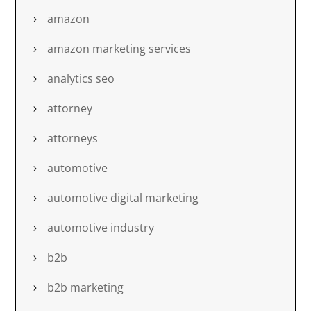
amazon
amazon marketing services
analytics seo
attorney
attorneys
automotive
automotive digital marketing
automotive industry
b2b
b2b marketing