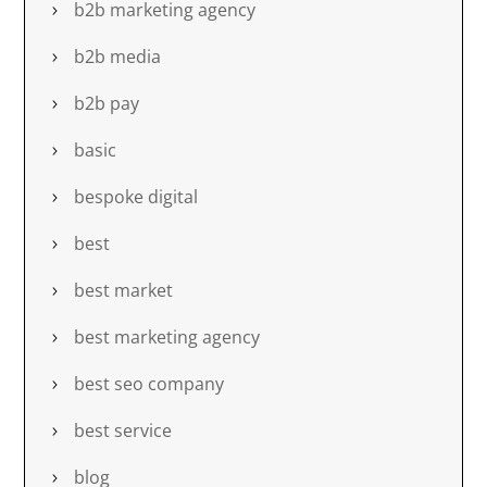
b2b marketing agency
b2b media
b2b pay
basic
bespoke digital
best
best market
best marketing agency
best seo company
best service
blog