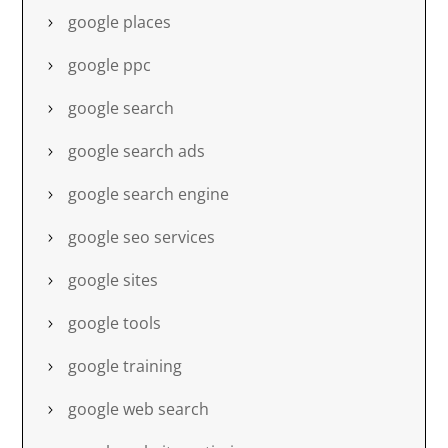
google places
google ppc
google search
google search ads
google search engine
google seo services
google sites
google tools
google training
google web search