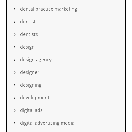
dental practice marketing
dentist
dentists
design
design agency
designer
designing
development
digital ads
digital advertising media