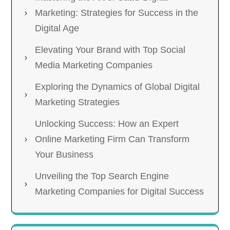
Marketing: Strategies for Success in the
Digital Age
Elevating Your Brand with Top Social
Media Marketing Companies
Exploring the Dynamics of Global Digital
Marketing Strategies
Unlocking Success: How an Expert
Online Marketing Firm Can Transform
Your Business
Unveiling the Top Search Engine
Marketing Companies for Digital Success