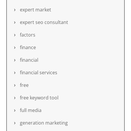
expert market
expert seo consultant
factors
finance
financial
financial services
free
free keyword tool
full media
generation marketing