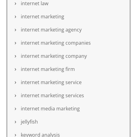
internet law
internet marketing
internet marketing agency
internet marketing companies
internet marketing company
internet marketing firm
internet marketing service
internet marketing services
internet media marketing
jellyfish
keyword analysis