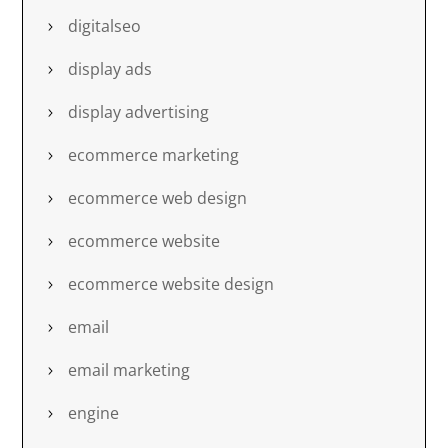
digitalseo
display ads
display advertising
ecommerce marketing
ecommerce web design
ecommerce website
ecommerce website design
email
email marketing
engine