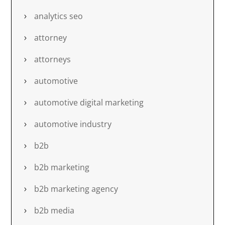
analytics seo
attorney
attorneys
automotive
automotive digital marketing
automotive industry
b2b
b2b marketing
b2b marketing agency
b2b media