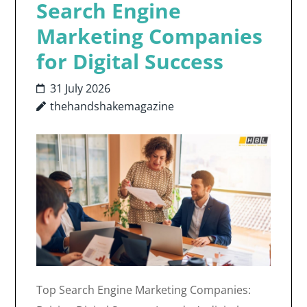
Search Engine
Marketing Companies
for Digital Success
31 July 2026
thehandshakemagazine
Top Search Engine Marketing Companies: