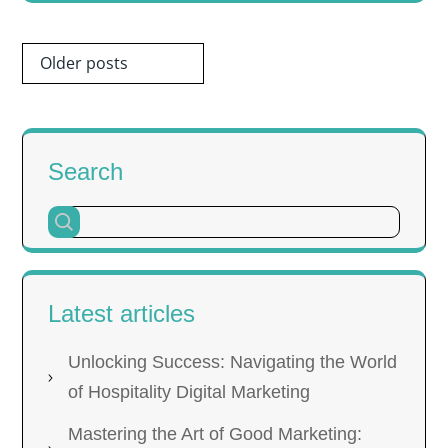
Posts
Older posts
navigation
Search
Latest articles
Unlocking Success: Navigating the World
of Hospitality Digital Marketing
Mastering the Art of Good Marketing: