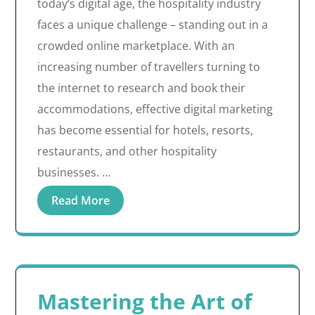
today’s digital age, the hospitality industry
faces a unique challenge – standing out in a
crowded online marketplace. With an
increasing number of travellers turning to
the internet to research and book their
accommodations, effective digital marketing
has become essential for hotels, resorts,
restaurants, and other hospitality
businesses. …
Read More
Mastering the Art of