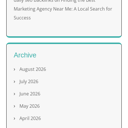
daily seo backlinks
Finding the Best
on
Marketing Agency Near Me: A Local Search for
Success
Archive
August 2026
July 2026
June 2026
May 2026
April 2026