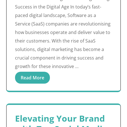
Success in the Digital Age In today’s fast-
paced digital landscape, Software as a
Service (SaaS) companies are revolutionising
how businesses operate and deliver value to
their customers. With the rise of SaaS
solutions, digital marketing has become a
crucial component in driving success and
growth for these innovative …
Read More
Elevating Your Brand