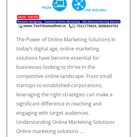
The Power of Online Marketing Solutions In
today’s digital age, online marketing
solutions have become essential for
businesses looking to thrive in the
competitive online landscape. From small
startups to established corporations,
leveraging the right strategies can make a
significant difference in reaching and
engaging with target audiences.
Understanding Online Marketing Solutions
Online marketing solutions …