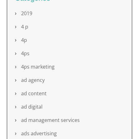
2019
4 p
4p
4ps
4ps marketing
ad agency
ad content
ad digital
ad management services
ads advertising