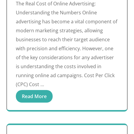
The Real Cost of Online Advertising:
Understanding the Numbers Online
advertising has become a vital component of
modern marketing strategies, allowing
businesses to reach their target audience
with precision and efficiency. However, one
of the key considerations for any advertiser
is understanding the costs involved in
running online ad campaigns. Cost Per Click
(CPC) Cost …
Read More