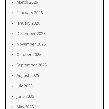
March 2026
February 2026
January 2026
December 2025
November 2025
October 2025
September 2025
August 2025
July 2025
June 2025
May 2025