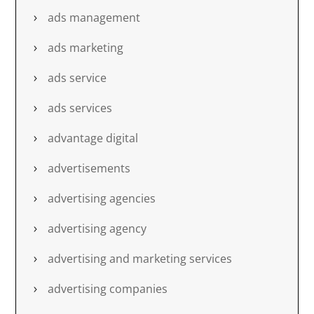
ads management
ads marketing
ads service
ads services
advantage digital
advertisements
advertising agencies
advertising agency
advertising and marketing services
advertising companies