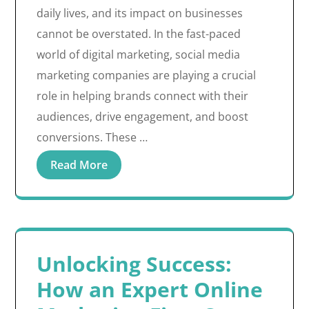
daily lives, and its impact on businesses
cannot be overstated. In the fast-paced
world of digital marketing, social media
marketing companies are playing a crucial
role in helping brands connect with their
audiences, drive engagement, and boost
conversions. These …
Read More
Unlocking Success:
How an Expert Online