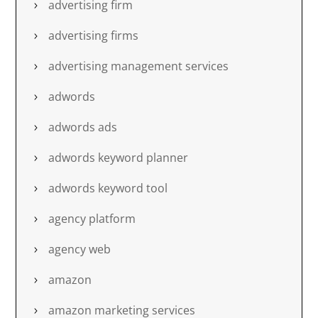
advertising firm
advertising firms
advertising management services
adwords
adwords ads
adwords keyword planner
adwords keyword tool
agency platform
agency web
amazon
amazon marketing services