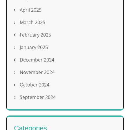
April 2025
March 2025
February 2025
January 2025
December 2024
November 2024
October 2024
September 2024
Categories