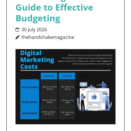
Guide to Effective
Budgeting
30 July 2026
thehandshakemagazine