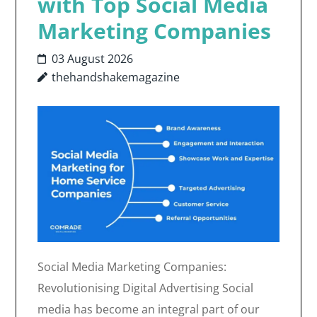
with Top Social Media
Marketing Companies
03 August 2026
thehandshakemagazine
Social Media Marketing Companies:
Revolutionising Digital Advertising Social
media has become an integral part of our