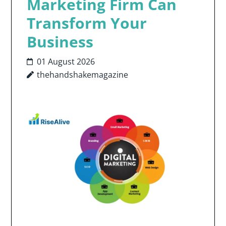
Marketing Firm Can
Transform Your
Business
01 August 2026
thehandshakemagazine