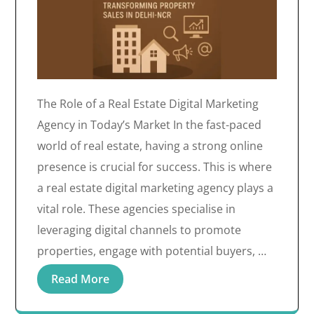
The Role of a Real Estate Digital Marketing
Agency in Today’s Market In the fast-paced
world of real estate, having a strong online
presence is crucial for success. This is where
a real estate digital marketing agency plays a
vital role. These agencies specialise in
leveraging digital channels to promote
properties, engage with potential buyers, …
Read More