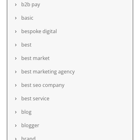
b2b pay
basic
bespoke digital
best
best market
best marketing agency
best seo company
best service
blog
blogger
brand