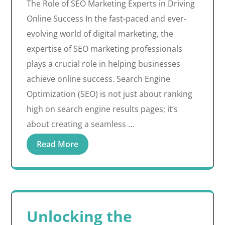
The Role of SEO Marketing Experts in Driving
Online Success In the fast-paced and ever-
evolving world of digital marketing, the
expertise of SEO marketing professionals
plays a crucial role in helping businesses
achieve online success. Search Engine
Optimization (SEO) is not just about ranking
high on search engine results pages; it’s
about creating a seamless …
Read More
Unlocking the