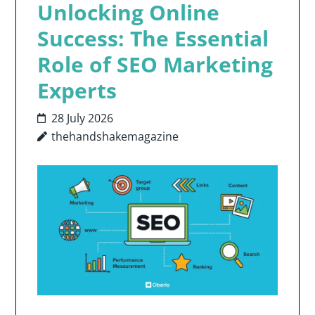
Unlocking Online
Success: The Essential
Role of SEO Marketing
Experts
28 July 2026
thehandshakemagazine