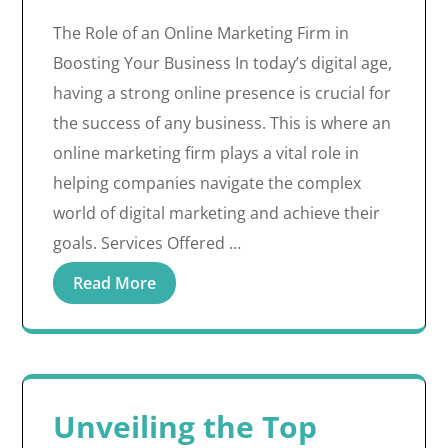
The Role of an Online Marketing Firm in
Boosting Your Business In today’s digital age,
having a strong online presence is crucial for
the success of any business. This is where an
online marketing firm plays a vital role in
helping companies navigate the complex
world of digital marketing and achieve their
goals. Services Offered …
Read More
Unveiling the Top