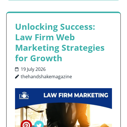
Unlocking Success:
Law Firm Web
Marketing Strategies
for Growth
19 July 2026
thehandshakemagazine