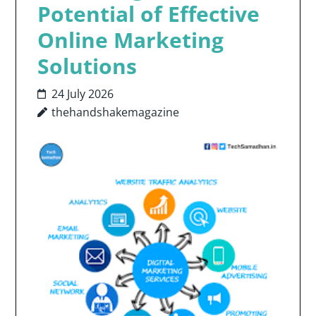
Potential of Effective
Online Marketing
Solutions
24 July 2026
thehandshakemagazine