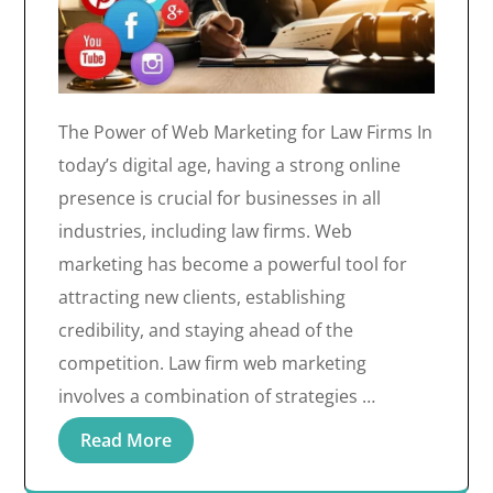
The Power of Web Marketing for Law Firms In
today’s digital age, having a strong online
presence is crucial for businesses in all
industries, including law firms. Web
marketing has become a powerful tool for
attracting new clients, establishing
credibility, and staying ahead of the
competition. Law firm web marketing
involves a combination of strategies …
Read More