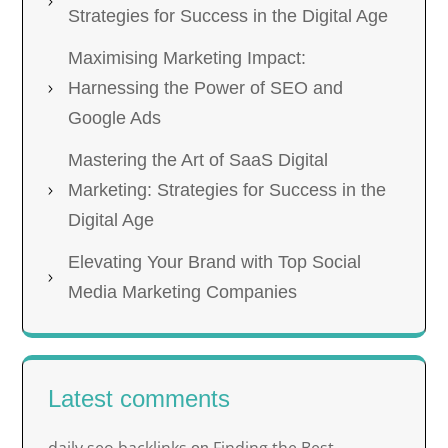
Strategies for Success in the Digital Age
Maximising Marketing Impact:
Harnessing the Power of SEO and
Google Ads
Mastering the Art of SaaS Digital
Marketing: Strategies for Success in the
Digital Age
Elevating Your Brand with Top Social
Media Marketing Companies
Latest comments