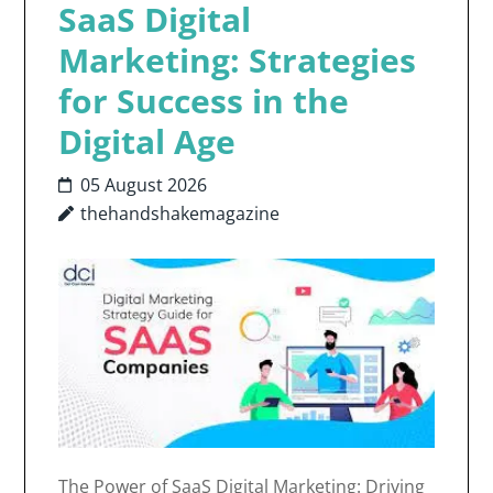
SaaS Digital
Marketing: Strategies
for Success in the
Digital Age
05 August 2026
thehandshakemagazine
The Power of SaaS Digital Marketing: Driving