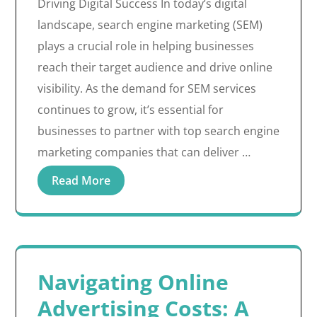
Driving Digital Success In today’s digital
landscape, search engine marketing (SEM)
plays a crucial role in helping businesses
reach their target audience and drive online
visibility. As the demand for SEM services
continues to grow, it’s essential for
businesses to partner with top search engine
marketing companies that can deliver …
Read More
Navigating Online
Advertising Costs: A