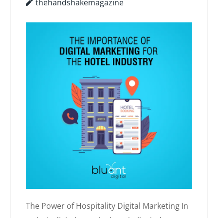
thehandshakemagazine
The Power of Hospitality Digital Marketing In