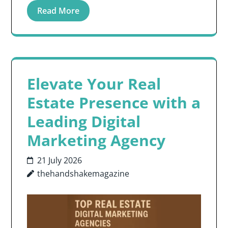
Read More
Elevate Your Real
Estate Presence with a
Leading Digital
Marketing Agency
21 July 2026
thehandshakemagazine