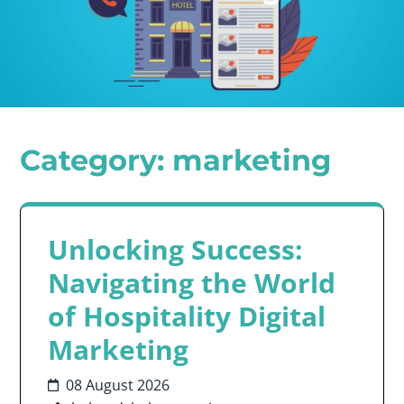
Category:
marketing
Unlocking Success:
Navigating the World
of Hospitality Digital
Marketing
08 August 2026