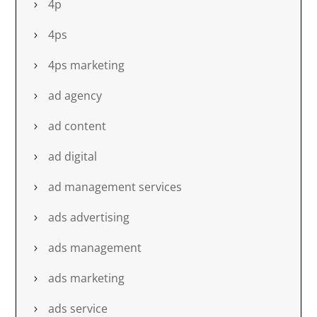
4p
4ps
4ps marketing
ad agency
ad content
ad digital
ad management services
ads advertising
ads management
ads marketing
ads service