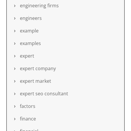
engineering firms
engineers
example
examples
expert
expert company
expert market
expert seo consultant
factors
finance