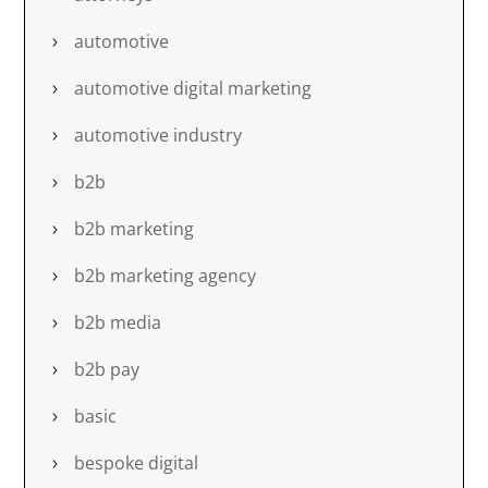
automotive
automotive digital marketing
automotive industry
b2b
b2b marketing
b2b marketing agency
b2b media
b2b pay
basic
bespoke digital