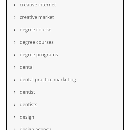
creative internet
creative market
degree course
degree courses
degree programs
dental
dental practice marketing
dentist
dentists
design
design agency