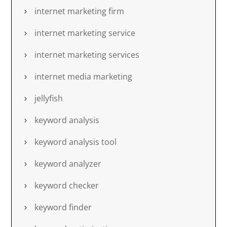
internet marketing firm
internet marketing service
internet marketing services
internet media marketing
jellyfish
keyword analysis
keyword analysis tool
keyword analyzer
keyword checker
keyword finder