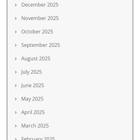
December 2025
November 2025
October 2025
September 2025
August 2025
July 2025
June 2025
May 2025
April 2025
March 2025
February 2025