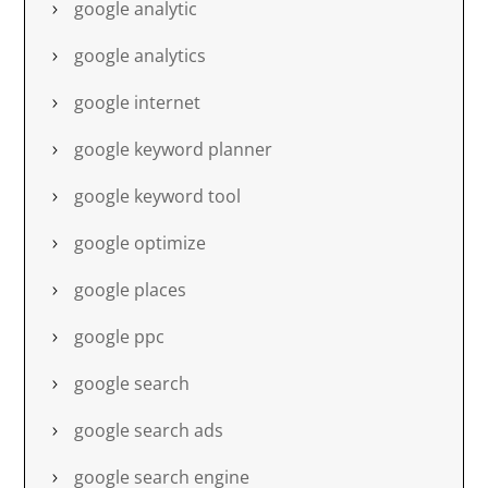
google analytic
google analytics
google internet
google keyword planner
google keyword tool
google optimize
google places
google ppc
google search
google search ads
google search engine