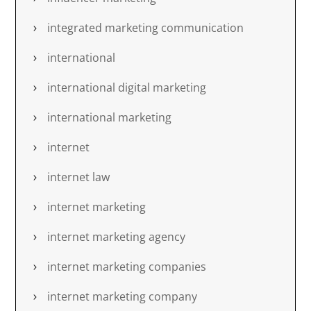
integrated marketing communication
international
international digital marketing
international marketing
internet
internet law
internet marketing
internet marketing agency
internet marketing companies
internet marketing company