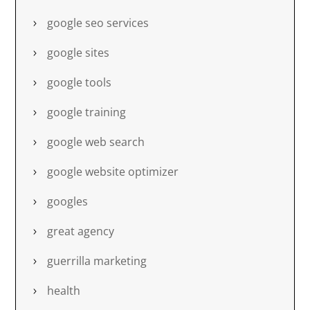
google seo services
google sites
google tools
google training
google web search
google website optimizer
googles
great agency
guerrilla marketing
health