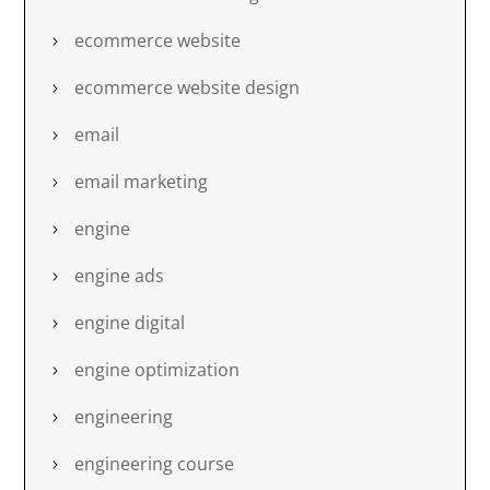
ecommerce website
ecommerce website design
email
email marketing
engine
engine ads
engine digital
engine optimization
engineering
engineering course