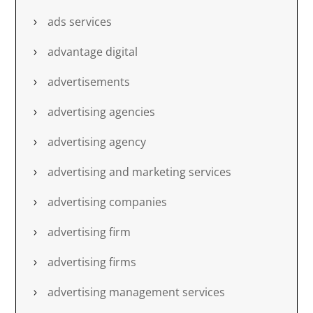
ads services
advantage digital
advertisements
advertising agencies
advertising agency
advertising and marketing services
advertising companies
advertising firm
advertising firms
advertising management services