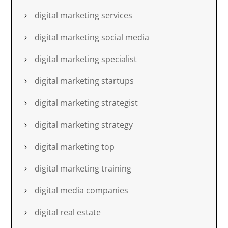
digital marketing services
digital marketing social media
digital marketing specialist
digital marketing startups
digital marketing strategist
digital marketing strategy
digital marketing top
digital marketing training
digital media companies
digital real estate