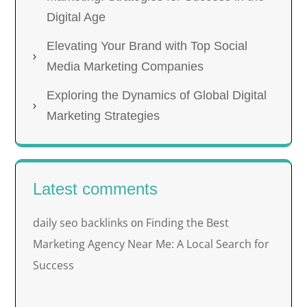
Digital Age
Elevating Your Brand with Top Social
Media Marketing Companies
Exploring the Dynamics of Global Digital
Marketing Strategies
Latest comments
daily seo backlinks
Finding the Best
on
Marketing Agency Near Me: A Local Search for
Success