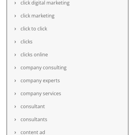
click digital marketing
click marketing
click to click
clicks
clicks online
company consulting
company experts
company services
consultant
consultants
content ad