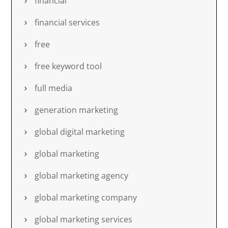
financial
financial services
free
free keyword tool
full media
generation marketing
global digital marketing
global marketing
global marketing agency
global marketing company
global marketing services