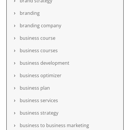
brand strategy
branding
branding company
business course
business courses
business development
business optimizer
business plan
business services
business strategy
business to business marketing