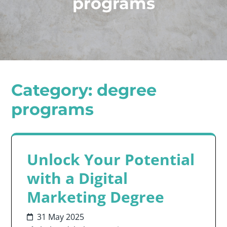
programs
Category:
degree
programs
Unlock Your Potential
with a Digital
Marketing Degree
31 May 2025