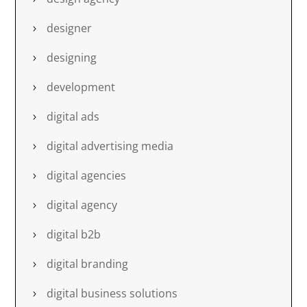
designer
designing
development
digital ads
digital advertising media
digital agencies
digital agency
digital b2b
digital branding
digital business solutions