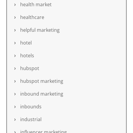
health market
healthcare
helpful marketing
hotel
hotels
hubspot
hubspot marketing
inbound marketing
inbounds
industrial
influencer marketing