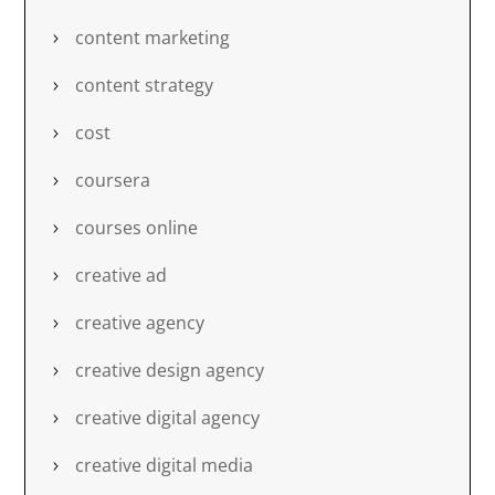
content marketing
content strategy
cost
coursera
courses online
creative ad
creative agency
creative design agency
creative digital agency
creative digital media