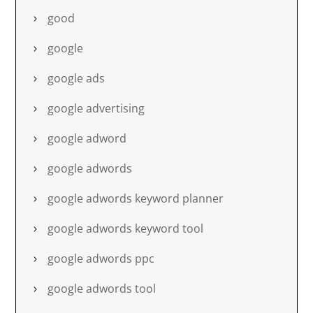
good
google
google ads
google advertising
google adword
google adwords
google adwords keyword planner
google adwords keyword tool
google adwords ppc
google adwords tool