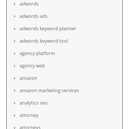
adwords
adwords ads
adwords keyword planner
adwords keyword tool
agency platform
agency web
amazon
amazon marketing services
analytics seo
attorney
attorneys