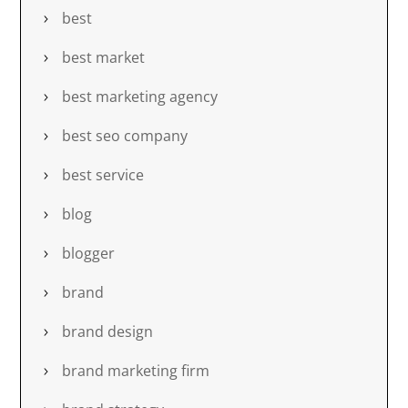
best
best market
best marketing agency
best seo company
best service
blog
blogger
brand
brand design
brand marketing firm