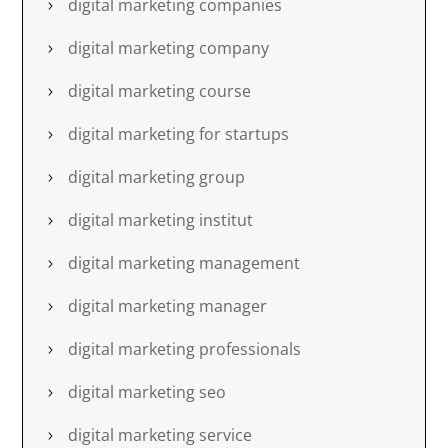
digital marketing companies
digital marketing company
digital marketing course
digital marketing for startups
digital marketing group
digital marketing institut
digital marketing management
digital marketing manager
digital marketing professionals
digital marketing seo
digital marketing service