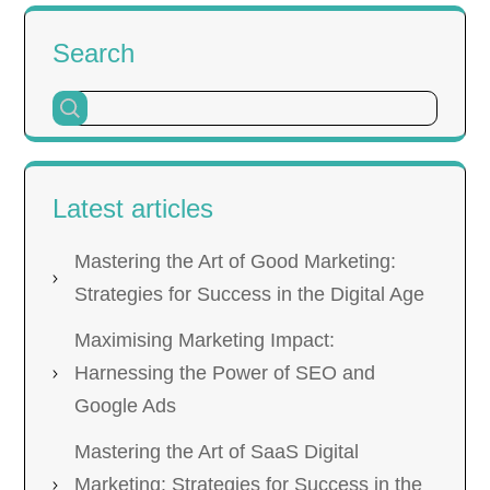
Search
Latest articles
Mastering the Art of Good Marketing:
Strategies for Success in the Digital Age
Maximising Marketing Impact:
Harnessing the Power of SEO and
Google Ads
Mastering the Art of SaaS Digital
Marketing: Strategies for Success in the