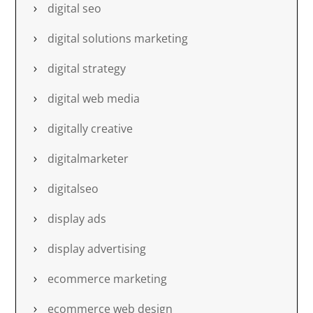
digital seo
digital solutions marketing
digital strategy
digital web media
digitally creative
digitalmarketer
digitalseo
display ads
display advertising
ecommerce marketing
ecommerce web design