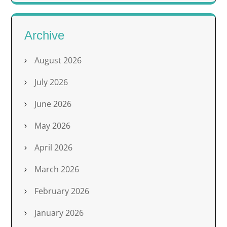
Archive
August 2026
July 2026
June 2026
May 2026
April 2026
March 2026
February 2026
January 2026