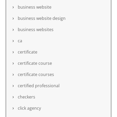
business website
business website design
business websites
ca
certificate
certificate course
certificate courses
certified professional
checkers
click agency