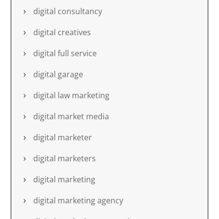
digital consultancy
digital creatives
digital full service
digital garage
digital law marketing
digital market media
digital marketer
digital marketers
digital marketing
digital marketing agency