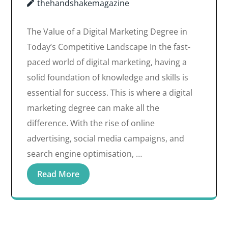
thehandshakemagazine
The Value of a Digital Marketing Degree in
Today’s Competitive Landscape In the fast-
paced world of digital marketing, having a
solid foundation of knowledge and skills is
essential for success. This is where a digital
marketing degree can make all the
difference. With the rise of online
advertising, social media campaigns, and
search engine optimisation, …
Read More