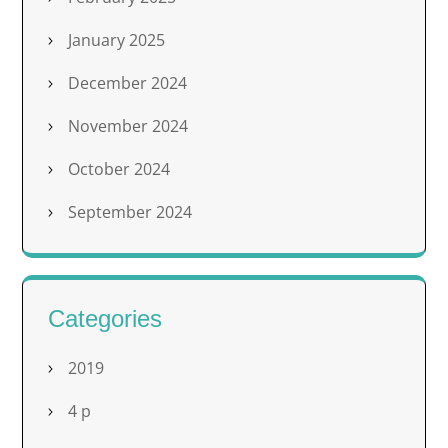
January 2025
December 2024
November 2024
October 2024
September 2024
Categories
2019
4 p