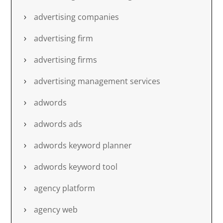
advertising companies
advertising firm
advertising firms
advertising management services
adwords
adwords ads
adwords keyword planner
adwords keyword tool
agency platform
agency web