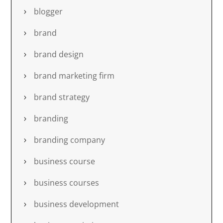
blogger
brand
brand design
brand marketing firm
brand strategy
branding
branding company
business course
business courses
business development