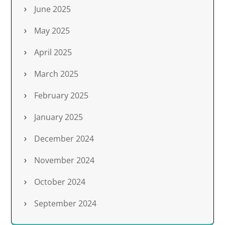
June 2025
May 2025
April 2025
March 2025
February 2025
January 2025
December 2024
November 2024
October 2024
September 2024