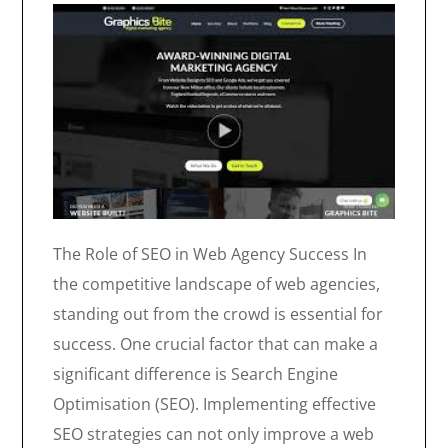
The Role of SEO in Web Agency Success In
the competitive landscape of web agencies,
standing out from the crowd is essential for
success. One crucial factor that can make a
significant difference is Search Engine
Optimisation (SEO). Implementing effective
SEO strategies can not only improve a web