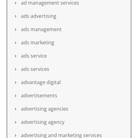
ad management services
ads advertising
ads management
ads marketing
ads service
ads services
advantage digital
advertisements
advertising agencies
advertising agency
advertising and marketing services