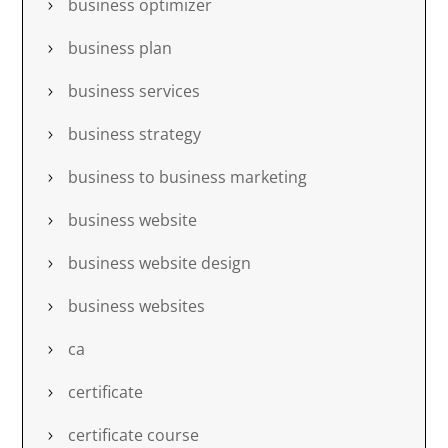
business optimizer
business plan
business services
business strategy
business to business marketing
business website
business website design
business websites
ca
certificate
certificate course