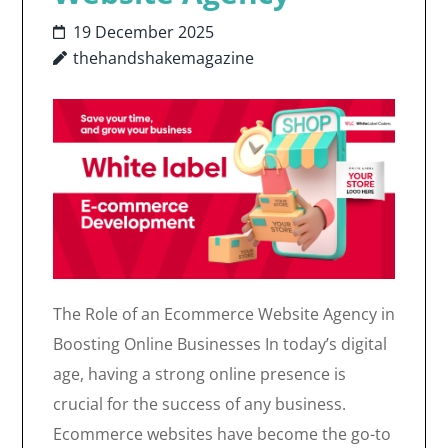
19 December 2025
thehandshakemagazine
The Role of an Ecommerce Website Agency in
Boosting Online Businesses In today’s digital
age, having a strong online presence is
crucial for the success of any business.
Ecommerce websites have become the go-to