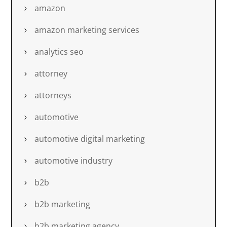
amazon
amazon marketing services
analytics seo
attorney
attorneys
automotive
automotive digital marketing
automotive industry
b2b
b2b marketing
b2b marketing agency