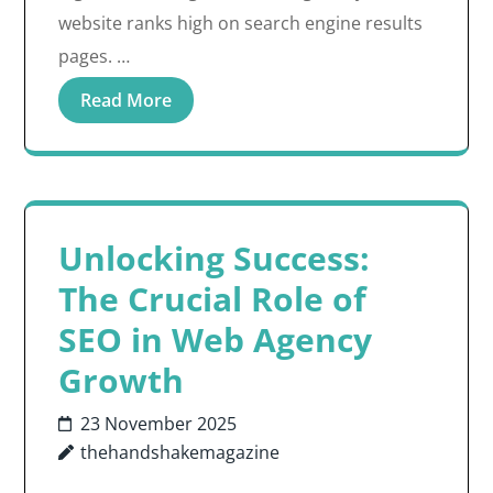
website ranks high on search engine results
pages. …
Read More
Unlocking Success:
The Crucial Role of
SEO in Web Agency
Growth
23 November 2025
thehandshakemagazine