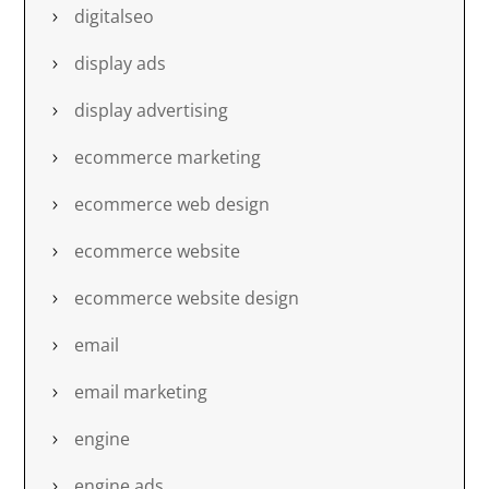
digitalseo
display ads
display advertising
ecommerce marketing
ecommerce web design
ecommerce website
ecommerce website design
email
email marketing
engine
engine ads