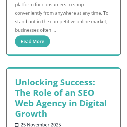
platform for consumers to shop
conveniently from anywhere at any time. To
stand out in the competitive online market,
businesses often …
Read More
Unlocking Success:
The Role of an SEO
Web Agency in Digital
Growth
25 November 2025