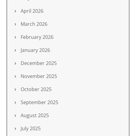
April 2026
March 2026
February 2026
January 2026
December 2025
November 2025
October 2025
September 2025
August 2025
July 2025