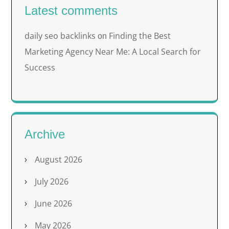
Latest comments
daily seo backlinks
Finding the Best
on
Marketing Agency Near Me: A Local Search for
Success
Archive
August 2026
July 2026
June 2026
May 2026