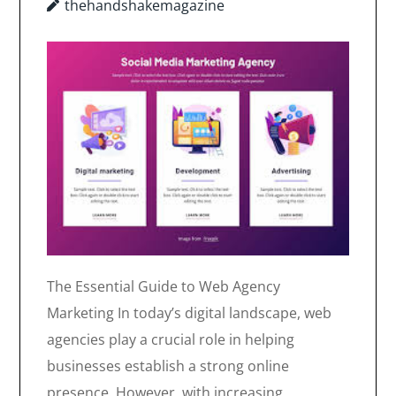
thehandshakemagazine
The Essential Guide to Web Agency
Marketing In today’s digital landscape, web
agencies play a crucial role in helping
businesses establish a strong online
presence. However, with increasing