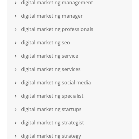
digital marketing management
digital marketing manager
digital marketing professionals
digital marketing seo
digital marketing service
digital marketing services
digital marketing social media
digital marketing specialist
digital marketing startups
digital marketing strategist
digital marketing strategy