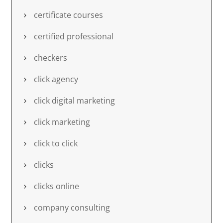
certificate courses
certified professional
checkers
click agency
click digital marketing
click marketing
click to click
clicks
clicks online
company consulting