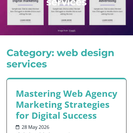
services
Category:
web design
services
Mastering Web Agency
Marketing Strategies
for Digital Success
28 May 2026