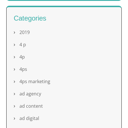
Categories
2019
4 p
4p
4ps
4ps marketing
ad agency
ad content
ad digital