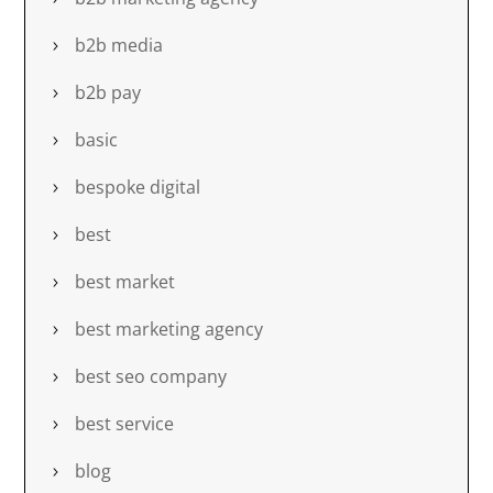
b2b media
b2b pay
basic
bespoke digital
best
best market
best marketing agency
best seo company
best service
blog