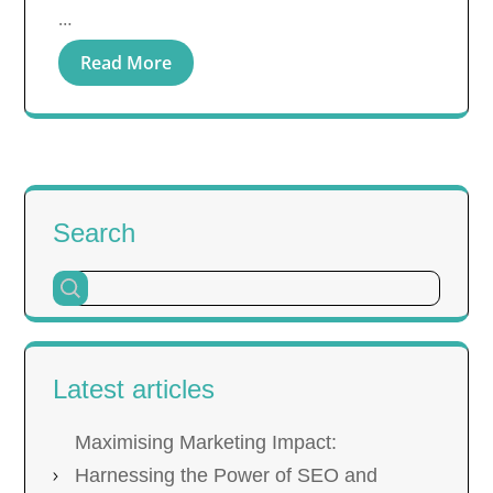
…
Read More
Search
Latest articles
Maximising Marketing Impact:
Harnessing the Power of SEO and