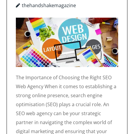
thehandshakemagazine
The Importance of Choosing the Right SEO
Web Agency When it comes to establishing a
strong online presence, search engine
optimisation (SEO) plays a crucial role. An
SEO web agency can be your strategic
partner in navigating the complex world of
digital marketing and ensuring that your