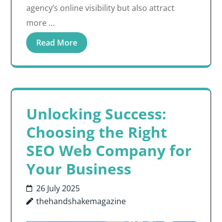
agency’s online visibility but also attract
more …
Read More
Unlocking Success:
Choosing the Right
SEO Web Company for
Your Business
26 July 2025
thehandshakemagazine