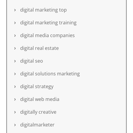
digital marketing top
digital marketing training
digital media companies
digital real estate
digital seo
digital solutions marketing
digital strategy
digital web media
digitally creative
digitalmarketer