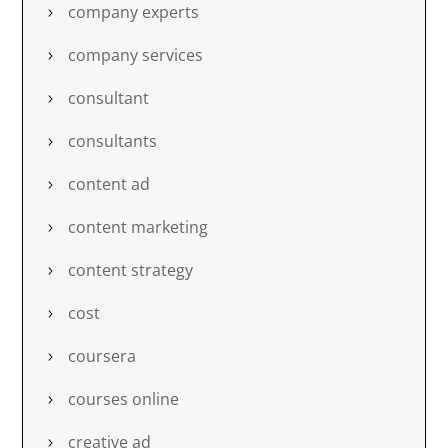
company experts
company services
consultant
consultants
content ad
content marketing
content strategy
cost
coursera
courses online
creative ad