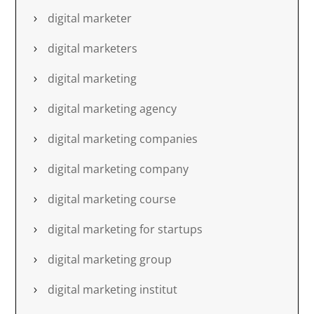
digital marketer
digital marketers
digital marketing
digital marketing agency
digital marketing companies
digital marketing company
digital marketing course
digital marketing for startups
digital marketing group
digital marketing institut