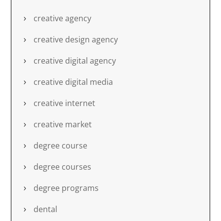
creative agency
creative design agency
creative digital agency
creative digital media
creative internet
creative market
degree course
degree courses
degree programs
dental