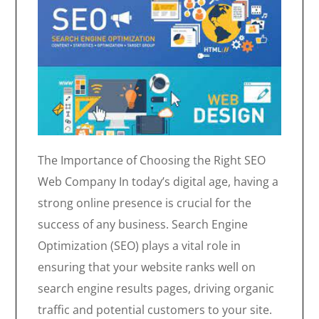
The Importance of Choosing the Right SEO
Web Company In today’s digital age, having a
strong online presence is crucial for the
success of any business. Search Engine
Optimization (SEO) plays a vital role in
ensuring that your website ranks well on
search engine results pages, driving organic
traffic and potential customers to your site.