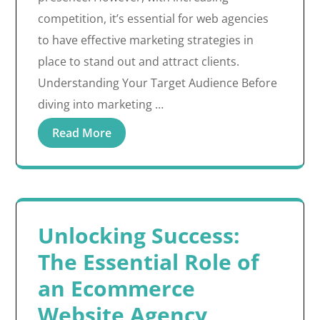
competition, it’s essential for web agencies
to have effective marketing strategies in
place to stand out and attract clients.
Understanding Your Target Audience Before
diving into marketing …
Read More
Unlocking Success:
The Essential Role of
an Ecommerce
Website Agency