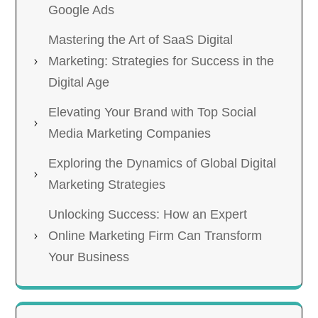
Google Ads
Mastering the Art of SaaS Digital
Marketing: Strategies for Success in the
Digital Age
Elevating Your Brand with Top Social
Media Marketing Companies
Exploring the Dynamics of Global Digital
Marketing Strategies
Unlocking Success: How an Expert
Online Marketing Firm Can Transform
Your Business