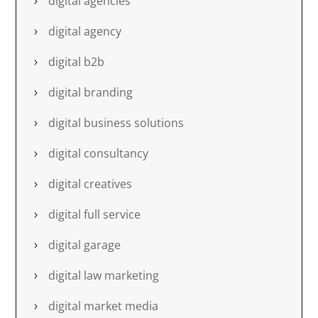
digital agencies
digital agency
digital b2b
digital branding
digital business solutions
digital consultancy
digital creatives
digital full service
digital garage
digital law marketing
digital market media