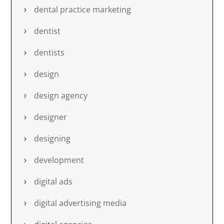
dental practice marketing
dentist
dentists
design
design agency
designer
designing
development
digital ads
digital advertising media