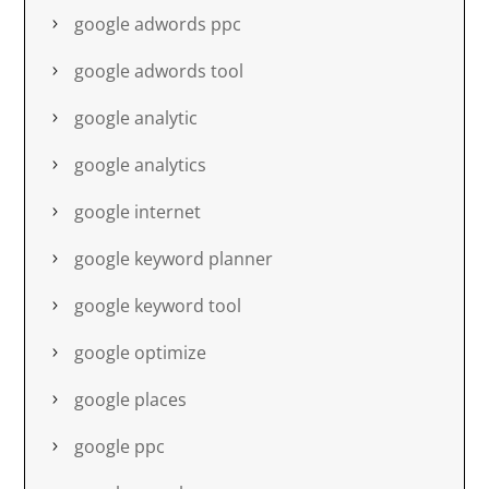
google adwords ppc
google adwords tool
google analytic
google analytics
google internet
google keyword planner
google keyword tool
google optimize
google places
google ppc