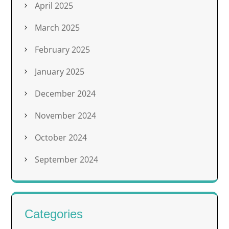
April 2025
March 2025
February 2025
January 2025
December 2024
November 2024
October 2024
September 2024
Categories