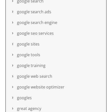
google search
google search ads
google search engine
google seo services
google sites
google tools
google training
google web search
google website optimizer
googles
great agency