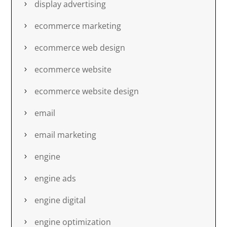
display advertising
ecommerce marketing
ecommerce web design
ecommerce website
ecommerce website design
email
email marketing
engine
engine ads
engine digital
engine optimization