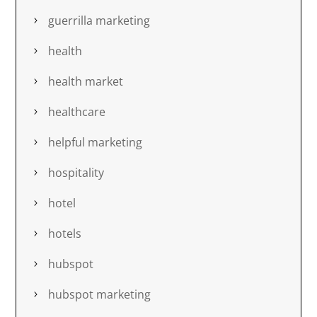
guerrilla marketing
health
health market
healthcare
helpful marketing
hospitality
hotel
hotels
hubspot
hubspot marketing