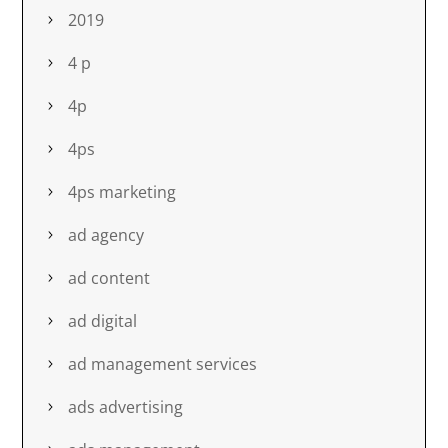
2019
4 p
4p
4ps
4ps marketing
ad agency
ad content
ad digital
ad management services
ads advertising