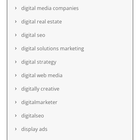
digital media companies
digital real estate
digital seo
digital solutions marketing
digital strategy
digital web media
digitally creative
digitalmarketer
digitalseo
display ads