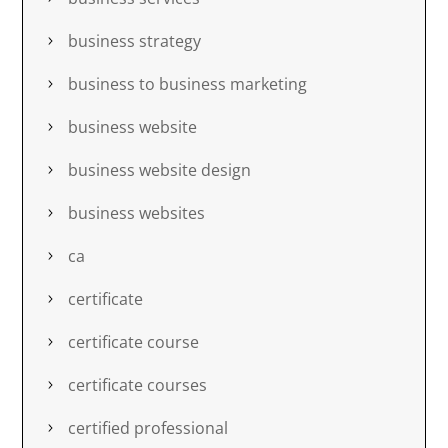
business strategy
business to business marketing
business website
business website design
business websites
ca
certificate
certificate course
certificate courses
certified professional