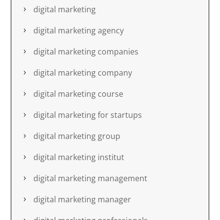
digital marketing
digital marketing agency
digital marketing companies
digital marketing company
digital marketing course
digital marketing for startups
digital marketing group
digital marketing institut
digital marketing management
digital marketing manager