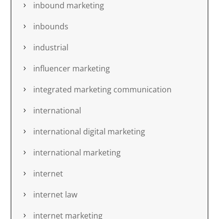
inbound marketing
inbounds
industrial
influencer marketing
integrated marketing communication
international
international digital marketing
international marketing
internet
internet law
internet marketing