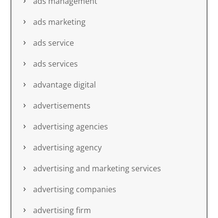
ads management
ads marketing
ads service
ads services
advantage digital
advertisements
advertising agencies
advertising agency
advertising and marketing services
advertising companies
advertising firm