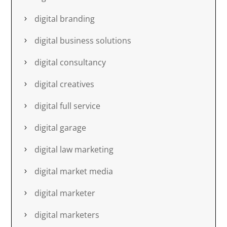
digital branding
digital business solutions
digital consultancy
digital creatives
digital full service
digital garage
digital law marketing
digital market media
digital marketer
digital marketers