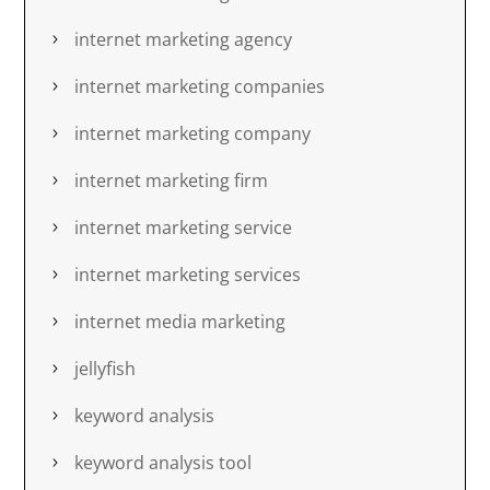
internet marketing agency
internet marketing companies
internet marketing company
internet marketing firm
internet marketing service
internet marketing services
internet media marketing
jellyfish
keyword analysis
keyword analysis tool