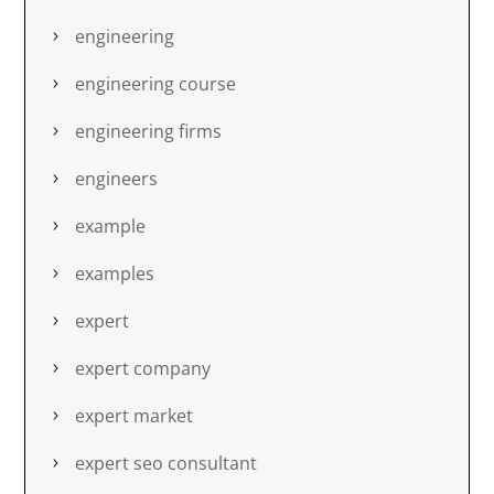
engineering
engineering course
engineering firms
engineers
example
examples
expert
expert company
expert market
expert seo consultant