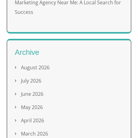
Marketing Agency Near Me: A Local Search for
Success
Archive
August 2026
July 2026
June 2026
May 2026
April 2026
March 2026