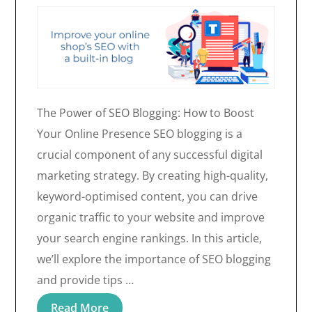
The Power of SEO Blogging: How to Boost
Your Online Presence SEO blogging is a
crucial component of any successful digital
marketing strategy. By creating high-quality,
keyword-optimised content, you can drive
organic traffic to your website and improve
your search engine rankings. In this article,
we’ll explore the importance of SEO blogging
and provide tips …
Read More