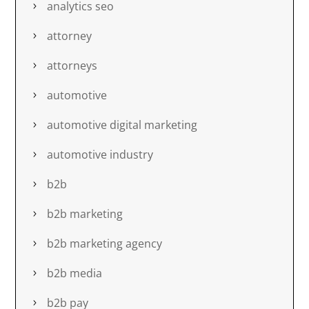
analytics seo
attorney
attorneys
automotive
automotive digital marketing
automotive industry
b2b
b2b marketing
b2b marketing agency
b2b media
b2b pay