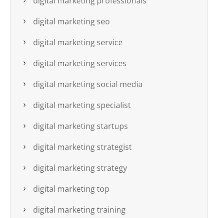
digital marketing professionals
digital marketing seo
digital marketing service
digital marketing services
digital marketing social media
digital marketing specialist
digital marketing startups
digital marketing strategist
digital marketing strategy
digital marketing top
digital marketing training