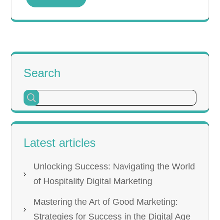
Search
Latest articles
Unlocking Success: Navigating the World
of Hospitality Digital Marketing
Mastering the Art of Good Marketing:
Strategies for Success in the Digital Age