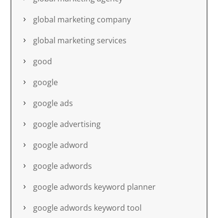
global marketing company
global marketing services
good
google
google ads
google advertising
google adword
google adwords
google adwords keyword planner
google adwords keyword tool