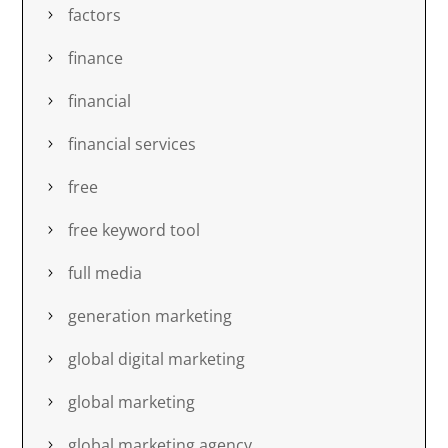
factors
finance
financial
financial services
free
free keyword tool
full media
generation marketing
global digital marketing
global marketing
global marketing agency