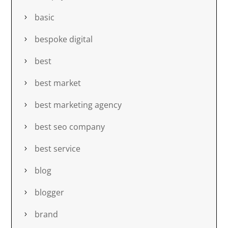
basic
bespoke digital
best
best market
best marketing agency
best seo company
best service
blog
blogger
brand