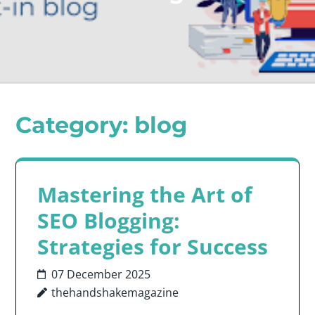
Category:
blog
Mastering the Art of
SEO Blogging:
Strategies for Success
07 December 2025
thehandshakemagazine