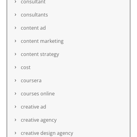
consultant
consultants
content ad
content marketing
content strategy
cost
coursera
courses online
creative ad
creative agency
creative design agency