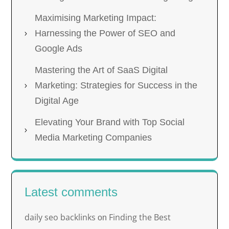
Maximising Marketing Impact:
Harnessing the Power of SEO and
Google Ads
Mastering the Art of SaaS Digital
Marketing: Strategies for Success in the
Digital Age
Elevating Your Brand with Top Social
Media Marketing Companies
Latest comments
daily seo backlinks
Finding the Best
on