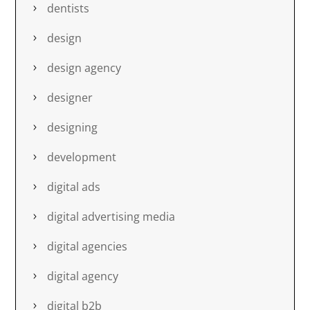
dentists
design
design agency
designer
designing
development
digital ads
digital advertising media
digital agencies
digital agency
digital b2b