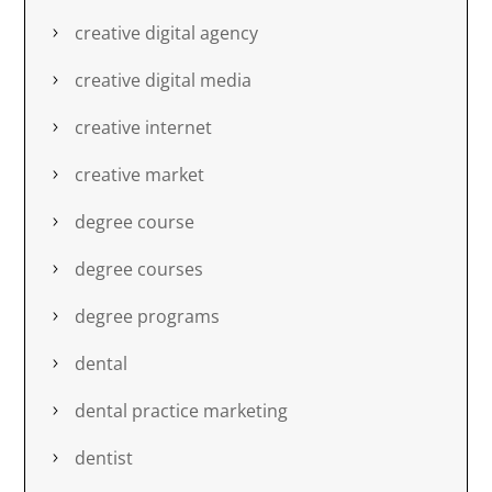
creative digital agency
creative digital media
creative internet
creative market
degree course
degree courses
degree programs
dental
dental practice marketing
dentist