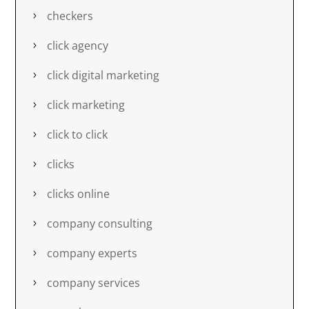
checkers
click agency
click digital marketing
click marketing
click to click
clicks
clicks online
company consulting
company experts
company services