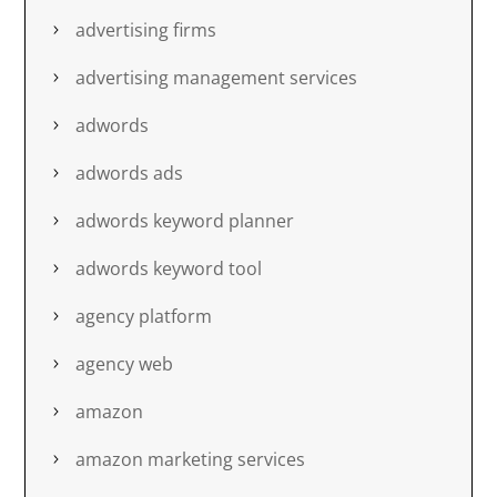
advertising firms
advertising management services
adwords
adwords ads
adwords keyword planner
adwords keyword tool
agency platform
agency web
amazon
amazon marketing services