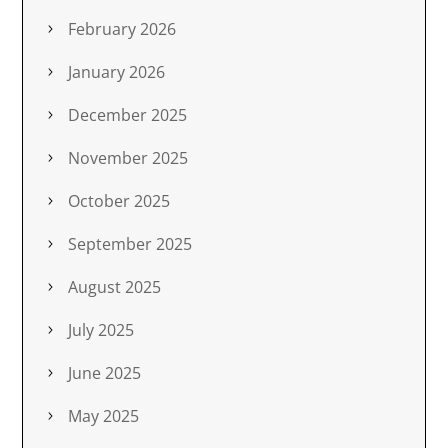
February 2026
January 2026
December 2025
November 2025
October 2025
September 2025
August 2025
July 2025
June 2025
May 2025