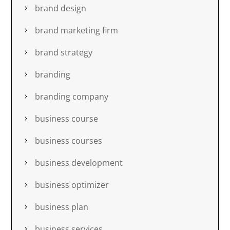
brand design
brand marketing firm
brand strategy
branding
branding company
business course
business courses
business development
business optimizer
business plan
business services