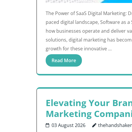
The Power of SaaS Digital Marketing: Dri
paced digital landscape, Software as a
how businesses operate and deliver val
solutions, digital marketing has becom
growth for these innovative …
Read More
Elevating Your Bra
Marketing Compan
03 August 2026
thehandshake