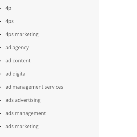
4p
4ps
4ps marketing
ad agency
ad content
ad digital
ad management services
ads advertising
ads management
ads marketing