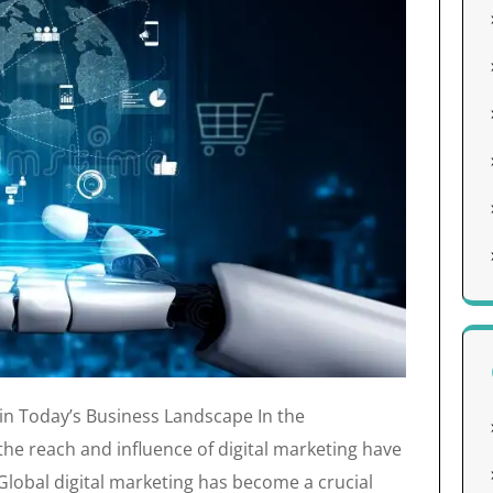
 in Today’s Business Landscape In the
the reach and influence of digital marketing have
lobal digital marketing has become a crucial