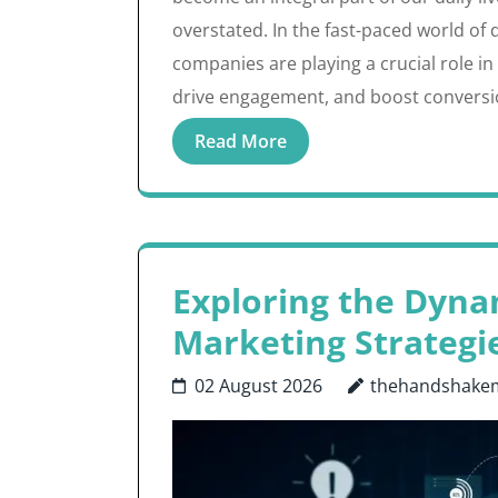
overstated. In the fast-paced world of 
companies are playing a crucial role i
drive engagement, and boost conversi
Read More
Exploring the Dynam
Marketing Strategi
02 August 2026
thehandshake