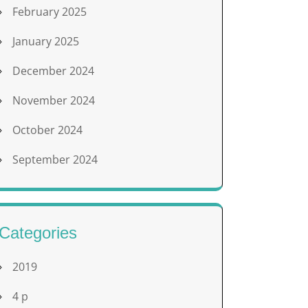
February 2025
January 2025
December 2024
November 2024
October 2024
September 2024
Categories
2019
4 p