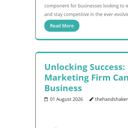
component for businesses looking to e
and stay competitive in the ever-evolv
Read More
Unlocking Success:
Marketing Firm Ca
Business
01 August 2026
thehandshake