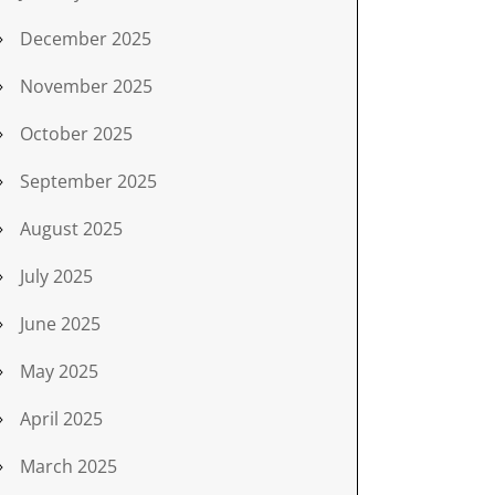
December 2025
November 2025
October 2025
September 2025
August 2025
July 2025
June 2025
May 2025
April 2025
March 2025