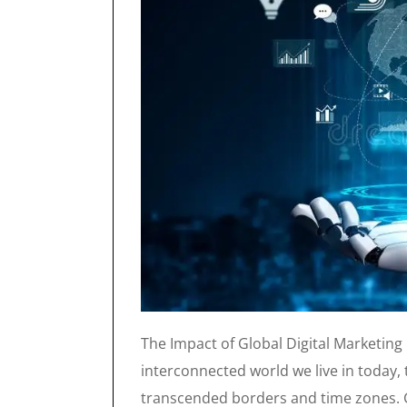
The Impact of Global Digital Marketing
interconnected world we live in today, 
transcended borders and time zones. G