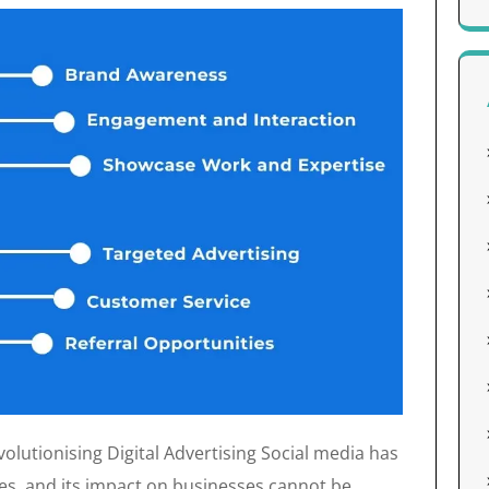
lutionising Digital Advertising Social media has
ves, and its impact on businesses cannot be