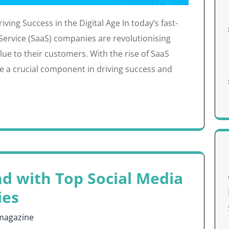
ving Success in the Digital Age In today’s fast-
 Service (SaaS) companies are revolutionising
ue to their customers. With the rise of SaaS
e a crucial component in driving success and
nd with Top Social Media
ies
magazine