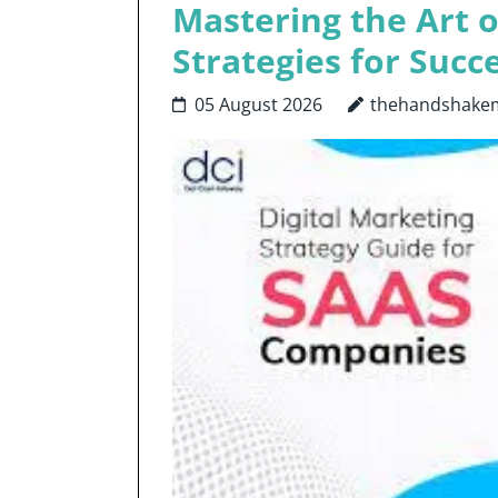
Mastering the Art o
Strategies for Succe
05 August 2026
thehandshake