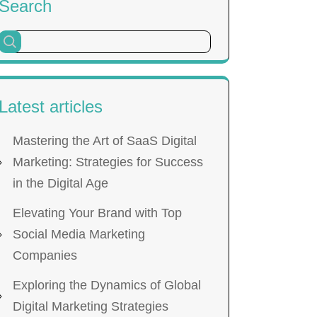
Search
Latest articles
Mastering the Art of SaaS Digital
Marketing: Strategies for Success
in the Digital Age
Elevating Your Brand with Top
Social Media Marketing
Companies
Exploring the Dynamics of Global
Digital Marketing Strategies