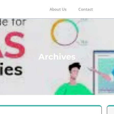
About Us
Contact
m
Archives