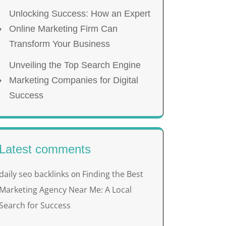
Unlocking Success: How an Expert
Online Marketing Firm Can
Transform Your Business
Unveiling the Top Search Engine
Marketing Companies for Digital
Success
Latest comments
daily seo backlinks
Finding the Best
on
Marketing Agency Near Me: A Local
Search for Success