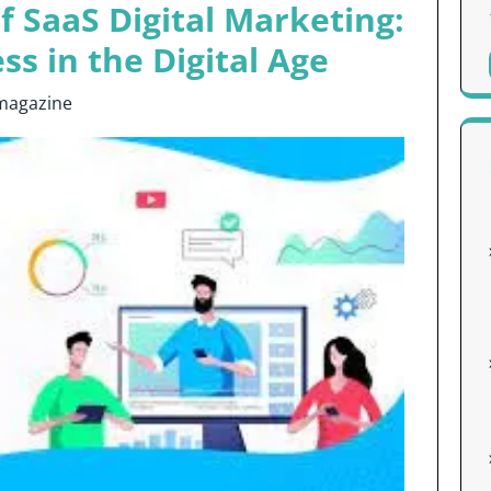
f SaaS Digital Marketing:
ss in the Digital Age
magazine