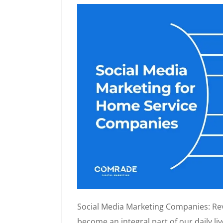
Social Media Marketing Companies: Revo
become an integral part of our daily li