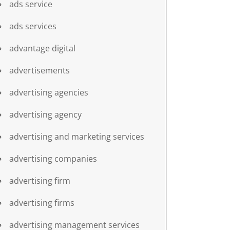
ads service
ads services
advantage digital
advertisements
advertising agencies
advertising agency
advertising and marketing services
advertising companies
advertising firm
advertising firms
advertising management services