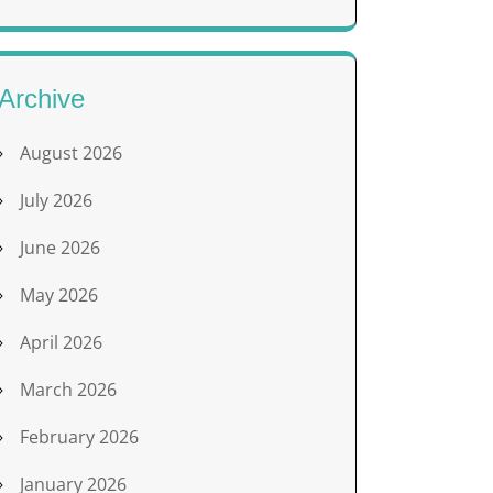
Archive
August 2026
July 2026
June 2026
May 2026
April 2026
March 2026
February 2026
January 2026