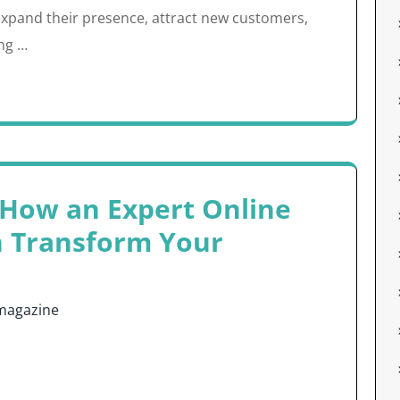
xpand their presence, attract new customers,
ing …
 How an Expert Online
n Transform Your
magazine