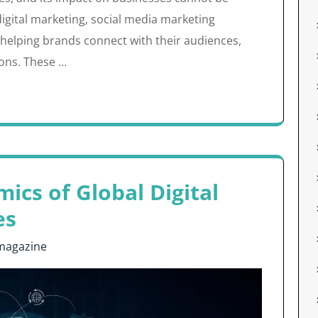
digital marketing, social media marketing
n helping brands connect with their audiences,
ons. These …
ics of Global Digital
es
magazine