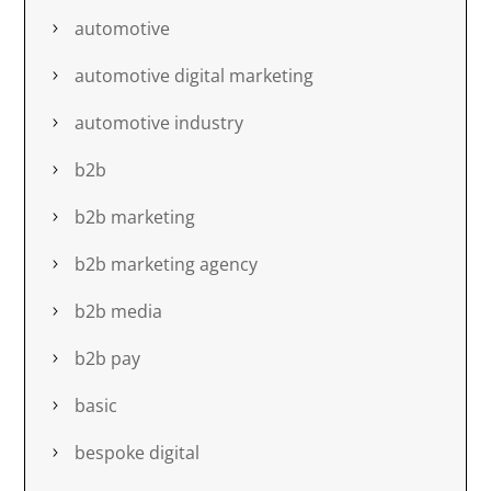
automotive
automotive digital marketing
automotive industry
b2b
b2b marketing
b2b marketing agency
b2b media
b2b pay
basic
bespoke digital