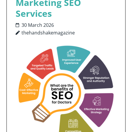
Marketing SEO
Services
30 March 2026
thehandshakemagazine