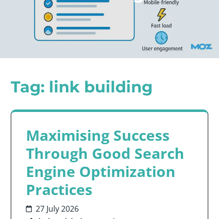
Tag:
link building
Maximising Success
Through Good Search
Engine Optimization
Practices
27 July 2026