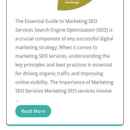
The Essential Guide to Marketing SEO
Services Search Engine Optimization (SEO) is
a crucial component of any successful digital
marketing strategy. When it comes to
marketing SEO services, understanding the
key principles and best practices is essential
for driving organic traffic and improving
online visibility. The Importance of Marketing
SEO Services Marketing SEO services involve
…
Read More