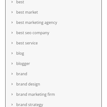
best
best market
best marketing agency
best seo company
best service
blog
blogger
brand
brand design
brand marketing firm
brand strategy