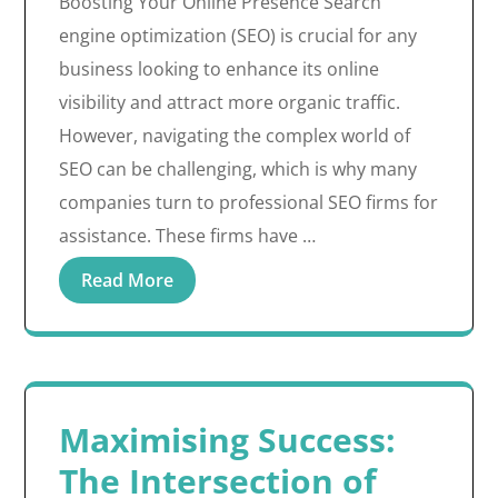
Boosting Your Online Presence Search
engine optimization (SEO) is crucial for any
business looking to enhance its online
visibility and attract more organic traffic.
However, navigating the complex world of
SEO can be challenging, which is why many
companies turn to professional SEO firms for
assistance. These firms have …
Read More
Maximising Success:
The Intersection of