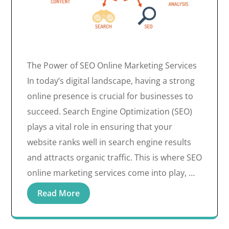
The Power of SEO Online Marketing Services
In today’s digital landscape, having a strong
online presence is crucial for businesses to
succeed. Search Engine Optimization (SEO)
plays a vital role in ensuring that your
website ranks well in search engine results
and attracts organic traffic. This is where SEO
online marketing services come into play, …
Read More