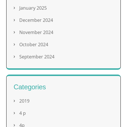
January 2025
December 2024
November 2024
October 2024
September 2024
Categories
2019
4 p
4p