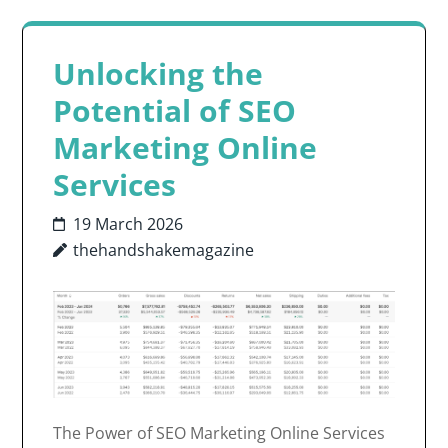
Unlocking the
Potential of SEO
Marketing Online
Services
19 March 2026
thehandshakemagazine
The Power of SEO Marketing Online Services