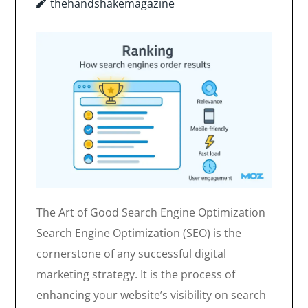
thehandshakemagazine
The Art of Good Search Engine Optimization
Search Engine Optimization (SEO) is the
cornerstone of any successful digital
marketing strategy. It is the process of
enhancing your website’s visibility on search