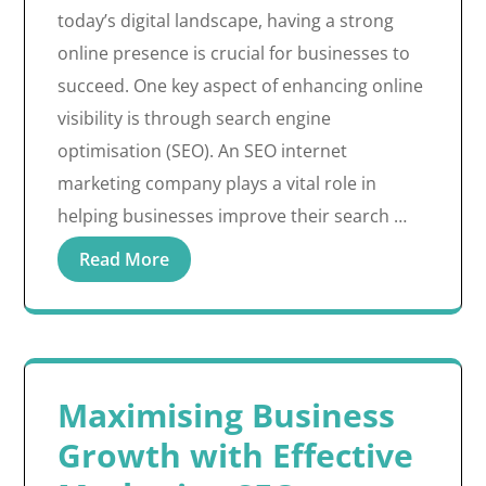
today’s digital landscape, having a strong
online presence is crucial for businesses to
succeed. One key aspect of enhancing online
visibility is through search engine
optimisation (SEO). An SEO internet
marketing company plays a vital role in
helping businesses improve their search …
Read More
Maximising Business
Growth with Effective