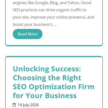
engines like Google, Bing, and Yahoo. Good
SEO practices can drive organic traffic to
your site, improve your online presence, and
boost your business’s …
Read More
Unlocking Success:
Choosing the Right
SEO Optimization Firm
for Your Business
14 July 2026