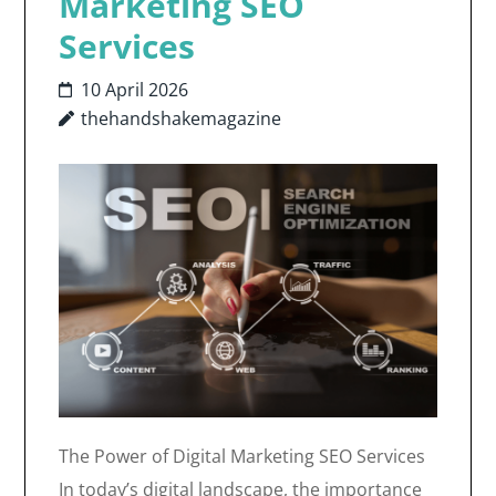
Marketing SEO
Services
10 April 2026
thehandshakemagazine
The Power of Digital Marketing SEO Services
In today’s digital landscape, the importance