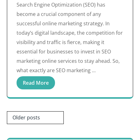
Search Engine Optimization (SEO) has
become a crucial component of any
successful online marketing strategy. In
today’s digital landscape, the competition for
visibility and traffic is fierce, making it
essential for businesses to invest in SEO
marketing online services to stay ahead. So,
what exactly are SEO marketing …
Read More
Posts
Older posts
navigation