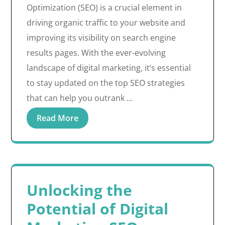
Optimization (SEO) is a crucial element in
driving organic traffic to your website and
improving its visibility on search engine
results pages. With the ever-evolving
landscape of digital marketing, it’s essential
to stay updated on the top SEO strategies
that can help you outrank …
Read More
Unlocking the
Potential of Digital