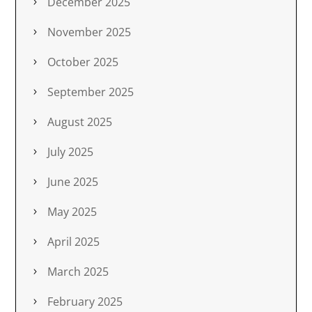
December 2025
November 2025
October 2025
September 2025
August 2025
July 2025
June 2025
May 2025
April 2025
March 2025
February 2025