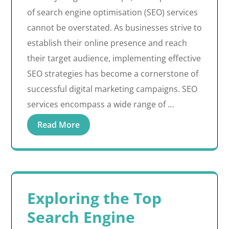
of search engine optimisation (SEO) services
cannot be overstated. As businesses strive to
establish their online presence and reach
their target audience, implementing effective
SEO strategies has become a cornerstone of
successful digital marketing campaigns. SEO
services encompass a wide range of …
Read More
Exploring the Top
Search Engine