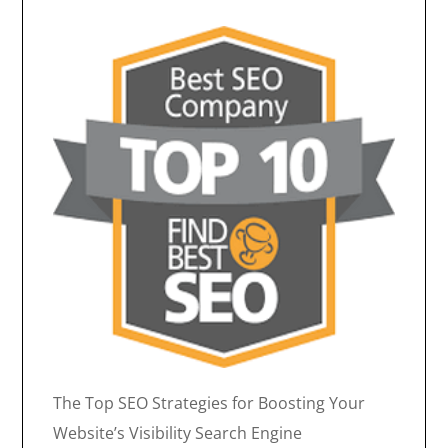
The Top SEO Strategies for Boosting Your
Website’s Visibility Search Engine