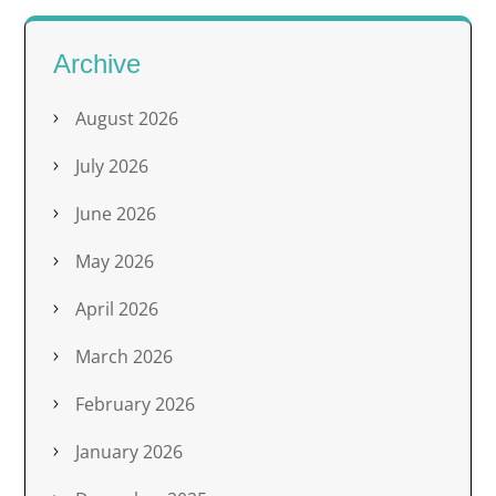
Archive
August 2026
July 2026
June 2026
May 2026
April 2026
March 2026
February 2026
January 2026