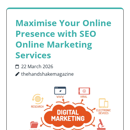
Maximise Your Online
Presence with SEO
Online Marketing
Services
22 March 2026
thehandshakemagazine