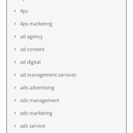
4ps
4ps marketing
ad agency
ad content
ad digital
ad management services
ads advertising
ads management
ads marketing
ads service