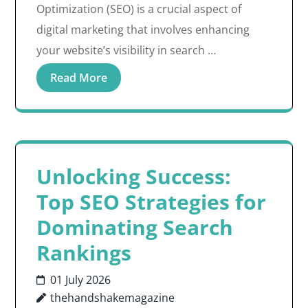
Optimization (SEO) is a crucial aspect of
digital marketing that involves enhancing
your website’s visibility in search …
Read More
Unlocking Success:
Top SEO Strategies for
Dominating Search
Rankings
01 July 2026
thehandshakemagazine