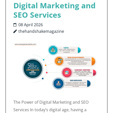
Digital Marketing and
SEO Services
08 April 2026
thehandshakemagazine
The Power of Digital Marketing and SEO
Services In today’s digital age, having a