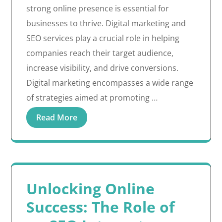
strong online presence is essential for
businesses to thrive. Digital marketing and
SEO services play a crucial role in helping
companies reach their target audience,
increase visibility, and drive conversions.
Digital marketing encompasses a wide range
of strategies aimed at promoting …
Read More
Unlocking Online
Success: The Role of