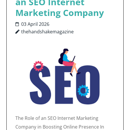
an SEO Internet
Marketing Company
03 April 2026
thehandshakemagazine
The Role of an SEO Internet Marketing
Company in Boosting Online Presence In