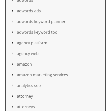
adwords
adwords ads
adwords keyword planner
adwords keyword tool
agency platform
agency web
amazon
amazon marketing services
analytics seo
attorney
attorneys