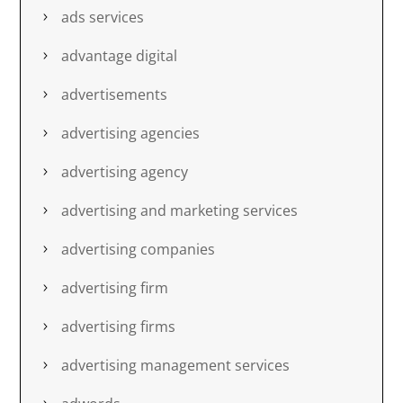
ads services
advantage digital
advertisements
advertising agencies
advertising agency
advertising and marketing services
advertising companies
advertising firm
advertising firms
advertising management services