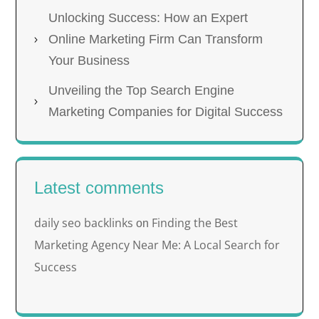
Unlocking Success: How an Expert
Online Marketing Firm Can Transform
Your Business
Unveiling the Top Search Engine
Marketing Companies for Digital Success
Latest comments
daily seo backlinks
Finding the Best
on
Marketing Agency Near Me: A Local Search for
Success