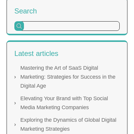
Search
Latest articles
Mastering the Art of SaaS Digital
Marketing: Strategies for Success in the
Digital Age
Elevating Your Brand with Top Social
Media Marketing Companies
Exploring the Dynamics of Global Digital
Marketing Strategies