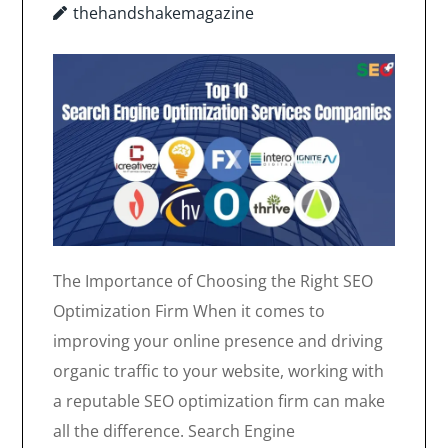
thehandshakemagazine
The Importance of Choosing the Right SEO
Optimization Firm When it comes to
improving your online presence and driving
organic traffic to your website, working with
a reputable SEO optimization firm can make
all the difference. Search Engine