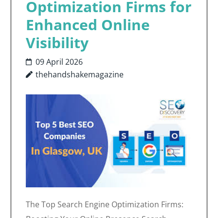
Optimization Firms for
Enhanced Online
Visibility
09 April 2026
thehandshakemagazine
The Top Search Engine Optimization Firms: