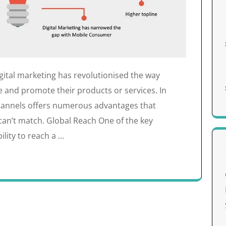
gital marketing has revolutionised the way
 and promote their products or services. In
 channels offers numerous advantages that
can’t match. Global Reach One of the key
ility to reach a …