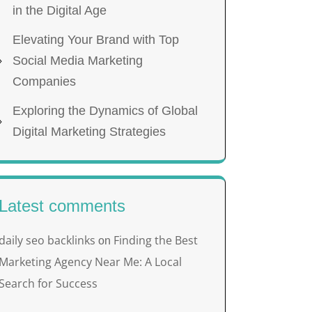
in the Digital Age
Elevating Your Brand with Top
Social Media Marketing
Companies
Exploring the Dynamics of Global
Digital Marketing Strategies
Latest comments
daily seo backlinks
Finding the Best
on
Marketing Agency Near Me: A Local
Search for Success