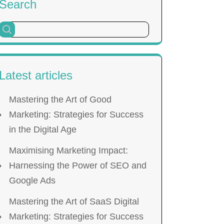
Search
Latest articles
Mastering the Art of Good
Marketing: Strategies for Success
in the Digital Age
Maximising Marketing Impact:
Harnessing the Power of SEO and
Google Ads
Mastering the Art of SaaS Digital
Marketing: Strategies for Success