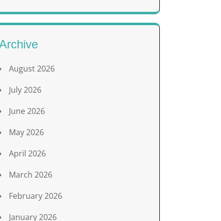
Archive
August 2026
July 2026
June 2026
May 2026
April 2026
March 2026
February 2026
January 2026