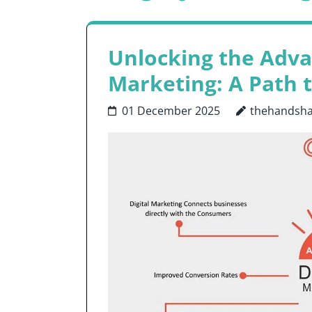
Unlocking the Advan
Marketing: A Path 
01 December 2025
thehandsh