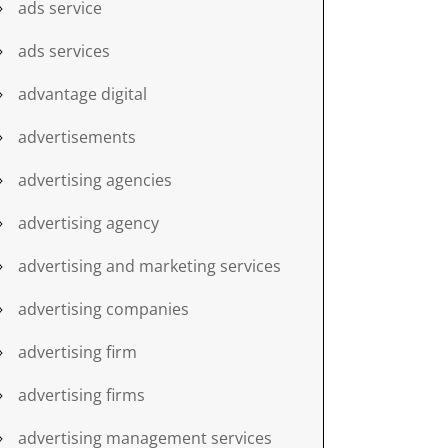
ads service
ads services
advantage digital
advertisements
advertising agencies
advertising agency
advertising and marketing services
advertising companies
advertising firm
advertising firms
advertising management services