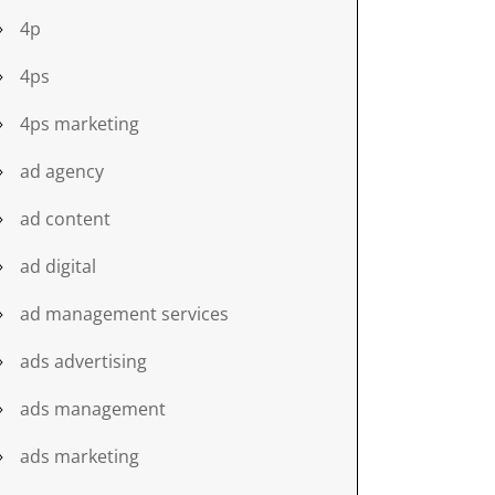
4p
4ps
4ps marketing
ad agency
ad content
ad digital
ad management services
ads advertising
ads management
ads marketing