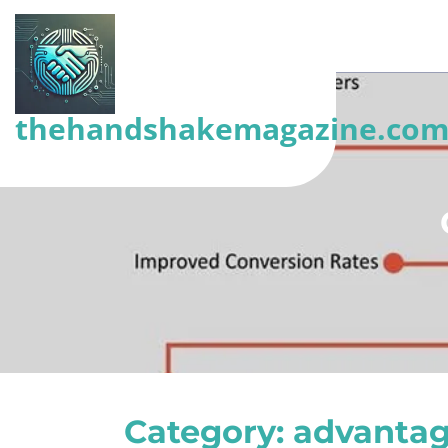
Skip
to
content
(Press
thehandshakemagazine.co
Enter)
Category:
advantag