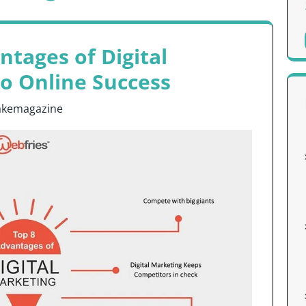
tages of Digital
to Online Success
akemagazine