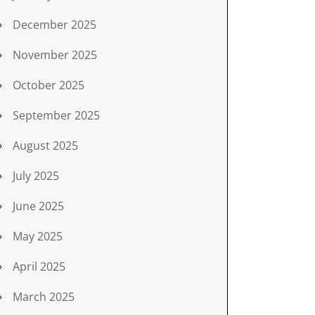
December 2025
November 2025
October 2025
September 2025
August 2025
July 2025
June 2025
May 2025
April 2025
March 2025