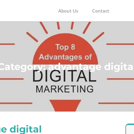
About Us
Contact
m
Category:
advantage digita
e digital