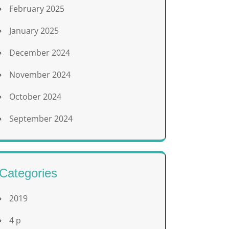
February 2025
January 2025
December 2024
November 2024
October 2024
September 2024
Categories
2019
4 p