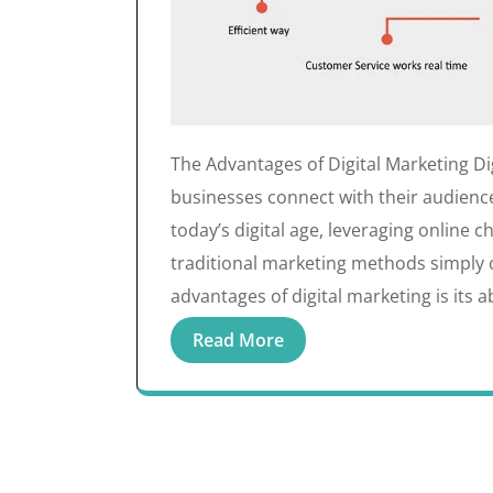
The Advantages of Digital Marketing Di
businesses connect with their audience
today’s digital age, leveraging online
traditional marketing methods simply 
advantages of digital marketing is its ab
Read More