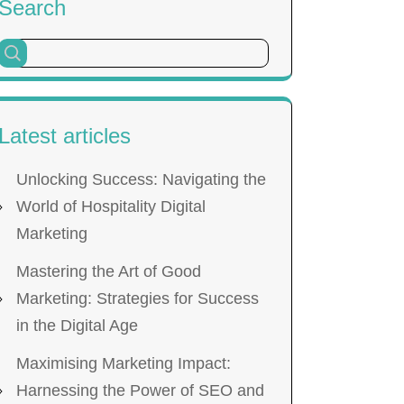
Search
Latest articles
Unlocking Success: Navigating the
World of Hospitality Digital
Marketing
Mastering the Art of Good
Marketing: Strategies for Success
in the Digital Age
Maximising Marketing Impact:
Harnessing the Power of SEO and