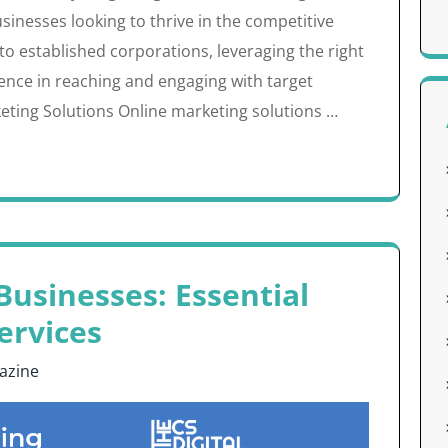
sinesses looking to thrive in the competitive
to established corporations, leveraging the right
rence in reaching and engaging with target
ting Solutions Online marketing solutions …
usinesses: Essential
ervices
azine