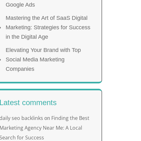
Google Ads
Mastering the Art of SaaS Digital
Marketing: Strategies for Success
in the Digital Age
Elevating Your Brand with Top
Social Media Marketing
Companies
Latest comments
daily seo backlinks
Finding the Best
on
Marketing Agency Near Me: A Local
Search for Success