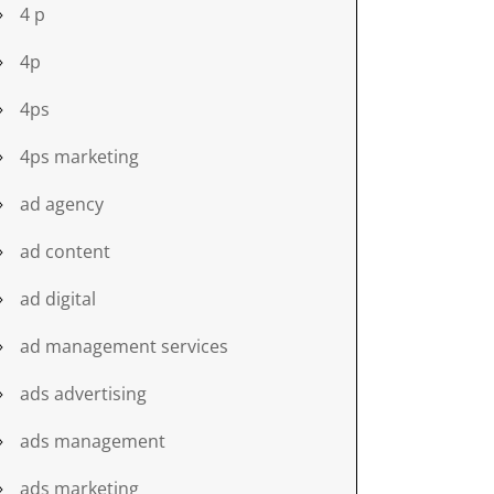
4 p
4p
4ps
4ps marketing
ad agency
ad content
ad digital
ad management services
ads advertising
ads management
ads marketing