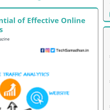
tial of Effective Online
s
azine