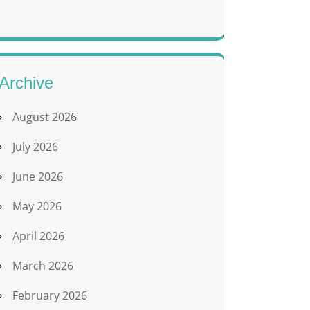
Archive
August 2026
July 2026
June 2026
May 2026
April 2026
March 2026
February 2026