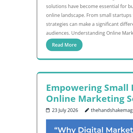
solutions have become essential for bu
online landscape. From small startups 
strategies can make a significant diffe
audiences. Understanding Online Marke
Read More
Empowering Small B
Online Marketing S
23 July 2026
thehandshakemag