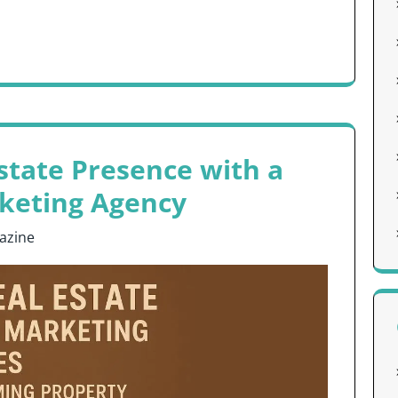
state Presence with a
rketing Agency
azine