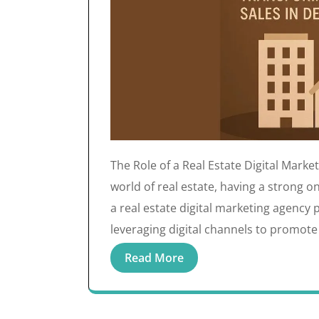
The Role of a Real Estate Digital Marke
world of real estate, having a strong on
a real estate digital marketing agency p
leveraging digital channels to promote
Read More