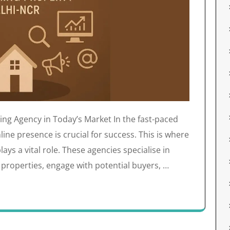
ting Agency in Today’s Market In the fast-paced
line presence is crucial for success. This is where
lays a vital role. These agencies specialise in
 properties, engage with potential buyers, …