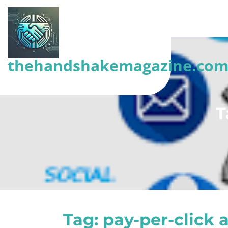
Skip
to
content
(Press
thehandshakemagazine.co
Enter)
T
Tag:
pay-per-click 