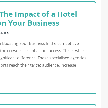
The Impact of a Hotel
on Your Business
azine
n Boosting Your Business In the competitive
 the crowd is essential for success. This is where
gnificant difference. These specialised agencies
sorts reach their target audience, increase