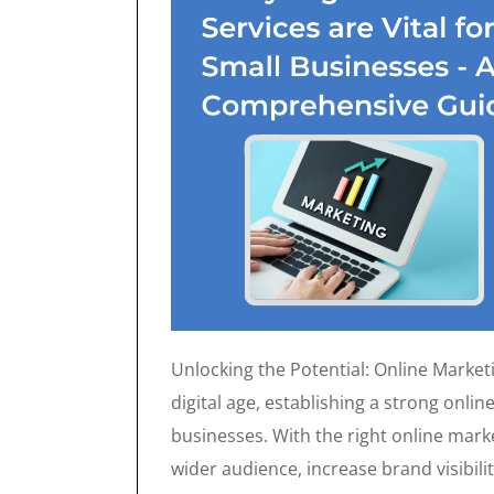
Unlocking the Potential: Online Marketi
digital age, establishing a strong onlin
businesses. With the right online mark
wider audience, increase brand visibilit