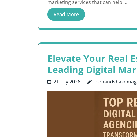
marketing services that can help …
Read More
Elevate Your Real E
Leading Digital Ma
21 July 2026
thehandshakemag