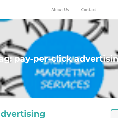
About Us
Contact
m
ag:
pay-per-click advertisi
advertising