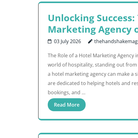
Unlocking Success: 
Marketing Agency 
03 July 2026
thehandshakemag
The Role of a Hotel Marketing Agency i
world of hospitality, standing out from
a hotel marketing agency can make a si
are dedicated to helping hotels and re
bookings, and …
Read More