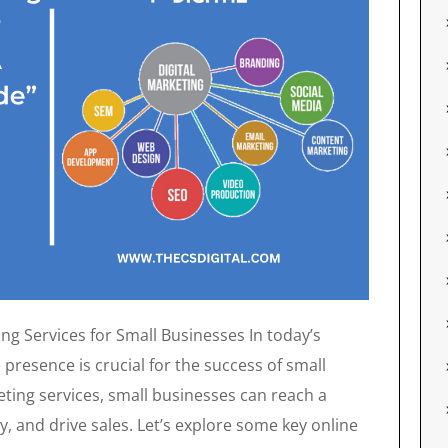
ng Services for Small Businesses In today’s
e presence is crucial for the success of small
eting services, small businesses can reach a
y, and drive sales. Let’s explore some key online