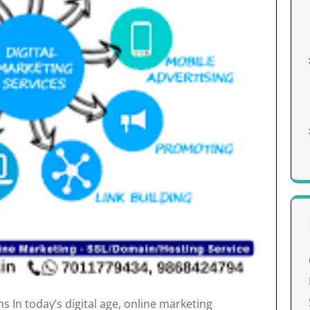
 In today’s digital age, online marketing