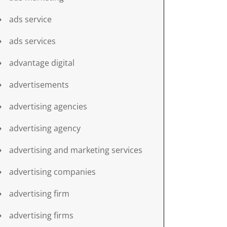
ads service
ads services
advantage digital
advertisements
advertising agencies
advertising agency
advertising and marketing services
advertising companies
advertising firm
advertising firms