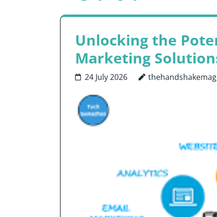
Unlocking the Poten
Marketing Solution
24 July 2026
thehandshakemag