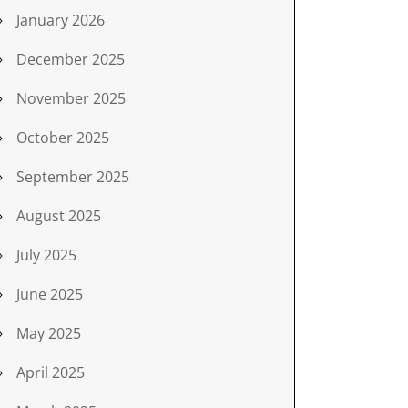
January 2026
December 2025
November 2025
October 2025
September 2025
August 2025
July 2025
June 2025
May 2025
April 2025