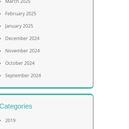
March 2025
February 2025
January 2025
December 2024
November 2024
October 2024
September 2024
Categories
2019