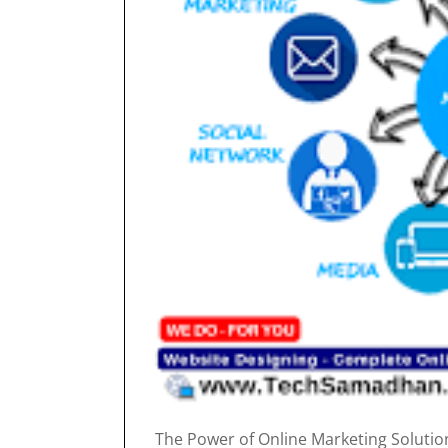
The Power of Online Marketing Solutions