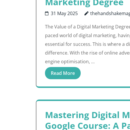
Marketing Degree
31 May 2025
thehandshakemag
The Value of a Digital Marketing Degre
paced world of digital marketing, havin
essential for success. This is where a 
difference. With the rise of online adv
engine optimisation, …
Read More
Mastering Digital 
Google Course: A P