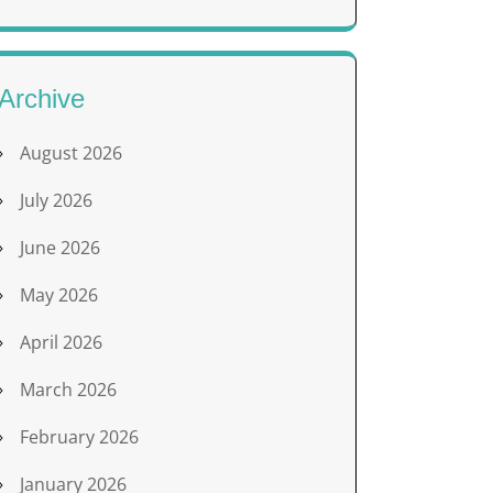
Archive
August 2026
July 2026
June 2026
May 2026
April 2026
March 2026
February 2026
January 2026