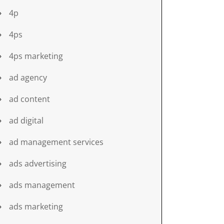
4p
4ps
4ps marketing
ad agency
ad content
ad digital
ad management services
ads advertising
ads management
ads marketing