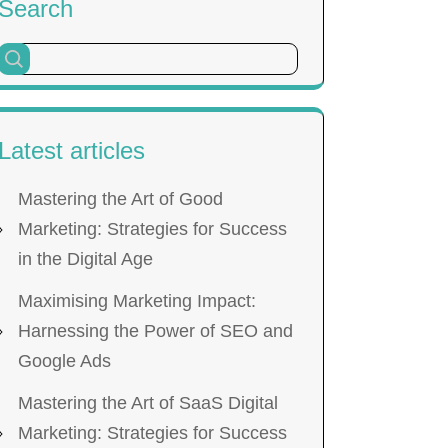
Search
Latest articles
Mastering the Art of Good
Marketing: Strategies for Success
in the Digital Age
Maximising Marketing Impact:
Harnessing the Power of SEO and
Google Ads
Mastering the Art of SaaS Digital
Marketing: Strategies for Success