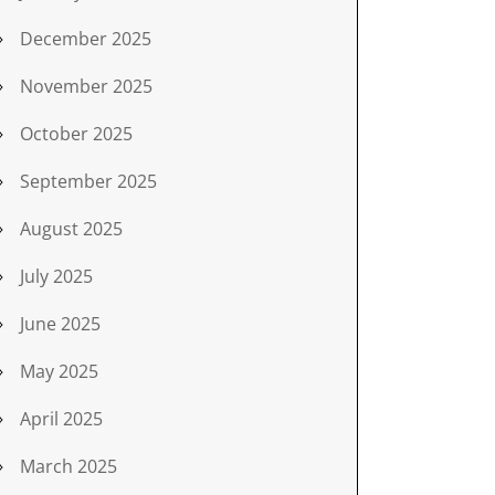
December 2025
November 2025
October 2025
September 2025
August 2025
July 2025
June 2025
May 2025
April 2025
March 2025