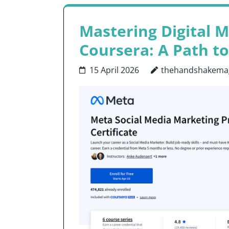
Mastering Digital M
Coursera: A Path to
15 April 2026
thehandshakema