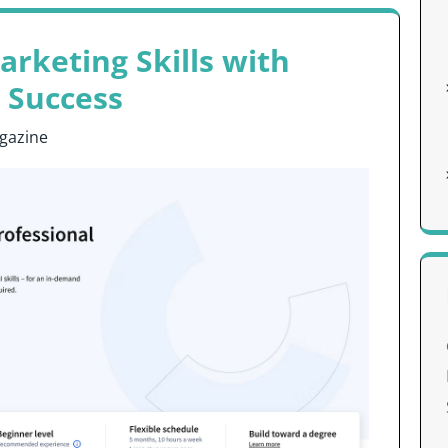
arketing Skills with
 Success
gazine