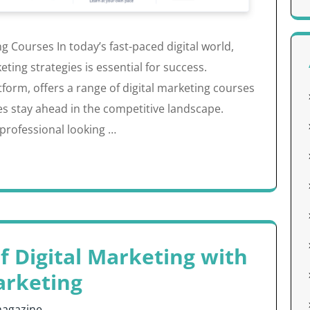
 Courses In today’s fast-paced digital world,
ing strategies is essential for success.
tform, offers a range of digital marketing courses
es stay ahead in the competitive landscape.
professional looking …
f Digital Marketing with
arketing
agazine