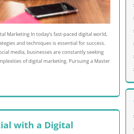
tal Marketing In today’s fast-paced digital world,
tegies and techniques is essential for success.
social media, businesses are constantly seeking
plexities of digital marketing. Pursuing a Master
al with a Digital