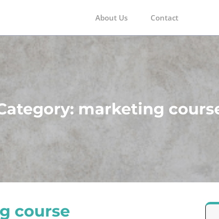
About Us
Contact
m
Category:
marketing cours
g course