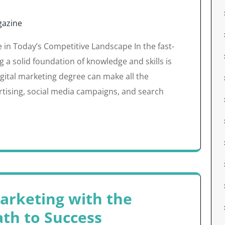
azine
e in Today’s Competitive Landscape In the fast-
g a solid foundation of knowledge and skills is
digital marketing degree can make all the
ertising, social media campaigns, and search
Marketing with the
ath to Success