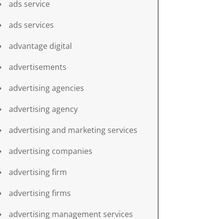
ads service
ads services
advantage digital
advertisements
advertising agencies
advertising agency
advertising and marketing services
advertising companies
advertising firm
advertising firms
advertising management services