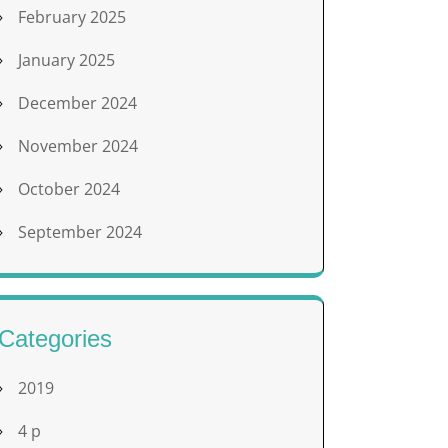
February 2025
January 2025
December 2024
November 2024
October 2024
September 2024
Categories
2019
4 p