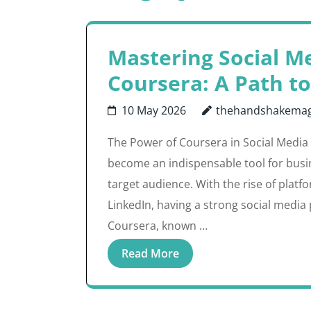
Mastering Social M
Coursera: A Path to
10 May 2026
thehandshakemag
The Power of Coursera in Social Media
become an indispensable tool for busi
target audience. With the rise of platf
LinkedIn, having a strong social media p
Coursera, known …
Read More