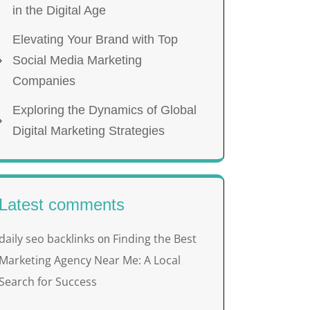
in the Digital Age
Elevating Your Brand with Top
Social Media Marketing
Companies
Exploring the Dynamics of Global
Digital Marketing Strategies
Latest comments
daily seo backlinks
Finding the Best
on
Marketing Agency Near Me: A Local
Search for Success