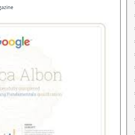
azine