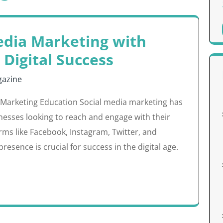
edia Marketing with
 Digital Success
azine
 Marketing Education Social media marketing has
nesses looking to reach and engage with their
orms like Facebook, Instagram, Twitter, and
resence is crucial for success in the digital age.