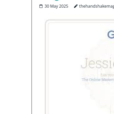
30 May 2025
thehandshakemag