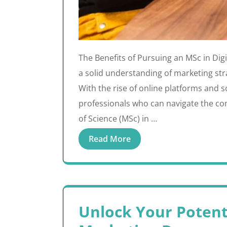
The Benefits of Pursuing an MSc in Digi
a solid understanding of marketing stra
With the rise of online platforms and 
professionals who can navigate the com
of Science (MSc) in …
Read More
Unlock Your Potenti