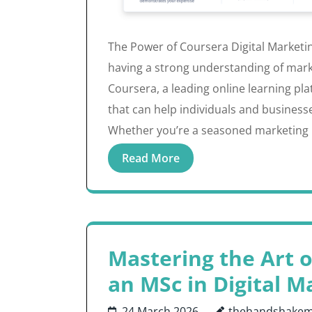
The Power of Coursera Digital Marketing
having a strong understanding of market
Coursera, a leading online learning pla
that can help individuals and business
Whether you’re a seasoned marketing 
Read More
Mastering the Art o
an MSc in Digital M
24 March 2026
thehandshakem