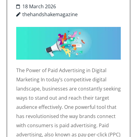
18 March 2026
thehandshakemagazine
The Power of Paid Advertising in Digital
Marketing In today’s competitive digital
landscape, businesses are constantly seeking
ways to stand out and reach their target
audience effectively. One powerful tool that
has revolutionised the way brands connect
with consumers is paid advertising. Paid
advertising, also known as pay-per-click (PPC)