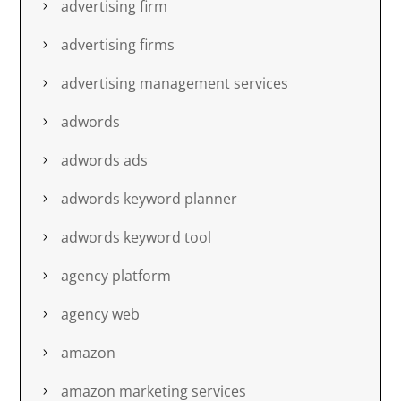
advertising firm
advertising firms
advertising management services
adwords
adwords ads
adwords keyword planner
adwords keyword tool
agency platform
agency web
amazon
amazon marketing services