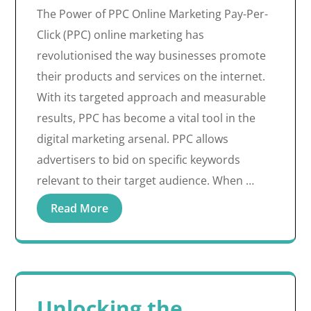
The Power of PPC Online Marketing Pay-Per-
Click (PPC) online marketing has
revolutionised the way businesses promote
their products and services on the internet.
With its targeted approach and measurable
results, PPC has become a vital tool in the
digital marketing arsenal. PPC allows
advertisers to bid on specific keywords
relevant to their target audience. When …
Read More
Unlocking the