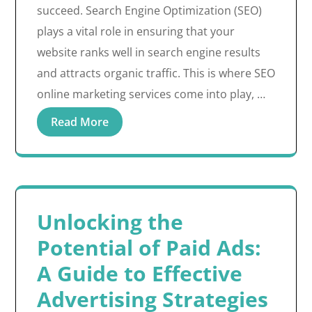
succeed. Search Engine Optimization (SEO)
plays a vital role in ensuring that your
website ranks well in search engine results
and attracts organic traffic. This is where SEO
online marketing services come into play, …
Read More
Unlocking the
Potential of Paid Ads:
A Guide to Effective
Advertising Strategies