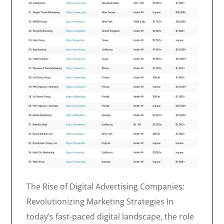
The Rise of Digital Advertising Companies:
Revolutionizing Marketing Strategies In
today’s fast-paced digital landscape, the role