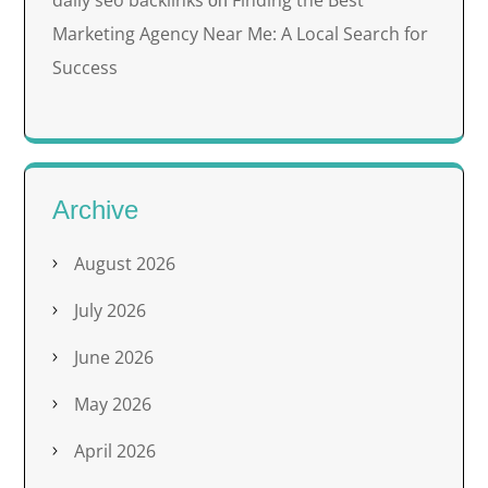
on
Marketing Agency Near Me: A Local Search for
Success
Archive
August 2026
July 2026
June 2026
May 2026
April 2026