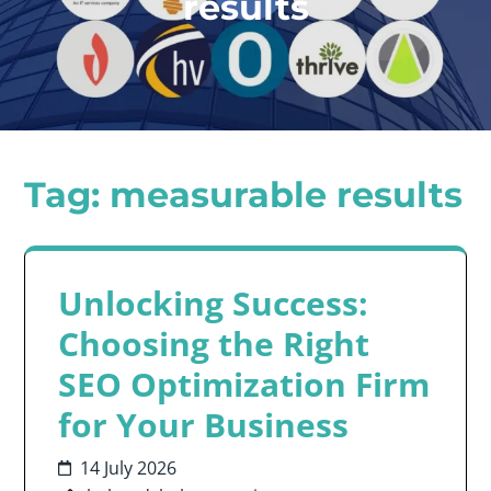
results
Tag:
measurable results
Unlocking Success:
Choosing the Right
SEO Optimization Firm
for Your Business
14 July 2026