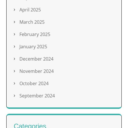
April 2025
March 2025
February 2025
January 2025
December 2024
November 2024
October 2024
September 2024
Categories