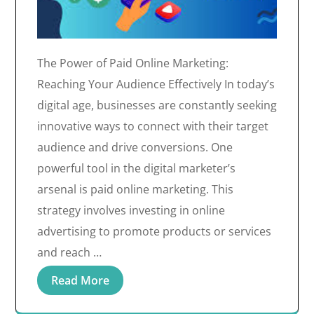
The Power of Paid Online Marketing:
Reaching Your Audience Effectively In today’s
digital age, businesses are constantly seeking
innovative ways to connect with their target
audience and drive conversions. One
powerful tool in the digital marketer’s
arsenal is paid online marketing. This
strategy involves investing in online
advertising to promote products or services
and reach …
Read More