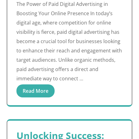
The Power of Paid Digital Advertising in
Boosting Your Online Presence In today’s
digital age, where competition for online
visibility is fierce, paid digital advertising has
become a crucial tool for businesses looking
to enhance their reach and engagement with
target audiences. Unlike organic methods,
paid advertising offers a direct and
immediate way to connect …
Read More
Unlocking Success: