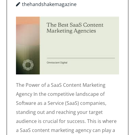
thehandshakemagazine
The Power of a SaaS Content Marketing
Agency In the competitive landscape of
Software as a Service (SaaS) companies,
standing out and reaching your target
audience is crucial for success. This is where
a SaaS content marketing agency can play a