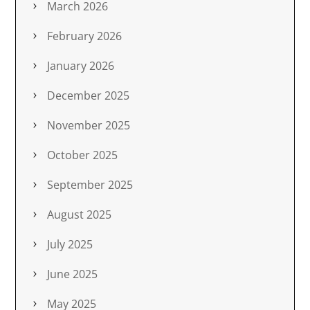
March 2026
February 2026
January 2026
December 2025
November 2025
October 2025
September 2025
August 2025
July 2025
June 2025
May 2025