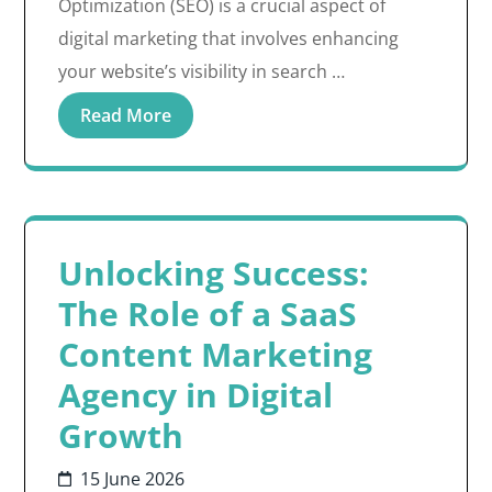
Optimization (SEO) is a crucial aspect of
digital marketing that involves enhancing
your website’s visibility in search …
Read More
Unlocking Success:
The Role of a SaaS
Content Marketing
Agency in Digital
Growth
15 June 2026