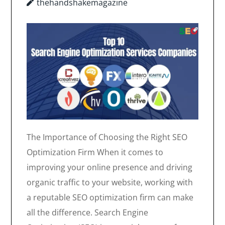
thehandshakemagazine
The Importance of Choosing the Right SEO
Optimization Firm When it comes to
improving your online presence and driving
organic traffic to your website, working with
a reputable SEO optimization firm can make
all the difference. Search Engine