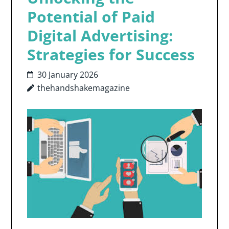
Potential of Paid
Digital Advertising:
Strategies for Success
30 January 2026
thehandshakemagazine