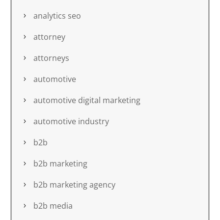
analytics seo
attorney
attorneys
automotive
automotive digital marketing
automotive industry
b2b
b2b marketing
b2b marketing agency
b2b media