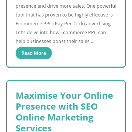
presence and drive more sales. One powerful
tool that has proven to be highly effective is
Ecommerce PPC (Pay-Per-Click) advertising.
Let’s delve into how Ecommerce PPC can
help businesses boost their sales …
Read More
Maximise Your Online
Presence with SEO
Online Marketing
Services