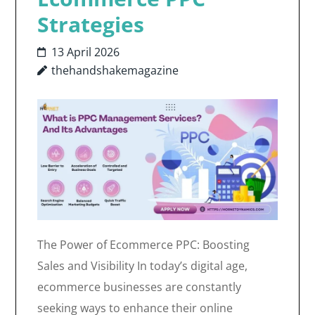
Strategies
13 April 2026
thehandshakemagazine
The Power of Ecommerce PPC: Boosting
Sales and Visibility In today’s digital age,
ecommerce businesses are constantly
seeking ways to enhance their online