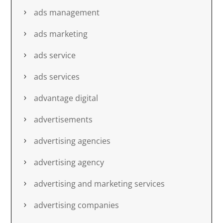
ads management
ads marketing
ads service
ads services
advantage digital
advertisements
advertising agencies
advertising agency
advertising and marketing services
advertising companies