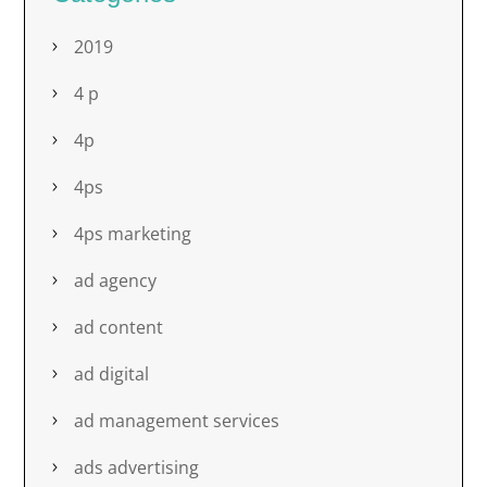
2019
4 p
4p
4ps
4ps marketing
ad agency
ad content
ad digital
ad management services
ads advertising