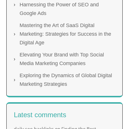
Harnessing the Power of SEO and
Google Ads
Mastering the Art of SaaS Digital
Marketing: Strategies for Success in the
Digital Age
Elevating Your Brand with Top Social
Media Marketing Companies
Exploring the Dynamics of Global Digital
Marketing Strategies
Latest comments
daily seo backlinks
Finding the Best