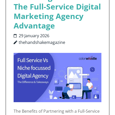
The Full-Service Digital
Marketing Agency
Advantage
29 January 2026
thehandshakemagazine
The Benefits of Partnering with a Full-Service