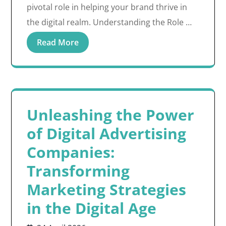
pivotal role in helping your brand thrive in
the digital realm. Understanding the Role …
Read More
Unleashing the Power
of Digital Advertising
Companies:
Transforming
Marketing Strategies
in the Digital Age