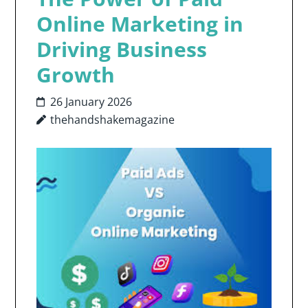
Online Marketing in
Driving Business
Growth
26 January 2026
thehandshakemagazine