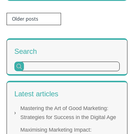
Posts
Older posts
navigation
Search
Latest articles
Mastering the Art of Good Marketing:
Strategies for Success in the Digital Age
Maximising Marketing Impact: