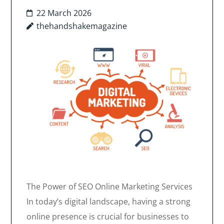
22 March 2026
thehandshakemagazine
The Power of SEO Online Marketing Services
In today’s digital landscape, having a strong
online presence is crucial for businesses to