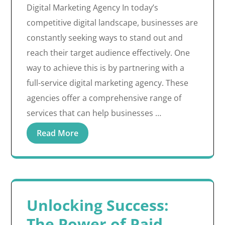
Digital Marketing Agency In today’s
competitive digital landscape, businesses are
constantly seeking ways to stand out and
reach their target audience effectively. One
way to achieve this is by partnering with a
full-service digital marketing agency. These
agencies offer a comprehensive range of
services that can help businesses …
Read More
Unlocking Success:
The Power of Paid