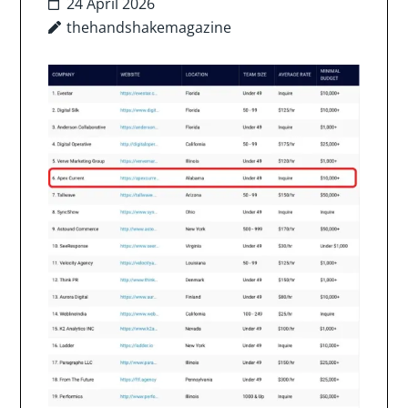
24 April 2026
thehandshakemagazine