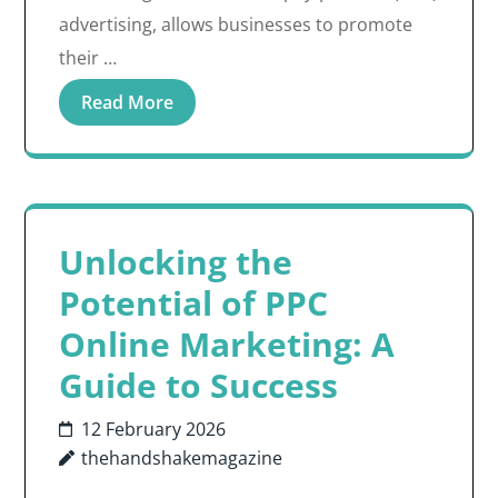
advertising, allows businesses to promote
their …
Read More
Unlocking the
Potential of PPC
Online Marketing: A
Guide to Success
12 February 2026
thehandshakemagazine