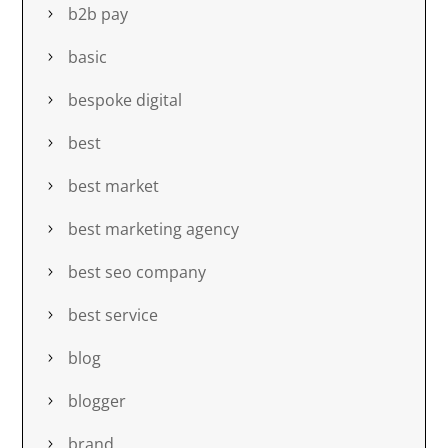
b2b pay
basic
bespoke digital
best
best market
best marketing agency
best seo company
best service
blog
blogger
brand