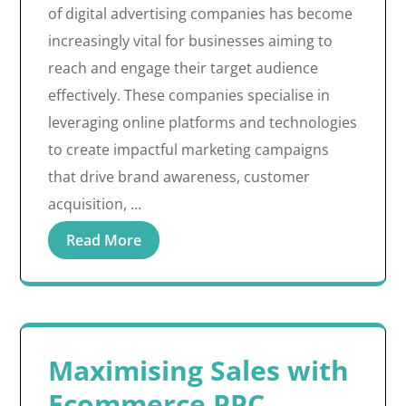
of digital advertising companies has become
increasingly vital for businesses aiming to
reach and engage their target audience
effectively. These companies specialise in
leveraging online platforms and technologies
to create impactful marketing campaigns
that drive brand awareness, customer
acquisition, …
Read More
Maximising Sales with
Ecommerce PPC