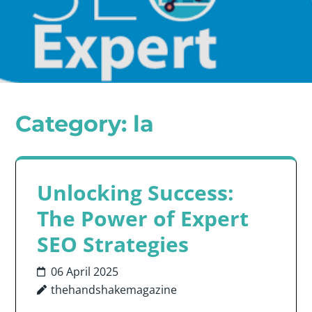
Category:
la
Unlocking Success:
The Power of Expert
SEO Strategies
06 April 2025
thehandshakemagazine