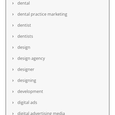
dental
dental practice marketing
dentist
dentists
design
design agency
designer
designing
development
digital ads
digital advertising media