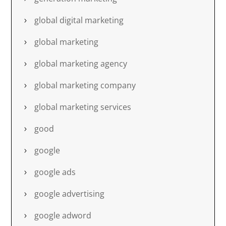
global digital marketing
global marketing
global marketing agency
global marketing company
global marketing services
good
google
google ads
google advertising
google adword