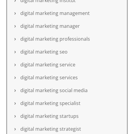
digital marketing institut
digital marketing management
digital marketing manager
digital marketing professionals
digital marketing seo
digital marketing service
digital marketing services
digital marketing social media
digital marketing specialist
digital marketing startups
digital marketing strategist