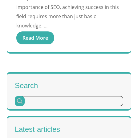
importance of SEO, achieving success in this
field requires more than just basic
knowledge. …
Read More
Search
Latest articles