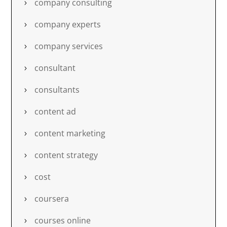
company consulting
company experts
company services
consultant
consultants
content ad
content marketing
content strategy
cost
coursera
courses online