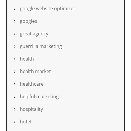
google website optimizer
googles
great agency
guerrilla marketing
health
health market
healthcare
helpful marketing
hospitality
hotel