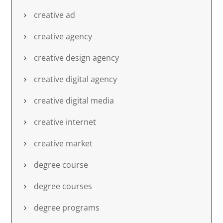
creative ad
creative agency
creative design agency
creative digital agency
creative digital media
creative internet
creative market
degree course
degree courses
degree programs