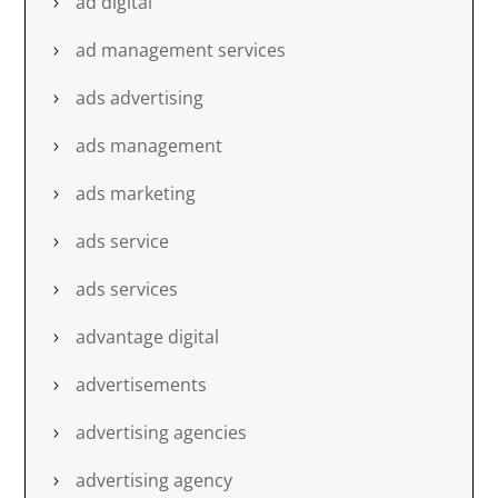
ad digital
ad management services
ads advertising
ads management
ads marketing
ads service
ads services
advantage digital
advertisements
advertising agencies
advertising agency