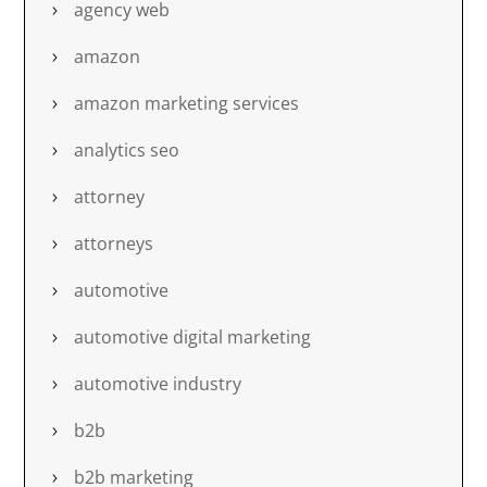
agency web
amazon
amazon marketing services
analytics seo
attorney
attorneys
automotive
automotive digital marketing
automotive industry
b2b
b2b marketing