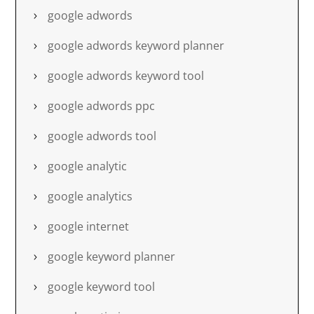
google adwords
google adwords keyword planner
google adwords keyword tool
google adwords ppc
google adwords tool
google analytic
google analytics
google internet
google keyword planner
google keyword tool