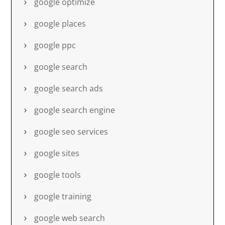
google optimize
google places
google ppc
google search
google search ads
google search engine
google seo services
google sites
google tools
google training
google web search