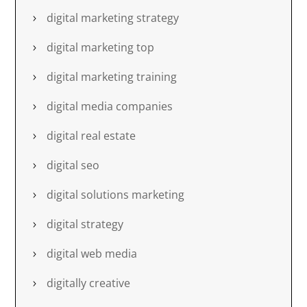
digital marketing strategy
digital marketing top
digital marketing training
digital media companies
digital real estate
digital seo
digital solutions marketing
digital strategy
digital web media
digitally creative