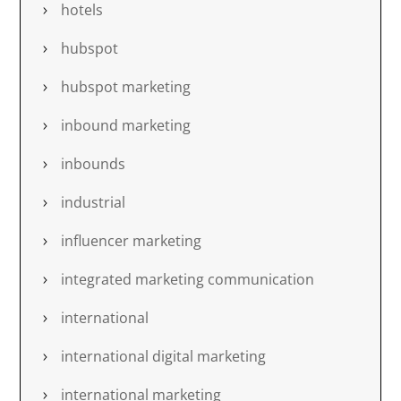
hotels
hubspot
hubspot marketing
inbound marketing
inbounds
industrial
influencer marketing
integrated marketing communication
international
international digital marketing
international marketing