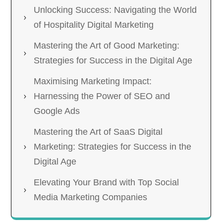
Unlocking Success: Navigating the World
of Hospitality Digital Marketing
Mastering the Art of Good Marketing:
Strategies for Success in the Digital Age
Maximising Marketing Impact:
Harnessing the Power of SEO and
Google Ads
Mastering the Art of SaaS Digital
Marketing: Strategies for Success in the
Digital Age
Elevating Your Brand with Top Social
Media Marketing Companies