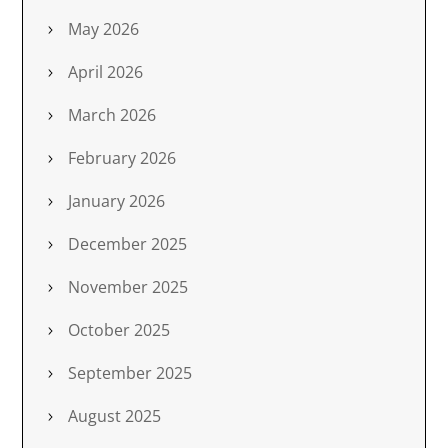
May 2026
April 2026
March 2026
February 2026
January 2026
December 2025
November 2025
October 2025
September 2025
August 2025