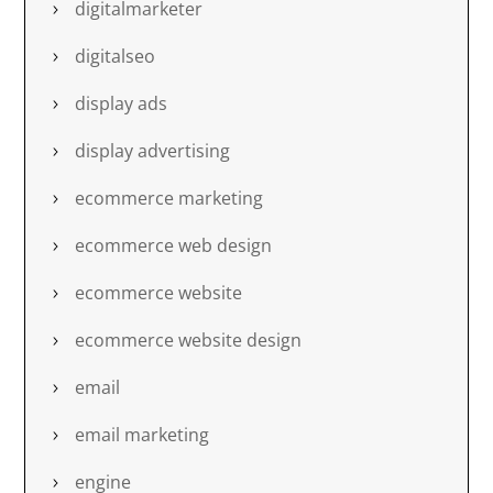
digitalmarketer
digitalseo
display ads
display advertising
ecommerce marketing
ecommerce web design
ecommerce website
ecommerce website design
email
email marketing
engine