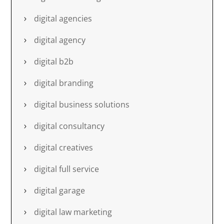
digital agencies
digital agency
digital b2b
digital branding
digital business solutions
digital consultancy
digital creatives
digital full service
digital garage
digital law marketing