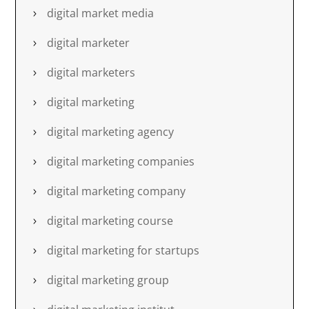
digital market media
digital marketer
digital marketers
digital marketing
digital marketing agency
digital marketing companies
digital marketing company
digital marketing course
digital marketing for startups
digital marketing group