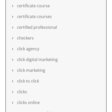
certificate course
certificate courses
certified professional
checkers
click agency
click digital marketing
click marketing
click to click
clicks
clicks online