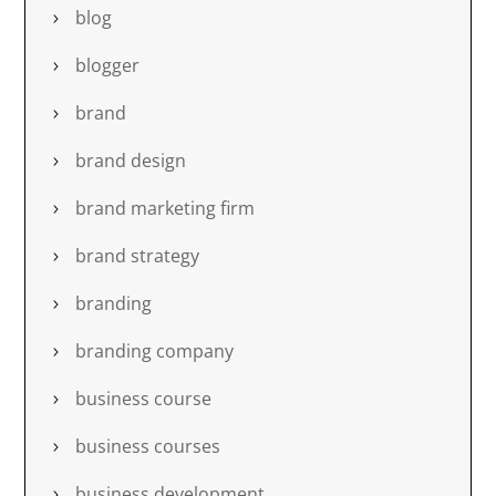
blog
blogger
brand
brand design
brand marketing firm
brand strategy
branding
branding company
business course
business courses
business development