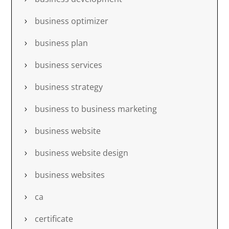
business optimizer
business plan
business services
business strategy
business to business marketing
business website
business website design
business websites
ca
certificate