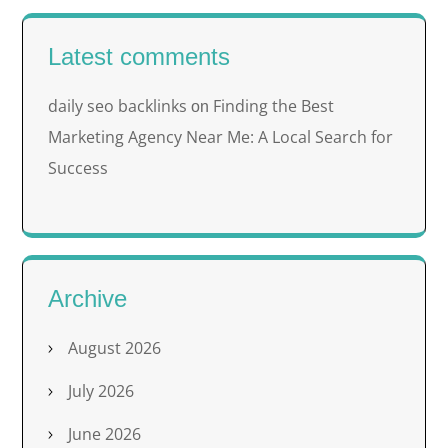
Latest comments
daily seo backlinks
Finding the Best
on
Marketing Agency Near Me: A Local Search for
Success
Archive
August 2026
July 2026
June 2026