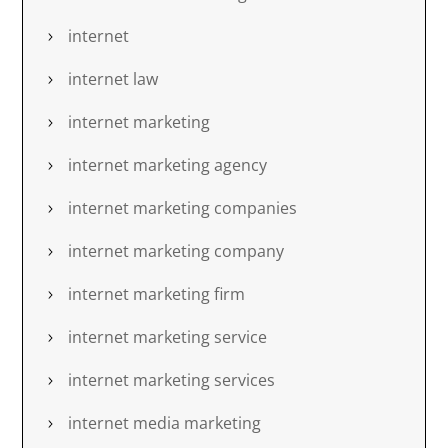
internet
internet law
internet marketing
internet marketing agency
internet marketing companies
internet marketing company
internet marketing firm
internet marketing service
internet marketing services
internet media marketing