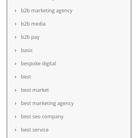
b2b marketing agency
b2b media
b2b pay
basic
bespoke digital
best
best market
best marketing agency
best seo company
best service