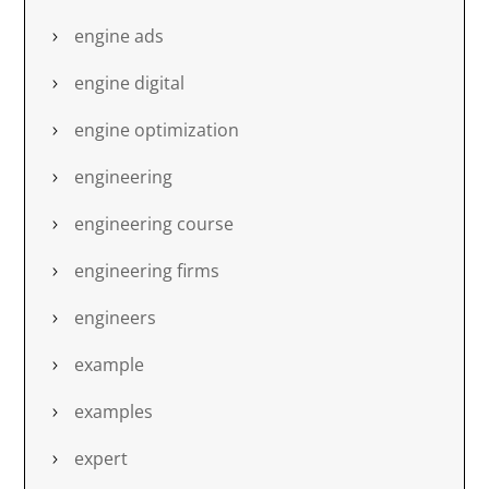
engine ads
engine digital
engine optimization
engineering
engineering course
engineering firms
engineers
example
examples
expert