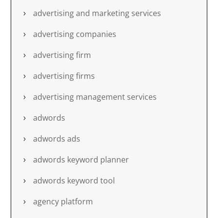
advertising and marketing services
advertising companies
advertising firm
advertising firms
advertising management services
adwords
adwords ads
adwords keyword planner
adwords keyword tool
agency platform