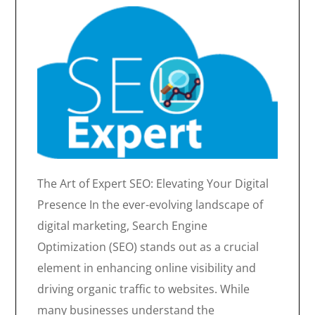
The Art of Expert SEO: Elevating Your Digital
Presence In the ever-evolving landscape of
digital marketing, Search Engine
Optimization (SEO) stands out as a crucial
element in enhancing online visibility and
driving organic traffic to websites. While
many businesses understand the