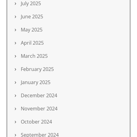
July 2025
June 2025
May 2025
April 2025
March 2025
February 2025
January 2025
December 2024
November 2024
October 2024
September 2024