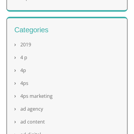
Categories
2019
4 p
4p
4ps
4ps marketing
ad agency
ad content