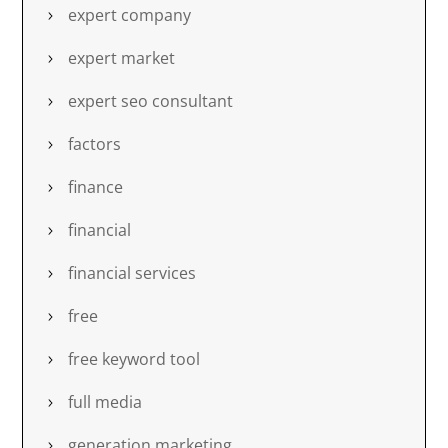
expert company
expert market
expert seo consultant
factors
finance
financial
financial services
free
free keyword tool
full media
generation marketing