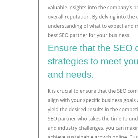
valuable insights into the company’s p
overall reputation. By delving into the 
understanding of what to expect and m
best SEO partner for your business.
Ensure that the SEO c
strategies to meet you
and needs.
It is crucial to ensure that the SEO co
align with your specific business goals
yield the desired results in the competi
SEO partner who takes the time to und
and industry challenges, you can maxim
achieve sustainable growth online. Cus