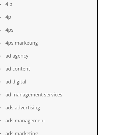
4 p
4p
4ps
4ps marketing
ad agency
ad content
ad digital
ad management services
ads advertising
ads management
ads marketing