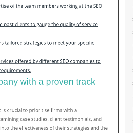
rtise of the team members working at the SEO
 past clients to gauge the quality of service
 tailored strategies to meet your specific
rvices offered by different SEO companies to
 requirements.
any with a proven track
s crucial to prioritise firms with a
amining case studies, client testimonials, and
into the effectiveness of their strategies and the