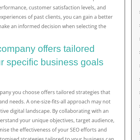
erformance, customer satisfaction levels, and
experiences of past clients, you can gain a better
ake an informed decision when selecting the
ompany offers tailored
r specific business goals
mpany you choose offers tailored strategies that
 and needs. A one-size-fits-all approach may not
tive digital landscape. By collaborating with an
erstand your unique objectives, target audience,
ise the effectiveness of your SEO efforts and
tomised strategies tailored to your business can