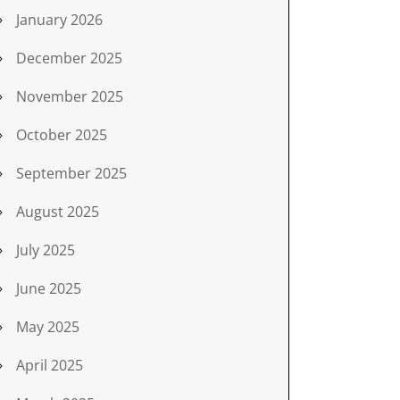
January 2026
December 2025
November 2025
October 2025
September 2025
August 2025
July 2025
June 2025
May 2025
April 2025