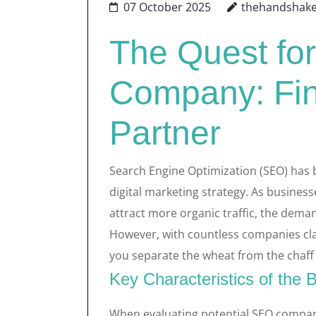
07 October 2025
thehandshak
The Quest fo
Company: Find
Partner
Search Engine Optimization (SEO) has 
digital marketing strategy. As businesse
attract more organic traffic, the deman
However, with countless companies cla
you separate the wheat from the chaff 
Key Characteristics of th
When evaluating potential SEO companie