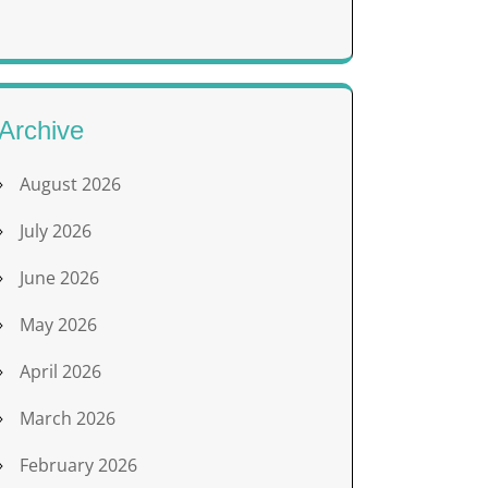
Archive
August 2026
July 2026
June 2026
May 2026
April 2026
March 2026
February 2026