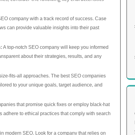
SEO company with a track record of success. Case
ews can provide valuable insights into their past
:
A top-notch SEO company will keep you informed
ansparent about their strategies, results, and any
ize-fits-all approaches. The best SEO companies
ilored to your unique goals, target audience, and
panies that promise quick fixes or employ black-hat
adhere to ethical practices that comply with search
 in modern SEO. Look for a company that relies on