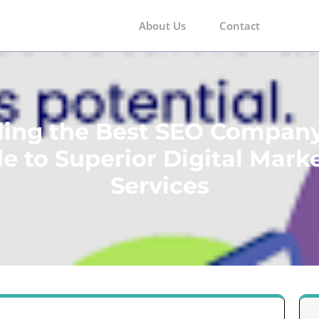
About Us
Contact
m
ling the Best SEO Company
e to Superior Digital Mark
Services