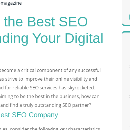
emagazine
r the Best SEO
ing Your Digital
become a critical component of any successful
s strive to improve their online visibility and
d for reliable SEO services has skyrocketed.
iming to be the best in the business, how can
and find a truly outstanding SEO partner?
e Best SEO Company
s, consider the following key characteristics