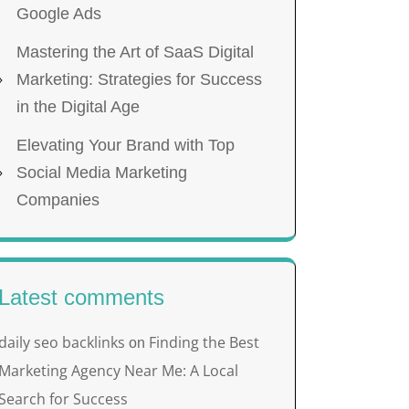
Google Ads
Mastering the Art of SaaS Digital
Marketing: Strategies for Success
in the Digital Age
Elevating Your Brand with Top
Social Media Marketing
Companies
Latest comments
daily seo backlinks
Finding the Best
on
Marketing Agency Near Me: A Local
Search for Success