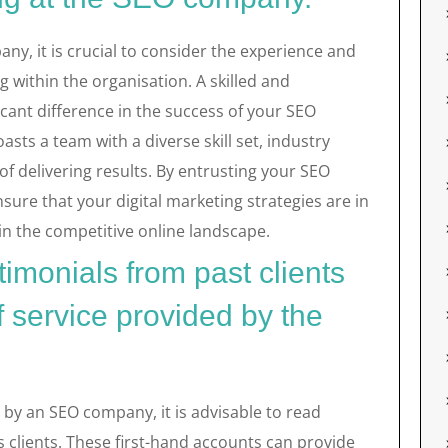
y, it is crucial to consider the experience and
within the organisation. A skilled and
ant difference in the success of your SEO
ts a team with a diverse skill set, industry
f delivering results. By entrusting your SEO
nsure that your digital marketing strategies are in
in the competitive online landscape.
imonials from past clients
f service provided by the
d by an SEO company, it is advisable to read
 clients. These first-hand accounts can provide