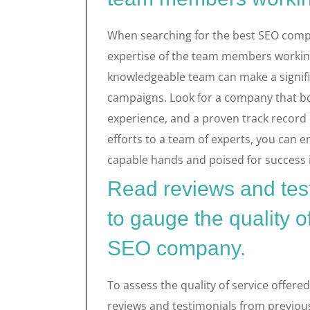
When searching for the best SEO compan
expertise of the team members working 
knowledgeable team can make a signific
campaigns. Look for a company that boas
experience, and a proven track record o
efforts to a team of experts, you can e
capable hands and poised for success 
Read reviews and test
to gauge the quality o
SEO company.
To assess the quality of service offere
reviews and testimonials from previous