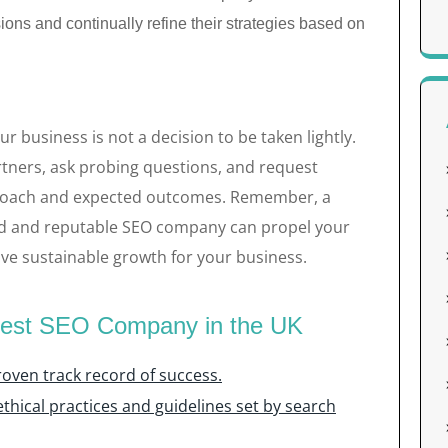
ons and continually refine their strategies based on
 business is not a decision to be taken lightly.
rtners, ask probing questions, and request
pproach and expected outcomes. Remember, a
ed and reputable SEO company can propel your
ve sustainable growth for your business.
 Best SEO Company in the UK
oven track record of success.
thical practices and guidelines set by search