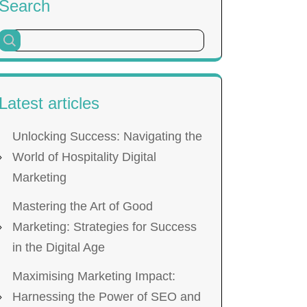
Search
Latest articles
Unlocking Success: Navigating the
World of Hospitality Digital
Marketing
Mastering the Art of Good
Marketing: Strategies for Success
in the Digital Age
Maximising Marketing Impact:
Harnessing the Power of SEO and