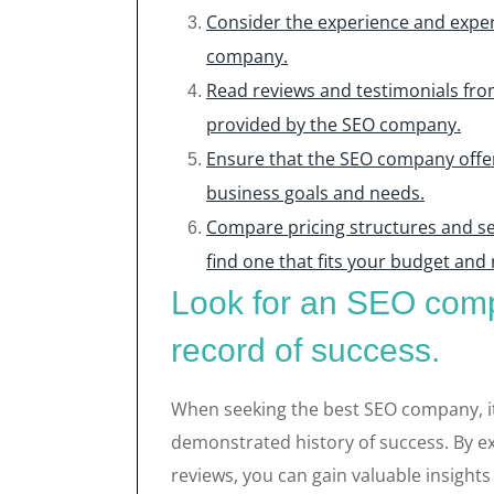
Consider the experience and expe
company.
Read reviews and testimonials from
provided by the SEO company.
Ensure that the SEO company offers
business goals and needs.
Compare pricing structures and se
find one that fits your budget and
Look for an SEO comp
record of success.
When seeking the best SEO company, it i
demonstrated history of success. By ex
reviews, you can gain valuable insights 