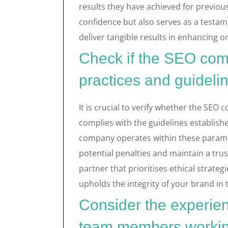
results they have achieved for previous 
confidence but also serves as a testam
deliver tangible results in enhancing onl
Check if the SEO comp
practices and guideli
It is crucial to verify whether the SEO
complies with the guidelines establish
company operates within these parame
potential penalties and maintain a tr
partner that prioritises ethical strateg
upholds the integrity of your brand in 
Consider the experien
team members workin