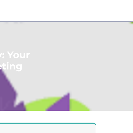
: Your
eting