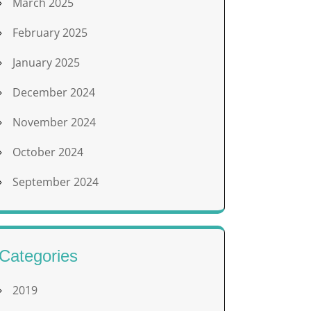
March 2025
February 2025
January 2025
December 2024
November 2024
October 2024
September 2024
Categories
2019