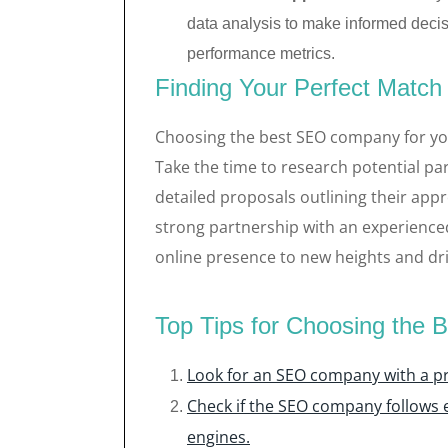
data analysis to make informed decisi
performance metrics.
Finding Your Perfect Match
Choosing the best SEO company for your
Take the time to research potential pa
detailed proposals outlining their a
strong partnership with an experienc
online presence to new heights and dri
Top Tips for Choosing the
Look for an SEO company with a pr
Check if the SEO company follows e
engines.