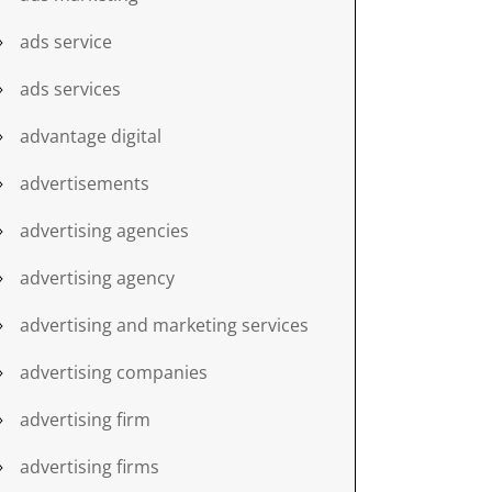
ads service
ads services
advantage digital
advertisements
advertising agencies
advertising agency
advertising and marketing services
advertising companies
advertising firm
advertising firms