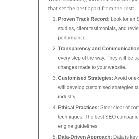
that set the best apart from the rest:
Proven Track Record:
Look for an 
studies, client testimonials, and revi
performance.
Transparency and Communication
every step of the way. They will be tr
changes made to your website.
Customised Strategies:
Avoid one-s
will develop customised strategies ta
industry.
Ethical Practices:
Steer clear of com
techniques. The best SEO companies 
engine guidelines.
Data-Driven Approach:
Data is key