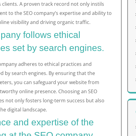
clients. A proven track record not only instils
ent to the SEO company’s expertise and ability to
ine visibility and driving organic traffic.
any follows ethical
nes set by search engines.
 company adheres to ethical practices and
ed by search engines. By ensuring that the
ters, you can safeguard your website from
ustworthy online presence. Choosing an SEO
ies not only fosters long-term success but also
the digital landscape.
ce and expertise of the
g at the SEO company.