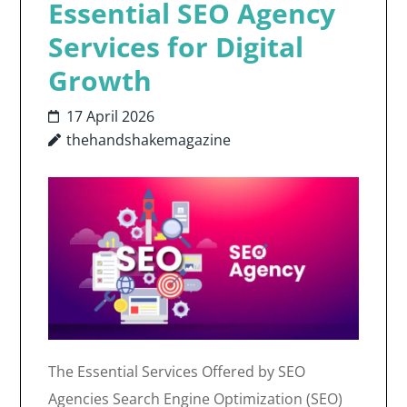
Essential SEO Agency
Services for Digital
Growth
17 April 2026
thehandshakemagazine
The Essential Services Offered by SEO
Agencies Search Engine Optimization (SEO)