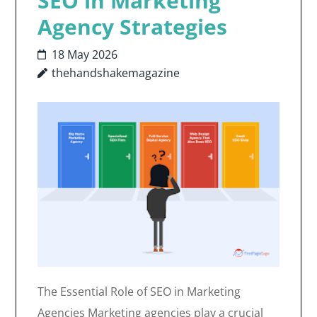
SEO in Marketing
Agency Strategies
18 May 2026
thehandshakemagazine
The Essential Role of SEO in Marketing
Agencies Marketing agencies play a crucial