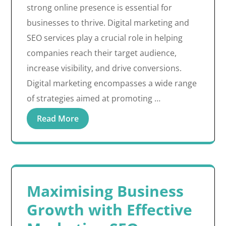
strong online presence is essential for
businesses to thrive. Digital marketing and
SEO services play a crucial role in helping
companies reach their target audience,
increase visibility, and drive conversions.
Digital marketing encompasses a wide range
of strategies aimed at promoting …
Read More
Maximising Business
Growth with Effective