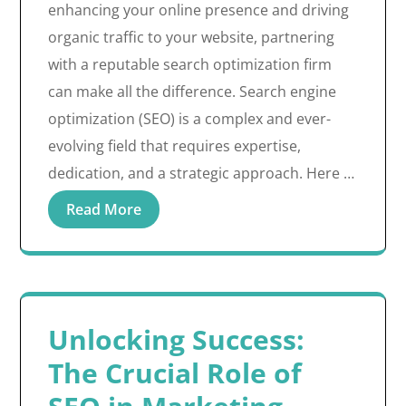
enhancing your online presence and driving
organic traffic to your website, partnering
with a reputable search optimization firm
can make all the difference. Search engine
optimization (SEO) is a complex and ever-
evolving field that requires expertise,
dedication, and a strategic approach. Here …
Read More
Unlocking Success:
The Crucial Role of