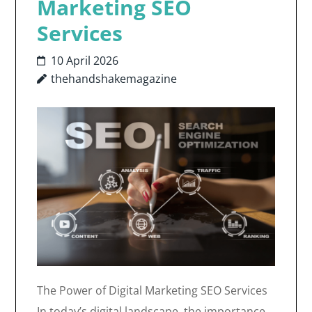
Marketing SEO
Services
10 April 2026
thehandshakemagazine
The Power of Digital Marketing SEO Services
In today’s digital landscape, the importance