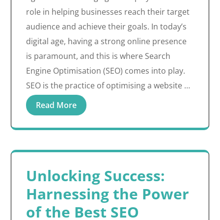
role in helping businesses reach their target
audience and achieve their goals. In today’s
digital age, having a strong online presence
is paramount, and this is where Search
Engine Optimisation (SEO) comes into play.
SEO is the practice of optimising a website …
Read More
Unlocking Success:
Harnessing the Power
of the Best SEO