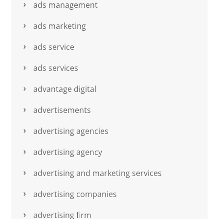
ads management
ads marketing
ads service
ads services
advantage digital
advertisements
advertising agencies
advertising agency
advertising and marketing services
advertising companies
advertising firm