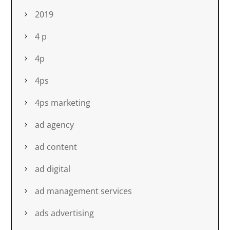
2019
4 p
4p
4ps
4ps marketing
ad agency
ad content
ad digital
ad management services
ads advertising