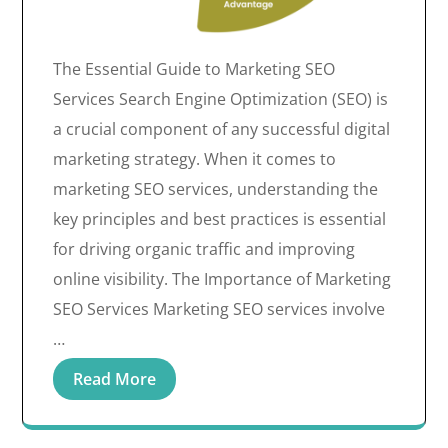
The Essential Guide to Marketing SEO
Services Search Engine Optimization (SEO) is
a crucial component of any successful digital
marketing strategy. When it comes to
marketing SEO services, understanding the
key principles and best practices is essential
for driving organic traffic and improving
online visibility. The Importance of Marketing
SEO Services Marketing SEO services involve
…
Read More