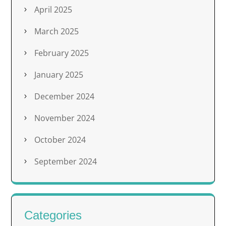
April 2025
March 2025
February 2025
January 2025
December 2024
November 2024
October 2024
September 2024
Categories