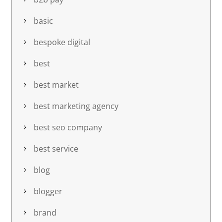
basic
bespoke digital
best
best market
best marketing agency
best seo company
best service
blog
blogger
brand