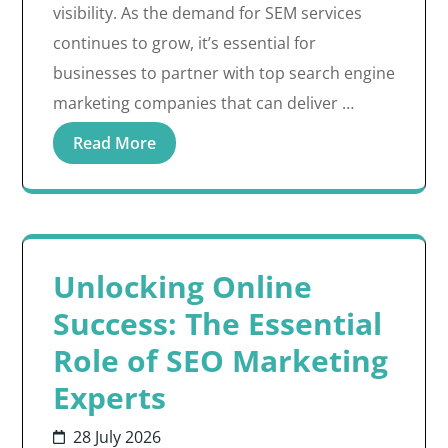
visibility. As the demand for SEM services
continues to grow, it’s essential for
businesses to partner with top search engine
marketing companies that can deliver …
Read More
Unlocking Online
Success: The Essential
Role of SEO Marketing
Experts
28 July 2026