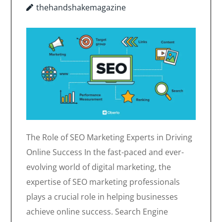
thehandshakemagazine
The Role of SEO Marketing Experts in Driving
Online Success In the fast-paced and ever-
evolving world of digital marketing, the
expertise of SEO marketing professionals
plays a crucial role in helping businesses
achieve online success. Search Engine