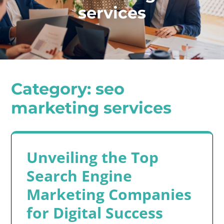
services
Category:
seo
marketing services
Unveiling the Top
Search Engine
Marketing Companies
for Digital Success