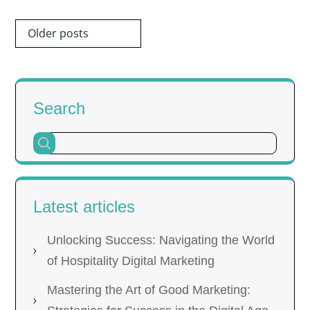
Posts
Older posts
navigation
Search
Latest articles
Unlocking Success: Navigating the World
of Hospitality Digital Marketing
Mastering the Art of Good Marketing: