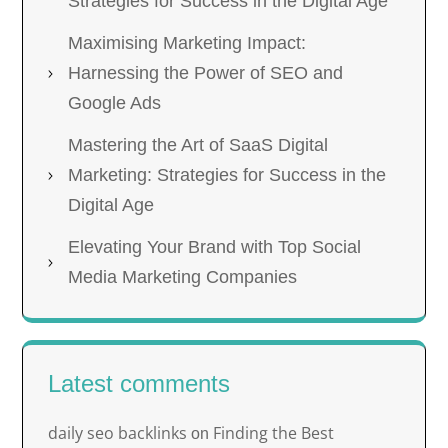
Strategies for Success in the Digital Age
Maximising Marketing Impact:
Harnessing the Power of SEO and
Google Ads
Mastering the Art of SaaS Digital
Marketing: Strategies for Success in the
Digital Age
Elevating Your Brand with Top Social
Media Marketing Companies
Latest comments
daily seo backlinks
Finding the Best
on