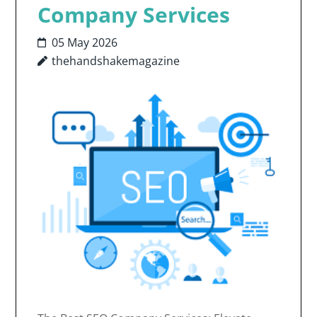
Company Services
05 May 2026
thehandshakemagazine