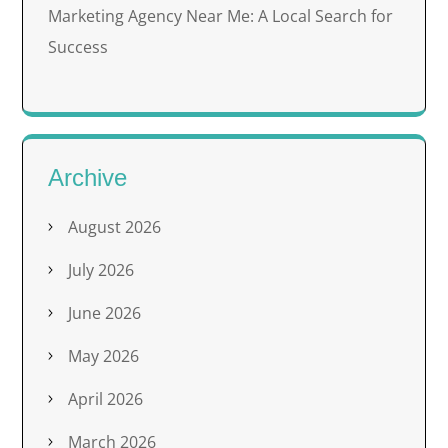
Marketing Agency Near Me: A Local Search for
Success
Archive
August 2026
July 2026
June 2026
May 2026
April 2026
March 2026