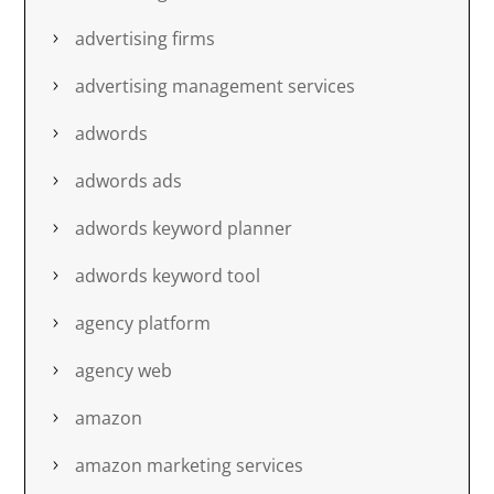
advertising firms
advertising management services
adwords
adwords ads
adwords keyword planner
adwords keyword tool
agency platform
agency web
amazon
amazon marketing services