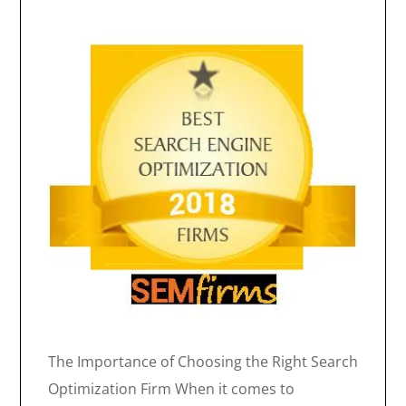
The Importance of Choosing the Right Search
Optimization Firm When it comes to