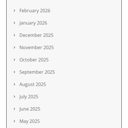
February 2026
January 2026
December 2025
November 2025
October 2025
September 2025
August 2025
July 2025
June 2025
May 2025