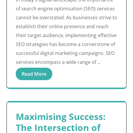
of search engine optimisation (SEO) services
cannot be overstated. As businesses strive to
establish their online presence and reach
their target audience, implementing effective
SEO strategies has become a cornerstone of
successful digital marketing campaigns. SEO
services encompass a wide range of …
Read More
Maximising Success:
The Intersection of