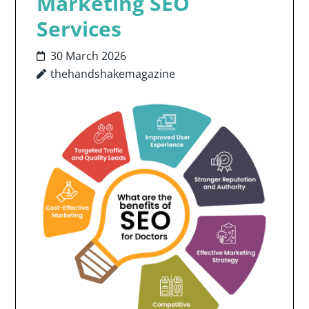
Marketing SEO
Services
30 March 2026
thehandshakemagazine