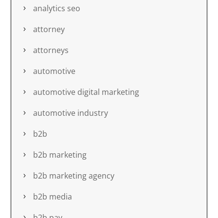
analytics seo
attorney
attorneys
automotive
automotive digital marketing
automotive industry
b2b
b2b marketing
b2b marketing agency
b2b media
b2b pay