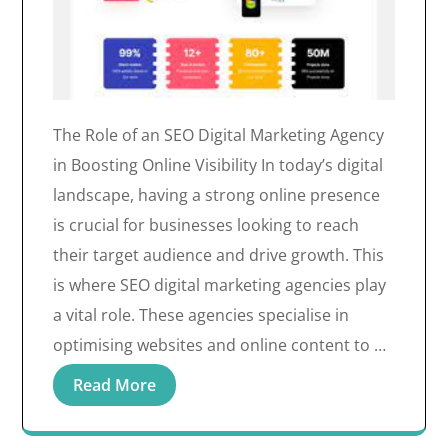
The Role of an SEO Digital Marketing Agency
in Boosting Online Visibility In today’s digital
landscape, having a strong online presence
is crucial for businesses looking to reach
their target audience and drive growth. This
is where SEO digital marketing agencies play
a vital role. These agencies specialise in
optimising websites and online content to …
Read More