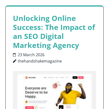
Unlocking Online
Success: The Impact of
an SEO Digital
Marketing Agency
23 March 2026
thehandshakemagazine