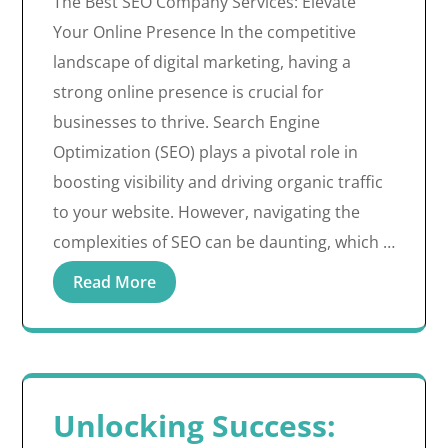
The Best SEO Company Services: Elevate
Your Online Presence In the competitive
landscape of digital marketing, having a
strong online presence is crucial for
businesses to thrive. Search Engine
Optimization (SEO) plays a pivotal role in
boosting visibility and driving organic traffic
to your website. However, navigating the
complexities of SEO can be daunting, which …
Read More
Unlocking Success: