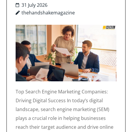
31 July 2026
thehandshakemagazine
Top Search Engine Marketing Companies:
Driving Digital Success In today’s digital
landscape, search engine marketing (SEM)
plays a crucial role in helping businesses
reach their target audience and drive online