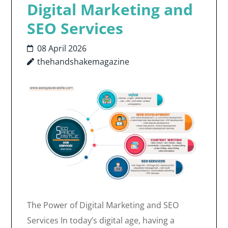
Digital Marketing and
SEO Services
08 April 2026
thehandshakemagazine
The Power of Digital Marketing and SEO
Services In today’s digital age, having a