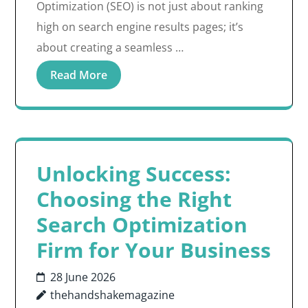
Optimization (SEO) is not just about ranking
high on search engine results pages; it’s
about creating a seamless …
Read More
Unlocking Success:
Choosing the Right
Search Optimization
Firm for Your Business
28 June 2026
thehandshakemagazine