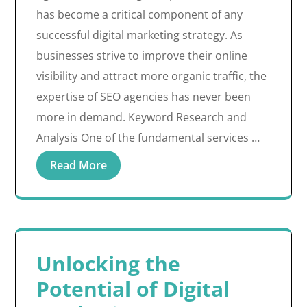
has become a critical component of any
successful digital marketing strategy. As
businesses strive to improve their online
visibility and attract more organic traffic, the
expertise of SEO agencies has never been
more in demand. Keyword Research and
Analysis One of the fundamental services …
Read More
Unlocking the
Potential of Digital