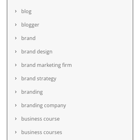
blog
blogger
brand
brand design
brand marketing firm
brand strategy
branding
branding company
business course
business courses