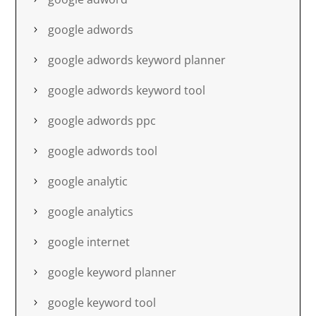
google adwords
google adwords keyword planner
google adwords keyword tool
google adwords ppc
google adwords tool
google analytic
google analytics
google internet
google keyword planner
google keyword tool