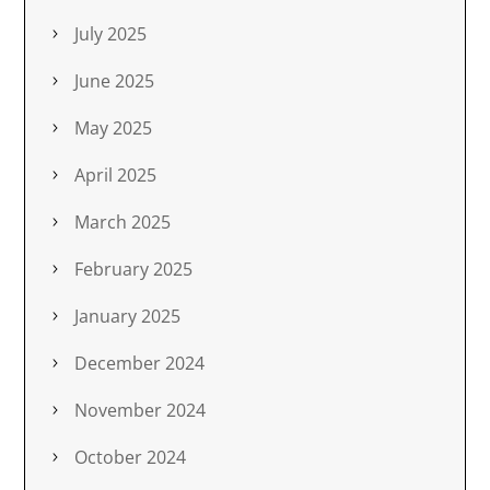
July 2025
June 2025
May 2025
April 2025
March 2025
February 2025
January 2025
December 2024
November 2024
October 2024