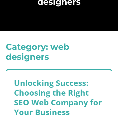
designers
Category:
web
designers
Unlocking Success:
Choosing the Right
SEO Web Company for
Your Business