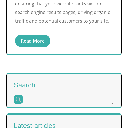
ensuring that your website ranks well on
search engine results pages, driving organic
traffic and potential customers to your site.
…
Read More
Search
Latest articles