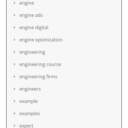
engine
engine ads
engine digital
engine optimization
engineering
engineering course
engineering firms
engineers
example
examples
expert