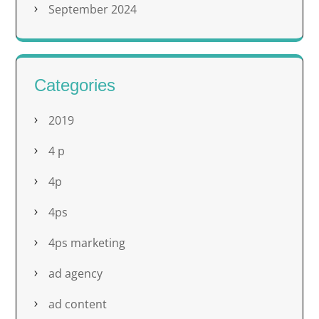
September 2024
Categories
2019
4 p
4p
4ps
4ps marketing
ad agency
ad content