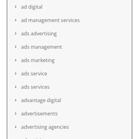
ad digital
ad management services
ads advertising
ads management
ads marketing
ads service
ads services
advantage digital
advertisements
advertising agencies