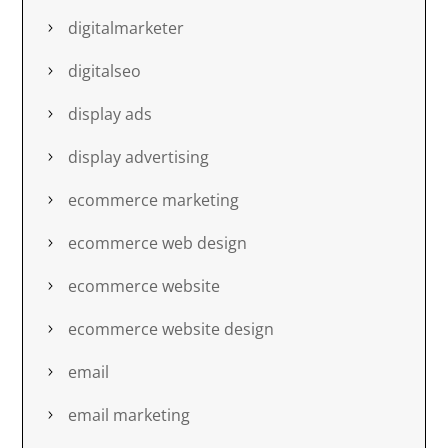
digitalmarketer
digitalseo
display ads
display advertising
ecommerce marketing
ecommerce web design
ecommerce website
ecommerce website design
email
email marketing