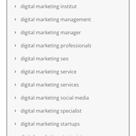
digital marketing institut
digital marketing management
digital marketing manager
digital marketing professionals
digital marketing seo
digital marketing service
digital marketing services
digital marketing social media
digital marketing specialist
digital marketing startups