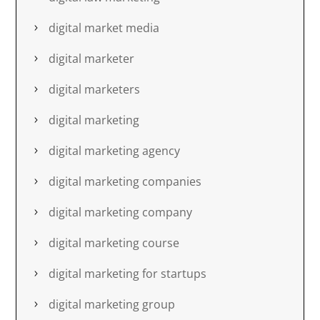
digital market media
digital marketer
digital marketers
digital marketing
digital marketing agency
digital marketing companies
digital marketing company
digital marketing course
digital marketing for startups
digital marketing group