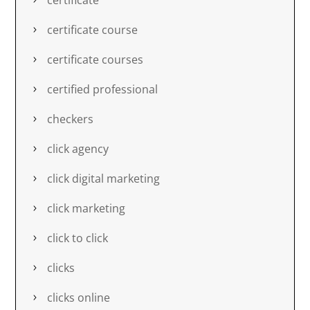
certificate course
certificate courses
certified professional
checkers
click agency
click digital marketing
click marketing
click to click
clicks
clicks online