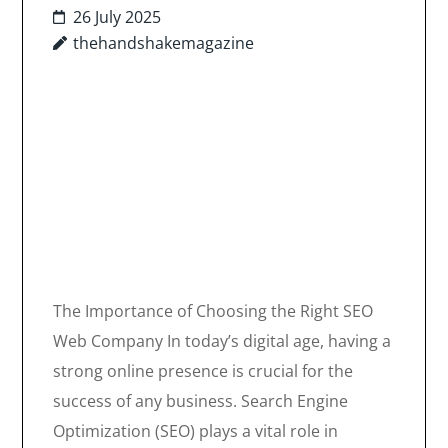
26 July 2025
thehandshakemagazine
The Importance of Choosing the Right SEO
Web Company In today’s digital age, having a
strong online presence is crucial for the
success of any business. Search Engine
Optimization (SEO) plays a vital role in