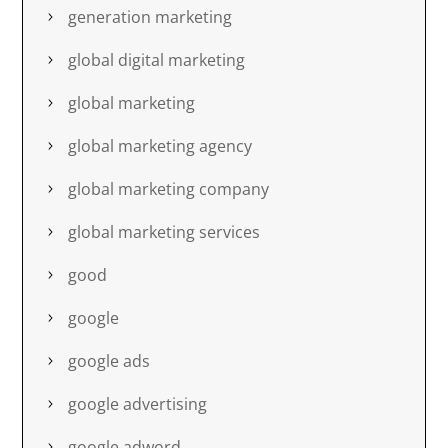
generation marketing
global digital marketing
global marketing
global marketing agency
global marketing company
global marketing services
good
google
google ads
google advertising
google adword