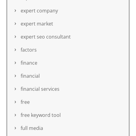
expert company
expert market
expert seo consultant
factors
finance
financial
financial services
free
free keyword tool
full media