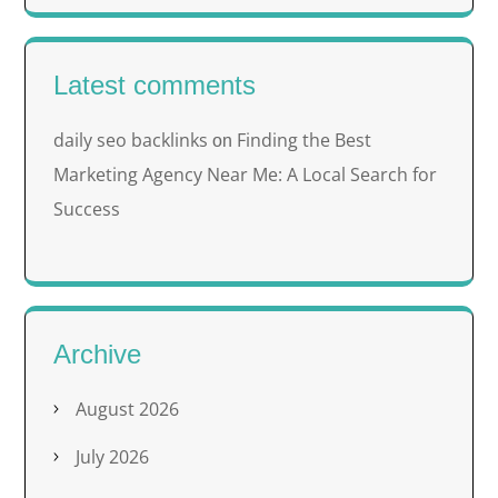
Latest comments
daily seo backlinks
Finding the Best
on
Marketing Agency Near Me: A Local Search for
Success
Archive
August 2026
July 2026