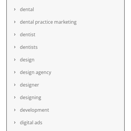
dental
dental practice marketing
dentist
dentists
design
design agency
designer
designing
development
digital ads