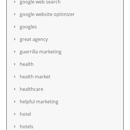
google web search
google website optimizer
googles
great agency
guerrilla marketing
health
health market
healthcare
helpful marketing
hotel
hotels