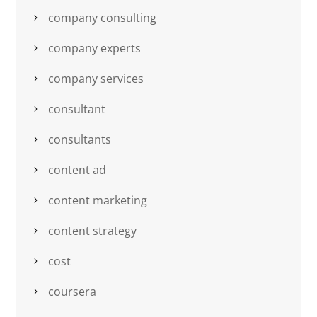
company consulting
company experts
company services
consultant
consultants
content ad
content marketing
content strategy
cost
coursera