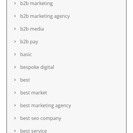
b2b marketing
b2b marketing agency
b2b media
b2b pay
basic
bespoke digital
best
best market
best marketing agency
best seo company
best service