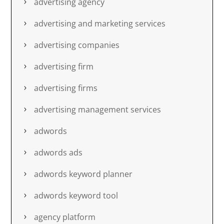
advertising agency
advertising and marketing services
advertising companies
advertising firm
advertising firms
advertising management services
adwords
adwords ads
adwords keyword planner
adwords keyword tool
agency platform