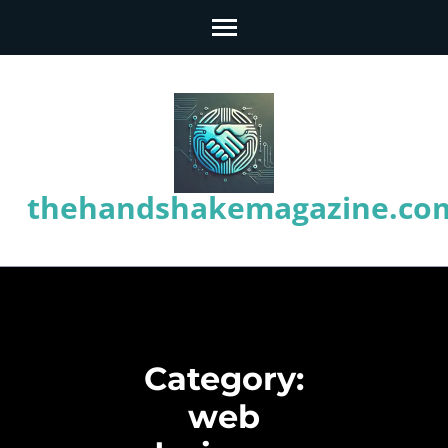
Skip
to
content
(Press
Enter)
thehandshakemagazine.co
Category:
web