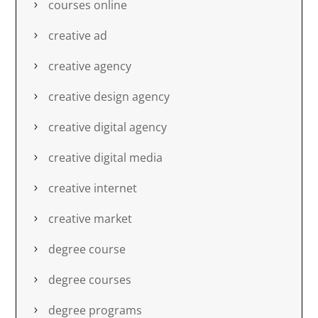
courses online
creative ad
creative agency
creative design agency
creative digital agency
creative digital media
creative internet
creative market
degree course
degree courses
degree programs