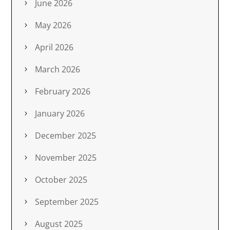
June 2026
May 2026
April 2026
March 2026
February 2026
January 2026
December 2025
November 2025
October 2025
September 2025
August 2025