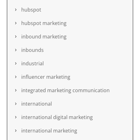
hubspot
hubspot marketing
inbound marketing
inbounds
industrial
influencer marketing
integrated marketing communication
international
international digital marketing
international marketing