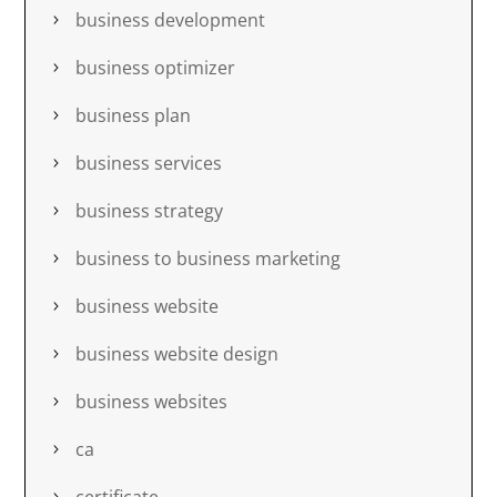
business development
business optimizer
business plan
business services
business strategy
business to business marketing
business website
business website design
business websites
ca
certificate