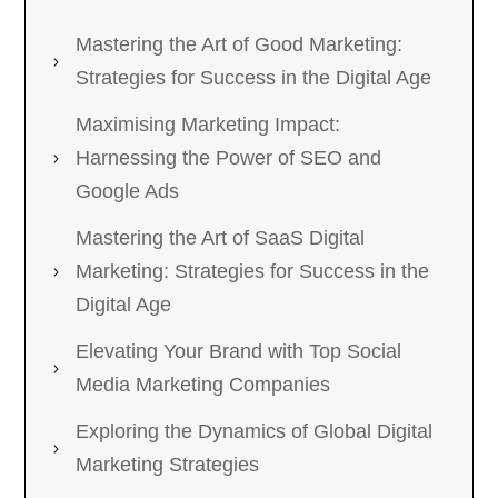
Mastering the Art of Good Marketing:
Strategies for Success in the Digital Age
Maximising Marketing Impact:
Harnessing the Power of SEO and
Google Ads
Mastering the Art of SaaS Digital
Marketing: Strategies for Success in the
Digital Age
Elevating Your Brand with Top Social
Media Marketing Companies
Exploring the Dynamics of Global Digital
Marketing Strategies