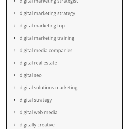
digital marketing strategist
digital marketing strategy
digital marketing top
digital marketing training
digital media companies
digital real estate
digital seo
digital solutions marketing
digital strategy
digital web media
digitally creative