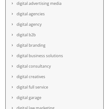
digital advertising media
digital agencies
digital agency
digital b2b
digital branding
digital business solutions
digital consultancy
digital creatives
digital full service
digital garage
digital law marketing