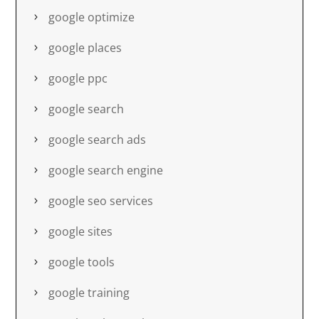
google optimize
google places
google ppc
google search
google search ads
google search engine
google seo services
google sites
google tools
google training