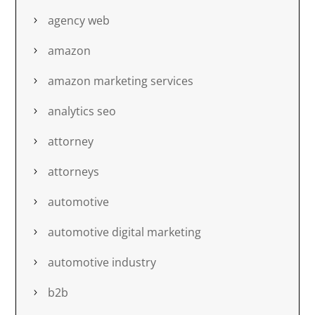
agency web
amazon
amazon marketing services
analytics seo
attorney
attorneys
automotive
automotive digital marketing
automotive industry
b2b