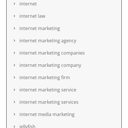
internet
internet law
internet marketing
internet marketing agency
internet marketing companies
internet marketing company
internet marketing firm
internet marketing service
internet marketing services
internet media marketing
jellyfish