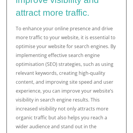
attract more traffic.
To enhance your online presence and drive
more traffic to your website, it is essential to
optimise your website for search engines. By
implementing effective search engine
optimisation (SEO) strategies, such as using
relevant keywords, creating high-quality
content, and improving site speed and user
experience, you can improve your website’s
visibility in search engine results. This
increased visibility not only attracts more
organic traffic but also helps you reach a
wider audience and stand out in the