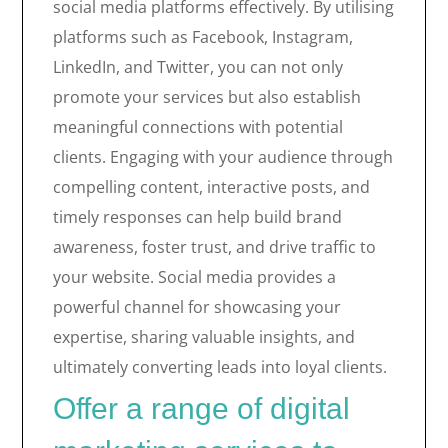
social media platforms effectively. By utilising
platforms such as Facebook, Instagram,
LinkedIn, and Twitter, you can not only
promote your services but also establish
meaningful connections with potential
clients. Engaging with your audience through
compelling content, interactive posts, and
timely responses can help build brand
awareness, foster trust, and drive traffic to
your website. Social media provides a
powerful channel for showcasing your
expertise, sharing valuable insights, and
ultimately converting leads into loyal clients.
Offer a range of digital