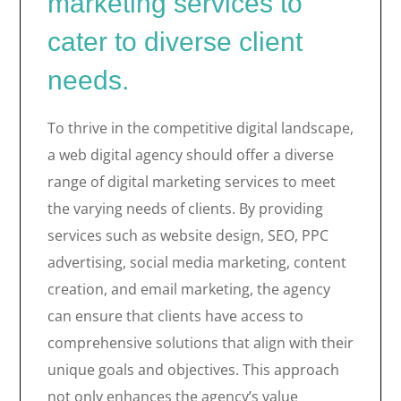
marketing services to
cater to diverse client
needs.
To thrive in the competitive digital landscape,
a web digital agency should offer a diverse
range of digital marketing services to meet
the varying needs of clients. By providing
services such as website design, SEO, PPC
advertising, social media marketing, content
creation, and email marketing, the agency
can ensure that clients have access to
comprehensive solutions that align with their
unique goals and objectives. This approach
not only enhances the agency’s value