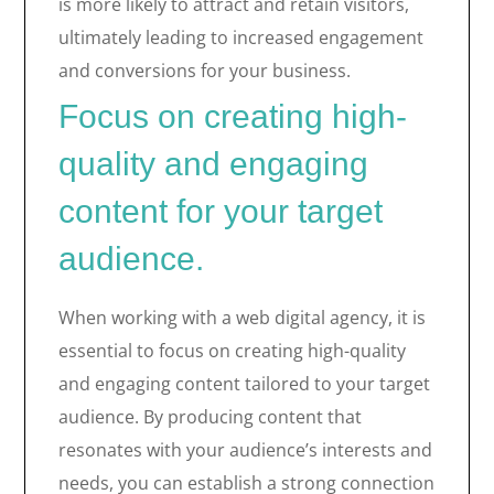
is more likely to attract and retain visitors,
ultimately leading to increased engagement
and conversions for your business.
Focus on creating high-
quality and engaging
content for your target
audience.
When working with a web digital agency, it is
essential to focus on creating high-quality
and engaging content tailored to your target
audience. By producing content that
resonates with your audience’s interests and
needs, you can establish a strong connection