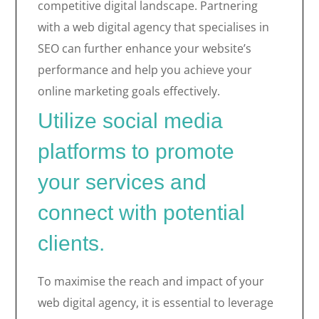
competitive digital landscape. Partnering
with a web digital agency that specialises in
SEO can further enhance your website’s
performance and help you achieve your
online marketing goals effectively.
Utilize social media
platforms to promote
your services and
connect with potential
clients.
To maximise the reach and impact of your
web digital agency, it is essential to leverage