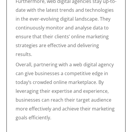
Furthermore, web digital agencies stay up-to-
date with the latest trends and technologies
in the ever-evolving digital landscape. They
continuously monitor and analyse data to
ensure that their clients’ online marketing
strategies are effective and delivering
results.
Overall, partnering with a web digital agency
can give businesses a competitive edge in
today’s crowded online marketplace. By
leveraging their expertise and experience,
businesses can reach their target audience
more effectively and achieve their marketing
goals efficiently.