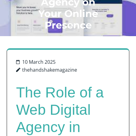
Agency on
Your Online
Presence
10 March 2025
thehandshakemagazine
The Role of a
Web Digital
Agency in