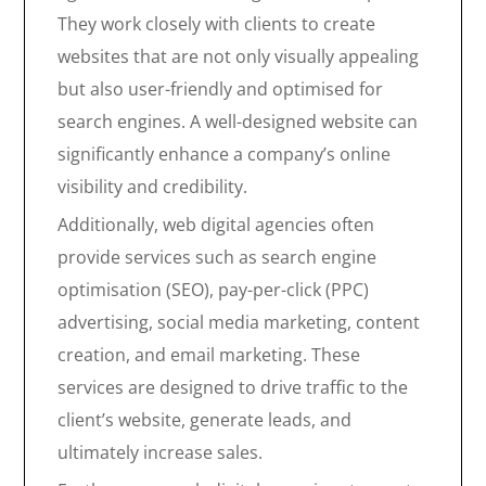
They work closely with clients to create
websites that are not only visually appealing
but also user-friendly and optimised for
search engines. A well-designed website can
significantly enhance a company’s online
visibility and credibility.
Additionally, web digital agencies often
provide services such as search engine
optimisation (SEO), pay-per-click (PPC)
advertising, social media marketing, content
creation, and email marketing. These
services are designed to drive traffic to the
client’s website, generate leads, and
ultimately increase sales.