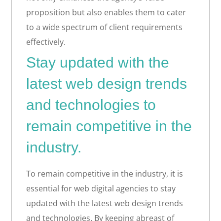
proposition but also enables them to cater
to a wide spectrum of client requirements
effectively.
Stay updated with the
latest web design trends
and technologies to
remain competitive in the
industry.
To remain competitive in the industry, it is
essential for web digital agencies to stay
updated with the latest web design trends
and technologies. By keeping abreast of