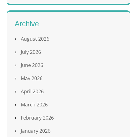
Archive
August 2026
July 2026
June 2026
May 2026
April 2026
March 2026
February 2026
January 2026