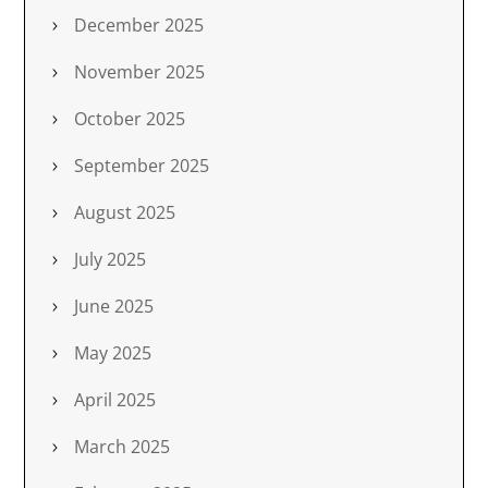
December 2025
November 2025
October 2025
September 2025
August 2025
July 2025
June 2025
May 2025
April 2025
March 2025