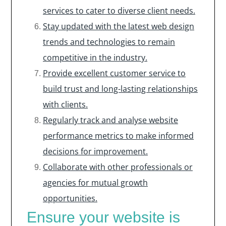
services to cater to diverse client needs.
Stay updated with the latest web design
trends and technologies to remain
competitive in the industry.
Provide excellent customer service to
build trust and long-lasting relationships
with clients.
Regularly track and analyse website
performance metrics to make informed
decisions for improvement.
Collaborate with other professionals or
agencies for mutual growth
opportunities.
Ensure your website is