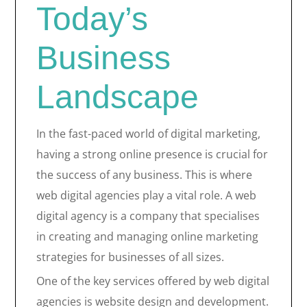
Today’s
Business
Landscape
In the fast-paced world of digital marketing,
having a strong online presence is crucial for
the success of any business. This is where
web digital agencies play a vital role. A web
digital agency is a company that specialises
in creating and managing online marketing
strategies for businesses of all sizes.
One of the key services offered by web digital
agencies is website design and development.