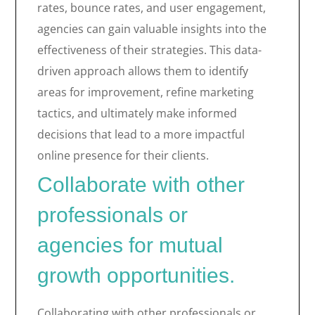
rates, bounce rates, and user engagement,
agencies can gain valuable insights into the
effectiveness of their strategies. This data-
driven approach allows them to identify
areas for improvement, refine marketing
tactics, and ultimately make informed
decisions that lead to a more impactful
online presence for their clients.
Collaborate with other
professionals or
agencies for mutual
growth opportunities.
Collaborating with other professionals or