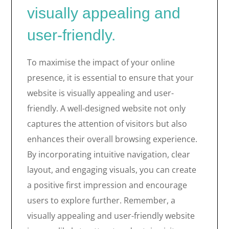
visually appealing and
user-friendly.
To maximise the impact of your online
presence, it is essential to ensure that your
website is visually appealing and user-
friendly. A well-designed website not only
captures the attention of visitors but also
enhances their overall browsing experience.
By incorporating intuitive navigation, clear
layout, and engaging visuals, you can create
a positive first impression and encourage
users to explore further. Remember, a
visually appealing and user-friendly website