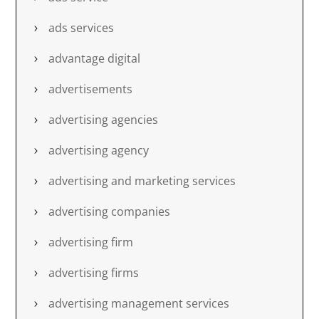
ads services
advantage digital
advertisements
advertising agencies
advertising agency
advertising and marketing services
advertising companies
advertising firm
advertising firms
advertising management services