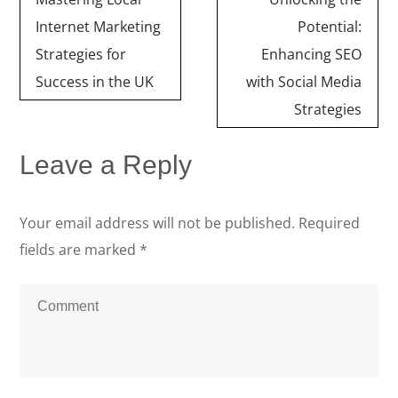
navigation
Internet Marketing
Potential:
Strategies for
Enhancing SEO
Success in the UK
with Social Media
Strategies
Leave a Reply
Your email address will not be published.
Required
fields are marked
*