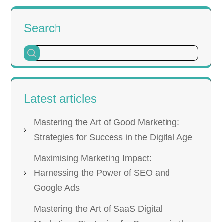
Search
Latest articles
Mastering the Art of Good Marketing:
Strategies for Success in the Digital Age
Maximising Marketing Impact:
Harnessing the Power of SEO and
Google Ads
Mastering the Art of SaaS Digital