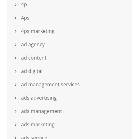
4p
4ps
4ps marketing
ad agency
ad content
ad digital
ad management services
ads advertising
ads management
ads marketing
ads service