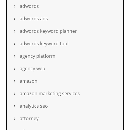
adwords
adwords ads
adwords keyword planner
adwords keyword tool
agency platform
agency web
amazon
amazon marketing services
analytics seo
attorney