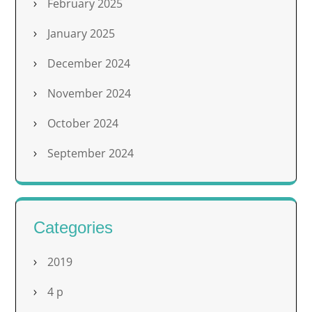
February 2025
January 2025
December 2024
November 2024
October 2024
September 2024
Categories
2019
4 p