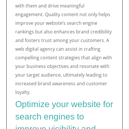
with them and drive meaningful
engagement. Quality content not only helps
improve your website’s search engine
rankings but also enhances brand credibility
and fosters trust among your customers. A
web digital agency can assist in crafting
compelling content strategies that align with
your business objectives and resonate with
your target audience, ultimately leading to
increased brand awareness and customer
loyalty.
Optimize your website for
search engines to
improve visibility and