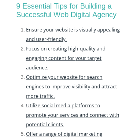
9 Essential Tips for Building a
Successful Web Digital Agency
Ensure your website is visually appealing
and user-friendly.
Focus on creating high-quality and
engaging content for your target
audience.
Optimize your website for search
engines to improve visibility and attract
more traffic.
Utilize social media platforms to
promote your services and connect with
potential clients.
Offer a range of digital marketing