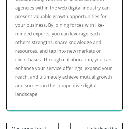
agencies within the web digital industry can
present valuable growth opportunities for
your business. By joining forces with like-
minded experts, you can leverage each
other’s strengths, share knowledge and
resources, and tap into new markets or
client bases. Through collaboration, you can
enhance your service offerings, expand your
reach, and ultimately achieve mutual growth
and success in the competitive digital
landscape.
Post
Mastering Local
Unlocking the