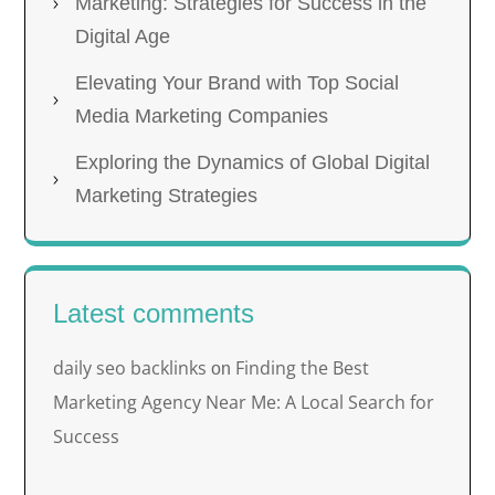
Marketing: Strategies for Success in the
Digital Age
Elevating Your Brand with Top Social
Media Marketing Companies
Exploring the Dynamics of Global Digital
Marketing Strategies
Latest comments
daily seo backlinks
Finding the Best
on
Marketing Agency Near Me: A Local Search for
Success