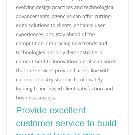
evolving design practices and technological
advancements, agencies can offer cutting-
edge solutions to clients, enhance user
experiences, and stay ahead of the
competition. Embracing new trends and
technologies not only demonstrates a
commitment to innovation but also ensures
that the services provided are in line with
current industry standards, ultimately
leading to increased client satisfaction and
business success.
Provide excellent
customer service to build