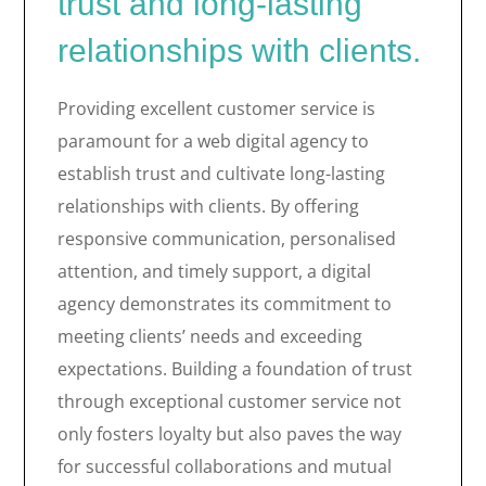
trust and long-lasting
relationships with clients.
Providing excellent customer service is
paramount for a web digital agency to
establish trust and cultivate long-lasting
relationships with clients. By offering
responsive communication, personalised
attention, and timely support, a digital
agency demonstrates its commitment to
meeting clients’ needs and exceeding
expectations. Building a foundation of trust
through exceptional customer service not
only fosters loyalty but also paves the way
for successful collaborations and mutual