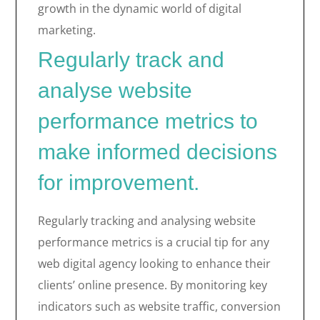
growth in the dynamic world of digital
marketing.
Regularly track and
analyse website
performance metrics to
make informed decisions
for improvement.
Regularly tracking and analysing website
performance metrics is a crucial tip for any
web digital agency looking to enhance their
clients’ online presence. By monitoring key
indicators such as website traffic, conversion