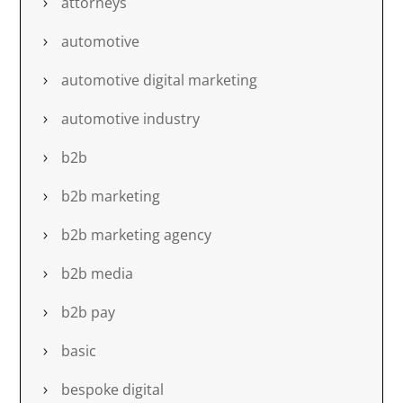
attorneys
automotive
automotive digital marketing
automotive industry
b2b
b2b marketing
b2b marketing agency
b2b media
b2b pay
basic
bespoke digital