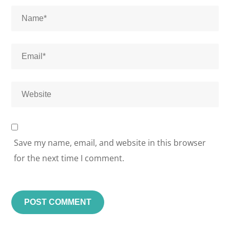
Save my name, email, and website in this browser
for the next time I comment.