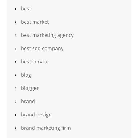
best
best market
best marketing agency
best seo company
best service
blog
blogger
brand
brand design
brand marketing firm