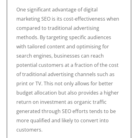
One significant advantage of digital
marketing SEO is its cost-effectiveness when
compared to traditional advertising
methods. By targeting specific audiences
with tailored content and optimising for
search engines, businesses can reach
potential customers at a fraction of the cost
of traditional advertising channels such as
print or TV. This not only allows for better
budget allocation but also provides a higher
return on investment as organic traffic
generated through SEO efforts tends to be
more qualified and likely to convert into
customers.