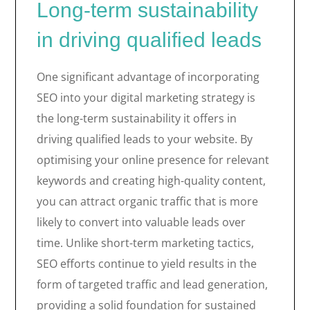
Long-term sustainability
in driving qualified leads
One significant advantage of incorporating
SEO into your digital marketing strategy is
the long-term sustainability it offers in
driving qualified leads to your website. By
optimising your online presence for relevant
keywords and creating high-quality content,
you can attract organic traffic that is more
likely to convert into valuable leads over
time. Unlike short-term marketing tactics,
SEO efforts continue to yield results in the
form of targeted traffic and lead generation,
providing a solid foundation for sustained