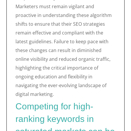
Marketers must remain vigilant and
proactive in understanding these algorithm
shifts to ensure that their SEO strategies
remain effective and compliant with the
latest guidelines. Failure to keep pace with
these changes can result in diminished
online visibility and reduced organic traffic,
highlighting the critical importance of
ongoing education and flexibility in
navigating the ever-evolving landscape of
digital marketing.
Competing for high-
ranking keywords in