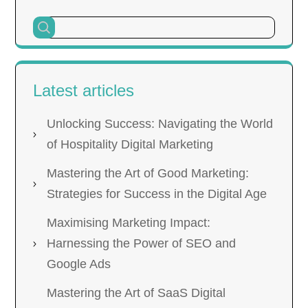
Latest articles
Unlocking Success: Navigating the World
of Hospitality Digital Marketing
Mastering the Art of Good Marketing:
Strategies for Success in the Digital Age
Maximising Marketing Impact:
Harnessing the Power of SEO and
Google Ads
Mastering the Art of SaaS Digital