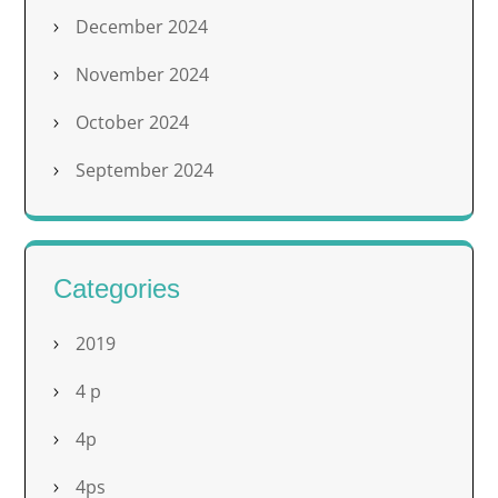
December 2024
November 2024
October 2024
September 2024
Categories
2019
4 p
4p
4ps