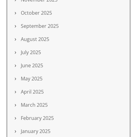
October 2025
September 2025
August 2025
July 2025
June 2025
May 2025
April 2025
March 2025
February 2025
January 2025