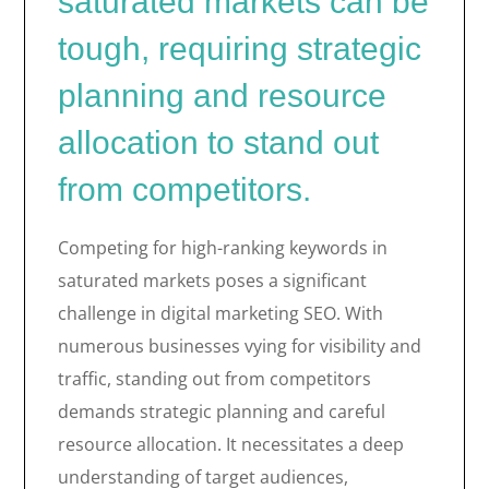
saturated markets can be
tough, requiring strategic
planning and resource
allocation to stand out
from competitors.
Competing for high-ranking keywords in
saturated markets poses a significant
challenge in digital marketing SEO. With
numerous businesses vying for visibility and
traffic, standing out from competitors
demands strategic planning and careful
resource allocation. It necessitates a deep
understanding of target audiences,