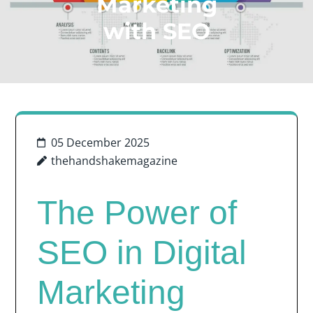
Marketing
with SEO
05 December 2025
thehandshakemagazine
The Power of
SEO in Digital
Marketing