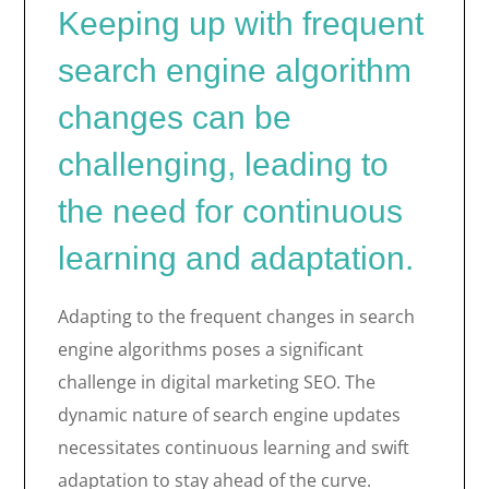
Keeping up with frequent
search engine algorithm
changes can be
challenging, leading to
the need for continuous
learning and adaptation.
Adapting to the frequent changes in search
engine algorithms poses a significant
challenge in digital marketing SEO. The
dynamic nature of search engine updates
necessitates continuous learning and swift
adaptation to stay ahead of the curve.