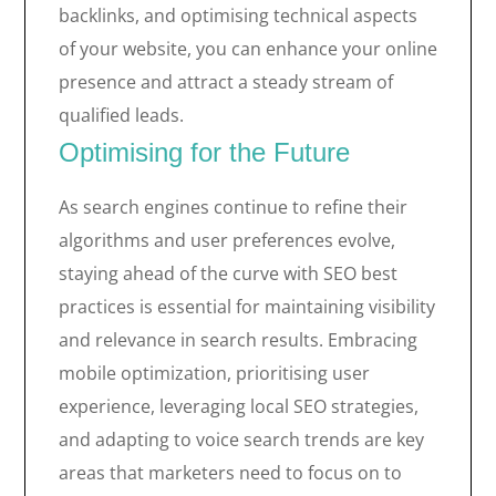
backlinks, and optimising technical aspects
of your website, you can enhance your online
presence and attract a steady stream of
qualified leads.
Optimising for the Future
As search engines continue to refine their
algorithms and user preferences evolve,
staying ahead of the curve with SEO best
practices is essential for maintaining visibility
and relevance in search results. Embracing
mobile optimization, prioritising user
experience, leveraging local SEO strategies,
and adapting to voice search trends are key
areas that marketers need to focus on to