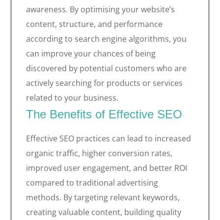
awareness. By optimising your website’s
content, structure, and performance
according to search engine algorithms, you
can improve your chances of being
discovered by potential customers who are
actively searching for products or services
related to your business.
The Benefits of Effective SEO
Effective SEO practices can lead to increased
organic traffic, higher conversion rates,
improved user engagement, and better ROI
compared to traditional advertising
methods. By targeting relevant keywords,
creating valuable content, building quality