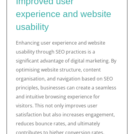
Improved user
experience and website
usability
Enhancing user experience and website
usability through SEO practices is a
significant advantage of digital marketing. By
optimising website structure, content
organisation, and navigation based on SEO
principles, businesses can create a seamless
and intuitive browsing experience for
visitors. This not only improves user
satisfaction but also increases engagement,
reduces bounce rates, and ultimately
contributes to higher conversion rates.