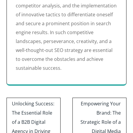
competitor analysis, and the implementation
of innovative tactics to differentiate oneself
and secure a prominent position in search
engine results. In such competitive
landscapes, perseverance, creativity, and a
well-thought-out SEO strategy are essential
to overcome the obstacles and achieve
sustainable success.
Post
Unlocking Success:
Empowering Your
navigation
The Essential Role
Brand: The
of a B2B Digital
Strategic Role of a
Agency in Driving
Digital Media