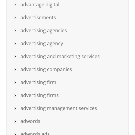
advantage digital
advertisements
advertising agencies
advertising agency
advertising and marketing services
advertising companies
advertising firm
advertising firms
advertising management services
adwords
adwords ads