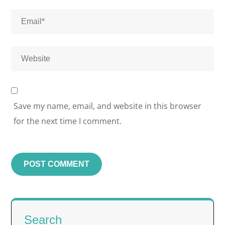
Save my name, email, and website in this browser
for the next time I comment.
Search