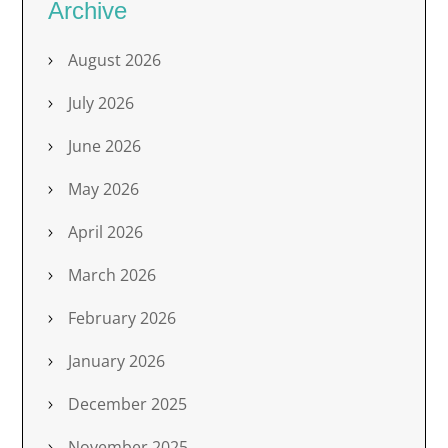
Archive
August 2026
July 2026
June 2026
May 2026
April 2026
March 2026
February 2026
January 2026
December 2025
November 2025