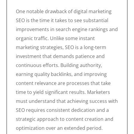
One notable drawback of digital marketing
SEO is the time it takes to see substantial
improvements in search engine rankings and
organic traffic. Unlike some instant
marketing strategies, SEO is a long-term
investment that demands patience and
continuous efforts. Building authority,
earning quality backlinks, and improving
content relevance are processes that take
time to yield significant results. Marketers
must understand that achieving success with
SEO requires consistent dedication and a
strategic approach to content creation and
optimization over an extended period.