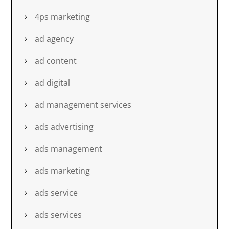
4ps marketing
ad agency
ad content
ad digital
ad management services
ads advertising
ads management
ads marketing
ads service
ads services