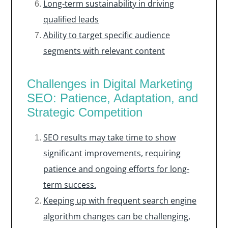
Long-term sustainability in driving
qualified leads
Ability to target specific audience
segments with relevant content
Challenges in Digital Marketing
SEO: Patience, Adaptation, and
Strategic Competition
SEO results may take time to show
significant improvements, requiring
patience and ongoing efforts for long-
term success.
Keeping up with frequent search engine
algorithm changes can be challenging,