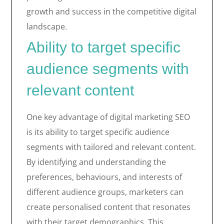
growth and success in the competitive digital
landscape.
Ability to target specific
audience segments with
relevant content
One key advantage of digital marketing SEO
is its ability to target specific audience
segments with tailored and relevant content.
By identifying and understanding the
preferences, behaviours, and interests of
different audience groups, marketers can
create personalised content that resonates
with their target demographics. This