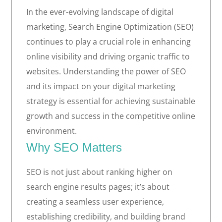
In the ever-evolving landscape of digital
marketing, Search Engine Optimization (SEO)
continues to play a crucial role in enhancing
online visibility and driving organic traffic to
websites. Understanding the power of SEO
and its impact on your digital marketing
strategy is essential for achieving sustainable
growth and success in the competitive online
environment.
Why SEO Matters
SEO is not just about ranking higher on
search engine results pages; it’s about
creating a seamless user experience,
establishing credibility, and building brand