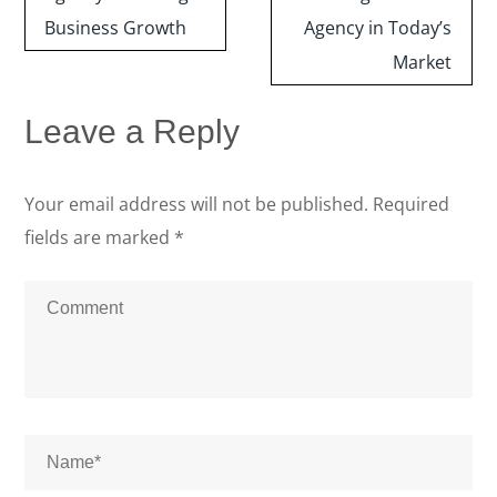
Business Growth
Agency in Today’s
Market
Leave a Reply
Your email address will not be published.
Required
fields are marked
*