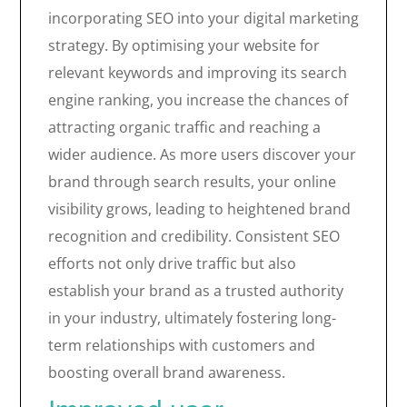
incorporating SEO into your digital marketing
strategy. By optimising your website for
relevant keywords and improving its search
engine ranking, you increase the chances of
attracting organic traffic and reaching a
wider audience. As more users discover your
brand through search results, your online
visibility grows, leading to heightened brand
recognition and credibility. Consistent SEO
efforts not only drive traffic but also
establish your brand as a trusted authority
in your industry, ultimately fostering long-
term relationships with customers and
boosting overall brand awareness.