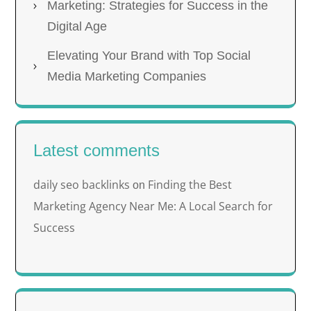
Marketing: Strategies for Success in the
Digital Age
Elevating Your Brand with Top Social
Media Marketing Companies
Latest comments
daily seo backlinks
Finding the Best
on
Marketing Agency Near Me: A Local Search for
Success