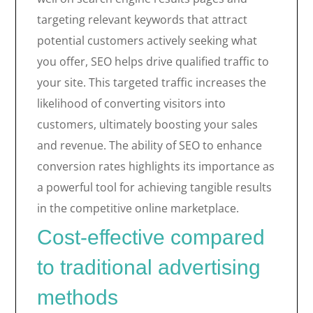
targeting relevant keywords that attract
potential customers actively seeking what
you offer, SEO helps drive qualified traffic to
your site. This targeted traffic increases the
likelihood of converting visitors into
customers, ultimately boosting your sales
and revenue. The ability of SEO to enhance
conversion rates highlights its importance as
a powerful tool for achieving tangible results
in the competitive online marketplace.
Cost-effective compared
to traditional advertising
methods