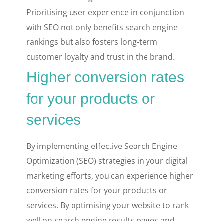
Prioritising user experience in conjunction
with SEO not only benefits search engine
rankings but also fosters long-term
customer loyalty and trust in the brand.
Higher conversion rates
for your products or
services
By implementing effective Search Engine
Optimization (SEO) strategies in your digital
marketing efforts, you can experience higher
conversion rates for your products or
services. By optimising your website to rank
well on search engine results pages and