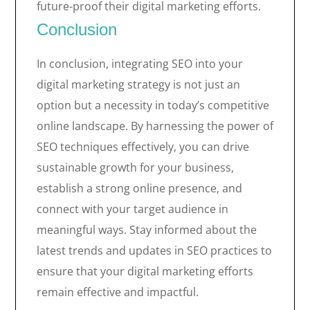
future-proof their digital marketing efforts.
Conclusion
In conclusion, integrating SEO into your
digital marketing strategy is not just an
option but a necessity in today’s competitive
online landscape. By harnessing the power of
SEO techniques effectively, you can drive
sustainable growth for your business,
establish a strong online presence, and
connect with your target audience in
meaningful ways. Stay informed about the
latest trends and updates in SEO practices to
ensure that your digital marketing efforts
remain effective and impactful.