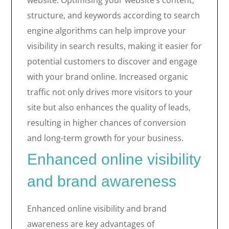
website. Optimising your website’s content,
structure, and keywords according to search
engine algorithms can help improve your
visibility in search results, making it easier for
potential customers to discover and engage
with your brand online. Increased organic
traffic not only drives more visitors to your
site but also enhances the quality of leads,
resulting in higher chances of conversion
and long-term growth for your business.
Enhanced online visibility
and brand awareness
Enhanced online visibility and brand
awareness are key advantages of