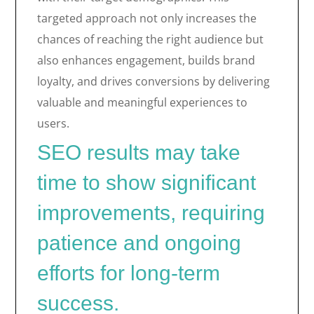
targeted approach not only increases the
chances of reaching the right audience but
also enhances engagement, builds brand
loyalty, and drives conversions by delivering
valuable and meaningful experiences to
users.
SEO results may take
time to show significant
improvements, requiring
patience and ongoing
efforts for long-term
success.