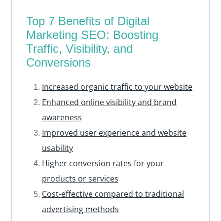
Top 7 Benefits of Digital
Marketing SEO: Boosting
Traffic, Visibility, and
Conversions
Increased organic traffic to your website
Enhanced online visibility and brand
awareness
Improved user experience and website
usability
Higher conversion rates for your
products or services
Cost-effective compared to traditional
advertising methods