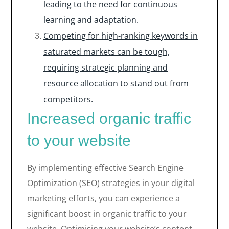
leading to the need for continuous
learning and adaptation.
Competing for high-ranking keywords in
saturated markets can be tough,
requiring strategic planning and
resource allocation to stand out from
competitors.
Increased organic traffic
to your website
By implementing effective Search Engine
Optimization (SEO) strategies in your digital
marketing efforts, you can experience a
significant boost in organic traffic to your