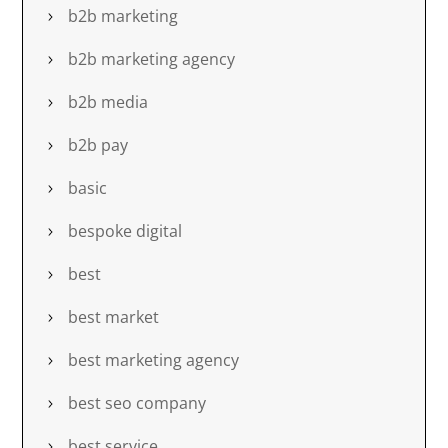
b2b marketing
b2b marketing agency
b2b media
b2b pay
basic
bespoke digital
best
best market
best marketing agency
best seo company
best service