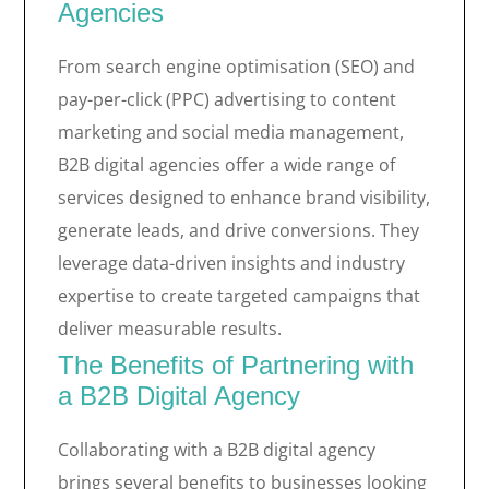
Agencies
From search engine optimisation (SEO) and
pay-per-click (PPC) advertising to content
marketing and social media management,
B2B digital agencies offer a wide range of
services designed to enhance brand visibility,
generate leads, and drive conversions. They
leverage data-driven insights and industry
expertise to create targeted campaigns that
deliver measurable results.
The Benefits of Partnering with
a B2B Digital Agency
Collaborating with a B2B digital agency
brings several benefits to businesses looking