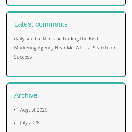
Latest comments
daily seo backlinks
Finding the Best
on
Marketing Agency Near Me: A Local Search for
Success
Archive
August 2026
July 2026