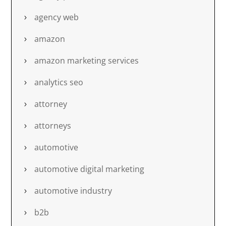
agency web
amazon
amazon marketing services
analytics seo
attorney
attorneys
automotive
automotive digital marketing
automotive industry
b2b