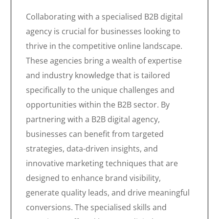
Collaborating with a specialised B2B digital
agency is crucial for businesses looking to
thrive in the competitive online landscape.
These agencies bring a wealth of expertise
and industry knowledge that is tailored
specifically to the unique challenges and
opportunities within the B2B sector. By
partnering with a B2B digital agency,
businesses can benefit from targeted
strategies, data-driven insights, and
innovative marketing techniques that are
designed to enhance brand visibility,
generate quality leads, and drive meaningful
conversions. The specialised skills and