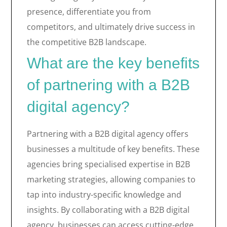
presence, differentiate you from
competitors, and ultimately drive success in
the competitive B2B landscape.
What are the key benefits
of partnering with a B2B
digital agency?
Partnering with a B2B digital agency offers
businesses a multitude of key benefits. These
agencies bring specialised expertise in B2B
marketing strategies, allowing companies to
tap into industry-specific knowledge and
insights. By collaborating with a B2B digital
agency, businesses can access cutting-edge