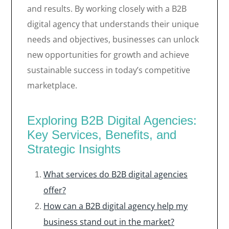
and results. By working closely with a B2B
digital agency that understands their unique
needs and objectives, businesses can unlock
new opportunities for growth and achieve
sustainable success in today’s competitive
marketplace.
Exploring B2B Digital Agencies:
Key Services, Benefits, and
Strategic Insights
What services do B2B digital agencies
offer?
How can a B2B digital agency help my
business stand out in the market?