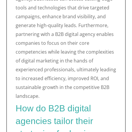
tools and technologies that drive targeted
campaigns, enhance brand visibility, and
generate high-quality leads. Furthermore,
partnering with a B2B digital agency enables
companies to focus on their core
competencies while leaving the complexities
of digital marketing in the hands of
experienced professionals, ultimately leading
to increased efficiency, improved ROI, and
sustainable growth in the competitive B2B
landscape.
How do B2B digital
agencies tailor their