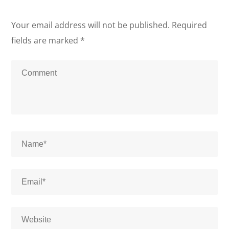
Your email address will not be published.
Required
fields are marked
*