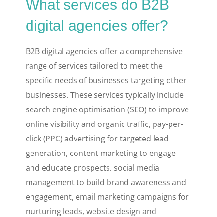
What services do B2B
digital agencies offer?
B2B digital agencies offer a comprehensive
range of services tailored to meet the
specific needs of businesses targeting other
businesses. These services typically include
search engine optimisation (SEO) to improve
online visibility and organic traffic, pay-per-
click (PPC) advertising for targeted lead
generation, content marketing to engage
and educate prospects, social media
management to build brand awareness and
engagement, email marketing campaigns for
nurturing leads, website design and