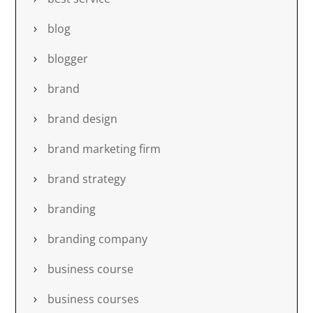
blog
blogger
brand
brand design
brand marketing firm
brand strategy
branding
branding company
business course
business courses