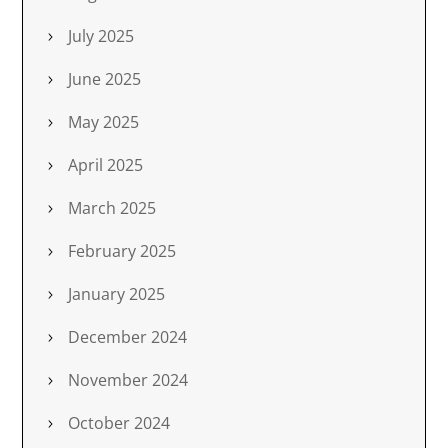
July 2025
June 2025
May 2025
April 2025
March 2025
February 2025
January 2025
December 2024
November 2024
October 2024