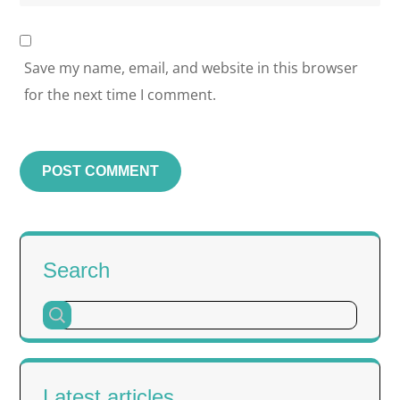
Save my name, email, and website in this browser
for the next time I comment.
Search
Latest articles