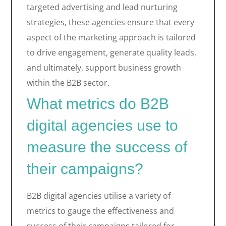
targeted advertising and lead nurturing
strategies, these agencies ensure that every
aspect of the marketing approach is tailored
to drive engagement, generate quality leads,
and ultimately, support business growth
within the B2B sector.
What metrics do B2B
digital agencies use to
measure the success of
their campaigns?
B2B digital agencies utilise a variety of
metrics to gauge the effectiveness and