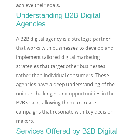
achieve their goals.
Understanding B2B Digital
Agencies
A B2B digital agency is a strategic partner
that works with businesses to develop and
implement tailored digital marketing
strategies that target other businesses
rather than individual consumers. These
agencies have a deep understanding of the
unique challenges and opportunities in the
B2B space, allowing them to create
campaigns that resonate with key decision-
makers.
Services Offered by B2B Digital