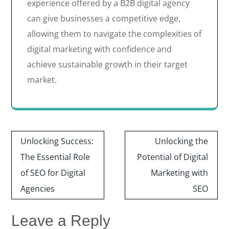
experience offered by a B2B digital agency
can give businesses a competitive edge,
allowing them to navigate the complexities of
digital marketing with confidence and
achieve sustainable growth in their target
market.
Post
Unlocking Success:
Unlocking the
navigation
The Essential Role
Potential of Digital
of SEO for Digital
Marketing with
Agencies
SEO
Leave a Reply