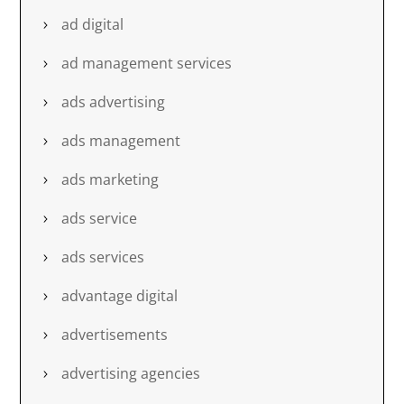
ad digital
ad management services
ads advertising
ads management
ads marketing
ads service
ads services
advantage digital
advertisements
advertising agencies