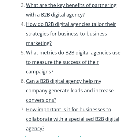
What are the key benefits of partnering
with a B2B digital agency?
How do B2B digital agencies tailor their
strategies for business-to-business
marketing?
What metrics do B2B digital agencies use
to measure the success of their
campaigns?
Can a B2B digital agency help my
company generate leads and increase
conversions?
How important is it for businesses to
collaborate with a specialised B2B digital
agency?