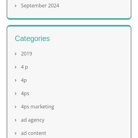
September 2024
Categories
2019
4 p
4p
4ps
4ps marketing
ad agency
ad content