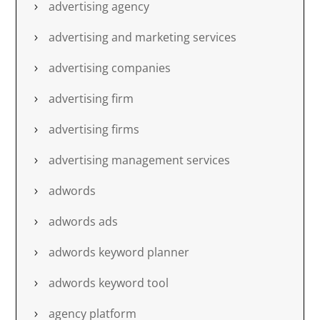
advertising agency
advertising and marketing services
advertising companies
advertising firm
advertising firms
advertising management services
adwords
adwords ads
adwords keyword planner
adwords keyword tool
agency platform