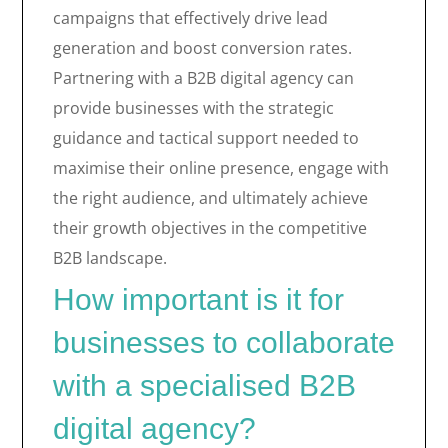
campaigns that effectively drive lead
generation and boost conversion rates.
Partnering with a B2B digital agency can
provide businesses with the strategic
guidance and tactical support needed to
maximise their online presence, engage with
the right audience, and ultimately achieve
their growth objectives in the competitive
B2B landscape.
How important is it for
businesses to collaborate
with a specialised B2B
digital agency?