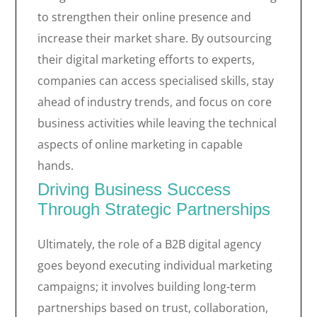
to strengthen their online presence and
increase their market share. By outsourcing
their digital marketing efforts to experts,
companies can access specialised skills, stay
ahead of industry trends, and focus on core
business activities while leaving the technical
aspects of online marketing in capable
hands.
Driving Business Success
Through Strategic Partnerships
Ultimately, the role of a B2B digital agency
goes beyond executing individual marketing
campaigns; it involves building long-term
partnerships based on trust, collaboration,