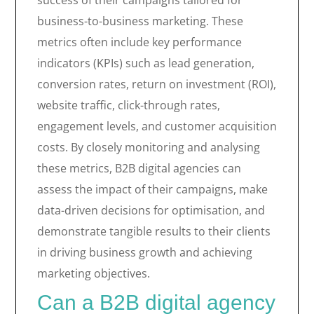
success of their campaigns tailored for
business-to-business marketing. These
metrics often include key performance
indicators (KPIs) such as lead generation,
conversion rates, return on investment (ROI),
website traffic, click-through rates,
engagement levels, and customer acquisition
costs. By closely monitoring and analysing
these metrics, B2B digital agencies can
assess the impact of their campaigns, make
data-driven decisions for optimisation, and
demonstrate tangible results to their clients
in driving business growth and achieving
marketing objectives.
Can a B2B digital agency