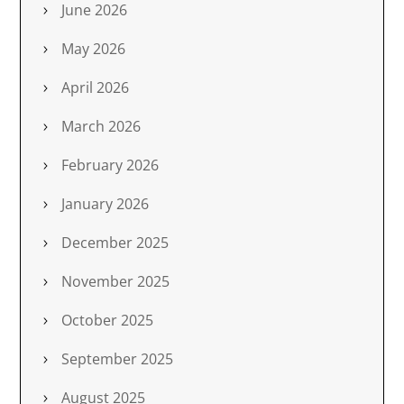
June 2026
May 2026
April 2026
March 2026
February 2026
January 2026
December 2025
November 2025
October 2025
September 2025
August 2025