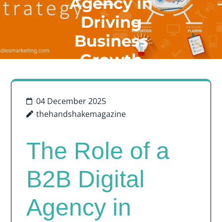
Agency in
Driving
Business
Growth
04 December 2025
thehandshakemagazine
The Role of a
B2B Digital
Agency in