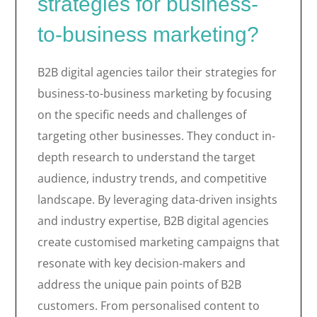
strategies for business-
to-business marketing?
B2B digital agencies tailor their strategies for
business-to-business marketing by focusing
on the specific needs and challenges of
targeting other businesses. They conduct in-
depth research to understand the target
audience, industry trends, and competitive
landscape. By leveraging data-driven insights
and industry expertise, B2B digital agencies
create customised marketing campaigns that
resonate with key decision-makers and
address the unique pain points of B2B
customers. From personalised content to