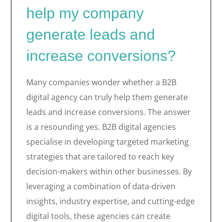
help my company
generate leads and
increase conversions?
Many companies wonder whether a B2B
digital agency can truly help them generate
leads and increase conversions. The answer
is a resounding yes. B2B digital agencies
specialise in developing targeted marketing
strategies that are tailored to reach key
decision-makers within other businesses. By
leveraging a combination of data-driven
insights, industry expertise, and cutting-edge
digital tools, these agencies can create