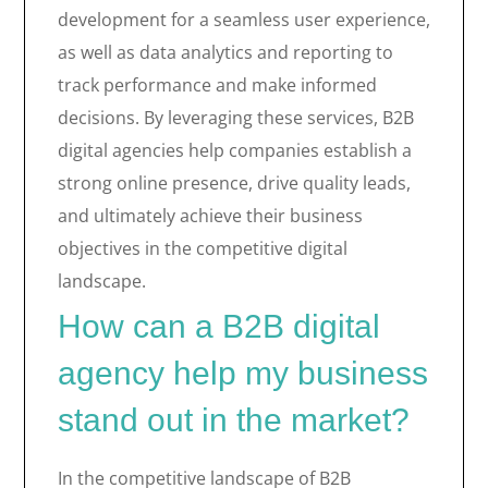
development for a seamless user experience,
as well as data analytics and reporting to
track performance and make informed
decisions. By leveraging these services, B2B
digital agencies help companies establish a
strong online presence, drive quality leads,
and ultimately achieve their business
objectives in the competitive digital
landscape.
How can a B2B digital
agency help my business
stand out in the market?
In the competitive landscape of B2B