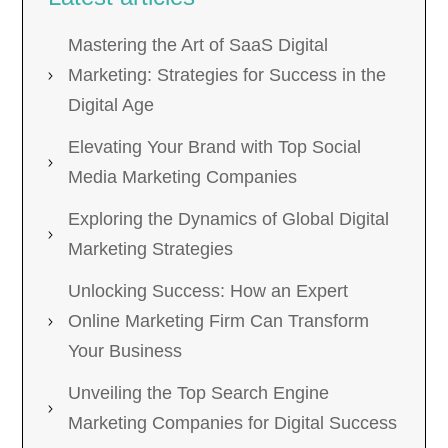
Mastering the Art of SaaS Digital
Marketing: Strategies for Success in the
Digital Age
Elevating Your Brand with Top Social
Media Marketing Companies
Exploring the Dynamics of Global Digital
Marketing Strategies
Unlocking Success: How an Expert
Online Marketing Firm Can Transform
Your Business
Unveiling the Top Search Engine
Marketing Companies for Digital Success