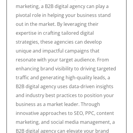
marketing, a B2B digital agency can play a
pivotal role in helping your business stand
out in the market. By leveraging their
expertise in crafting tailored digital
strategies, these agencies can develop
unique and impactful campaigns that
resonate with your target audience. From
enhancing brand visibility to driving targeted
traffic and generating high-quality leads, a
B2B digital agency uses data-driven insights
and industry best practices to position your
business as a market leader. Through
innovative approaches to SEO, PPC, content
marketing, and social media management, a
B2B digital agency can elevate your brand