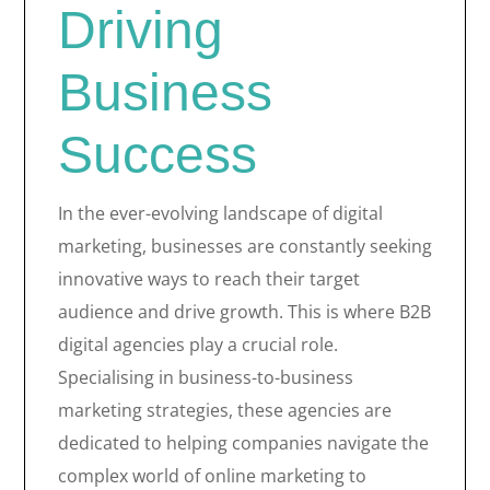
Driving
Business
Success
In the ever-evolving landscape of digital
marketing, businesses are constantly seeking
innovative ways to reach their target
audience and drive growth. This is where B2B
digital agencies play a crucial role.
Specialising in business-to-business
marketing strategies, these agencies are
dedicated to helping companies navigate the
complex world of online marketing to