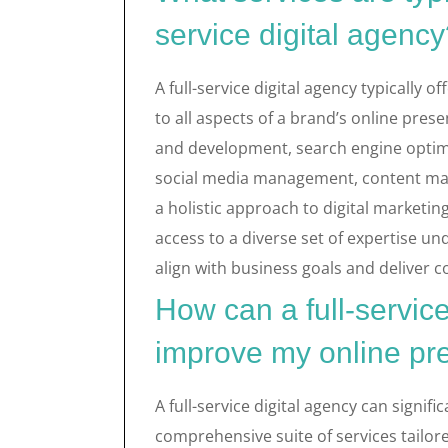
service digital agenc
A full-service digital agency typically 
to all aspects of a brand’s online pres
and development, search engine optimis
social media management, content mar
a holistic approach to digital marketing
access to a diverse set of expertise un
align with business goals and deliver 
How can a full-service
improve my online p
A full-service digital agency can signif
comprehensive suite of services tailor