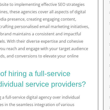
bsite to implementing effective SEO strategies
ines, these agencies cover all aspects of digital
dia presence, creating engaging content,
afting personalised email marketing initiatives,
r brand maintains a consistent and impactful
ls. With their diverse expertise and cohesive
you reach and engage with your target audience
leads, and conversions to elevate your online
f hiring a full-service
dividual service providers?
a full-service digital agency over individual
es in the seamless integration of various