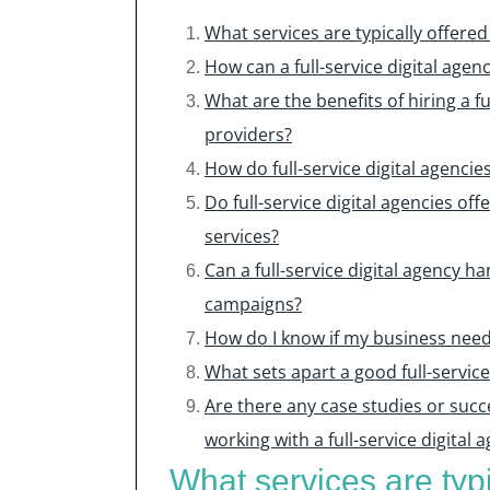
What services are typically offered 
How can a full-service digital age
What are the benefits of hiring a fu
providers?
How do full-service digital agenc
Do full-service digital agencies of
services?
Can a full-service digital agency 
campaigns?
How do I know if my business needs 
What sets apart a good full-servic
Are there any case studies or succ
working with a full-service digital 
What services are typic