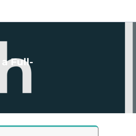
a Full-