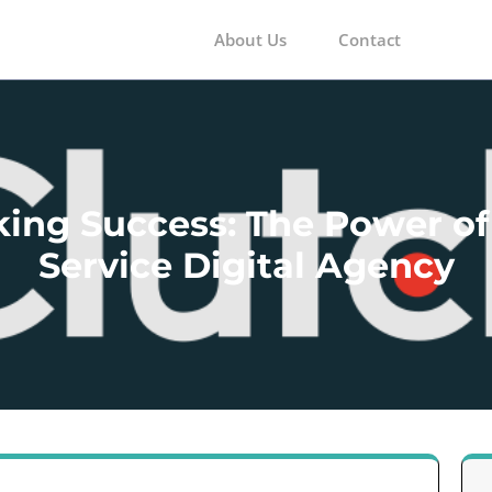
About Us
Contact
m
ing Success: The Power of 
Service Digital Agency