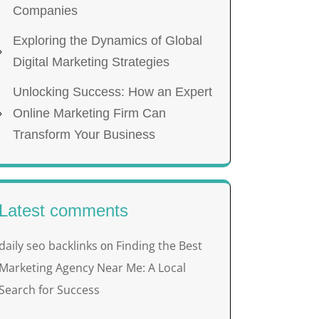
Companies
Exploring the Dynamics of Global
Digital Marketing Strategies
Unlocking Success: How an Expert
Online Marketing Firm Can
Transform Your Business
Latest comments
daily seo backlinks
Finding the Best
on
Marketing Agency Near Me: A Local
Search for Success