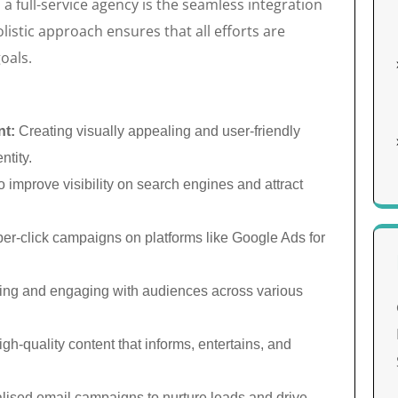
a full-service agency is the seamless integration
listic approach ensures that all efforts are
oals.
nt:
Creating visually appealing and user-friendly
ntity.
 improve visibility on search engines and attract
r-click campaigns on platforms like Google Ads for
ing and engaging with audiences across various
h-quality content that informs, entertains, and
lised email campaigns to nurture leads and drive