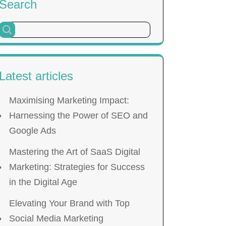
Search
Latest articles
Maximising Marketing Impact:
Harnessing the Power of SEO and
Google Ads
Mastering the Art of SaaS Digital
Marketing: Strategies for Success
in the Digital Age
Elevating Your Brand with Top
Social Media Marketing