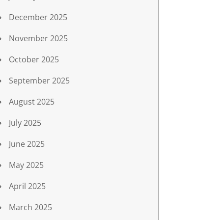
December 2025
November 2025
October 2025
September 2025
August 2025
July 2025
June 2025
May 2025
April 2025
March 2025