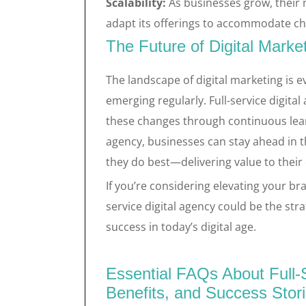
Scalability:
As businesses grow, their 
adapt its offerings to accommodate ch
The Future of Digital Marke
The landscape of digital marketing is 
emerging regularly. Full-service digita
these changes through continuous lea
agency, businesses can stay ahead in 
they do best—delivering value to their
If you’re considering elevating your bra
service digital agency could be the st
success in today’s digital age.
Essential FAQs About Full-S
Benefits, and Success Stor