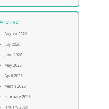
Archive
August 2026
July 2026
June 2026
May 2026
April 2026
March 2026
February 2026
January 2026