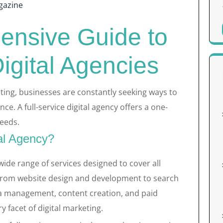
gazine
nsive Guide to
Digital Agencies
eting, businesses are constantly seeking ways to
ce. A full-service digital agency offers a one-
needs.
tal Agency?
 wide range of services designed to cover all
 From website design and development to search
ia management, content creation, and paid
y facet of digital marketing.