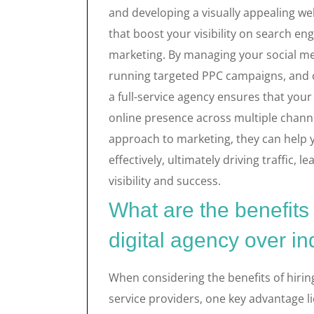
and developing a visually appealing we
that boost your visibility on search eng
marketing. By managing your social me
running targeted PPC campaigns, and cr
a full-service agency ensures that you
online presence across multiple channe
approach to marketing, they can help 
effectively, ultimately driving traffic, 
visibility and success.
What are the benefits o
digital agency over in
When considering the benefits of hiring 
service providers, one key advantage li