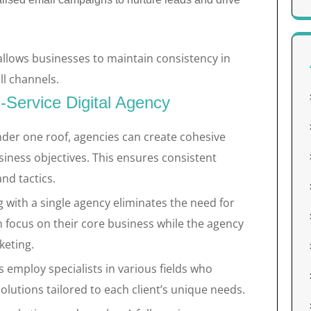
allows businesses to maintain consistency in
ll channels.
l-Service Digital Agency
nder one roof, agencies can create cohesive
siness objectives. This ensures consistent
nd tactics.
 with a single agency eliminates the need for
 focus on their core business while the agency
keting.
s employ specialists in various fields who
lutions tailored to each client’s unique needs.