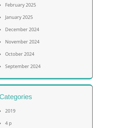
February 2025
January 2025
December 2024
November 2024
October 2024
September 2024
Categories
2019
4 p