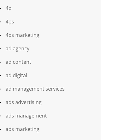
4p
4ps
4ps marketing
ad agency
ad content
ad digital
ad management services
ads advertising
ads management
ads marketing