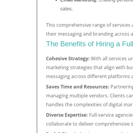
sales.
This comprehensive range of services 
their messaging and branding across a
The Benefits of Hiring a Ful
Cohesive Strategy:
With all services u
marketing strategies that align with bu
messaging across different platforms a
Saves Time and Resources:
Partnering
managing multiple vendors. Clients can
handles the complexities of digital mar
Diverse Expertise:
Full-service agencie
collaborate to deliver comprehensive so