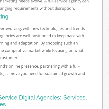
marketing needs evolve. A full-service agency can
anging requirements without disruption.
ting
ever-evolving, with new technologies and trends
l agencies are well-positioned to keep pace with
rning and adaptation. By choosing such an
the competitive market while focusing on what
 customers.
nd’s online presence, partnering with a full-
rategic move you need for sustained growth and
ervice Digital Agencies: Services,
ies