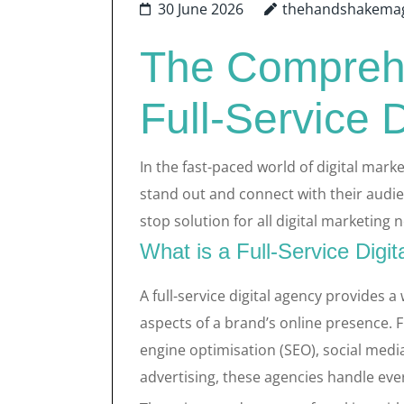
30 June 2026
thehandshakema
The Comprehe
Full-Service 
In the fast-paced world of digital mark
stand out and connect with their audien
stop solution for all digital marketing 
What is a Full-Service Digi
A full-service digital agency provides a
aspects of a brand’s online presence.
engine optimisation (SEO), social med
advertising, these agencies handle ever