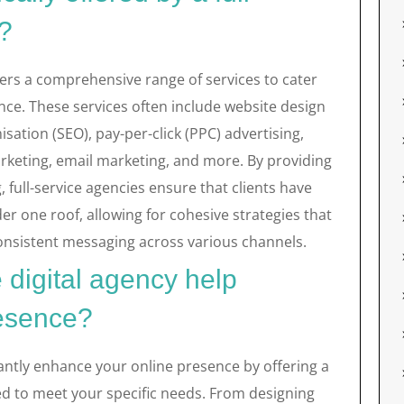
y?
offers a comprehensive range of services to cater
ence. These services often include website design
ation (SEO), pay-per-click (PPC) advertising,
keting, email marketing, and more. By providing
, full-service agencies ensure that clients have
der one roof, allowing for cohesive strategies that
consistent messaging across various channels.
 digital agency help
resence?
icantly enhance your online presence by offering a
ed to meet your specific needs. From designing