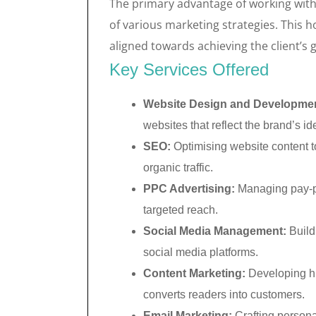
The primary advantage of working with 
of various marketing strategies. This ho
aligned towards achieving the client’s g
Key Services Offered
Website Design and Developme
websites that reflect the brand’s ide
SEO:
Optimising website content to
organic traffic.
PPC Advertising:
Managing pay-pe
targeted reach.
Social Media Management:
Build
social media platforms.
Content Marketing:
Developing hig
converts readers into customers.
Email Marketing:
Crafting persona