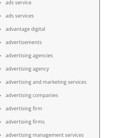
ads service
ads services
advantage digital
advertisements
advertising agencies
advertising agency
advertising and marketing services
advertising companies
advertising firm
advertising firms
advertising management services