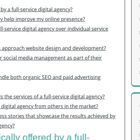
by a full-service digital agency?
ncy help improve my online presence?
ll-service digital agency over individual service
ies approach website design and development?
fer social media management as part of their
handle both organic SEO and paid advertising
the services of a full-service digital agency?
e digital agency from others in the market?
ess stories that showcase the results achieved by
agency?
ally offered by a full-