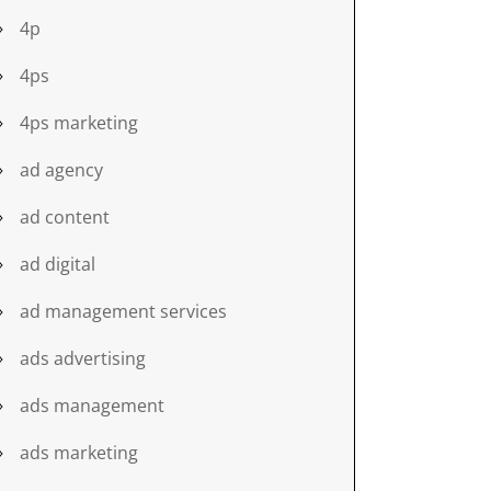
4p
4ps
4ps marketing
ad agency
ad content
ad digital
ad management services
ads advertising
ads management
ads marketing