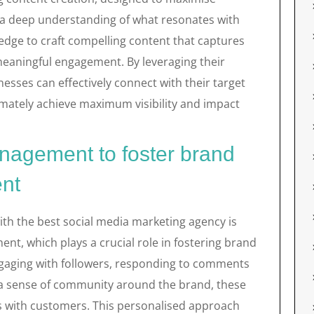
 a deep understanding of what resonates with
ledge to craft compelling content that captures
 meaningful engagement. By leveraging their
nesses can effectively connect with their target
timately achieve maximum visibility and impact
agement to foster brand
nt
ith the best social media marketing agency is
t, which plays a crucial role in fostering brand
ngaging with followers, responding to comments
a sense of community around the brand, these
ps with customers. This personalised approach