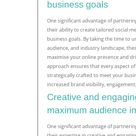
business goals
One significant advantage of partnerin
their ability to create tailored social m
business goals. By taking the time to 
audience, and industry landscape, the
maximise your online presence and dri
approach ensures that every aspect of 
strategically crafted to meet your busin
increased brand visibility, engagement,
Creative and engaging
maximum audience i
One significant advantage of partnerin
their expertise in creative and engagi