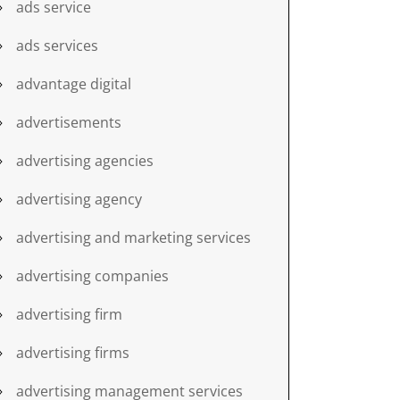
ads service
ads services
advantage digital
advertisements
advertising agencies
advertising agency
advertising and marketing services
advertising companies
advertising firm
advertising firms
advertising management services