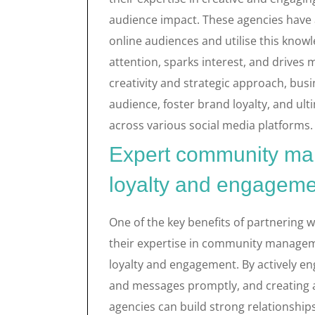
audience impact. These agencies have
online audiences and utilise this know
attention, sparks interest, and drives
creativity and strategic approach, busi
audience, foster brand loyalty, and ul
across various social media platforms.
Expert community man
loyalty and engageme
One of the key benefits of partnering w
their expertise in community managemen
loyalty and engagement. By actively e
and messages promptly, and creating 
agencies can build strong relationshi