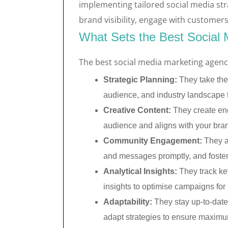
implementing tailored social media str
brand visibility, engage with customers
What Sets the Best Social 
The best social media marketing agenci
Strategic Planning:
They take the
audience, and industry landscape 
Creative Content:
They create eng
audience and aligns with your brand
Community Engagement:
They a
and messages promptly, and foste
Analytical Insights:
They track ke
insights to optimise campaigns for b
Adaptability:
They stay up-to-date 
adapt strategies to ensure maximu