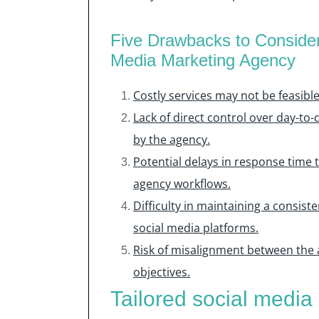
Five Drawbacks to Conside
Media Marketing Agency
Costly services may not be feasibl
Lack of direct control over day-to-
by the agency.
Potential delays in response time 
agency workflows.
Difficulty in maintaining a consis
social media platforms.
Risk of misalignment between the 
objectives.
Tailored social media 