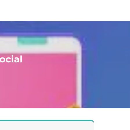
ocial