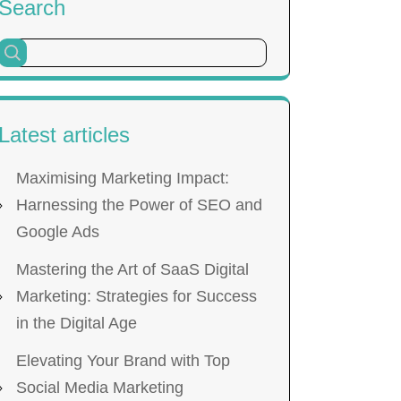
Search
Latest articles
Maximising Marketing Impact:
Harnessing the Power of SEO and
Google Ads
Mastering the Art of SaaS Digital
Marketing: Strategies for Success
in the Digital Age
Elevating Your Brand with Top
Social Media Marketing