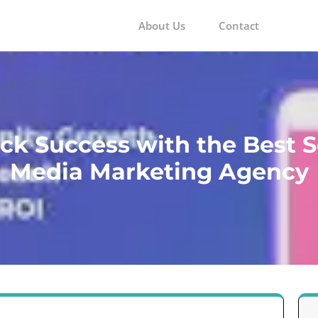
About Us
Contact
m
ck Success with the Best S
Media Marketing Agency