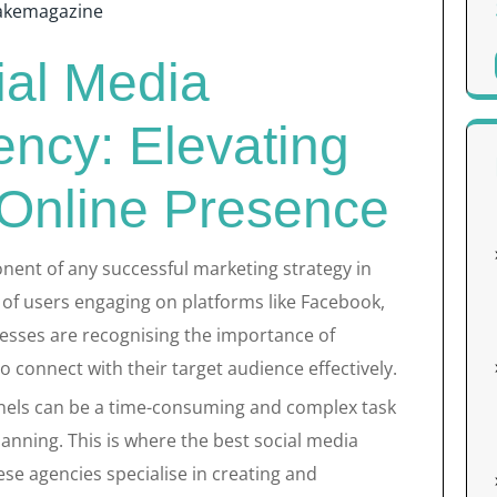
akemagazine
ial Media
ncy: Elevating
 Online Presence
nent of any successful marketing strategy in
s of users engaging on platforms like Facebook,
nesses are recognising the importance of
o connect with their target audience effectively.
els can be a time-consuming and complex task
lanning. This is where the best social media
se agencies specialise in creating and