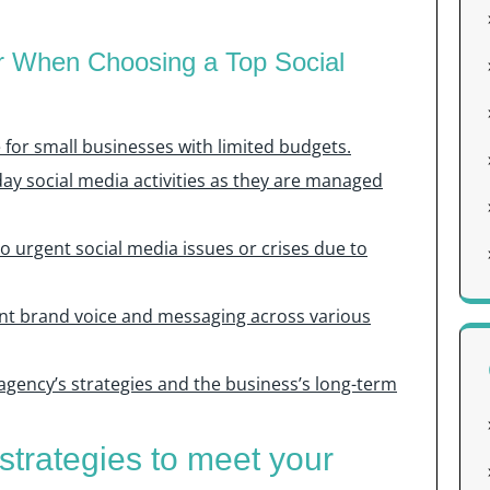
r When Choosing a Top Social
e for small businesses with limited budgets.
day social media activities as they are managed
to urgent social media issues or crises due to
tent brand voice and messaging across various
agency’s strategies and the business’s long-term
strategies to meet your