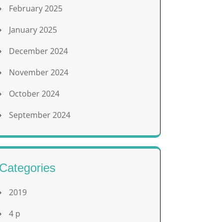
February 2025
January 2025
December 2024
November 2024
October 2024
September 2024
Categories
2019
4 p