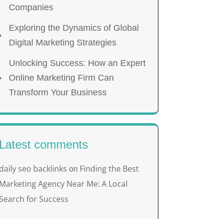
Companies
Exploring the Dynamics of Global
Digital Marketing Strategies
Unlocking Success: How an Expert
Online Marketing Firm Can
Transform Your Business
Latest comments
daily seo backlinks
Finding the Best
on
Marketing Agency Near Me: A Local
Search for Success