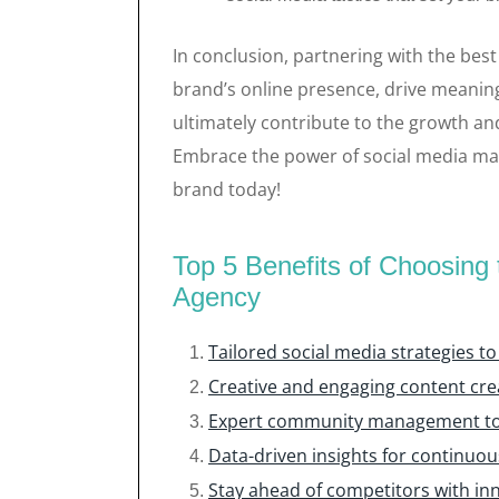
In conclusion, partnering with the bes
brand’s online presence, drive meanin
ultimately contribute to the growth and
Embrace the power of social media mar
brand today!
Top 5 Benefits of Choosing
Agency
Tailored social media strategies t
Creative and engaging content cr
Expert community management to 
Data-driven insights for continuo
Stay ahead of competitors with inn