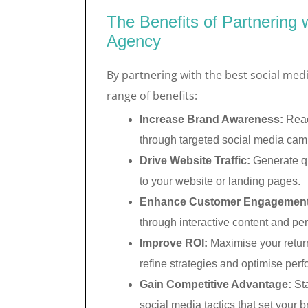
The Benefits of Partnering 
Agency
By partnering with the best social med
range of benefits:
Increase Brand Awareness:
Reac
through targeted social media cam
Drive Website Traffic:
Generate qua
to your website or landing pages.
Enhance Customer Engagement
through interactive content and per
Improve ROI:
Maximise your return
refine strategies and optimise per
Gain Competitive Advantage:
Sta
social media tactics that set your b