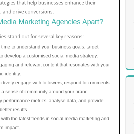
ategies that help businesses enhance their
, and drive conversions.
Media Marketing Agencies Apart?
es stand out for several key reasons:
 time to understand your business goals, target
to develop a customised social media strategy.
aging and relevant content that resonates with your
 identity.
ctively engage with followers, respond to comments
r a sense of community around your brand.
y performance metrics, analyse data, and provide
etter results.
with the latest trends in social media marketing and
m impact.