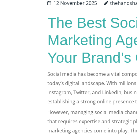
12 November 2025
thehandsh
The Best Soc
Marketing Age
Your Brand’s
Social media has become a vital compo
today’s digital landscape. With million
Instagram, Twitter, and LinkedIn, busi
establishing a strong online presence t
However, managing social media chann
that requires expertise and strategic p
marketing agencies come into play. The