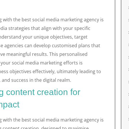
g with the best social media marketing agency is
edia strategies that align with your specific
understand your unique objectives, target
se agencies can develop customised plans that
ve meaningful results. This personalised
your social media marketing efforts is
ess objectives effectively, ultimately leading to
 and success in the digital realm.
 content creation for
mpact
g with the best social media marketing agency is
ng content creation, designed to maximise