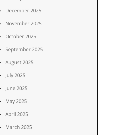
December 2025
November 2025
October 2025
September 2025
August 2025
July 2025
June 2025
May 2025
April 2025
March 2025