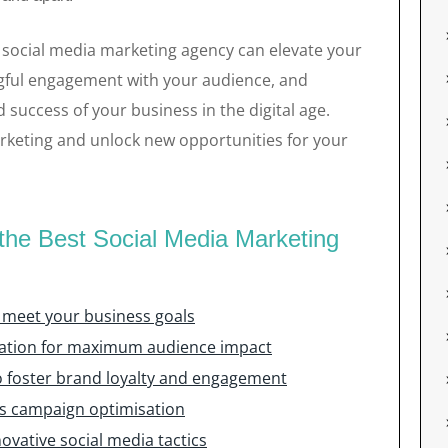
t social media marketing agency can elevate your
gful engagement with your audience, and
 success of your business in the digital age.
keting and unlock new opportunities for your
 the Best Social Media Marketing
o meet your business goals
eation for maximum audience impact
foster brand loyalty and engagement
us campaign optimisation
ovative social media tactics