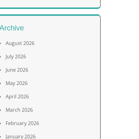
Archive
August 2026
July 2026
June 2026
May 2026
April 2026
March 2026
February 2026
January 2026