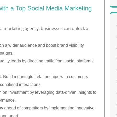
with a Top Social Media Marketing
ia marketing agency, businesses can unlock a
h a wider audience and boost brand visibility
paigns.
lity leads by directing traffic from social platforms
:
Build meaningful relationships with customers
sonalised interactions.
 on investment by leveraging data-driven insights to
formance.
y ahead of competitors by implementing innovative
rand apart.