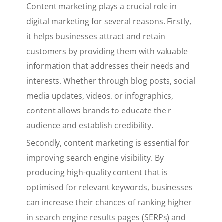
Content marketing plays a crucial role in
digital marketing for several reasons. Firstly,
it helps businesses attract and retain
customers by providing them with valuable
information that addresses their needs and
interests. Whether through blog posts, social
media updates, videos, or infographics,
content allows brands to educate their
audience and establish credibility.
Secondly, content marketing is essential for
improving search engine visibility. By
producing high-quality content that is
optimised for relevant keywords, businesses
can increase their chances of ranking higher
in search engine results pages (SERPs) and