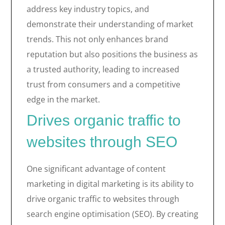
address key industry topics, and
demonstrate their understanding of market
trends. This not only enhances brand
reputation but also positions the business as
a trusted authority, leading to increased
trust from consumers and a competitive
edge in the market.
Drives organic traffic to
websites through SEO
One significant advantage of content
marketing in digital marketing is its ability to
drive organic traffic to websites through
search engine optimisation (SEO). By creating