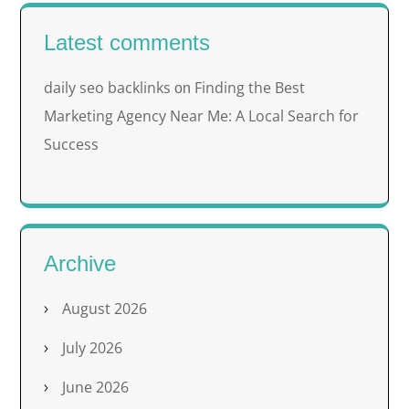
Latest comments
daily seo backlinks
Finding the Best
on
Marketing Agency Near Me: A Local Search for
Success
Archive
August 2026
July 2026
June 2026