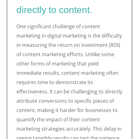
directly to content.
One significant challenge of content
marketing in digital marketing is the difficulty
in measuring the return on investment (ROI)
of content marketing efforts. Unlike some
other forms of marketing that yield
immediate results, content marketing often
requires time to demonstrate its
effectiveness. It can be challenging to directly
attribute conversions to specific pieces of
content, making it harder for businesses to
quantify the impact of their content
marketing strategies accurately. This delay in
seeing tangible results can test the patience