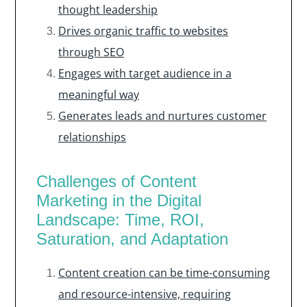
thought leadership
Drives organic traffic to websites
through SEO
Engages with target audience in a
meaningful way
Generates leads and nurtures customer
relationships
Challenges of Content
Marketing in the Digital
Landscape: Time, ROI,
Saturation, and Adaptation
Content creation can be time-consuming
and resource-intensive, requiring