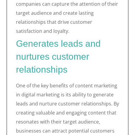
companies can capture the attention of their
target audience and create lasting
relationships that drive customer
satisfaction and loyalty.
Generates leads and
nurtures customer
relationships
One of the key benefits of content marketing
in digital marketing is its ability to generate
leads and nurture customer relationships. By
creating valuable and engaging content that
resonates with their target audience,
businesses can attract potential customers