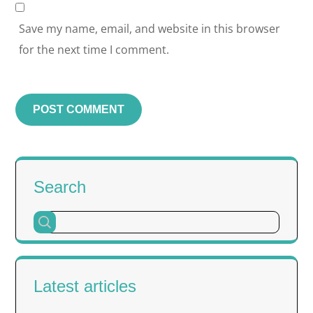
Save my name, email, and website in this browser
for the next time I comment.
Search
Latest articles