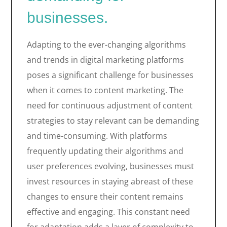
businesses.
Adapting to the ever-changing algorithms
and trends in digital marketing platforms
poses a significant challenge for businesses
when it comes to content marketing. The
need for continuous adjustment of content
strategies to stay relevant can be demanding
and time-consuming. With platforms
frequently updating their algorithms and
user preferences evolving, businesses must
invest resources in staying abreast of these
changes to ensure their content remains
effective and engaging. This constant need