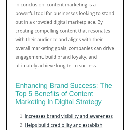
In conclusion, content marketing is a
powerful tool for businesses looking to stand
out in a crowded digital marketplace. By
creating compelling content that resonates
with their audience and aligns with their
overall marketing goals, companies can drive
engagement, build brand loyalty, and
ultimately achieve long-term success.
Enhancing Brand Success: The
Top 5 Benefits of Content
Marketing in Digital Strategy
Increases brand visibility and awareness
Helps build credibility and establish