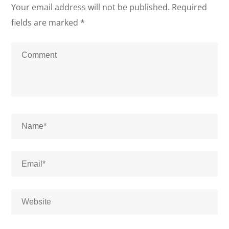
Your email address will not be published.
Required
fields are marked
*