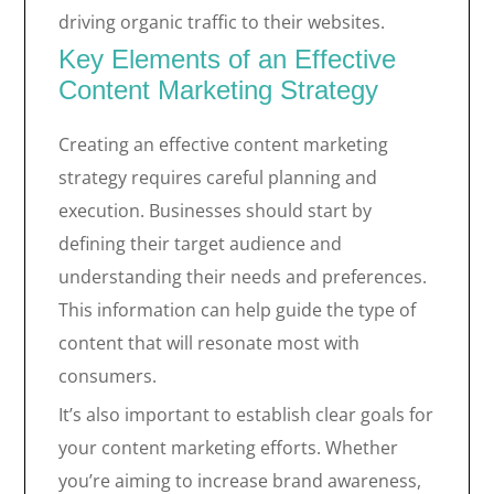
driving organic traffic to their websites.
Key Elements of an Effective
Content Marketing Strategy
Creating an effective content marketing
strategy requires careful planning and
execution. Businesses should start by
defining their target audience and
understanding their needs and preferences.
This information can help guide the type of
content that will resonate most with
consumers.
It’s also important to establish clear goals for
your content marketing efforts. Whether
you’re aiming to increase brand awareness,