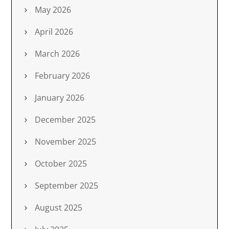
May 2026
April 2026
March 2026
February 2026
January 2026
December 2025
November 2025
October 2025
September 2025
August 2025