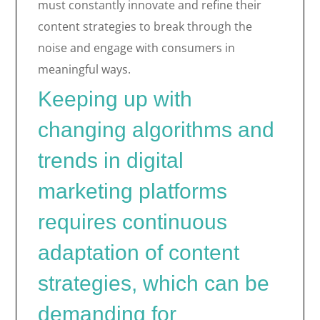
must constantly innovate and refine their
content strategies to break through the
noise and engage with consumers in
meaningful ways.
Keeping up with
changing algorithms and
trends in digital
marketing platforms
requires continuous
adaptation of content
strategies, which can be
demanding for