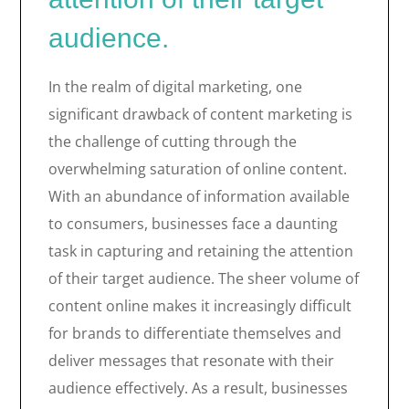
audience.
In the realm of digital marketing, one
significant drawback of content marketing is
the challenge of cutting through the
overwhelming saturation of online content.
With an abundance of information available
to consumers, businesses face a daunting
task in capturing and retaining the attention
of their target audience. The sheer volume of
content online makes it increasingly difficult
for brands to differentiate themselves and
deliver messages that resonate with their
audience effectively. As a result, businesses