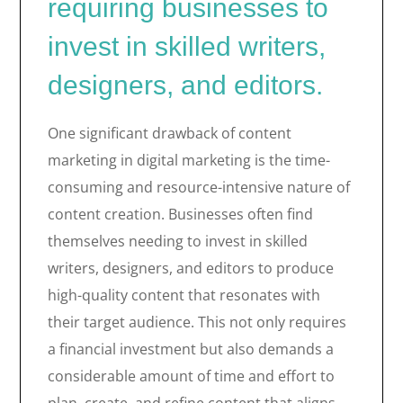
requiring businesses to
invest in skilled writers,
designers, and editors.
One significant drawback of content
marketing in digital marketing is the time-
consuming and resource-intensive nature of
content creation. Businesses often find
themselves needing to invest in skilled
writers, designers, and editors to produce
high-quality content that resonates with
their target audience. This not only requires
a financial investment but also demands a
considerable amount of time and effort to