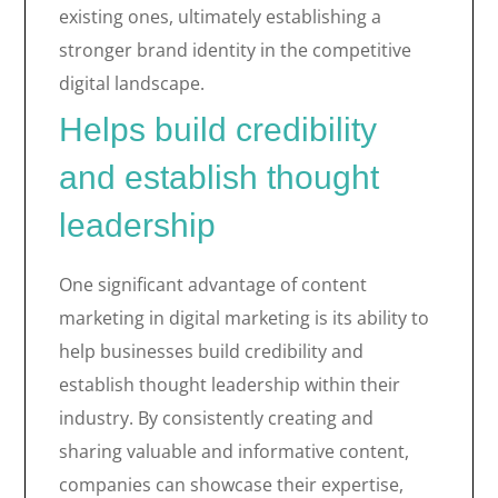
existing ones, ultimately establishing a
stronger brand identity in the competitive
digital landscape.
Helps build credibility
and establish thought
leadership
One significant advantage of content
marketing in digital marketing is its ability to
help businesses build credibility and
establish thought leadership within their
industry. By consistently creating and
sharing valuable and informative content,
companies can showcase their expertise,