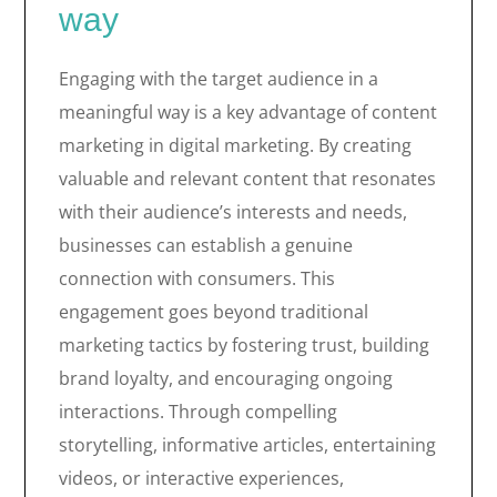
way
Engaging with the target audience in a
meaningful way is a key advantage of content
marketing in digital marketing. By creating
valuable and relevant content that resonates
with their audience’s interests and needs,
businesses can establish a genuine
connection with consumers. This
engagement goes beyond traditional
marketing tactics by fostering trust, building
brand loyalty, and encouraging ongoing
interactions. Through compelling
storytelling, informative articles, entertaining
videos, or interactive experiences,