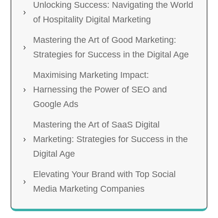
Unlocking Success: Navigating the World
of Hospitality Digital Marketing
Mastering the Art of Good Marketing:
Strategies for Success in the Digital Age
Maximising Marketing Impact:
Harnessing the Power of SEO and
Google Ads
Mastering the Art of SaaS Digital
Marketing: Strategies for Success in the
Digital Age
Elevating Your Brand with Top Social
Media Marketing Companies