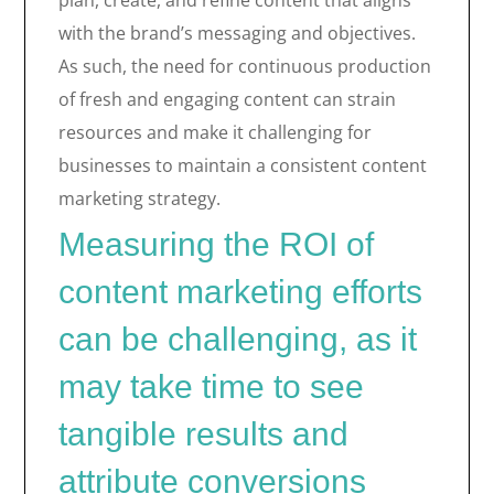
plan, create, and refine content that aligns
with the brand’s messaging and objectives.
As such, the need for continuous production
of fresh and engaging content can strain
resources and make it challenging for
businesses to maintain a consistent content
marketing strategy.
Measuring the ROI of
content marketing efforts
can be challenging, as it
may take time to see
tangible results and
attribute conversions