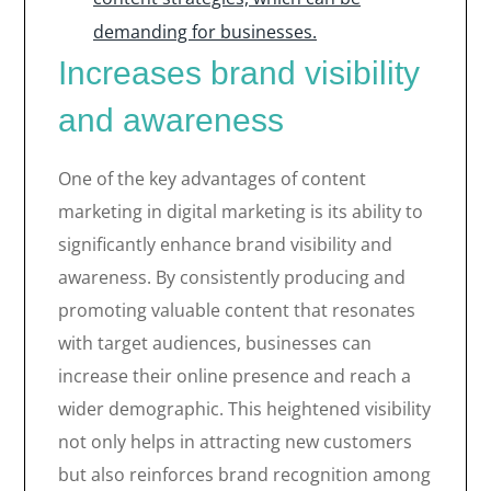
demanding for businesses.
Increases brand visibility
and awareness
One of the key advantages of content
marketing in digital marketing is its ability to
significantly enhance brand visibility and
awareness. By consistently producing and
promoting valuable content that resonates
with target audiences, businesses can
increase their online presence and reach a
wider demographic. This heightened visibility
not only helps in attracting new customers
but also reinforces brand recognition among