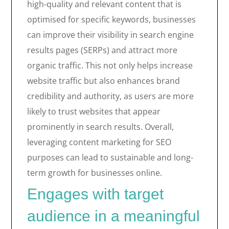
high-quality and relevant content that is
optimised for specific keywords, businesses
can improve their visibility in search engine
results pages (SERPs) and attract more
organic traffic. This not only helps increase
website traffic but also enhances brand
credibility and authority, as users are more
likely to trust websites that appear
prominently in search results. Overall,
leveraging content marketing for SEO
purposes can lead to sustainable and long-
term growth for businesses online.
Engages with target
audience in a meaningful