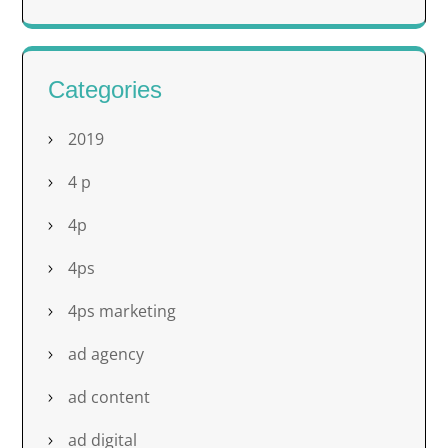
Categories
2019
4 p
4p
4ps
4ps marketing
ad agency
ad content
ad digital