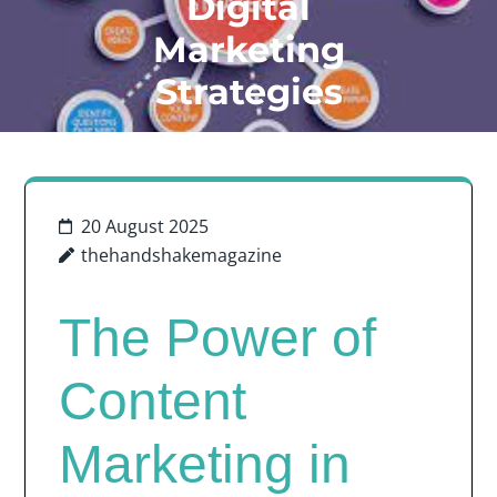
Digital
Marketing
Strategies
20 August 2025
thehandshakemagazine
The Power of
Content
Marketing in