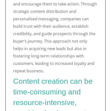
and encourage them to take action. Through
strategic content distribution and
personalised messaging, companies can
build trust with their audience, establish
credibility, and guide prospects through the
buyer’s journey. This approach not only
helps in acquiring new leads but also in
fostering long-term relationships with
customers, leading to increased loyalty and
repeat business.
Content creation can be
time-consuming and
resource-intensive,