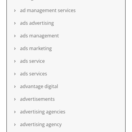
ad management services
ads advertising
ads management
ads marketing
ads service
ads services
advantage digital
advertisements
advertising agencies
advertising agency