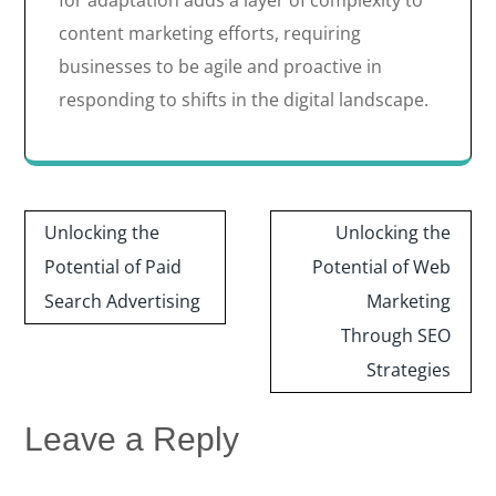
for adaptation adds a layer of complexity to
content marketing efforts, requiring
businesses to be agile and proactive in
responding to shifts in the digital landscape.
Post
Unlocking the
Unlocking the
navigation
Potential of Paid
Potential of Web
Search Advertising
Marketing
Through SEO
Strategies
Leave a Reply