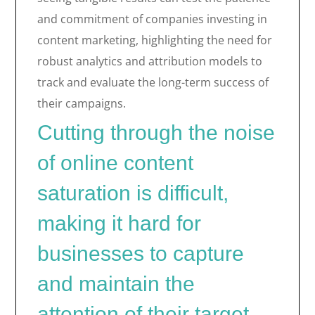
and commitment of companies investing in
content marketing, highlighting the need for
robust analytics and attribution models to
track and evaluate the long-term success of
their campaigns.
Cutting through the noise
of online content
saturation is difficult,
making it hard for
businesses to capture
and maintain the
attention of their target