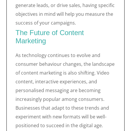
generate leads, or drive sales, having specific
objectives in mind will help you measure the
success of your campaigns.
The Future of Content
Marketing
As technology continues to evolve and
consumer behaviour changes, the landscape
of content marketing is also shifting. Video
content, interactive experiences, and
personalised messaging are becoming
increasingly popular among consumers.
Businesses that adapt to these trends and
experiment with new formats will be well-
positioned to succeed in the digital age.