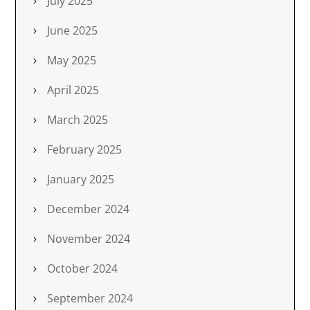
July 2025
June 2025
May 2025
April 2025
March 2025
February 2025
January 2025
December 2024
November 2024
October 2024
September 2024