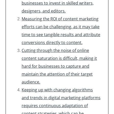
businesses to invest in skilled writers,
designers, and editors.
Measuring the ROI of content marketing
efforts can be challenging, as it may take
time to see tangible results and attribute
conversions directly to content.
Cutting through the noise of online
content saturation is difficult, making it
hard for businesses to capture and
maintain the attention of their target
audience.
Keeping up with changing algorithms
and trends in digital marketing platforms
requires continuous adaptation of
content strategies, which can be