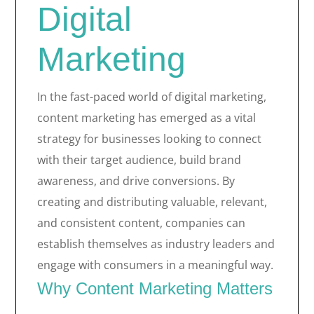
Digital
Marketing
In the fast-paced world of digital marketing,
content marketing has emerged as a vital
strategy for businesses looking to connect
with their target audience, build brand
awareness, and drive conversions. By
creating and distributing valuable, relevant,
and consistent content, companies can
establish themselves as industry leaders and
engage with consumers in a meaningful way.
Why Content Marketing Matters