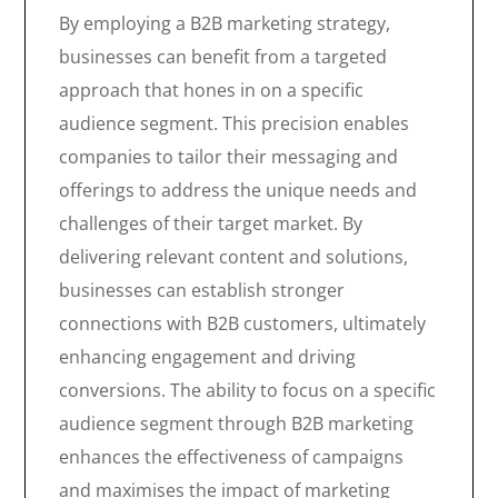
By employing a B2B marketing strategy,
businesses can benefit from a targeted
approach that hones in on a specific
audience segment. This precision enables
companies to tailor their messaging and
offerings to address the unique needs and
challenges of their target market. By
delivering relevant content and solutions,
businesses can establish stronger
connections with B2B customers, ultimately
enhancing engagement and driving
conversions. The ability to focus on a specific
audience segment through B2B marketing
enhances the effectiveness of campaigns
and maximises the impact of marketing