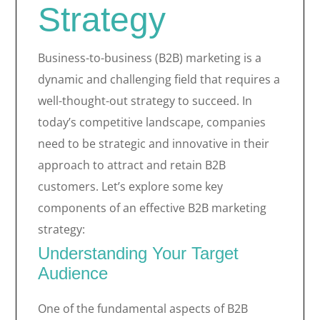
Strategy
Business-to-business (B2B) marketing is a
dynamic and challenging field that requires a
well-thought-out strategy to succeed. In
today’s competitive landscape, companies
need to be strategic and innovative in their
approach to attract and retain B2B
customers. Let’s explore some key
components of an effective B2B marketing
strategy:
Understanding Your Target
Audience
One of the fundamental aspects of B2B