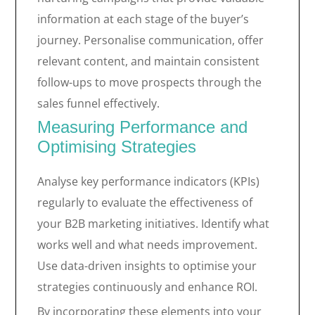
information at each stage of the buyer’s
journey. Personalise communication, offer
relevant content, and maintain consistent
follow-ups to move prospects through the
sales funnel effectively.
Measuring Performance and
Optimising Strategies
Analyse key performance indicators (KPIs)
regularly to evaluate the effectiveness of
your B2B marketing initiatives. Identify what
works well and what needs improvement.
Use data-driven insights to optimise your
strategies continuously and enhance ROI.
By incorporating these elements into your