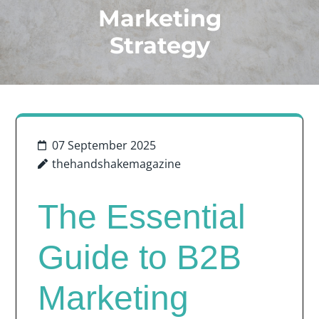
Marketing
Strategy
07 September 2025
thehandshakemagazine
The Essential
Guide to B2B
Marketing