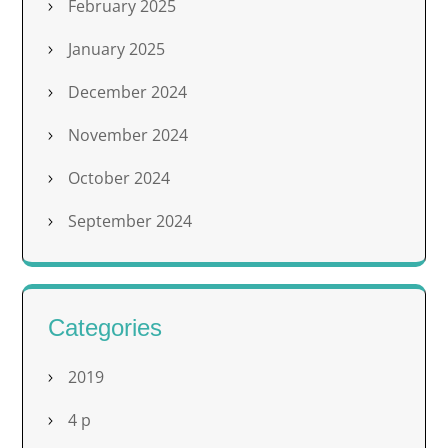
February 2025
January 2025
December 2024
November 2024
October 2024
September 2024
Categories
2019
4 p