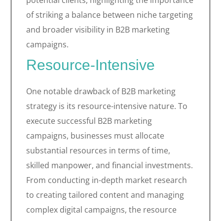
potential clients, highlighting the importance
of striking a balance between niche targeting
and broader visibility in B2B marketing
campaigns.
Resource-Intensive
One notable drawback of B2B marketing
strategy is its resource-intensive nature. To
execute successful B2B marketing
campaigns, businesses must allocate
substantial resources in terms of time,
skilled manpower, and financial investments.
From conducting in-depth market research
to creating tailored content and managing
complex digital campaigns, the resource