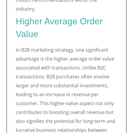
mouth recommendations within the
industry.
Higher Average Order
Value
In B2B marketing strategy, one significant
advantage is the higher average order value
associated with transactions. Unlike B2C
transactions, B2B purchases often involve
larger and more substantial investments,
leading to an increase in revenue per
customer. This higher-value aspect not only
contributes to boosting overall revenue but
also signifies the potential for long-term and
lucrative business relationships between