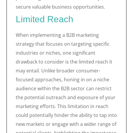
secure valuable business opportunities.
Limited Reach
When implementing a B2B marketing
strategy that focuses on targeting specific
industries or niches, one significant
drawback to consider is the limited reach it
may entail. Unlike broader consumer-
focused approaches, honing in on a niche
audience within the B2B sector can restrict
the potential outreach and exposure of your
marketing efforts. This limitation in reach
could potentially hinder the ability to tap into
new markets or engage with a wider range of