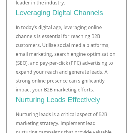
leader in the industry.
Leveraging Digital Channels
In today’s digital age, leveraging online
channels is essential for reaching B2B
customers. Utilise social media platforms,
email marketing, search engine optimisation
(SEO), and pay-per-click (PPC) advertising to
expand your reach and generate leads. A
strong online presence can significantly
impact your B2B marketing efforts.
Nurturing Leads Effectively
Nurturing leads is a critical aspect of B2B
marketing strategy. Implement lead
nurturing campaigns that provide valuable