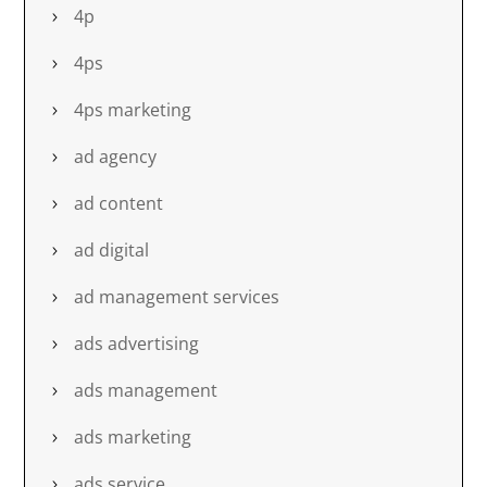
4p
4ps
4ps marketing
ad agency
ad content
ad digital
ad management services
ads advertising
ads management
ads marketing
ads service