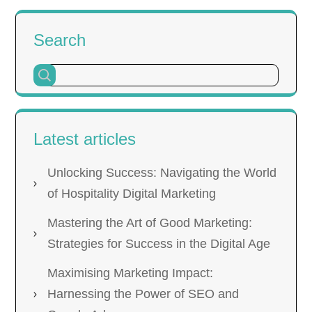
Search
Latest articles
Unlocking Success: Navigating the World
of Hospitality Digital Marketing
Mastering the Art of Good Marketing:
Strategies for Success in the Digital Age
Maximising Marketing Impact:
Harnessing the Power of SEO and