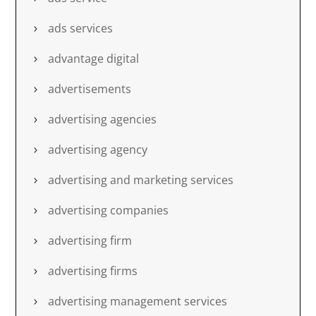
ads services
advantage digital
advertisements
advertising agencies
advertising agency
advertising and marketing services
advertising companies
advertising firm
advertising firms
advertising management services