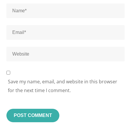
Save my name, email, and website in this browser
for the next time I comment.