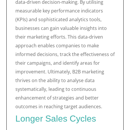
data-driven decision-making. By utilising
measurable key performance indicators
(KPIs) and sophisticated analytics tools,
businesses can gain valuable insights into
their marketing efforts. This data-driven
approach enables companies to make
informed decisions, track the effectiveness of
their campaigns, and identify areas for
improvement. Ultimately, B2B marketing
thrives on the ability to analyse data
systematically, leading to continuous
enhancement of strategies and better
outcomes in reaching target audiences.
Longer Sales Cycles