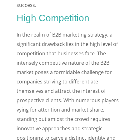
success.
High Competition
In the realm of B2B marketing strategy, a
significant drawback lies in the high level of
competition that businesses face. The
intensely competitive nature of the B2B
market poses a formidable challenge for
companies striving to differentiate
themselves and attract the interest of
prospective clients. With numerous players
vying for attention and market share,
standing out amidst the crowd requires
innovative approaches and strategic
positioning to carve a distinct identity and