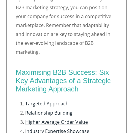
B2B marketing strategy, you can position
your company for success in a competitive
marketplace. Remember that adaptability
and innovation are key to staying ahead in
the ever-evolving landscape of B2B
marketing.
Maximising B2B Success: Six
Key Advantages of a Strategic
Marketing Approach
Targeted Approach
Relationship Building
Higher Average Order Value
Industry Expertise Showcase