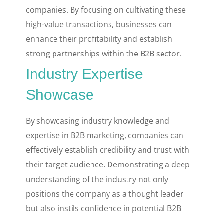
companies. By focusing on cultivating these
high-value transactions, businesses can
enhance their profitability and establish
strong partnerships within the B2B sector.
Industry Expertise
Showcase
By showcasing industry knowledge and
expertise in B2B marketing, companies can
effectively establish credibility and trust with
their target audience. Demonstrating a deep
understanding of the industry not only
positions the company as a thought leader
but also instils confidence in potential B2B