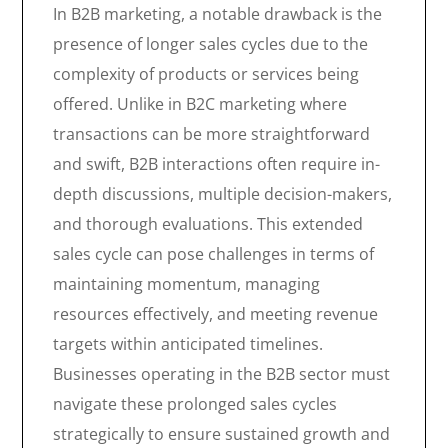
In B2B marketing, a notable drawback is the
presence of longer sales cycles due to the
complexity of products or services being
offered. Unlike in B2C marketing where
transactions can be more straightforward
and swift, B2B interactions often require in-
depth discussions, multiple decision-makers,
and thorough evaluations. This extended
sales cycle can pose challenges in terms of
maintaining momentum, managing
resources effectively, and meeting revenue
targets within anticipated timelines.
Businesses operating in the B2B sector must
navigate these prolonged sales cycles
strategically to ensure sustained growth and