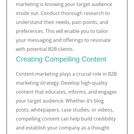
marketing is knowing your target audience
inside out. Conduct thorough research to
understand their needs, pain points, and
preferences. This will enable you to tailor
your messaging and offerings to resonate
with potential B2B clients.
Creating Compelling Content
Content marketing plays a crucial role in B2B
marketing strategy. Develop high-quality
content that educates, informs, and engages
your target audience. Whether it’s blog
posts, whitepapers, case studies, or videos,
compelling content can help build credibility
and establish your company as a thought