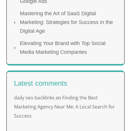
Google Ads
Mastering the Art of SaaS Digital
Marketing: Strategies for Success in the
Digital Age
Elevating Your Brand with Top Social
Media Marketing Companies
Latest comments
daily seo backlinks
Finding the Best
on
Marketing Agency Near Me: A Local Search for
Success