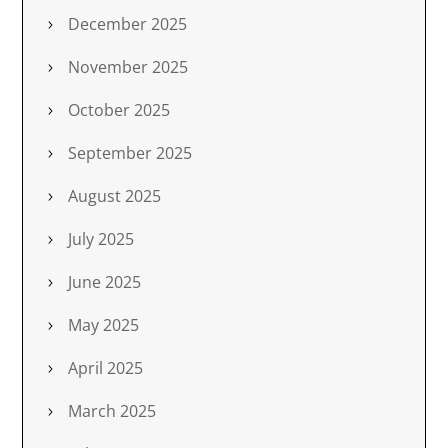
December 2025
November 2025
October 2025
September 2025
August 2025
July 2025
June 2025
May 2025
April 2025
March 2025