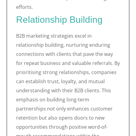
efforts.
Relationship Building
B2B marketing strategies excel in
relationship building, nurturing enduring
connections with clients that pave the way
for repeat business and valuable referrals. By
prioritising strong relationships, companies
can establish trust, loyalty, and mutual
understanding with their B2B clients. This
emphasis on building long-term
partnerships not only enhances customer
retention but also opens doors to new
opportunities through positive word-of-