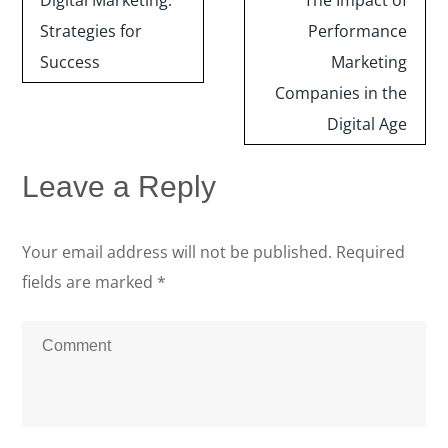
Digital Marketing:
The Impact of
Strategies for
Performance
Success
Marketing
Companies in the
Digital Age
Leave a Reply
Your email address will not be published.
Required
fields are marked
*