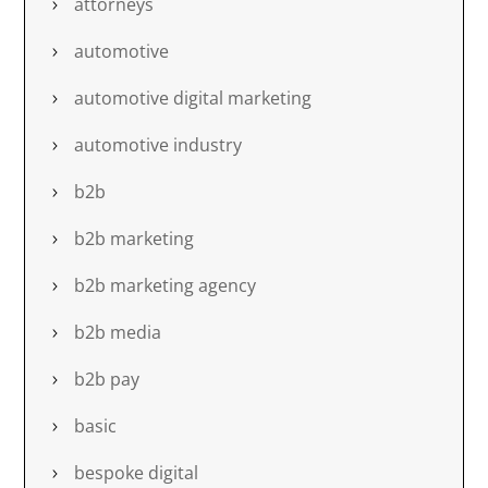
attorneys
automotive
automotive digital marketing
automotive industry
b2b
b2b marketing
b2b marketing agency
b2b media
b2b pay
basic
bespoke digital