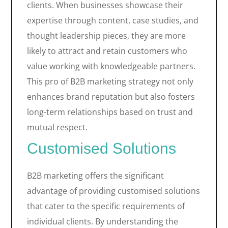
clients. When businesses showcase their
expertise through content, case studies, and
thought leadership pieces, they are more
likely to attract and retain customers who
value working with knowledgeable partners.
This pro of B2B marketing strategy not only
enhances brand reputation but also fosters
long-term relationships based on trust and
mutual respect.
Customised Solutions
B2B marketing offers the significant
advantage of providing customised solutions
that cater to the specific requirements of
individual clients. By understanding the