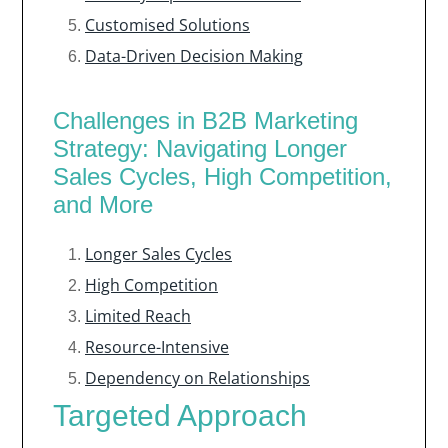
Customised Solutions
Data-Driven Decision Making
Challenges in B2B Marketing
Strategy: Navigating Longer
Sales Cycles, High Competition,
and More
Longer Sales Cycles
High Competition
Limited Reach
Resource-Intensive
Dependency on Relationships
Targeted Approach