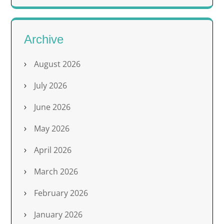
Archive
August 2026
July 2026
June 2026
May 2026
April 2026
March 2026
February 2026
January 2026