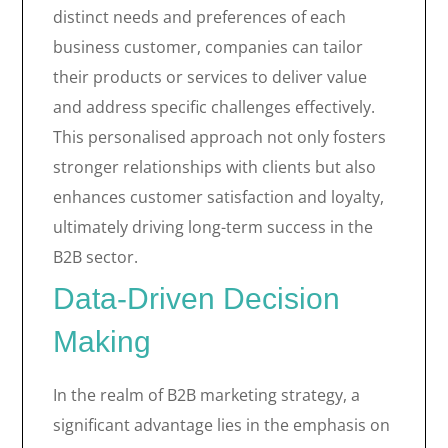
distinct needs and preferences of each
business customer, companies can tailor
their products or services to deliver value
and address specific challenges effectively.
This personalised approach not only fosters
stronger relationships with clients but also
enhances customer satisfaction and loyalty,
ultimately driving long-term success in the
B2B sector.
Data-Driven Decision
Making
In the realm of B2B marketing strategy, a
significant advantage lies in the emphasis on