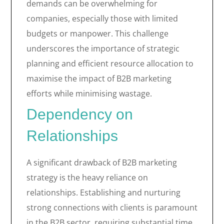
demands can be overwhelming for
companies, especially those with limited
budgets or manpower. This challenge
underscores the importance of strategic
planning and efficient resource allocation to
maximise the impact of B2B marketing
efforts while minimising wastage.
Dependency on
Relationships
A significant drawback of B2B marketing
strategy is the heavy reliance on
relationships. Establishing and nurturing
strong connections with clients is paramount
in the B2B sector, requiring substantial time