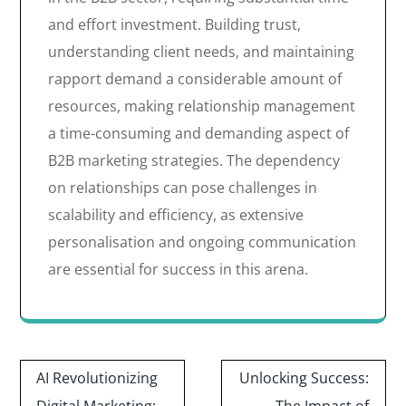
and effort investment. Building trust,
understanding client needs, and maintaining
rapport demand a considerable amount of
resources, making relationship management
a time-consuming and demanding aspect of
B2B marketing strategies. The dependency
on relationships can pose challenges in
scalability and efficiency, as extensive
personalisation and ongoing communication
are essential for success in this arena.
Post
AI Revolutionizing
Unlocking Success:
navigation