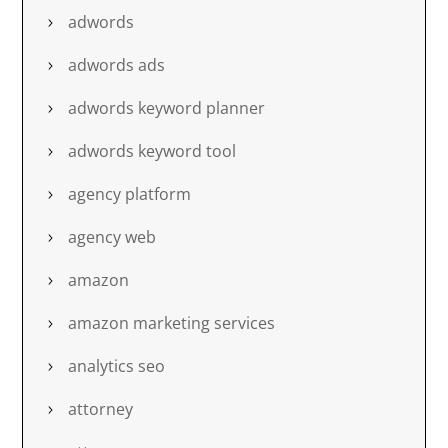
adwords
adwords ads
adwords keyword planner
adwords keyword tool
agency platform
agency web
amazon
amazon marketing services
analytics seo
attorney