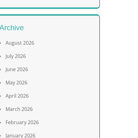
Archive
August 2026
July 2026
June 2026
May 2026
April 2026
March 2026
February 2026
January 2026