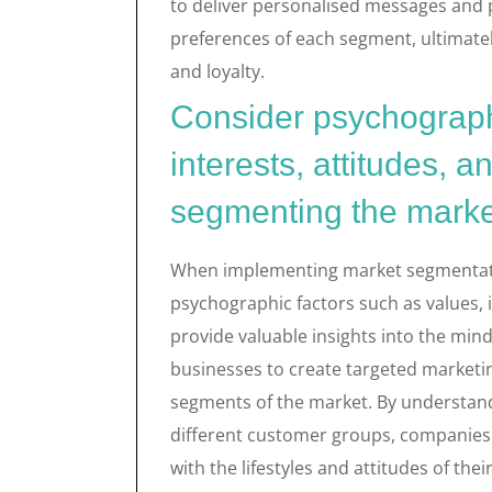
to deliver personalised messages and
preferences of each segment, ultimat
and loyalty.
Consider psychographi
interests, attitudes, a
segmenting the marke
When implementing market segmentation 
psychographic factors such as values, i
provide valuable insights into the min
businesses to create targeted marketi
segments of the market. By understand
different customer groups, companies 
with the lifestyles and attitudes of the