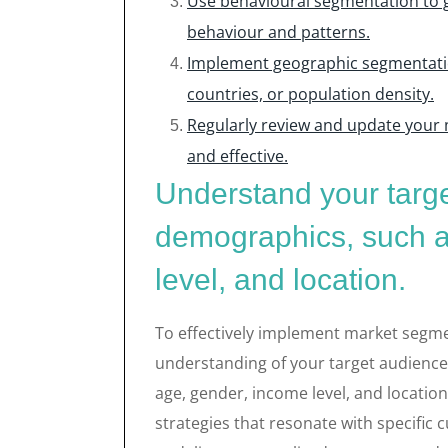
Use behavioural segmentation to 
behaviour and patterns.
Implement geographic segmentatio
countries, or population density.
Regularly review and update your
and effective.
Understand your targ
demographics, such a
level, and location.
To effectively implement market segment
understanding of your target audience
age, gender, income level, and locatio
strategies that resonate with specific