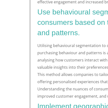
effective engagement and increased br
Use behavioural segm
consumers based on t
and patterns.
Utilising behavioural segmentation to
purchasing behaviour and patterns is 
analysing how customers interact with 
valuable insights into their preferenc
This method allows companies to tailor
offering personalised experiences th
Understanding the nuances of consume
improved customer engagement, and ult
Implement geographic