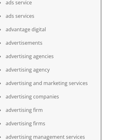
ads service
ads services
advantage digital
advertisements
advertising agencies
advertising agency
advertising and marketing services
advertising companies
advertising firm
advertising firms
advertising management services