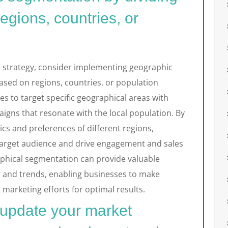
egions, countries, or
strategy, consider implementing geographic
ased on regions, countries, or population
es to target specific geographical areas with
igns that resonate with the local population. By
cs and preferences of different regions,
 target audience and drive engagement and sales
aphical segmentation can provide valuable
r and trends, enabling businesses to make
marketing efforts for optimal results.
 update your market