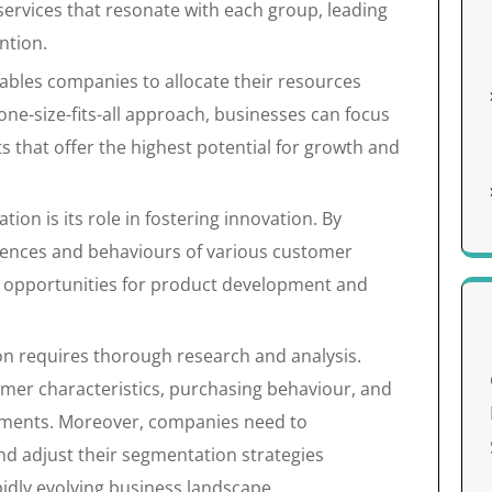
ervices that resonate with each group, leading
ntion.
bles companies to allocate their resources
 one-size-fits-all approach, businesses can focus
s that offer the highest potential for growth and
on is its role in fostering innovation. By
ferences and behaviours of various customer
w opportunities for product development and
n requires thorough research and analysis.
mer characteristics, purchasing behaviour, and
egments. Moreover, companies need to
d adjust their segmentation strategies
pidly evolving business landscape.