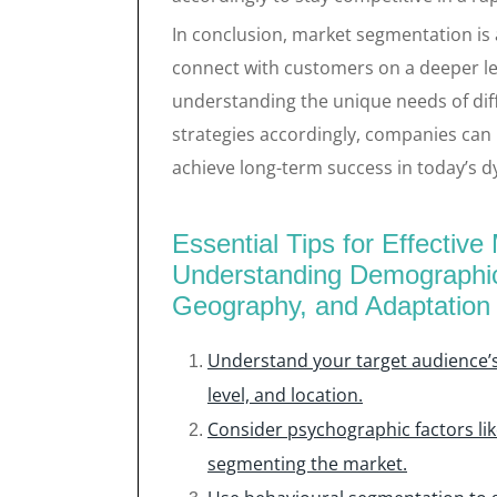
In conclusion, market segmentation is 
connect with customers on a deeper le
understanding the unique needs of dif
strategies accordingly, companies can
achieve long-term success in today’s 
Essential Tips for Effectiv
Understanding Demographic
Geography, and Adaptation
Understand your target audience’
level, and location.
Consider psychographic factors like
segmenting the market.