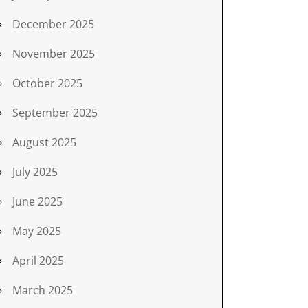
December 2025
November 2025
October 2025
September 2025
August 2025
July 2025
June 2025
May 2025
April 2025
March 2025