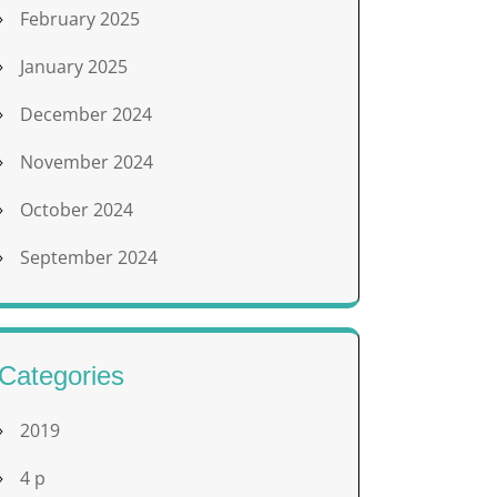
February 2025
January 2025
December 2024
November 2024
October 2024
September 2024
Categories
2019
4 p