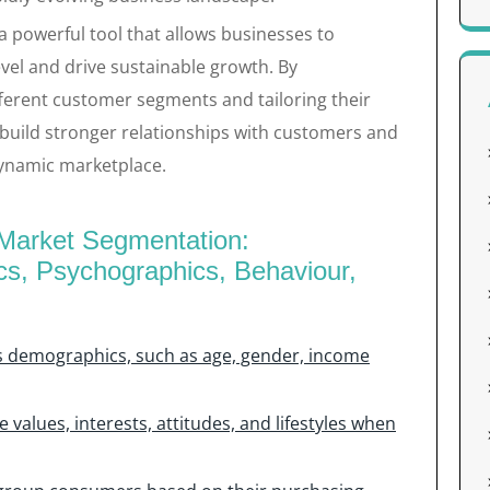
a powerful tool that allows businesses to
vel and drive sustainable growth. By
ferent customer segments and tailoring their
 build stronger relationships with customers and
dynamic marketplace.
e Market Segmentation:
s, Psychographics, Behaviour,
s demographics, such as age, gender, income
 values, interests, attitudes, and lifestyles when