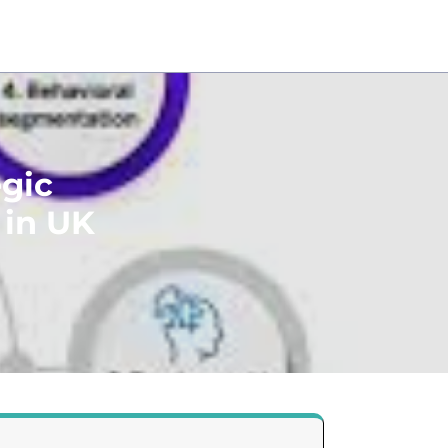
egic
 in UK