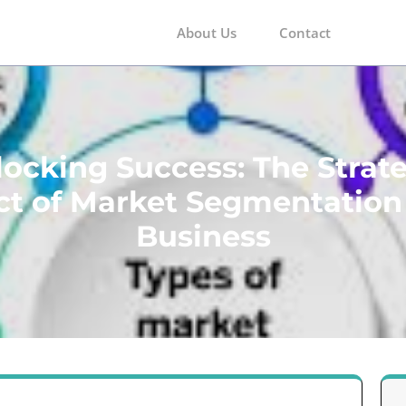
About Us
Contact
m
ocking Success: The Strat
t of Market Segmentation
Business