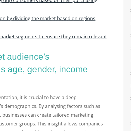
group consumers based on their purchasing
n by dividing the market based on regions,
 market segments to ensure they remain relevant
et audience’s
s age, gender, income
ation, it is crucial to have a deep
’s demographics. By analysing factors such as
n, businesses can create tailored marketing
 customer groups. This insight allows companies