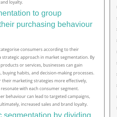
and loyalty.
entation to group
heir purchasing behaviour
 categorise consumers according to their
a strategic approach in market segmentation. By
products or services, businesses can gain
es, buying habits, and decision-making processes.
 their marketing strategies more effectively,
at resonate with each consumer segment.
r behaviour can lead to targeted campaigns,
imately, increased sales and brand loyalty.
 segmentation by dividing