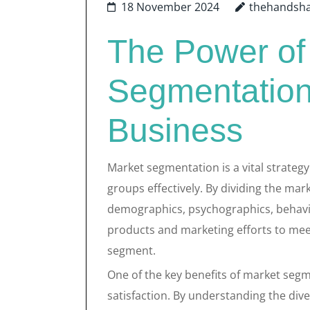
18 November 2024
thehandsh
The Power of
Segmentation
Business
Market segmentation is a vital strategy
groups effectively. By dividing the ma
demographics, psychographics, behaviou
products and marketing efforts to mee
segment.
One of the key benefits of market segm
satisfaction. By understanding the div