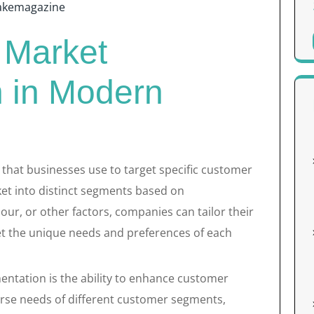
akemagazine
 Market
 in Modern
 that businesses use to target specific customer
rket into distinct segments based on
r, or other factors, companies can tailor their
t the unique needs and preferences of each
entation is the ability to enhance customer
erse needs of different customer segments,