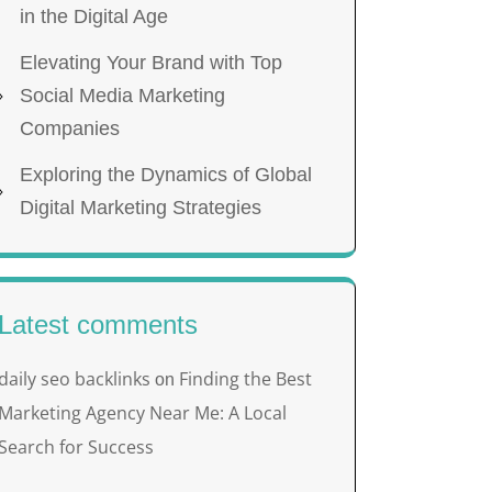
in the Digital Age
Elevating Your Brand with Top
Social Media Marketing
Companies
Exploring the Dynamics of Global
Digital Marketing Strategies
Latest comments
daily seo backlinks
Finding the Best
on
Marketing Agency Near Me: A Local
Search for Success