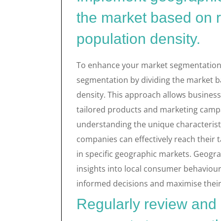
the market based on r
population density.
To enhance your market segmentation 
segmentation by dividing the market b
density. This approach allows business
tailored products and marketing campa
understanding the unique characteristi
companies can effectively reach their
in specific geographic markets. Geogr
insights into local consumer behaviou
informed decisions and maximise their 
Regularly review and