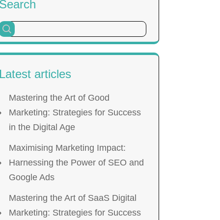
Search
Latest articles
Mastering the Art of Good
Marketing: Strategies for Success
in the Digital Age
Maximising Marketing Impact:
Harnessing the Power of SEO and
Google Ads
Mastering the Art of SaaS Digital
Marketing: Strategies for Success