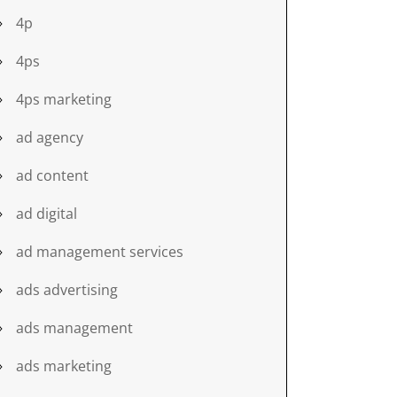
4p
4ps
4ps marketing
ad agency
ad content
ad digital
ad management services
ads advertising
ads management
ads marketing