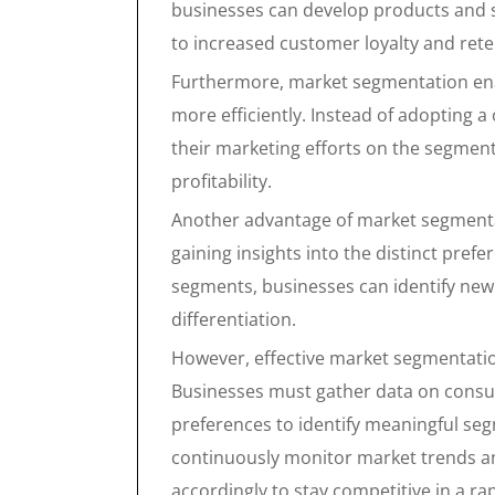
businesses can develop products and s
to increased customer loyalty and rete
Furthermore, market segmentation ena
more efficiently. Instead of adopting a
their marketing efforts on the segment
profitability.
Another advantage of market segmentati
gaining insights into the distinct pre
segments, businesses can identify ne
differentiation.
However, effective market segmentatio
Businesses must gather data on consu
preferences to identify meaningful s
continuously monitor market trends an
accordingly to stay competitive in a ra