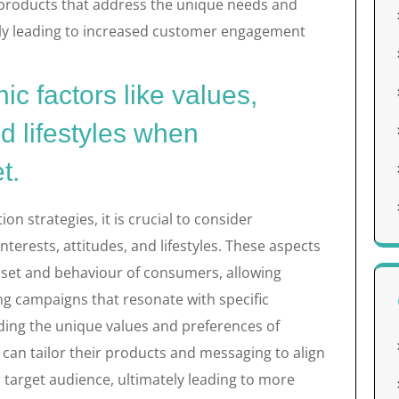
 products that address the unique needs and
ely leading to increased customer engagement
c factors like values,
nd lifestyles when
t.
strategies, it is crucial to consider
nterests, attitudes, and lifestyles. These aspects
dset and behaviour of consumers, allowing
ng campaigns that resonate with specific
ing the unique values and preferences of
can tailor their products and messaging to align
ir target audience, ultimately leading to more