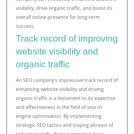
visibility, drive organic traffic, and boost its
overall online presence for long-term
success.
Track record of improving
website visibility and
organic traffic
An SEO company’s impressive track record of
enhancing website visibility and driving
organic traffic is a testament to its expertise
and effectiveness in the field of search
engine optimisation. By implementing
strategic SEO tactics and staying abreast of