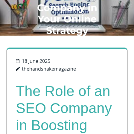
Company in
Your Online
Strategy
18 June 2025
thehandshakemagazine
The Role of an
SEO Company
in Boosting