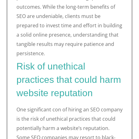
outcomes. While the long-term benefits of
SEO are undeniable, clients must be
prepared to invest time and effort in building
a solid online presence, understanding that
tangible results may require patience and
persistence.
Risk of unethical
practices that could harm
website reputation
One significant con of hiring an SEO company
is the risk of unethical practices that could
potentially harm a website’s reputation.
Some SEO companies may resort to black-