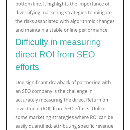
bottom line. It highlights the importance of
diversifying marketing strategies to mitigate
the risks associated with algorithmic changes
and maintain a stable online performance.
Difficulty in measuring
direct ROI from SEO
efforts
One significant drawback of partnering with
an SEO company is the challenge in
accurately measuring the direct Return on
Investment (ROI) from SEO efforts. Unlike
some marketing strategies where ROI can be
easily quantified, attributing specific revenue