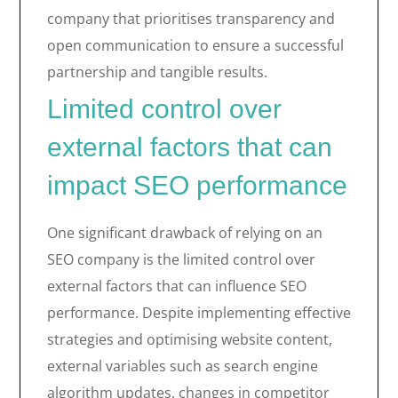
company that prioritises transparency and
open communication to ensure a successful
partnership and tangible results.
Limited control over
external factors that can
impact SEO performance
One significant drawback of relying on an
SEO company is the limited control over
external factors that can influence SEO
performance. Despite implementing effective
strategies and optimising website content,
external variables such as search engine
algorithm updates, changes in competitor