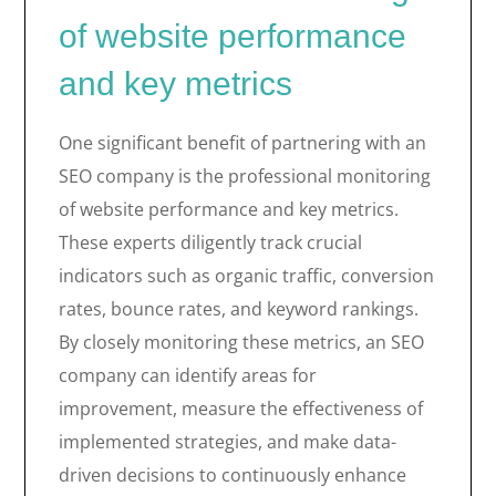
of website performance
and key metrics
One significant benefit of partnering with an
SEO company is the professional monitoring
of website performance and key metrics.
These experts diligently track crucial
indicators such as organic traffic, conversion
rates, bounce rates, and keyword rankings.
By closely monitoring these metrics, an SEO
company can identify areas for
improvement, measure the effectiveness of
implemented strategies, and make data-
driven decisions to continuously enhance