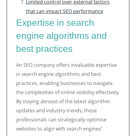
Limited control over external factors
that can impact SEO performance
Expertise in search
engine algorithms and
best practices
An SEO company offers invaluable expertise
in search engine algorithms and best
practices, enabling businesses to navigate
the complexities of online visibility effectively.
By staying abreast of the latest algorithm
updates and industry trends, these
professionals can strategically optimise
websites to align with search engines’