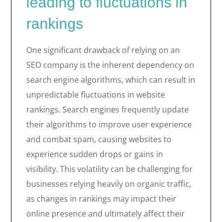
leading to fluctuations in
rankings
One significant drawback of relying on an
SEO company is the inherent dependency on
search engine algorithms, which can result in
unpredictable fluctuations in website
rankings. Search engines frequently update
their algorithms to improve user experience
and combat spam, causing websites to
experience sudden drops or gains in
visibility. This volatility can be challenging for
businesses relying heavily on organic traffic,
as changes in rankings may impact their
online presence and ultimately affect their