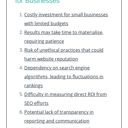
for Businesses
Costly investment for small businesses
with limited budgets
Results may take time to materialise,
requiring patience
Risk of unethical practices that could
harm website reputation
Dependency on search engine
algorithms, leading to fluctuations in
rankings
Difficulty in measuring direct ROI from
SEO efforts
Potential lack of transparency in
reporting and communication