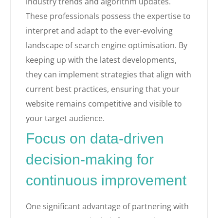
industry trends and algorithm updates.
These professionals possess the expertise to
interpret and adapt to the ever-evolving
landscape of search engine optimisation. By
keeping up with the latest developments,
they can implement strategies that align with
current best practices, ensuring that your
website remains competitive and visible to
your target audience.
Focus on data-driven
decision-making for
continuous improvement
One significant advantage of partnering with