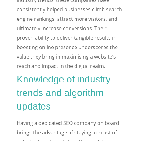
industry trends, these companies have
consistently helped businesses climb search
engine rankings, attract more visitors, and
ultimately increase conversions. Their
proven ability to deliver tangible results in
boosting online presence underscores the
value they bring in maximising a website’s
reach and impact in the digital realm.
Knowledge of industry
trends and algorithm
updates
Having a dedicated SEO company on board
brings the advantage of staying abreast of