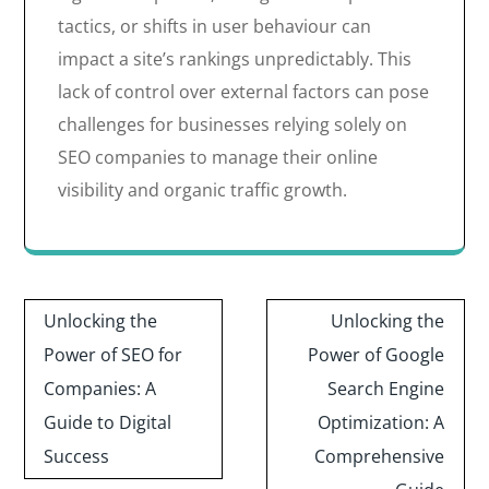
tactics, or shifts in user behaviour can
impact a site’s rankings unpredictably. This
lack of control over external factors can pose
challenges for businesses relying solely on
SEO companies to manage their online
visibility and organic traffic growth.
Post
Unlocking the
Unlocking the
navigation
Power of SEO for
Power of Google
Companies: A
Search Engine
Guide to Digital
Optimization: A
Success
Comprehensive