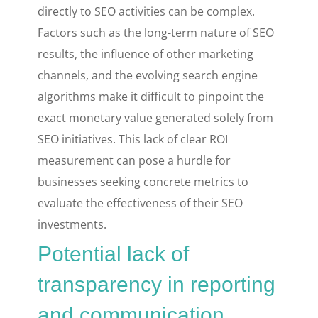
directly to SEO activities can be complex.
Factors such as the long-term nature of SEO
results, the influence of other marketing
channels, and the evolving search engine
algorithms make it difficult to pinpoint the
exact monetary value generated solely from
SEO initiatives. This lack of clear ROI
measurement can pose a hurdle for
businesses seeking concrete metrics to
evaluate the effectiveness of their SEO
investments.
Potential lack of
transparency in reporting
and communication