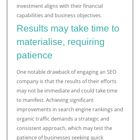
investment aligns with their financial
capabilities and business objectives.
Results may take time to
materialise, requiring
patience
One notable drawback of engaging an SEO
company is that the results of their efforts
may not be immediate and could take time
to manifest. Achieving significant
improvements in search engine rankings and
organic traffic demands a strategic and
consistent approach, which may test the
patience of businesses seeking quick