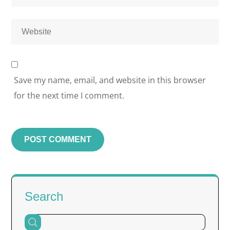
Save my name, email, and website in this browser
for the next time I comment.
Search