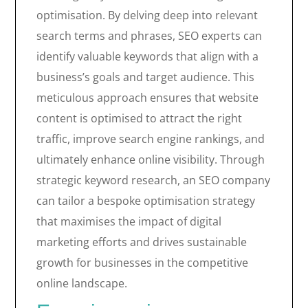
optimisation. By delving deep into relevant
search terms and phrases, SEO experts can
identify valuable keywords that align with a
business’s goals and target audience. This
meticulous approach ensures that website
content is optimised to attract the right
traffic, improve search engine rankings, and
ultimately enhance online visibility. Through
strategic keyword research, an SEO company
can tailor a bespoke optimisation strategy
that maximises the impact of digital
marketing efforts and drives sustainable
growth for businesses in the competitive
online landscape.