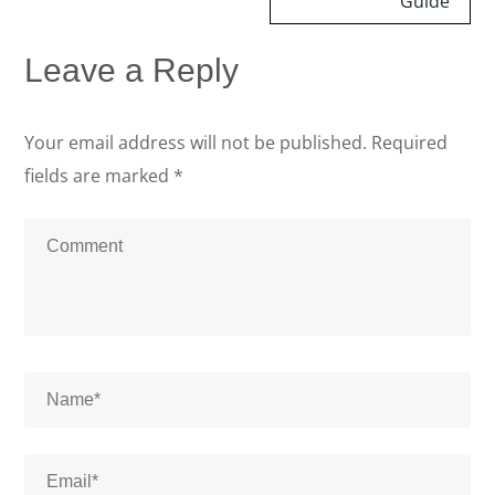
Guide
Leave a Reply
Your email address will not be published.
Required
fields are marked
*