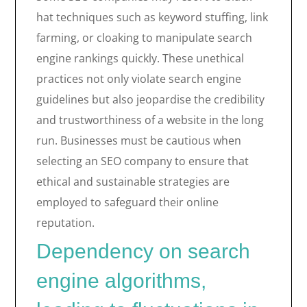
hat techniques such as keyword stuffing, link
farming, or cloaking to manipulate search
engine rankings quickly. These unethical
practices not only violate search engine
guidelines but also jeopardise the credibility
and trustworthiness of a website in the long
run. Businesses must be cautious when
selecting an SEO company to ensure that
ethical and sustainable strategies are
employed to safeguard their online
reputation.
Dependency on search
engine algorithms,