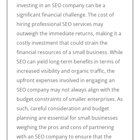
investing in an SEO company can be a
significant financial challenge. The cost of
hiring professional SEO services may
outweigh the immediate returns, making it a
costly investment that could strain the
financial resources of a small business. While
SEO can yield long-term benefits in terms of
increased visibility and organic traffic, the
upfront expenses involved in engaging an
SEO company may not always align with the
budget constraints of smaller enterprises. As
such, careful consideration and budget
planning are essential for small businesses
weighing the pros and cons of partnering
with an SEO company to ensure that the