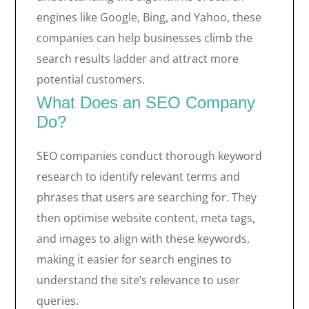
engines like Google, Bing, and Yahoo, these
companies can help businesses climb the
search results ladder and attract more
potential customers.
What Does an SEO Company
Do?
SEO companies conduct thorough keyword
research to identify relevant terms and
phrases that users are searching for. They
then optimise website content, meta tags,
and images to align with these keywords,
making it easier for search engines to
understand the site’s relevance to user
queries.