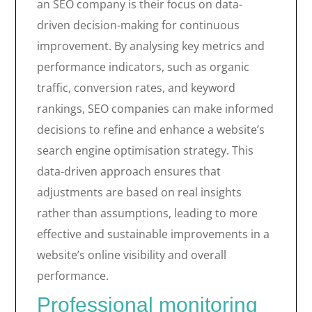
an SEO company is their focus on data-
driven decision-making for continuous
improvement. By analysing key metrics and
performance indicators, such as organic
traffic, conversion rates, and keyword
rankings, SEO companies can make informed
decisions to refine and enhance a website’s
search engine optimisation strategy. This
data-driven approach ensures that
adjustments are based on real insights
rather than assumptions, leading to more
effective and sustainable improvements in a
website’s online visibility and overall
performance.
Professional monitoring