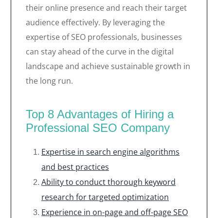
their online presence and reach their target
audience effectively. By leveraging the
expertise of SEO professionals, businesses
can stay ahead of the curve in the digital
landscape and achieve sustainable growth in
the long run.
Top 8 Advantages of Hiring a
Professional SEO Company
Expertise in search engine algorithms
and best practices
Ability to conduct thorough keyword
research for targeted optimization
Experience in on-page and off-page SEO