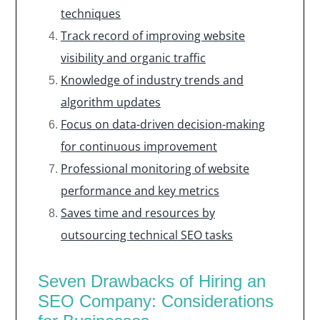
techniques
Track record of improving website
visibility and organic traffic
Knowledge of industry trends and
algorithm updates
Focus on data-driven decision-making
for continuous improvement
Professional monitoring of website
performance and key metrics
Saves time and resources by
outsourcing technical SEO tasks
Seven Drawbacks of Hiring an
SEO Company: Considerations