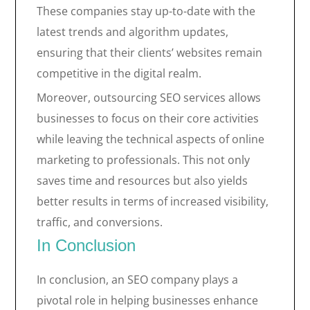
These companies stay up-to-date with the
latest trends and algorithm updates,
ensuring that their clients’ websites remain
competitive in the digital realm.
Moreover, outsourcing SEO services allows
businesses to focus on their core activities
while leaving the technical aspects of online
marketing to professionals. This not only
saves time and resources but also yields
better results in terms of increased visibility,
traffic, and conversions.
In Conclusion
In conclusion, an SEO company plays a
pivotal role in helping businesses enhance