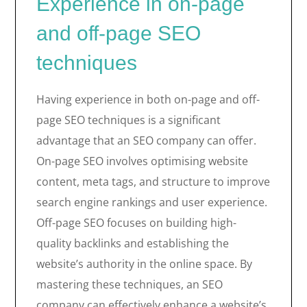
Experience in on-page
and off-page SEO
techniques
Having experience in both on-page and off-
page SEO techniques is a significant
advantage that an SEO company can offer.
On-page SEO involves optimising website
content, meta tags, and structure to improve
search engine rankings and user experience.
Off-page SEO focuses on building high-
quality backlinks and establishing the
website’s authority in the online space. By
mastering these techniques, an SEO
company can effectively enhance a website’s