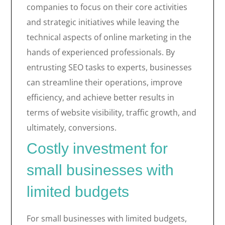
companies to focus on their core activities
and strategic initiatives while leaving the
technical aspects of online marketing in the
hands of experienced professionals. By
entrusting SEO tasks to experts, businesses
can streamline their operations, improve
efficiency, and achieve better results in
terms of website visibility, traffic growth, and
ultimately, conversions.
Costly investment for
small businesses with
limited budgets
For small businesses with limited budgets,