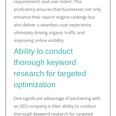
requirements and user intent. This
proficiency ensures that businesses not only
enhance their search engine rankings but
also deliver a seamless user experience,
ultimately driving organic traffic and
improving online visibility.
Ability to conduct
thorough keyword
research for targeted
optimization
One significant advantage of partnering with
an SEO company is their ability to conduct
thorough keyword research for targeted