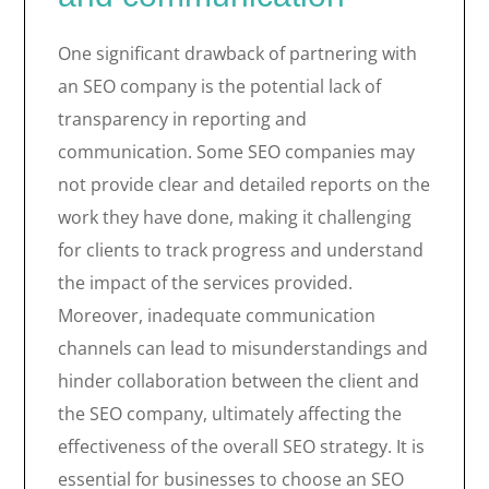
One significant drawback of partnering with
an SEO company is the potential lack of
transparency in reporting and
communication. Some SEO companies may
not provide clear and detailed reports on the
work they have done, making it challenging
for clients to track progress and understand
the impact of the services provided.
Moreover, inadequate communication
channels can lead to misunderstandings and
hinder collaboration between the client and
the SEO company, ultimately affecting the
effectiveness of the overall SEO strategy. It is
essential for businesses to choose an SEO