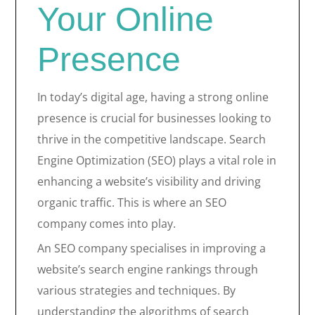
Your Online
Presence
In today’s digital age, having a strong online
presence is crucial for businesses looking to
thrive in the competitive landscape. Search
Engine Optimization (SEO) plays a vital role in
enhancing a website’s visibility and driving
organic traffic. This is where an SEO
company comes into play.
An SEO company specialises in improving a
website’s search engine rankings through
various strategies and techniques. By
understanding the algorithms of search