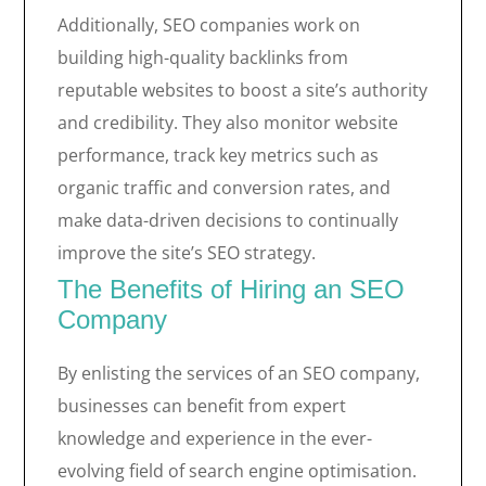
Additionally, SEO companies work on
building high-quality backlinks from
reputable websites to boost a site’s authority
and credibility. They also monitor website
performance, track key metrics such as
organic traffic and conversion rates, and
make data-driven decisions to continually
improve the site’s SEO strategy.
The Benefits of Hiring an SEO
Company
By enlisting the services of an SEO company,
businesses can benefit from expert
knowledge and experience in the ever-
evolving field of search engine optimisation.