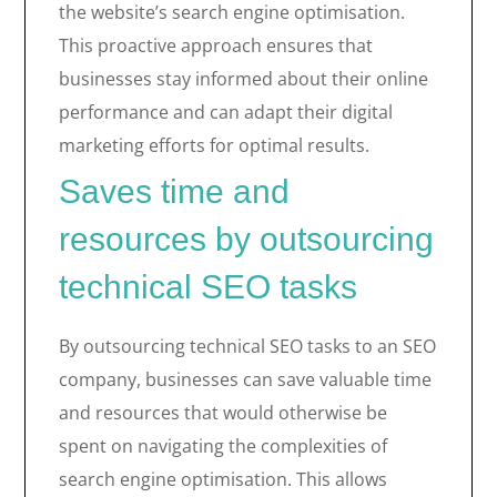
the website’s search engine optimisation.
This proactive approach ensures that
businesses stay informed about their online
performance and can adapt their digital
marketing efforts for optimal results.
Saves time and
resources by outsourcing
technical SEO tasks
By outsourcing technical SEO tasks to an SEO
company, businesses can save valuable time
and resources that would otherwise be
spent on navigating the complexities of
search engine optimisation. This allows