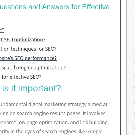
estions and Answers for Effective
t?
t SEO optimization?
tion techniques for SEO?
bsite’s SEO performance?
in search engine optimization?
 for effective SEO?
s it important?
fundamental digital marketing strategy aimed at
king on search engine results pages. It involves
search, on-page optimization, and link building,
rity in the eyes of search engines like Google.