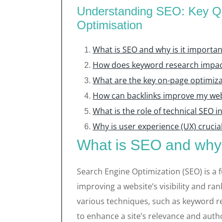
Understanding SEO: Key Qu
Optimisation
What is SEO and why is it importan
How does keyword research impac
What are the key on-page optimiza
How can backlinks improve my we
What is the role of technical SEO 
Why is user experience (UX) crucial
What is SEO and why i
Search Engine Optimization (SEO) is a 
improving a website’s visibility and ran
various techniques, such as keyword re
to enhance a site’s relevance and autho