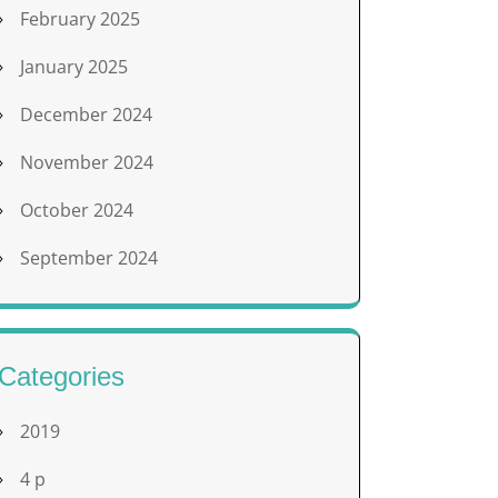
February 2025
January 2025
December 2024
November 2024
October 2024
September 2024
Categories
2019
4 p