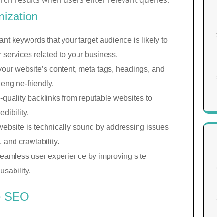
arch results when users enter relevant queries.
ization
ant keywords that your target audience is likely to
 services related to your business.
our website’s content, meta tags, headings, and
ngine-friendly.
-quality backlinks from reputable websites to
dibility.
website is technically sound by addressing issues
, and crawlability.
eamless user experience by improving site
usability.
ve SEO