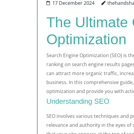
17 December 2024
thehandsh
The Ultimate
Optimization
Search Engine Optimization (SEO) is the
ranking on search engine results pages
can attract more organic traffic, incr
business. In this comprehensive guide,
optimization and provide you with acti
Understanding SEO
SEO involves various techniques and pr
relevance and authority in the eyes of 