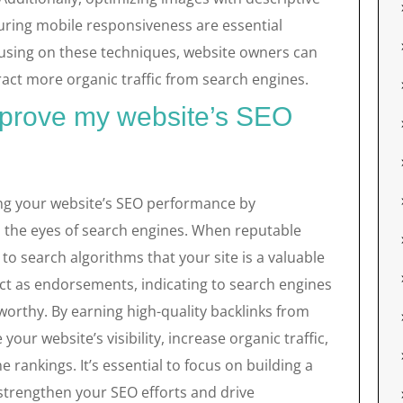
suring mobile responsiveness are essential
cusing on these techniques, website owners can
act more organic traffic from search engines.
mprove my website’s SEO
cing your website’s SEO performance by
in the eyes of search engines. When reputable
s to search algorithms that your site is a valuable
ct as endorsements, indicating to search engines
worthy. By earning high-quality backlinks from
our website’s visibility, increase organic traffic,
 rankings. It’s essential to focus on building a
 strengthen your SEO efforts and drive