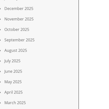
December 2025
November 2025
October 2025
September 2025
August 2025
July 2025
June 2025
May 2025
April 2025
March 2025