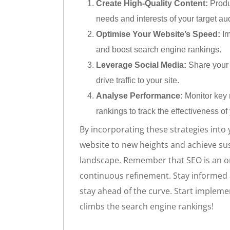
Create High-Quality Content:
Produ
needs and interests of your target au
Optimise Your Website’s Speed:
Im
and boost search engine rankings.
Leverage Social Media:
Share your c
drive traffic to your site.
Analyse Performance:
Monitor key m
rankings to track the effectiveness of
By incorporating these strategies into 
website to new heights and achieve sus
landscape. Remember that SEO is an o
continuous refinement. Stay informed 
stay ahead of the curve. Start impleme
climbs the search engine rankings!