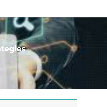
ategies