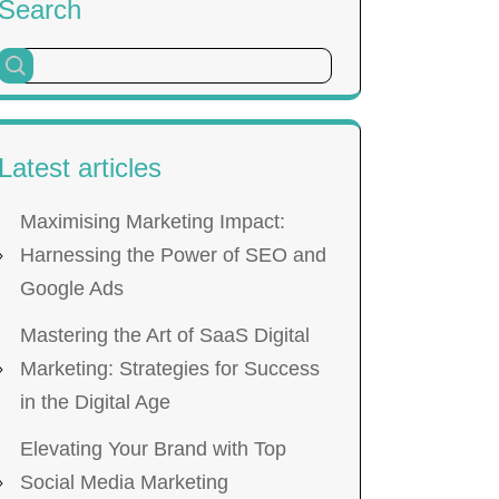
Search
Latest articles
Maximising Marketing Impact:
Harnessing the Power of SEO and
Google Ads
Mastering the Art of SaaS Digital
Marketing: Strategies for Success
in the Digital Age
Elevating Your Brand with Top
Social Media Marketing