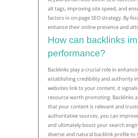
alt tags, improving site speed, and en
factors in on-page SEO strategy. By fo
enhance their online presence and attr
How can backlinks i
performance?
Backlinks play a crucial role in enhan
establishing credibility and authority 
websites link to your content, it signal
resource worth promoting. Backlinks a
that your content is relevant and trust
authoritative sources, you can improve y
and ultimately boost your search engine
diverse and natural backlink profile to