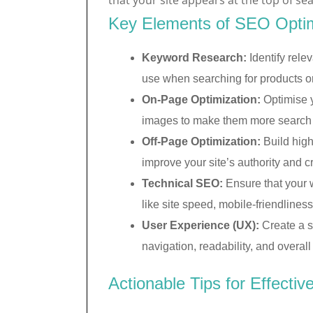
that your site appears at the top of se
Key Elements of SEO Optim
Keyword Research:
Identify relev
use when searching for products or
On-Page Optimization:
Optimise y
images to make them more search e
Off-Page Optimization:
Build high
improve your site’s authority and cre
Technical SEO:
Ensure that your 
like site speed, mobile-friendliness
User Experience (UX):
Create a s
navigation, readability, and overall 
Actionable Tips for Effecti