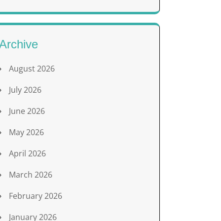
Archive
August 2026
July 2026
June 2026
May 2026
April 2026
March 2026
February 2026
January 2026