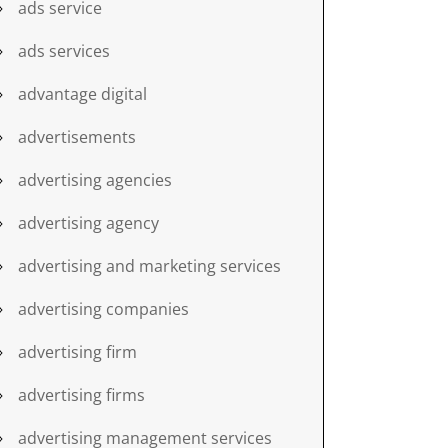
ads service
ads services
advantage digital
advertisements
advertising agencies
advertising agency
advertising and marketing services
advertising companies
advertising firm
advertising firms
advertising management services