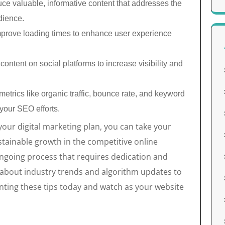
ce valuable, informative content that addresses the
dience.
prove loading times to enhance user experience
ontent on social platforms to increase visibility and
etrics like organic traffic, bounce rate, and keyword
 your SEO efforts.
your digital marketing plan, you can take your
tainable growth in the competitive online
ngoing process that requires dedication and
about industry trends and algorithm updates to
nting these tips today and watch as your website