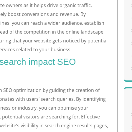
e owners as it helps drive organic traffic,
ely boost conversions and revenue. By
ines, you can reach a wider audience, establish
ahead of the competition in the online landscape.
suring that your website gets noticed by potential
rvices related to your business.
search impact SEO
n SEO optimization by guiding the creation of
nates with users’ search queries. By identifying
iness or industry, you can optimise your
potential visitors are searching for. Effective
site’s visibility in search engine results pages,