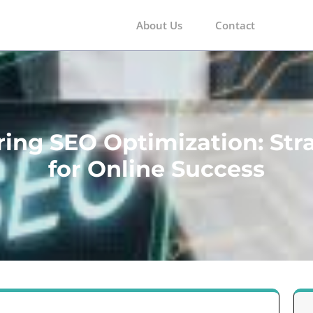
About Us
Contact
m
ing SEO Optimization: Str
for Online Success