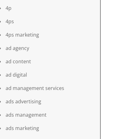
4p
4ps
4ps marketing
ad agency
ad content
ad digital
ad management services
ads advertising
ads management
ads marketing