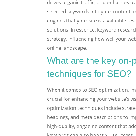
drives organic traffic, and enhances ov
selected keywords into your content, m
engines that your site is a valuable re
solutions. In essence, keyword researc
strategy, influencing how well your we
online landscape.
What are the key on-
techniques for SEO?
When it comes to SEO optimization, im
crucial for enhancing your website’s vi
optimization techniques include strateg
headings, and meta descriptions to im
high-quality, engaging content that a
keywords can also boost SEO success. A