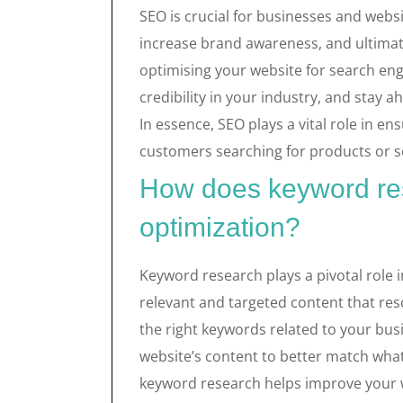
SEO is crucial for businesses and websit
increase brand awareness, and ultimat
optimising your website for search eng
credibility in your industry, and stay 
In essence, SEO plays a vital role in en
customers searching for products or se
How does keyword re
optimization?
Keyword research plays a pivotal role i
relevant and targeted content that reso
the right keywords related to your bus
website’s content to better match what 
keyword research helps improve your web