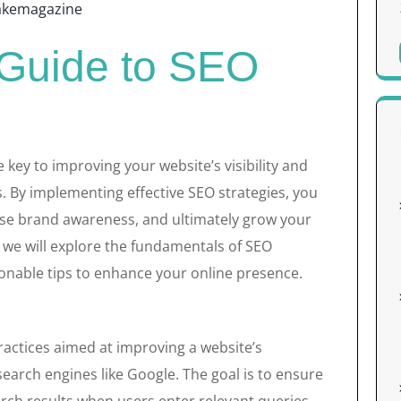
akemagazine
 Guide to SEO
 key to improving your website’s visibility and
. By implementing effective SEO strategies, you
ease brand awareness, and ultimately grow your
 we will explore the fundamentals of SEO
onable tips to enhance your online presence.
actices aimed at improving a website’s
search engines like Google. The goal is to ensure