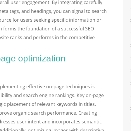
erall user engagement. By integrating carefully
eta tags, and headings, you can signal to search
source for users seeking specific information or
h forms the foundation of a successful SEO
bsite ranks and performs in the competitive
page optimization
plementing effective on-page techniques is
sibility and search engine rankings. Key on-page
ic placement of relevant keywords in titles,
prove organic search performance. Creating
ddresses user intent and incorporates semantic
dditionally, optimizing images with descriptive