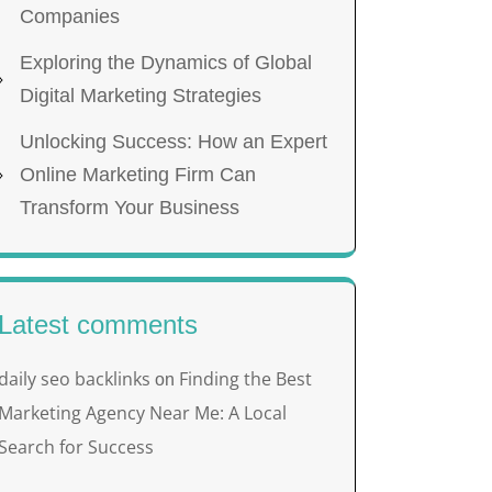
Companies
Exploring the Dynamics of Global
Digital Marketing Strategies
Unlocking Success: How an Expert
Online Marketing Firm Can
Transform Your Business
Latest comments
daily seo backlinks
Finding the Best
on
Marketing Agency Near Me: A Local
Search for Success