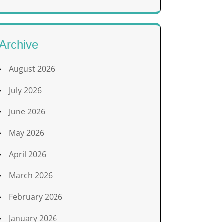
Archive
August 2026
July 2026
June 2026
May 2026
April 2026
March 2026
February 2026
January 2026