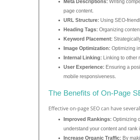
Meta Descriptions:
Writing compel
page content.
URL Structure:
Using SEO-friendl
Heading Tags:
Organizing content 
Keyword Placement:
Strategicall
Image Optimization:
Optimizing im
Internal Linking:
Linking to other 
User Experience:
Ensuring a posi
mobile responsiveness.
The Benefits of On-Page 
Effective on-page SEO can have several 
Improved Rankings:
Optimizing o
understand your content and rank it
Increase Organic Traffic:
By makin