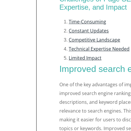
Expertise, and Impact
Time-Consuming
Constant Updates
Competitive Landscape
Technical Expertise Needed
Limited Impact
Improved search 
One of the key advantages of im
improved search engine rankings
descriptions, and keyword placem
relevance to search engines. This
making it easier for users to di
topics or keywords. Improved se