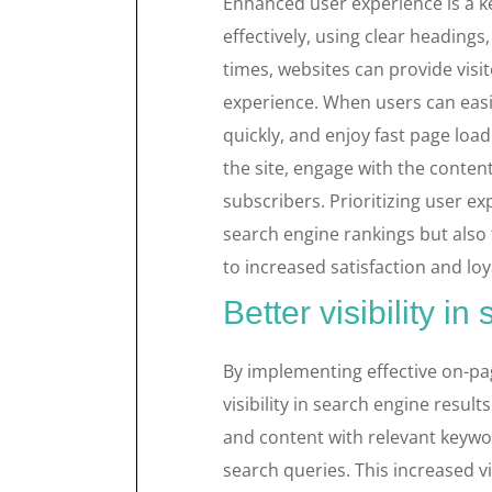
Enhanced user experience is a ke
effectively, using clear headings
times, websites can provide vis
experience. When users can easil
quickly, and enjoy fast page load
the site, engage with the conten
subscribers. Prioritizing user 
search engine rankings but also f
to increased satisfaction and lo
Better visibility in
By implementing effective on-pa
visibility in search engine result
and content with relevant keywor
search queries. This increased vi