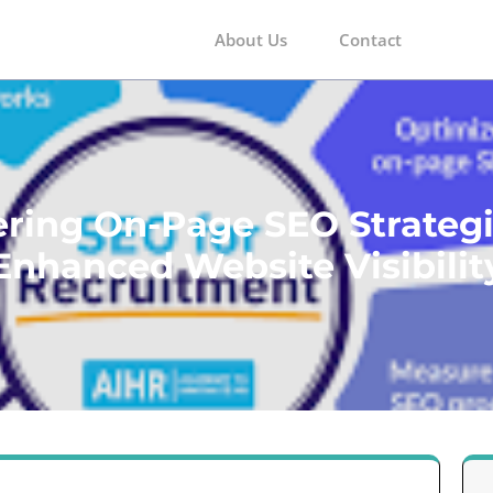
About Us
Contact
m
ring On-Page SEO Strategi
Enhanced Website Visibilit