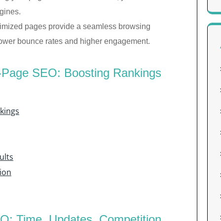
gines.
imized pages provide a seamless browsing
o lower bounce rates and higher engagement.
n-Page SEO: Boosting Rankings
kings
ults
ion
O: Time, Updates, Competition,