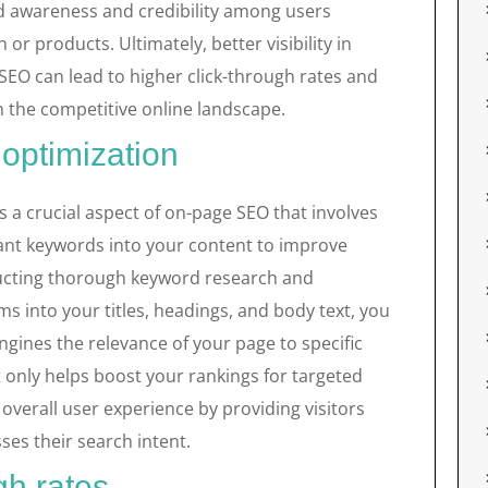
d awareness and credibility among users
or products. Ultimately, better visibility in
SEO can lead to higher click-through rates and
 the competitive online landscape.
optimization
 a crucial aspect of on-page SEO that involves
vant keywords into your content to improve
nducting thorough keyword research and
ms into your titles, headings, and body text, you
engines the relevance of your page to specific
t only helps boost your rankings for targeted
verall user experience by providing visitors
ses their search intent.
gh rates