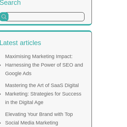
Search
Latest articles
Maximising Marketing Impact:
Harnessing the Power of SEO and
Google Ads
Mastering the Art of SaaS Digital
Marketing: Strategies for Success
in the Digital Age
Elevating Your Brand with Top
Social Media Marketing