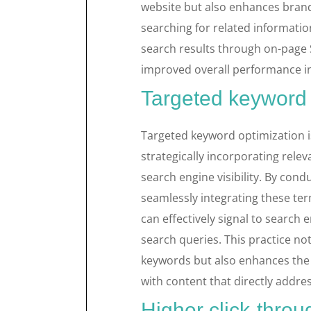
website but also enhances bran
searching for related information 
search results through on-page 
improved overall performance in
Targeted keyword 
Targeted keyword optimization is
strategically incorporating rele
search engine visibility. By co
seamlessly integrating these ter
can effectively signal to search 
search queries. This practice no
keywords but also enhances the o
with content that directly addres
Higher click-throu