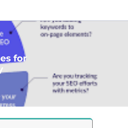
es for
y