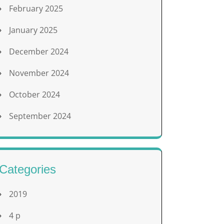
February 2025
January 2025
December 2024
November 2024
October 2024
September 2024
Categories
2019
4 p