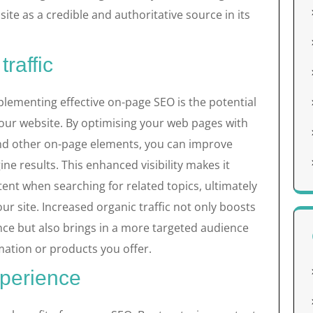
site as a credible and authoritative source in its
raffic
lementing effective on-page SEO is the potential
 your website. By optimising your web pages with
and other on-page elements, you can improve
gine results. This enhanced visibility makes it
tent when searching for related topics, ultimately
our site. Increased organic traffic not only boosts
nce but also brings in a more targeted audience
rmation or products you offer.
perience