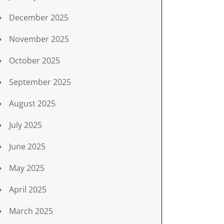
December 2025
November 2025
October 2025
September 2025
August 2025
July 2025
June 2025
May 2025
April 2025
March 2025