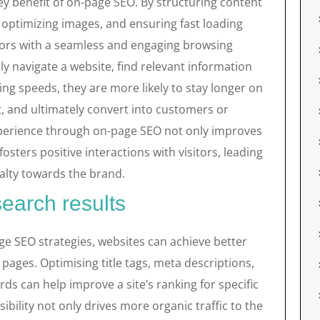
y benefit of on-page SEO. By structuring content
, optimizing images, and ensuring fast loading
itors with a seamless and engaging browsing
y navigate a website, find relevant information
ing speeds, they are more likely to stay longer on
t, and ultimately convert into customers or
experience through on-page SEO not only improves
osters positive interactions with visitors, leading
yalty towards the brand.
 search results
ge SEO strategies, websites can achieve better
s pages. Optimising title tags, meta descriptions,
ds can help improve a site’s ranking for specific
sibility not only drives more organic traffic to the