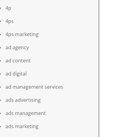
4p
4ps
4ps marketing
ad agency
ad content
ad digital
ad management services
ads advertising
ads management
ads marketing