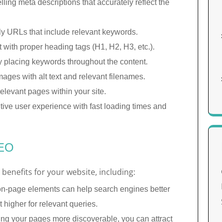
ling meta descriptions that accurately reflect the
y URLs that include relevant keywords.
with proper heading tags (H1, H2, H3, etc.).
y placing keywords throughout the content.
ages with alt text and relevant filenames.
relevant pages within your site.
tive user experience with fast loading times and
SEO
benefits for your website, including:
n-page elements can help search engines better
 higher for relevant queries.
g your pages more discoverable, you can attract