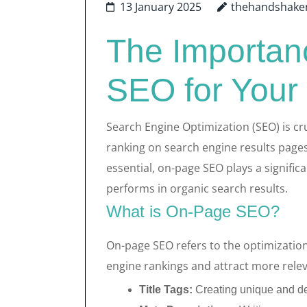
13 January 2025
thehandshake
The Importan
SEO for Your
Search Engine Optimization (SEO) is cru
ranking on search engine results pages.
essential, on-page SEO plays a signific
performs in organic search results.
What is On-Page SEO?
On-page SEO refers to the optimization
engine rankings and attract more releva
Title Tags:
Creating unique and des