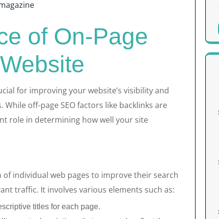
magazine
ce of On-Page
 Website
cial for improving your website’s visibility and
 While off-page SEO factors like backlinks are
ant role in determining how well your site
 of individual web pages to improve their search
nt traffic. It involves various elements such as:
criptive titles for each page.