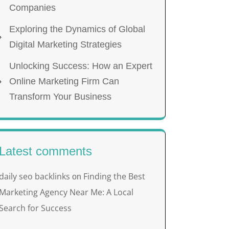
Companies
Exploring the Dynamics of Global
Digital Marketing Strategies
Unlocking Success: How an Expert
Online Marketing Firm Can
Transform Your Business
Latest comments
daily seo backlinks
Finding the Best
on
Marketing Agency Near Me: A Local
Search for Success