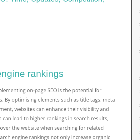
engine rankings
plementing on-page SEO is the potential for
. By optimising elements such as title tags, meta
ent, websites can enhance their visibility and
 can lead to higher rankings in search results,
scover the website when searching for related
arch engine rankings not only increase organic