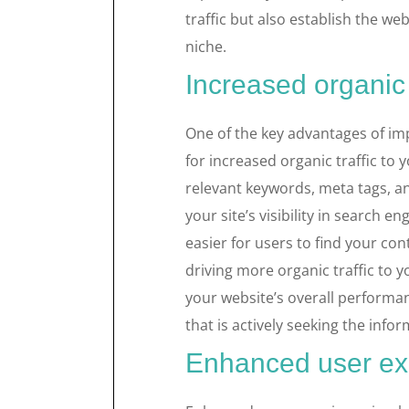
traffic but also establish the web
niche.
Increased organic t
One of the key advantages of imp
for increased organic traffic to
relevant keywords, meta tags, 
your site’s visibility in search en
easier for users to find your con
driving more organic traffic to y
your website’s overall performa
that is actively seeking the info
Enhanced user ex