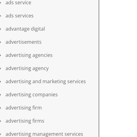
ads service
ads services
advantage digital
advertisements
advertising agencies
advertising agency
advertising and marketing services
advertising companies
advertising firm
advertising firms
advertising management services