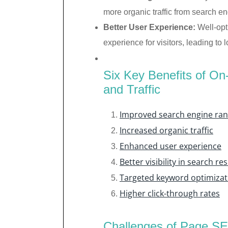
more organic traffic from search en
Better User Experience:
Well-opt
experience for visitors, leading t
Six Key Benefits of O
and Traffic
Improved search engine ran
Increased organic traffic
Enhanced user experience
Better visibility in search res
Targeted keyword optimizat
Higher click-through rates
Challenges of Page SE