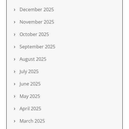
December 2025
November 2025
October 2025
September 2025
August 2025
July 2025
June 2025
May 2025
April 2025
March 2025