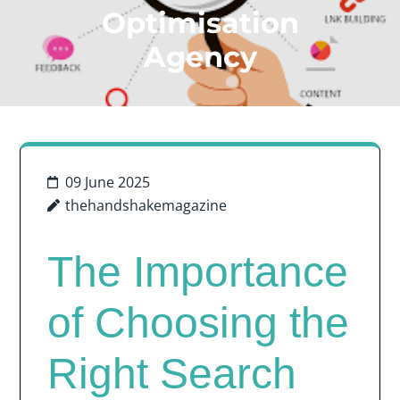
Optimisation
Agency
09 June 2025
thehandshakemagazine
The Importance
of Choosing the
Right Search