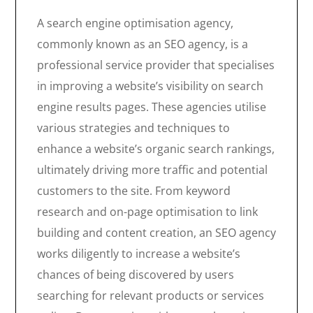
A search engine optimisation agency,
commonly known as an SEO agency, is a
professional service provider that specialises
in improving a website’s visibility on search
engine results pages. These agencies utilise
various strategies and techniques to
enhance a website’s organic search rankings,
ultimately driving more traffic and potential
customers to the site. From keyword
research and on-page optimisation to link
building and content creation, an SEO agency
works diligently to increase a website’s
chances of being discovered by users
searching for relevant products or services