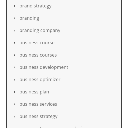
brand strategy
branding
branding company
business course
business courses
business development
business optimizer
business plan
business services
business strategy