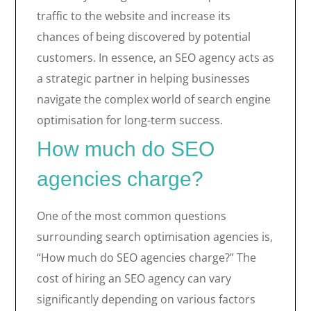
traffic to the website and increase its
chances of being discovered by potential
customers. In essence, an SEO agency acts as
a strategic partner in helping businesses
navigate the complex world of search engine
optimisation for long-term success.
How much do SEO
agencies charge?
One of the most common questions
surrounding search optimisation agencies is,
“How much do SEO agencies charge?” The
cost of hiring an SEO agency can vary
significantly depending on various factors