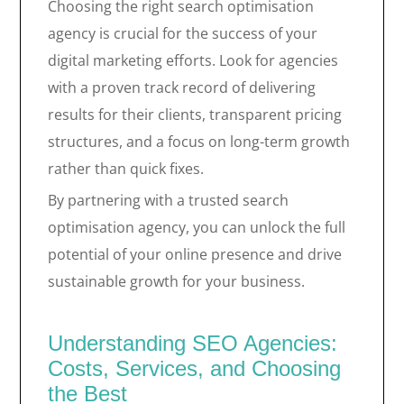
Choosing the right search optimisation
agency is crucial for the success of your
digital marketing efforts. Look for agencies
with a proven track record of delivering
results for their clients, transparent pricing
structures, and a focus on long-term growth
rather than quick fixes.
By partnering with a trusted search
optimisation agency, you can unlock the full
potential of your online presence and drive
sustainable growth for your business.
Understanding SEO Agencies:
Costs, Services, and Choosing
the Best