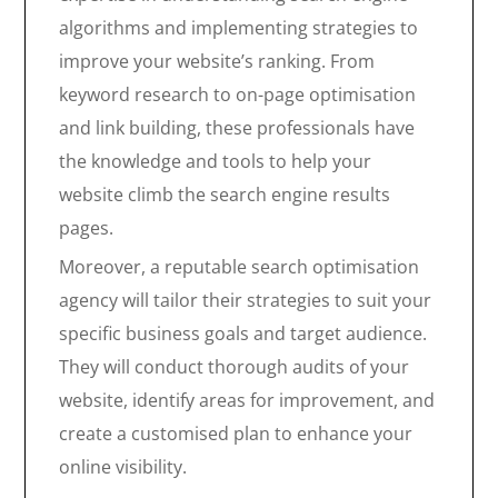
algorithms and implementing strategies to
improve your website’s ranking. From
keyword research to on-page optimisation
and link building, these professionals have
the knowledge and tools to help your
website climb the search engine results
pages.
Moreover, a reputable search optimisation
agency will tailor their strategies to suit your
specific business goals and target audience.
They will conduct thorough audits of your
website, identify areas for improvement, and
create a customised plan to enhance your
online visibility.