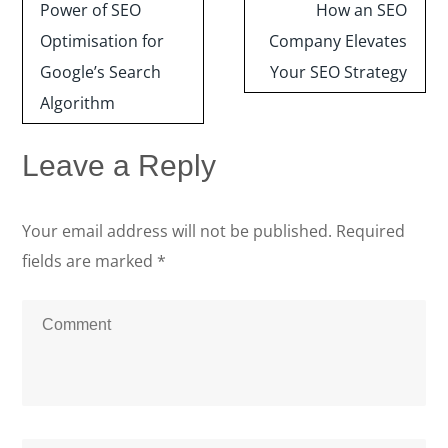
navigation
Power of SEO
How an SEO
Optimisation for
Company Elevates
Google’s Search
Your SEO Strategy
Algorithm
Leave a Reply
Your email address will not be published.
Required
fields are marked
*