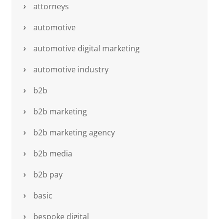
attorneys
automotive
automotive digital marketing
automotive industry
b2b
b2b marketing
b2b marketing agency
b2b media
b2b pay
basic
bespoke digital