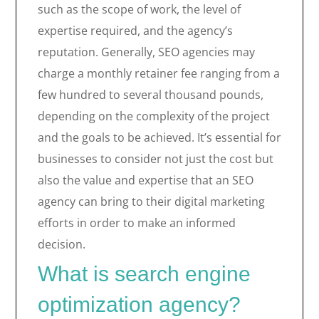
such as the scope of work, the level of
expertise required, and the agency’s
reputation. Generally, SEO agencies may
charge a monthly retainer fee ranging from a
few hundred to several thousand pounds,
depending on the complexity of the project
and the goals to be achieved. It’s essential for
businesses to consider not just the cost but
also the value and expertise that an SEO
agency can bring to their digital marketing
efforts in order to make an informed
decision.
What is search engine
optimization agency?