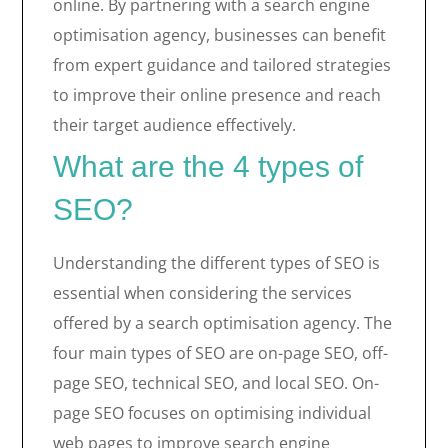
online. By partnering with a search engine
optimisation agency, businesses can benefit
from expert guidance and tailored strategies
to improve their online presence and reach
their target audience effectively.
What are the 4 types of
SEO?
Understanding the different types of SEO is
essential when considering the services
offered by a search optimisation agency. The
four main types of SEO are on-page SEO, off-
page SEO, technical SEO, and local SEO. On-
page SEO focuses on optimising individual
web pages to improve search engine