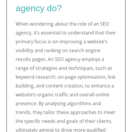
agency do?
When wondering about the role of an SEO
agency, it’s essential to understand that their
primary focus is on improving a website’s
visibility and ranking on search engine
results pages. An SEO agency employs a
range of strategies and techniques, such as
keyword research, on-page optimisation, link
building, and content creation, to enhance a
website’s organic traffic and overall online
presence. By analysing algorithms and
trends, they tailor these approaches to meet
the specific needs and goals of their clients,
ultimately aiming to drive more qualified