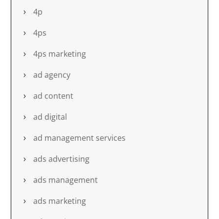
4p
4ps
4ps marketing
ad agency
ad content
ad digital
ad management services
ads advertising
ads management
ads marketing