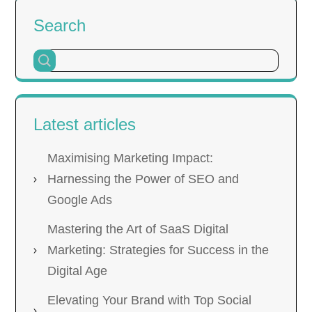
Search
Latest articles
Maximising Marketing Impact:
Harnessing the Power of SEO and
Google Ads
Mastering the Art of SaaS Digital
Marketing: Strategies for Success in the
Digital Age
Elevating Your Brand with Top Social