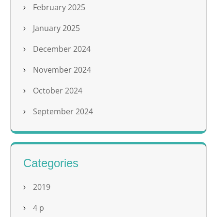
February 2025
January 2025
December 2024
November 2024
October 2024
September 2024
Categories
2019
4 p