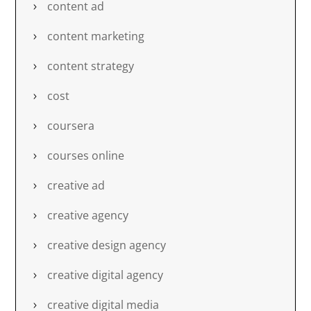
content ad
content marketing
content strategy
cost
coursera
courses online
creative ad
creative agency
creative design agency
creative digital agency
creative digital media