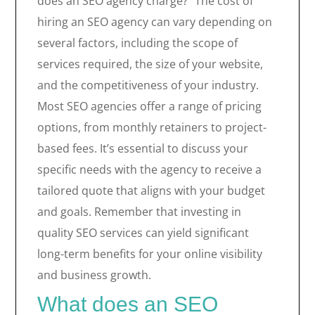
does an SEO agency charge?” The cost of
hiring an SEO agency can vary depending on
several factors, including the scope of
services required, the size of your website,
and the competitiveness of your industry.
Most SEO agencies offer a range of pricing
options, from monthly retainers to project-
based fees. It’s essential to discuss your
specific needs with the agency to receive a
tailored quote that aligns with your budget
and goals. Remember that investing in
quality SEO services can yield significant
long-term benefits for your online visibility
and business growth.
What does an SEO