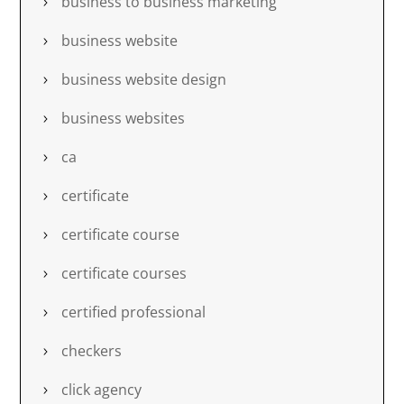
business to business marketing
business website
business website design
business websites
ca
certificate
certificate course
certificate courses
certified professional
checkers
click agency