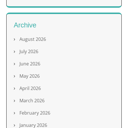
Archive
August 2026
July 2026
June 2026
May 2026
April 2026
March 2026
February 2026
January 2026