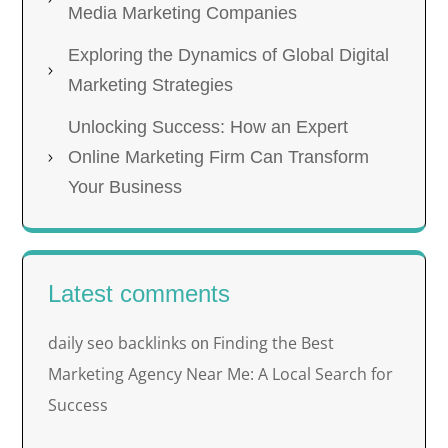
Media Marketing Companies
Exploring the Dynamics of Global Digital
Marketing Strategies
Unlocking Success: How an Expert
Online Marketing Firm Can Transform
Your Business
Latest comments
daily seo backlinks
Finding the Best
on
Marketing Agency Near Me: A Local Search for
Success