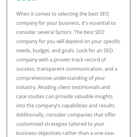
When it comes to selecting the best SEO
company for your business, it’s essential to
consider several factors. The best SEO
company for you will depend on your specific
needs, budget, and goals. Look for an SEO
company with a proven track record of
success, transparent communication, and a
comprehensive understanding of your
industry. Reading client testimonials and
case studies can provide valuable insights
into the company’s capabilities and results.
Additionally, consider companies that offer
customised strategies tailored to your
business objectives rather than a one-size-