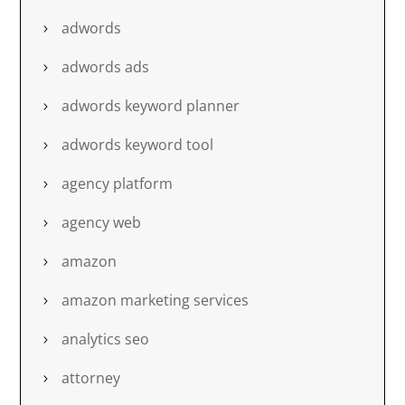
adwords
adwords ads
adwords keyword planner
adwords keyword tool
agency platform
agency web
amazon
amazon marketing services
analytics seo
attorney