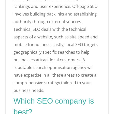
rankings and user experience. Off-page SEO
involves building backlinks and establishing
authority through external sources.
Technical SEO deals with the technical
aspects of a website, such as site speed and
mobile-friendliness. Lastly, local SEO targets
geographically specific searches to help
businesses attract local customers. A
reputable search optimisation agency will
have expertise in all these areas to create a
comprehensive strategy tailored to your
business needs.
Which SEO company is
best?