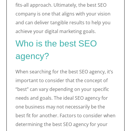
fits-all approach. Ultimately, the best SEO
company is one that aligns with your vision
and can deliver tangible results to help you
achieve your digital marketing goals.
Who is the best SEO
agency?
When searching for the best SEO agency, it’s
important to consider that the concept of
“best” can vary depending on your specific
needs and goals. The ideal SEO agency for
one business may not necessarily be the
best fit for another. Factors to consider when
determining the best SEO agency for your