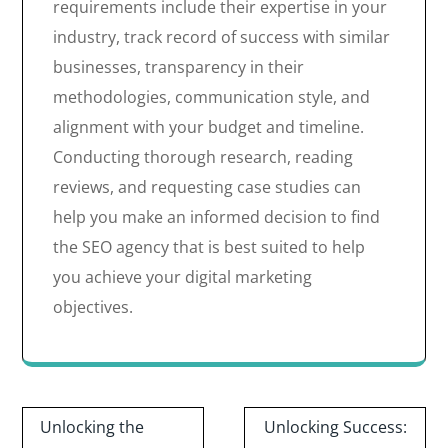
requirements include their expertise in your
industry, track record of success with similar
businesses, transparency in their
methodologies, communication style, and
alignment with your budget and timeline.
Conducting thorough research, reading
reviews, and requesting case studies can
help you make an informed decision to find
the SEO agency that is best suited to help
you achieve your digital marketing
objectives.
Post
Unlocking the
Unlocking Success: