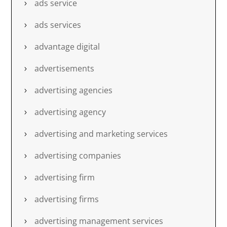
ads service
ads services
advantage digital
advertisements
advertising agencies
advertising agency
advertising and marketing services
advertising companies
advertising firm
advertising firms
advertising management services