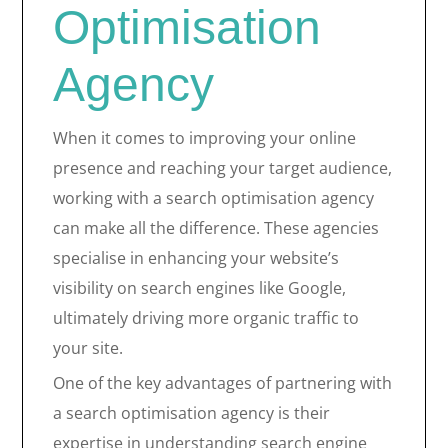
Optimisation
Agency
When it comes to improving your online
presence and reaching your target audience,
working with a search optimisation agency
can make all the difference. These agencies
specialise in enhancing your website’s
visibility on search engines like Google,
ultimately driving more organic traffic to
your site.
One of the key advantages of partnering with
a search optimisation agency is their
expertise in understanding search engine