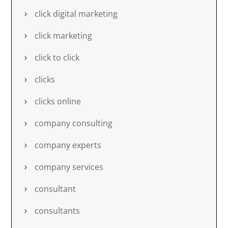
click digital marketing
click marketing
click to click
clicks
clicks online
company consulting
company experts
company services
consultant
consultants