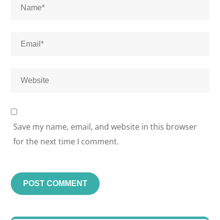
Save my name, email, and website in this browser
for the next time I comment.