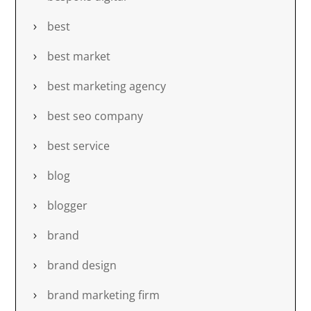
best
best market
best marketing agency
best seo company
best service
blog
blogger
brand
brand design
brand marketing firm