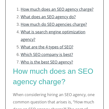
How much does an SEO agency charge?
What does an SEO agency do?
How much do SEO agencies charge?
What is search engine optimization
agency?
What are the 4 types of SEO?
Which SEO company is best?
Who is the best SEO agency?
How much does an SEO
agency charge?
When considering hiring an SEO agency, one
common question that arises is, “How much