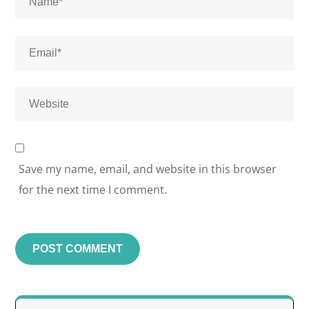
Save my name, email, and website in this browser
for the next time I comment.