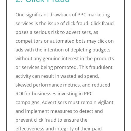
One significant drawback of PPC marketing
services is the issue of click fraud. Click fraud
poses a serious risk to advertisers, as
competitors or automated bots may click on
ads with the intention of depleting budgets
without any genuine interest in the products
or services being promoted. This fraudulent
activity can result in wasted ad spend,
skewed performance metrics, and reduced
ROI for businesses investing in PPC
campaigns. Advertisers must remain vigilant
and implement measures to detect and
prevent click fraud to ensure the
effectiveness and integrity of their paid