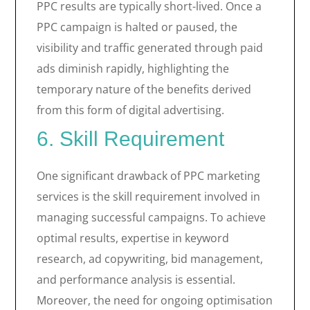
PPC results are typically short-lived. Once a
PPC campaign is halted or paused, the
visibility and traffic generated through paid
ads diminish rapidly, highlighting the
temporary nature of the benefits derived
from this form of digital advertising.
6. Skill Requirement
One significant drawback of PPC marketing
services is the skill requirement involved in
managing successful campaigns. To achieve
optimal results, expertise in keyword
research, ad copywriting, bid management,
and performance analysis is essential.
Moreover, the need for ongoing optimisation