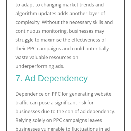
to adapt to changing market trends and
algorithm updates adds another layer of
complexity. Without the necessary skills and
continuous monitoring, businesses may
struggle to maximise the effectiveness of
their PPC campaigns and could potentially
waste valuable resources on
underperforming ads.
7. Ad Dependency
Dependence on PPC for generating website
traffic can pose a significant risk for
businesses due to the con of ad dependency.
Relying solely on PPC campaigns leaves
businesses vulnerable to fluctuations in ad