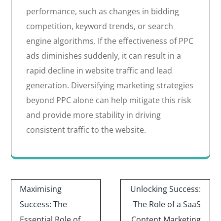
performance, such as changes in bidding
competition, keyword trends, or search
engine algorithms. If the effectiveness of PPC
ads diminishes suddenly, it can result in a
rapid decline in website traffic and lead
generation. Diversifying marketing strategies
beyond PPC alone can help mitigate this risk
and provide more stability in driving
consistent traffic to the website.
Post
Maximising
Unlocking Success:
navigation
Success: The
The Role of a SaaS
Essential Role of
Content Marketing