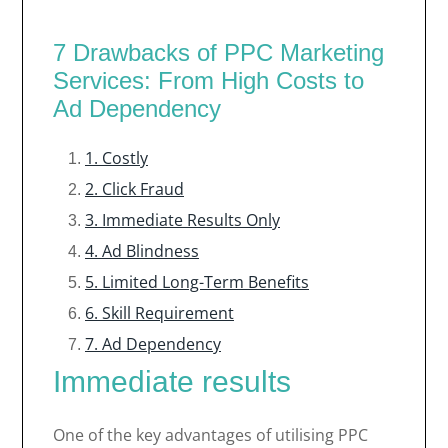
7 Drawbacks of PPC Marketing
Services: From High Costs to
Ad Dependency
1. Costly
2. Click Fraud
3. Immediate Results Only
4. Ad Blindness
5. Limited Long-Term Benefits
6. Skill Requirement
7. Ad Dependency
Immediate results
One of the key advantages of utilising PPC