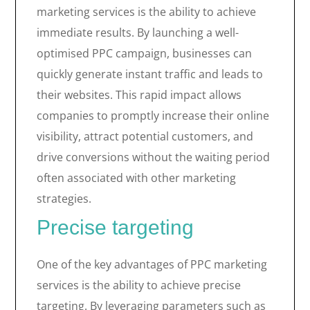
marketing services is the ability to achieve
immediate results. By launching a well-
optimised PPC campaign, businesses can
quickly generate instant traffic and leads to
their websites. This rapid impact allows
companies to promptly increase their online
visibility, attract potential customers, and
drive conversions without the waiting period
often associated with other marketing
strategies.
Precise targeting
One of the key advantages of PPC marketing
services is the ability to achieve precise
targeting. By leveraging parameters such as