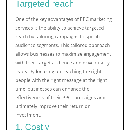
Targeted reach
One of the key advantages of PPC marketing
services is the ability to achieve targeted
reach by tailoring campaigns to specific
audience segments. This tailored approach
allows businesses to maximise engagement
with their target audience and drive quality
leads. By focusing on reaching the right
people with the right message at the right
time, businesses can enhance the
effectiveness of their PPC campaigns and
ultimately improve their return on
investment.
1. Costly