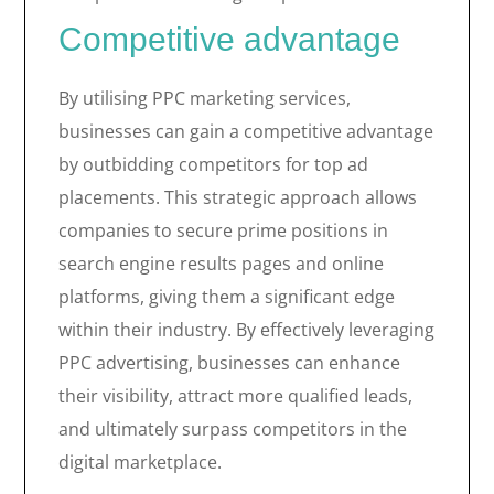
Competitive advantage
By utilising PPC marketing services,
businesses can gain a competitive advantage
by outbidding competitors for top ad
placements. This strategic approach allows
companies to secure prime positions in
search engine results pages and online
platforms, giving them a significant edge
within their industry. By effectively leveraging
PPC advertising, businesses can enhance
their visibility, attract more qualified leads,
and ultimately surpass competitors in the
digital marketplace.