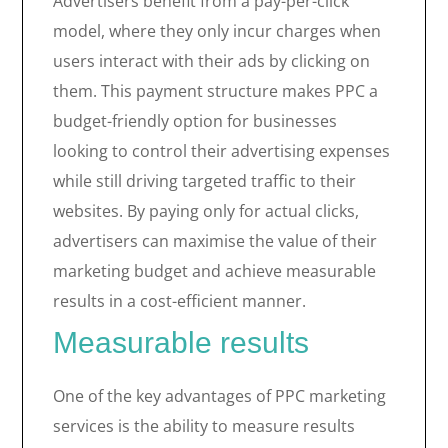
Advertisers benefit from a pay-per-click
model, where they only incur charges when
users interact with their ads by clicking on
them. This payment structure makes PPC a
budget-friendly option for businesses
looking to control their advertising expenses
while still driving targeted traffic to their
websites. By paying only for actual clicks,
advertisers can maximise the value of their
marketing budget and achieve measurable
results in a cost-efficient manner.
Measurable results
One of the key advantages of PPC marketing
services is the ability to measure results