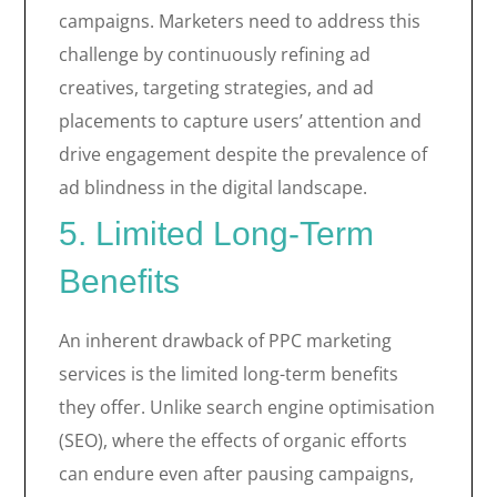
campaigns. Marketers need to address this
challenge by continuously refining ad
creatives, targeting strategies, and ad
placements to capture users’ attention and
drive engagement despite the prevalence of
ad blindness in the digital landscape.
5. Limited Long-Term
Benefits
An inherent drawback of PPC marketing
services is the limited long-term benefits
they offer. Unlike search engine optimisation
(SEO), where the effects of organic efforts
can endure even after pausing campaigns,