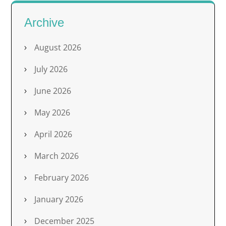
Archive
August 2026
July 2026
June 2026
May 2026
April 2026
March 2026
February 2026
January 2026
December 2025