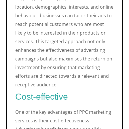
location, demographics, interests, and online
behaviour, businesses can tailor their ads to
reach potential customers who are most
likely to be interested in their products or
services. This targeted approach not only
enhances the effectiveness of advertising
campaigns but also maximises the return on
investment by ensuring that marketing
efforts are directed towards a relevant and
receptive audience.
Cost-effective
One of the key advantages of PPC marketing
services is their cost-effectiveness.