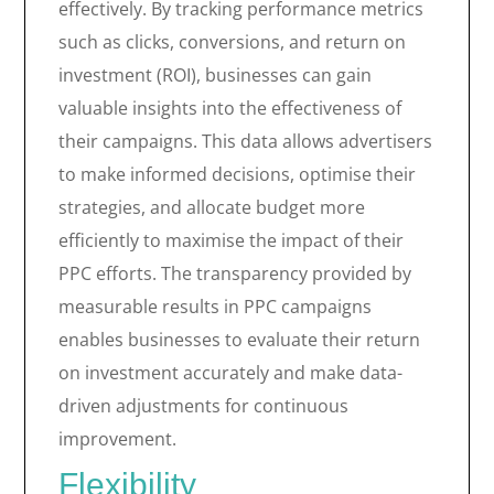
effectively. By tracking performance metrics
such as clicks, conversions, and return on
investment (ROI), businesses can gain
valuable insights into the effectiveness of
their campaigns. This data allows advertisers
to make informed decisions, optimise their
strategies, and allocate budget more
efficiently to maximise the impact of their
PPC efforts. The transparency provided by
measurable results in PPC campaigns
enables businesses to evaluate their return
on investment accurately and make data-
driven adjustments for continuous
improvement.
Flexibility