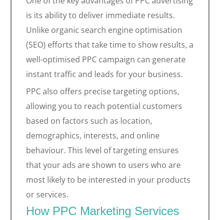
One of the key advantages of PPC advertising
is its ability to deliver immediate results.
Unlike organic search engine optimisation
(SEO) efforts that take time to show results, a
well-optimised PPC campaign can generate
instant traffic and leads for your business.
PPC also offers precise targeting options,
allowing you to reach potential customers
based on factors such as location,
demographics, interests, and online
behaviour. This level of targeting ensures
that your ads are shown to users who are
most likely to be interested in your products
or services.
How PPC Marketing Services