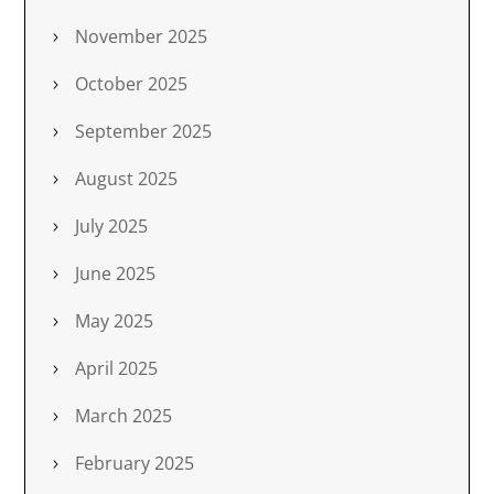
November 2025
October 2025
September 2025
August 2025
July 2025
June 2025
May 2025
April 2025
March 2025
February 2025