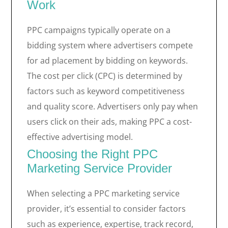
Work
PPC campaigns typically operate on a
bidding system where advertisers compete
for ad placement by bidding on keywords.
The cost per click (CPC) is determined by
factors such as keyword competitiveness
and quality score. Advertisers only pay when
users click on their ads, making PPC a cost-
effective advertising model.
Choosing the Right PPC
Marketing Service Provider
When selecting a PPC marketing service
provider, it’s essential to consider factors
such as experience, expertise, track record,