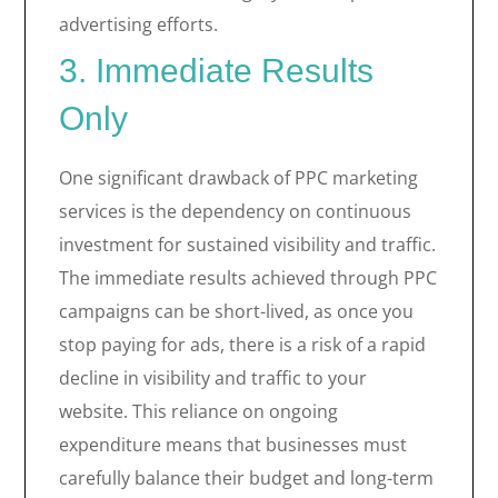
advertising efforts.
3. Immediate Results
Only
One significant drawback of PPC marketing
services is the dependency on continuous
investment for sustained visibility and traffic.
The immediate results achieved through PPC
campaigns can be short-lived, as once you
stop paying for ads, there is a risk of a rapid
decline in visibility and traffic to your
website. This reliance on ongoing
expenditure means that businesses must
carefully balance their budget and long-term