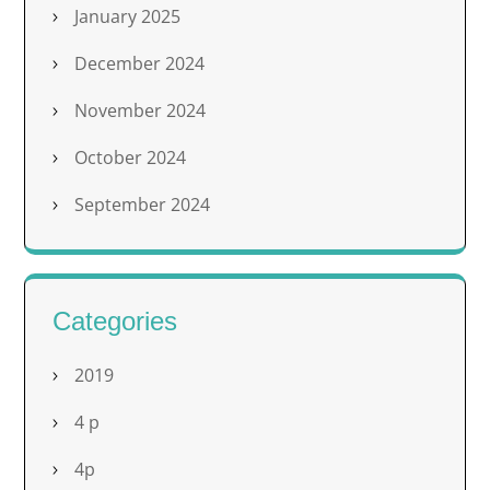
January 2025
December 2024
November 2024
October 2024
September 2024
Categories
2019
4 p
4p