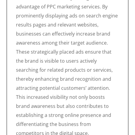
advantage of PPC marketing services. By
prominently displaying ads on search engine
results pages and relevant websites,
businesses can effectively increase brand
awareness among their target audience.
These strategically placed ads ensure that
the brand is visible to users actively
searching for related products or services,
thereby enhancing brand recognition and
attracting potential customers’ attention.
This increased visibility not only boosts
brand awareness but also contributes to
establishing a strong online presence and
differentiating the business from
competitors in the digital space.