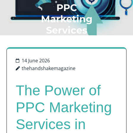
PPC
Marketing
Services
14 June 2026
thehandshakemagazine
The Power of
PPC Marketing
Services in