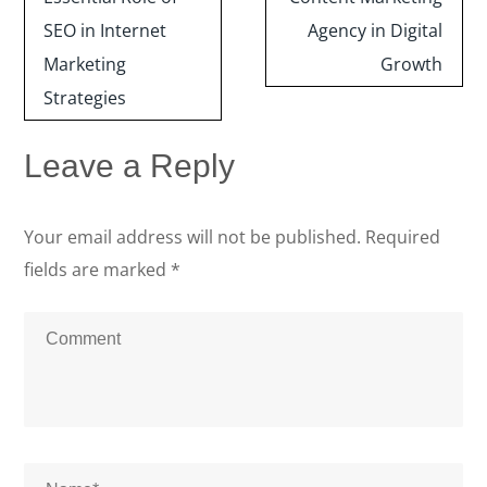
SEO in Internet
Agency in Digital
Marketing
Growth
Strategies
Leave a Reply
Your email address will not be published.
Required
fields are marked
*