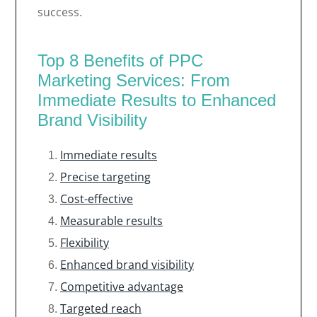
success.
Top 8 Benefits of PPC
Marketing Services: From
Immediate Results to Enhanced
Brand Visibility
Immediate results
Precise targeting
Cost-effective
Measurable results
Flexibility
Enhanced brand visibility
Competitive advantage
Targeted reach