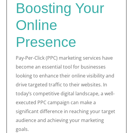
Boosting Your
Online
Presence
Pay-Per-Click (PPC) marketing services have
become an essential tool for businesses
looking to enhance their online visibility and
drive targeted traffic to their websites. In
today’s competitive digital landscape, a well-
executed PPC campaign can make a
significant difference in reaching your target
audience and achieving your marketing
goals.