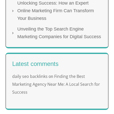
Unlocking Success: How an Expert
Online Marketing Firm Can Transform
Your Business
Unveiling the Top Search Engine
Marketing Companies for Digital Success
Latest comments
daily seo backlinks
Finding the Best
on
Marketing Agency Near Me: A Local Search for
Success