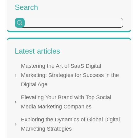
Search
Latest articles
Mastering the Art of SaaS Digital
Marketing: Strategies for Success in the
Digital Age
Elevating Your Brand with Top Social
Media Marketing Companies
Exploring the Dynamics of Global Digital
Marketing Strategies