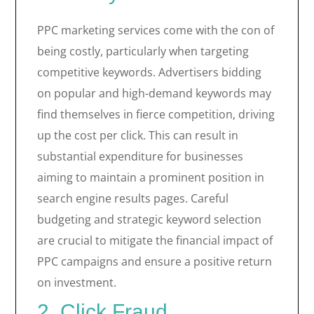
PPC marketing services come with the con of
being costly, particularly when targeting
competitive keywords. Advertisers bidding
on popular and high-demand keywords may
find themselves in fierce competition, driving
up the cost per click. This can result in
substantial expenditure for businesses
aiming to maintain a prominent position in
search engine results pages. Careful
budgeting and strategic keyword selection
are crucial to mitigate the financial impact of
PPC campaigns and ensure a positive return
on investment.
2. Click Fraud