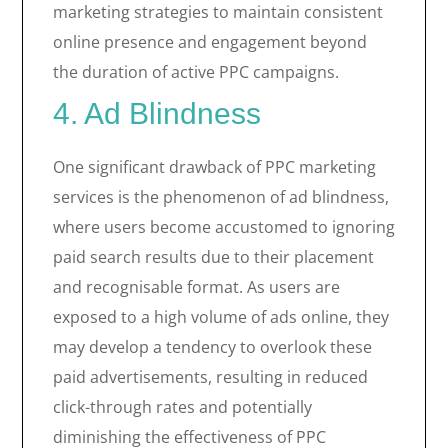
marketing strategies to maintain consistent
online presence and engagement beyond
the duration of active PPC campaigns.
4. Ad Blindness
One significant drawback of PPC marketing
services is the phenomenon of ad blindness,
where users become accustomed to ignoring
paid search results due to their placement
and recognisable format. As users are
exposed to a high volume of ads online, they
may develop a tendency to overlook these
paid advertisements, resulting in reduced
click-through rates and potentially
diminishing the effectiveness of PPC