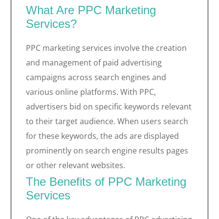
What Are PPC Marketing
Services?
PPC marketing services involve the creation
and management of paid advertising
campaigns across search engines and
various online platforms. With PPC,
advertisers bid on specific keywords relevant
to their target audience. When users search
for these keywords, the ads are displayed
prominently on search engine results pages
or other relevant websites.
The Benefits of PPC Marketing
Services