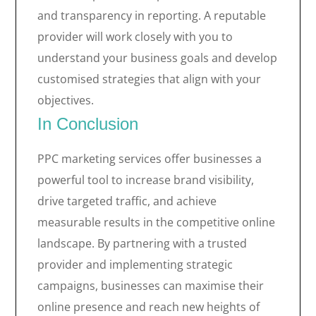
and transparency in reporting. A reputable
provider will work closely with you to
understand your business goals and develop
customised strategies that align with your
objectives.
In Conclusion
PPC marketing services offer businesses a
powerful tool to increase brand visibility,
drive targeted traffic, and achieve
measurable results in the competitive online
landscape. By partnering with a trusted
provider and implementing strategic
campaigns, businesses can maximise their
online presence and reach new heights of