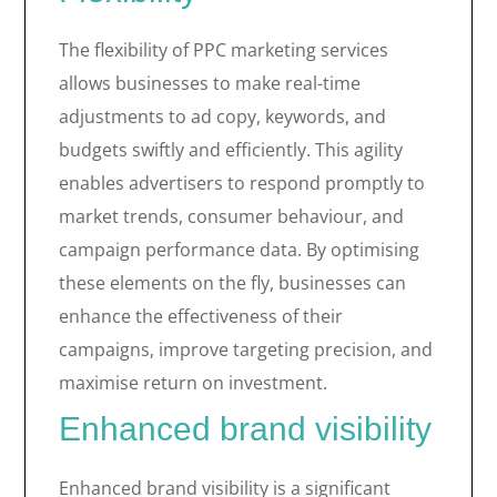
The flexibility of PPC marketing services
allows businesses to make real-time
adjustments to ad copy, keywords, and
budgets swiftly and efficiently. This agility
enables advertisers to respond promptly to
market trends, consumer behaviour, and
campaign performance data. By optimising
these elements on the fly, businesses can
enhance the effectiveness of their
campaigns, improve targeting precision, and
maximise return on investment.
Enhanced brand visibility
Enhanced brand visibility is a significant