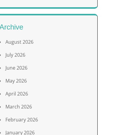
Archive
August 2026
July 2026
June 2026
May 2026
April 2026
March 2026
February 2026
January 2026