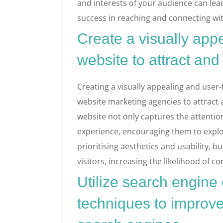
and interests of your audience can lea
success in reaching and connecting wi
Create a visually appe
website to attract and 
Creating a visually appealing and user-
website marketing agencies to attract a
website not only captures the attentio
experience, encouraging them to explo
prioritising aesthetics and usability, 
visitors, increasing the likelihood of 
Utilize search engine
techniques to improve 