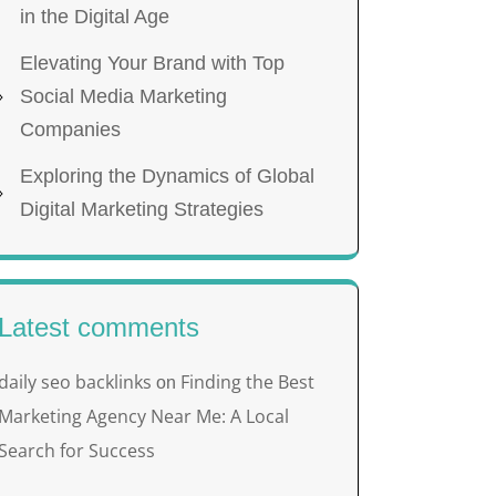
in the Digital Age
Elevating Your Brand with Top
Social Media Marketing
Companies
Exploring the Dynamics of Global
Digital Marketing Strategies
Latest comments
daily seo backlinks
Finding the Best
on
Marketing Agency Near Me: A Local
Search for Success