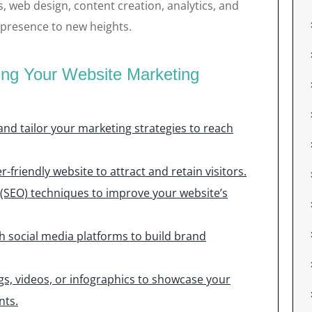
s, web design, content creation, analytics, and
 presence to new heights.
cing Your Website Marketing
nd tailor your marketing strategies to reach
-friendly website to attract and retain visitors.
 (SEO) techniques to improve your website’s
 social media platforms to build brand
gs, videos, or infographics to showcase your
nts.