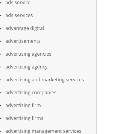
ads service
ads services
advantage digital
advertisements
advertising agencies
advertising agency
advertising and marketing services
advertising companies
advertising firm
advertising firms
advertising management services