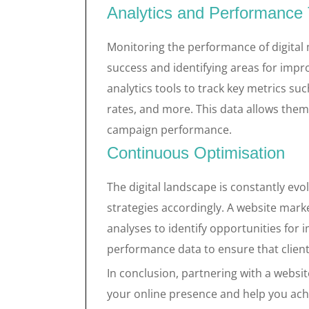
Analytics and Performance 
Monitoring the performance of digital
success and identifying areas for imp
analytics tools to track key metrics su
rates, and more. This data allows them
campaign performance.
Continuous Optimisation
The digital landscape is constantly evo
strategies accordingly. A website mark
analyses to identify opportunities fo
performance data to ensure that client
In conclusion, partnering with a websi
your online presence and help you achi