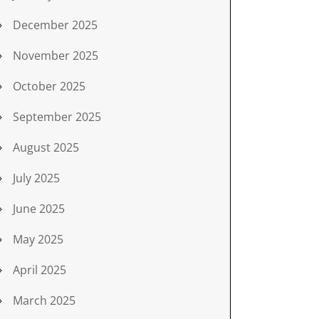
December 2025
November 2025
October 2025
September 2025
August 2025
July 2025
June 2025
May 2025
April 2025
March 2025