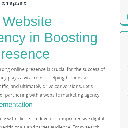
akemagazine
a Website
ency in Boosting
Presence
trong online presence is crucial for the success of
y plays a vital role in helping businesses
affic, and ultimately drive conversions. Let’s
 of partnering with a website marketing agency.
lementation
ly with clients to develop comprehensive digital
specific goals and target audience. From search