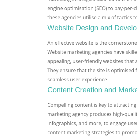
engine optimisation (SEO) to pay-per-c
these agencies utilise a mix of tactics
Website Design and Devel
An effective website is the cornerston
Website marketing agencies have skill
appealing, user-friendly websites that 
They ensure that the site is optimised
seamless user experience.
Content Creation and Marke
Compelling content is key to attracting
marketing agency produces high-quality 
infographics, and more, to engage user
content marketing strategies to promo