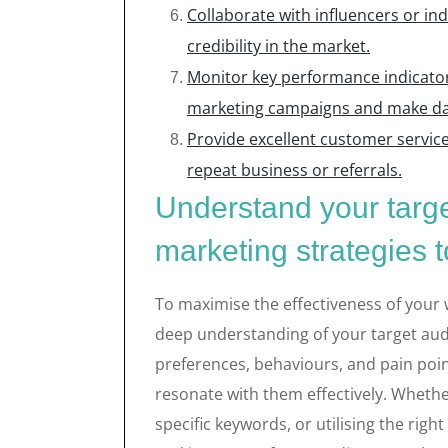
Collaborate with influencers or in
credibility in the market.
Monitor key performance indicators
marketing campaigns and make dat
Provide excellent customer service
repeat business or referrals.
Understand your targe
marketing strategies t
To maximise the effectiveness of your we
deep understanding of your target audi
preferences, behaviours, and pain poin
resonate with them effectively. Whether
specific keywords, or utilising the rig