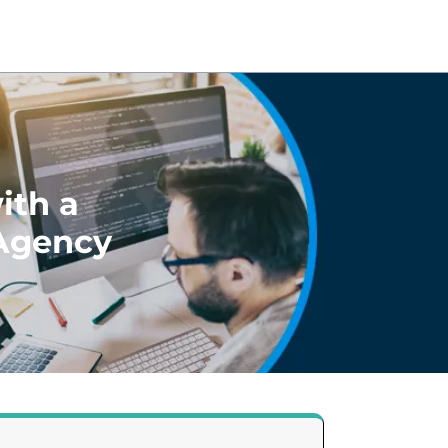
ith a
 Agency