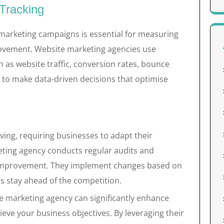
Tracking
 marketing campaigns is essential for measuring
rovement. Website marketing agencies use
ch as website traffic, conversion rates, bounce
 to make data-driven decisions that optimise
lving, requiring businesses to adapt their
eting agency conducts regular audits and
r improvement. They implement changes based on
s stay ahead of the competition.
te marketing agency can significantly enhance
eve your business objectives. By leveraging their