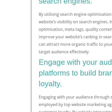
search engines.
By utilising search engine optimisatio
website’s visibility on search engines
optimisation, meta tags, quality conten
improve your website’s ranking in sear
can attract more organic traffic to you
target audience effectively.
Engage with your aud
platforms to build b
loyalty.
Engaging with your audience through s
employed by top website marketing age