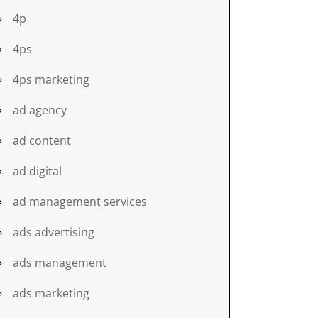
4p
4ps
4ps marketing
ad agency
ad content
ad digital
ad management services
ads advertising
ads management
ads marketing