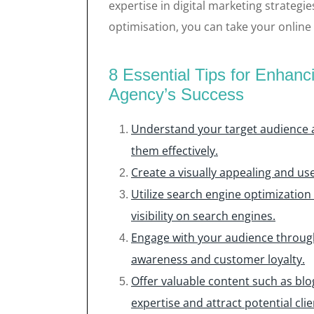
expertise in digital marketing strategie
optimisation, you can take your online
8 Essential Tips for Enhan
Agency’s Success
Understand your target audience a
them effectively.
Create a visually appealing and user
Utilize search engine optimization
visibility on search engines.
Engage with your audience through
awareness and customer loyalty.
Offer valuable content such as blo
expertise and attract potential clie