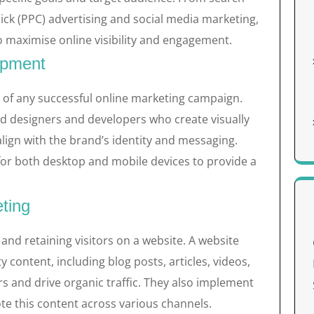
lick (PPC) advertising and social media marketing,
 to maximise online visibility and engagement.
opment
e of any successful online marketing campaign.
ed designers and developers who create visually
align with the brand’s identity and messaging.
 for both desktop and mobile devices to provide a
ting
 and retaining visitors on a website. A website
content, including blog posts, articles, videos,
s and drive organic traffic. They also implement
te this content across various channels.