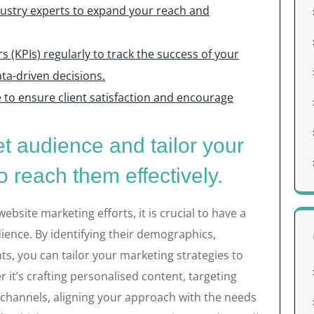
dustry experts to expand your reach and
 (KPIs) regularly to track the success of your
a-driven decisions.
 to ensure client satisfaction and encourage
t audience and tailor your
o reach them effectively.
bsite marketing efforts, it is crucial to have a
ence. By identifying their demographics,
ts, you can tailor your marketing strategies to
 it’s crafting personalised content, targeting
ht channels, aligning your approach with the needs