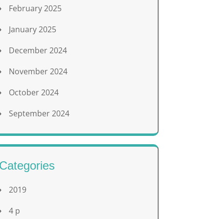
February 2025
January 2025
December 2024
November 2024
October 2024
September 2024
Categories
2019
4 p