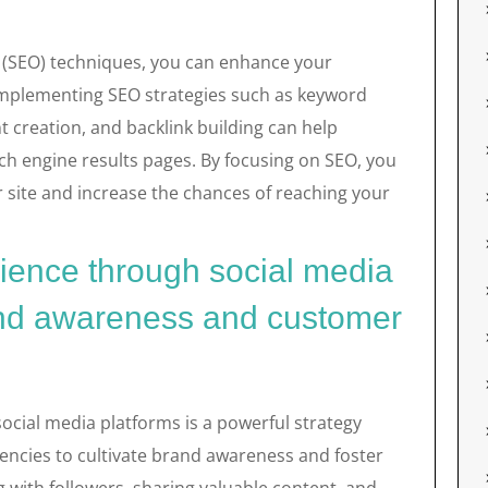
n (SEO) techniques, you can enhance your
. Implementing SEO strategies such as keyword
t creation, and backlink building can help
ch engine results pages. By focusing on SEO, you
r site and increase the chances of reaching your
ience through social media
rand awareness and customer
ocial media platforms is a powerful strategy
ncies to cultivate brand awareness and foster