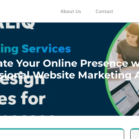
About Us
Contact
m
ate Your Online Presence w
sional Website Marketing