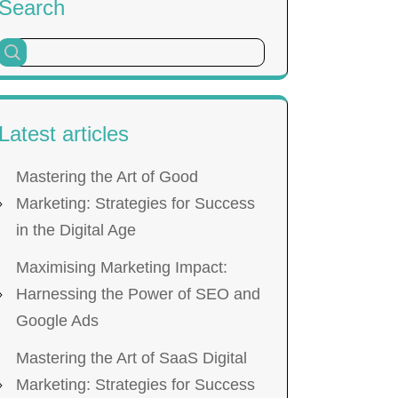
Search
Latest articles
Mastering the Art of Good
Marketing: Strategies for Success
in the Digital Age
Maximising Marketing Impact:
Harnessing the Power of SEO and
Google Ads
Mastering the Art of SaaS Digital
Marketing: Strategies for Success