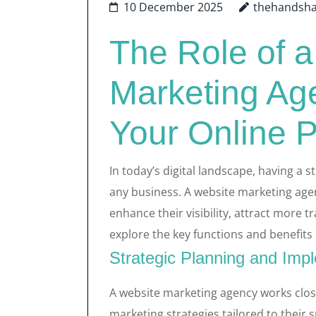
10 December 2025
thehandsh
The Role of 
Marketing Ag
Your Online 
In today’s digital landscape, having a s
any business. A website marketing agenc
enhance their visibility, attract more tr
explore the key functions and benefits
Strategic Planning and Imp
A website marketing agency works close
marketing strategies tailored to their 