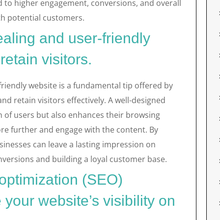
d to higher engagement, conversions, and overall
th potential customers.
aling and user-friendly
retain visitors.
friendly website is a fundamental tip offered by
nd retain visitors effectively. A well-designed
n of users but also enhances their browsing
re further and engage with the content. By
businesses can leave a lasting impression on
conversions and building a loyal customer base.
 optimization (SEO)
your website’s visibility on