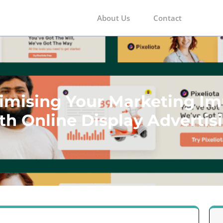
About Us
Contact
m
imising Your Marketing Im
th Online Display Advertis