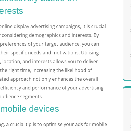
erests
nline display advertising campaigns, it is crucial
by considering demographics and interests. By
preferences of your target audience, you can
their specific needs and motivations. Utilising
location, and interests allows you to deliver
the right time, increasing the likelihood of
eted approach not only enhances the overall
efficiency and performance of your advertising
e audience segments.
 mobile devices
ng, a crucial tip is to optimise your ads for mobile