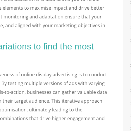
ve elements to maximise impact and drive better
t monitoring and adaptation ensure that your
, and aligned with your marketing objectives in
ariations to find the most
veness of online display advertising is to conduct
. By testing multiple versions of ads with varying
ls-to-action, businesses can gather valuable data
 their target audience. This iterative approach
ptimisation, ultimately leading to the
d combinations that drive higher engagement and