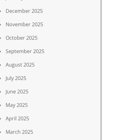
December 2025
November 2025
October 2025
September 2025
August 2025
July 2025
June 2025
May 2025
April 2025
March 2025