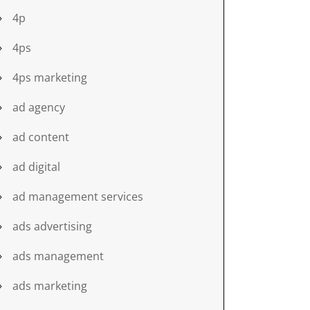
4p
4ps
4ps marketing
ad agency
ad content
ad digital
ad management services
ads advertising
ads management
ads marketing