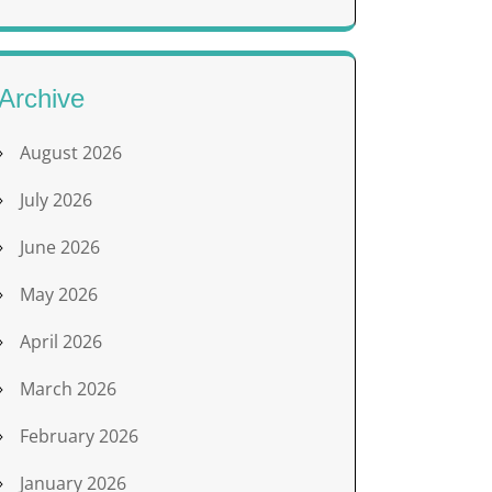
Archive
August 2026
July 2026
June 2026
May 2026
April 2026
March 2026
February 2026
January 2026