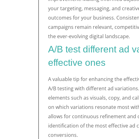
your targeting, messaging, and creati
outcomes for your business. Consisten
campaigns remain relevant, competitive
the ever-evolving digital landscape.
A/B test different ad v
effective ones
A valuable tip for enhancing the effecti
A/B testing with different ad variations
elements such as visuals, copy, and cal
on which variations resonate most with
allows for continuous refinement and o
identification of the most effective a
conversions.