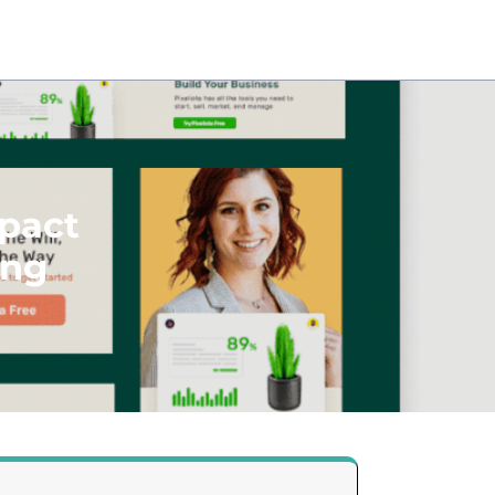
pact
ing