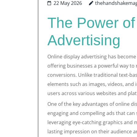
22 May 2026
thehandshakemag
The Power of
Advertising
Online display advertising has become 
offering businesses a powerful way to 
conversions. Unlike traditional text-bas
elements such as images, videos, and i
users across various websites and pla
One of the key advantages of online displ
engaging and compelling ads that can s
leveraging eye-catching graphics and 
lasting impression on their audience a