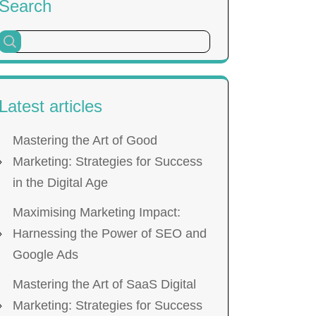
Search
Latest articles
Mastering the Art of Good
Marketing: Strategies for Success
in the Digital Age
Maximising Marketing Impact:
Harnessing the Power of SEO and
Google Ads
Mastering the Art of SaaS Digital
Marketing: Strategies for Success