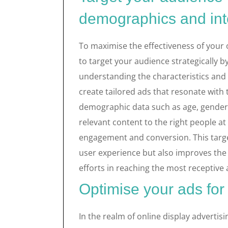
demographics and int
To maximise the effectiveness of your o
to target your audience strategically 
understanding the characteristics and 
create tailored ads that resonate with 
demographic data such as age, gender, 
relevant content to the right people at 
engagement and conversion. This targ
user experience but also improves the 
efforts in reaching the most receptiv
Optimise your ads for
In the realm of online display advertisi