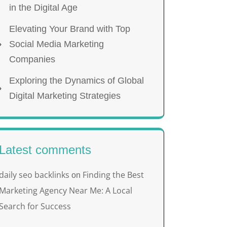
in the Digital Age
Elevating Your Brand with Top
Social Media Marketing
Companies
Exploring the Dynamics of Global
Digital Marketing Strategies
Latest comments
daily seo backlinks
Finding the Best
on
Marketing Agency Near Me: A Local
Search for Success