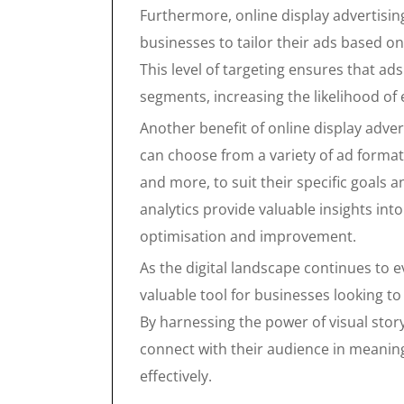
Furthermore, online display advertising
businesses to tailor their ads based o
This level of targeting ensures that ad
segments, increasing the likelihood o
Another benefit of online display adverti
can choose from a variety of ad formats
and more, to suit their specific goals a
analytics provide valuable insights in
optimisation and improvement.
As the digital landscape continues to e
valuable tool for businesses looking to
By harnessing the power of visual stor
connect with their audience in meanin
effectively.