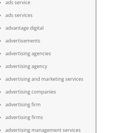
ads service
ads services
advantage digital
advertisements
advertising agencies
advertising agency
advertising and marketing services
advertising companies
advertising firm
advertising firms
advertising management services