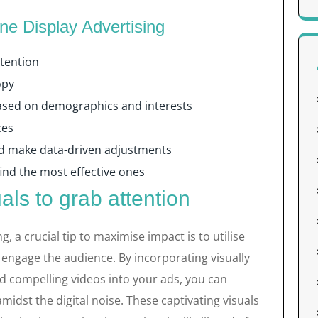
ine Display Advertising
ttention
opy
based on demographics and interests
ces
d make data-driven adjustments
 find the most effective ones
als to grab attention
g, a crucial tip to maximise impact is to utilise
 engage the audience. By incorporating visually
nd compelling videos into your ads, you can
amidst the digital noise. These captivating visuals