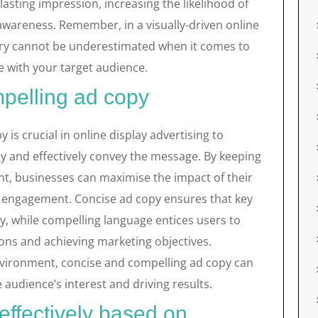
lasting impression, increasing the likelihood of
 awareness. Remember, in a visually-driven online
ery cannot be underestimated when it comes to
 with your target audience.
mpelling ad copy
 is crucial in online display advertising to
ly and effectively convey the message. By keeping
int, businesses can maximise the impact of their
er engagement. Concise ad copy ensures that key
y, while compelling language entices users to
ions and achieving marketing objectives.
nvironment, concise and compelling ad copy can
 audience’s interest and driving results.
effectively based on