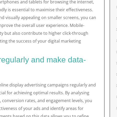
artphones and tablets for browsing the internet,
dly is essential to maximise their effectiveness.
nd visually appealing on smaller screens, you can
prove the overall user experience. Mobile-
ty but also contribute to higher click-through
ting the success of your digital marketing
regularly and make data-
line display advertising campaigns regularly and
al for achieving optimal results. By analysing
s, conversion rates, and engagement levels, you
ctiveness of your ads and identify areas for
nts based on this data allows you to refine