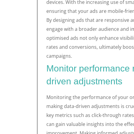
devices. With the increasing use of sm
ensuring that your ads are mobile-frien
By designing ads that are responsive a
engage with a broader audience and im
optimised ads not only enhance visibili
rates and conversions, ultimately boos
campaigns.
Monitor performance 
driven adjustments
Monitoring the performance of your on
making data-driven adjustments is cruci
key metrics such as click-through rate
can gain valuable insights into the effe
improvement. Making informed adjustme