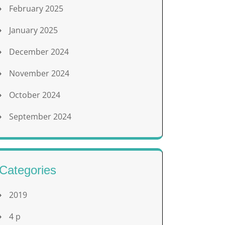
February 2025
January 2025
December 2024
November 2024
October 2024
September 2024
Categories
2019
4 p