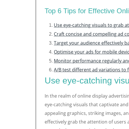
Top 6 Tips for Effective Onl
Use eye-catching visuals to grab a
Craft concise and compelling ad c
Target your audience effectively 
Optimise your ads for mobile devi
Monitor performance regularly an
A/B test different ad variations to
Use eye-catching visu
In the realm of online display advertisin
eye-catching visuals that captivate and
appealing graphics, striking images, a
effectively grab the attention of users 