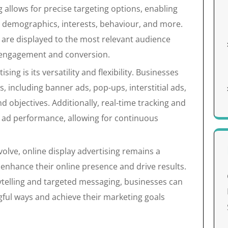
 allows for precise targeting options, enabling
n demographics, interests, behaviour, and more.
s are displayed to the most relevant audience
f engagement and conversion.
sing is its versatility and flexibility. Businesses
, including banner ads, pop-ups, interstitial ads,
nd objectives. Additionally, real-time tracking and
to ad performance, allowing for continuous
volve, online display advertising remains a
 enhance their online presence and drive results.
ytelling and targeted messaging, businesses can
gful ways and achieve their marketing goals