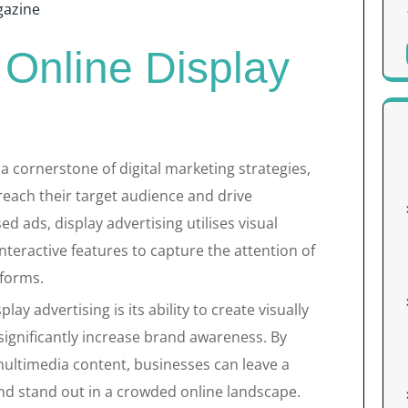
azine
 Online Display
a cornerstone of digital marketing strategies,
reach their target audience and drive
ed ads, display advertising utilises visual
nteractive features to capture the attention of
tforms.
ay advertising is its ability to create visually
ignificantly increase brand awareness. By
multimedia content, businesses can leave a
nd stand out in a crowded online landscape.