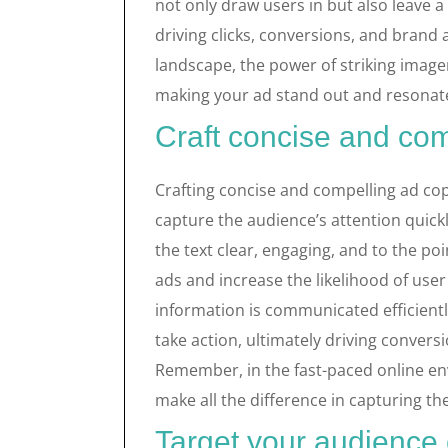
not only draw users in but also leave a 
driving clicks, conversions, and brand
landscape, the power of striking imag
making your ad stand out and resonate
Craft concise and co
Crafting concise and compelling ad copy
capture the audience’s attention quick
the text clear, engaging, and to the po
ads and increase the likelihood of us
information is communicated efficientl
take action, ultimately driving convers
Remember, in the fast-paced online e
make all the difference in capturing the
Target your audience 