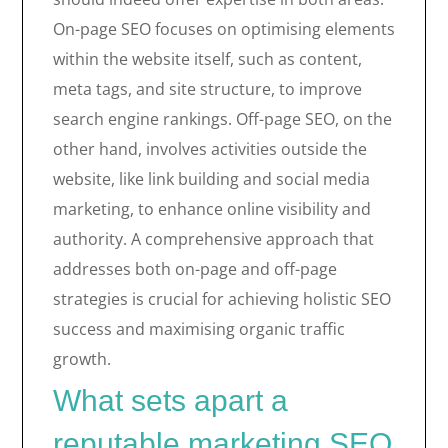
On-page SEO focuses on optimising elements
within the website itself, such as content,
meta tags, and site structure, to improve
search engine rankings. Off-page SEO, on the
other hand, involves activities outside the
website, like link building and social media
marketing, to enhance online visibility and
authority. A comprehensive approach that
addresses both on-page and off-page
strategies is crucial for achieving holistic SEO
success and maximising organic traffic
growth.
What sets apart a
reputable marketing SEO