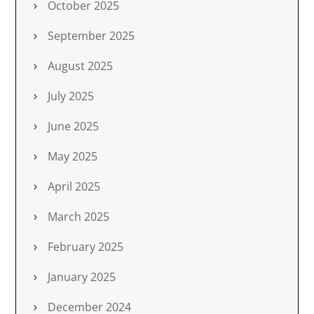
October 2025
September 2025
August 2025
July 2025
June 2025
May 2025
April 2025
March 2025
February 2025
January 2025
December 2024