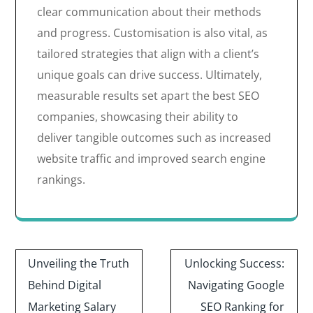
clear communication about their methods
and progress. Customisation is also vital, as
tailored strategies that align with a client’s
unique goals can drive success. Ultimately,
measurable results set apart the best SEO
companies, showcasing their ability to
deliver tangible outcomes such as increased
website traffic and improved search engine
rankings.
Post
Unveiling the Truth
Unlocking Success:
navigation
Behind Digital
Navigating Google
Marketing Salary
SEO Ranking for