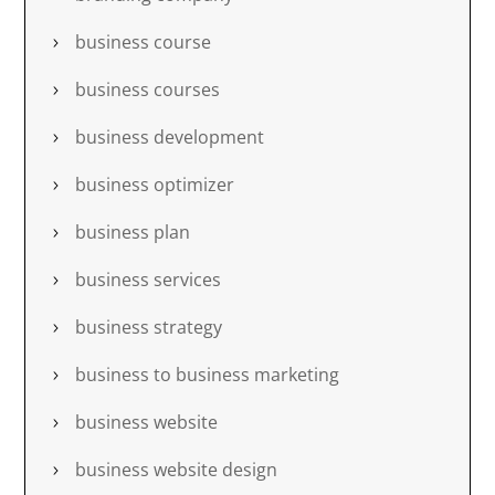
business course
business courses
business development
business optimizer
business plan
business services
business strategy
business to business marketing
business website
business website design