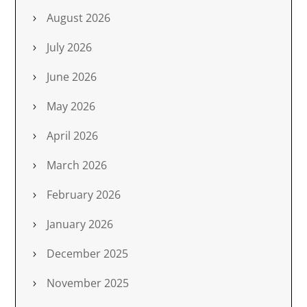
August 2026
July 2026
June 2026
May 2026
April 2026
March 2026
February 2026
January 2026
December 2025
November 2025