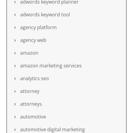
adwords keyword planner
adwords keyword tool
agency platform
agency web
amazon
amazon marketing services
analytics seo
attorney
attorneys
automotive
automotive digital marketing