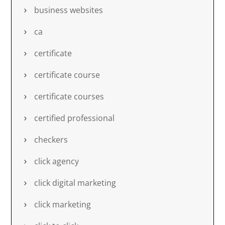
business websites
ca
certificate
certificate course
certificate courses
certified professional
checkers
click agency
click digital marketing
click marketing