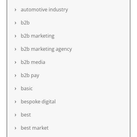
automotive industry
b2b
b2b marketing
b2b marketing agency
b2b media
b2b pay
basic
bespoke digital
best
best market