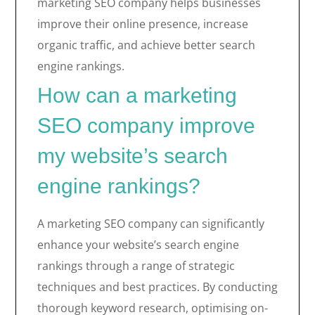
marketing SEO company helps businesses
improve their online presence, increase
organic traffic, and achieve better search
engine rankings.
How can a marketing
SEO company improve
my website’s search
engine rankings?
A marketing SEO company can significantly
enhance your website’s search engine
rankings through a range of strategic
techniques and best practices. By conducting
thorough keyword research, optimising on-