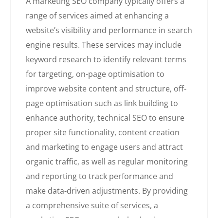
A marketing SEO company typically offers a
range of services aimed at enhancing a
website’s visibility and performance in search
engine results. These services may include
keyword research to identify relevant terms
for targeting, on-page optimisation to
improve website content and structure, off-
page optimisation such as link building to
enhance authority, technical SEO to ensure
proper site functionality, content creation
and marketing to engage users and attract
organic traffic, as well as regular monitoring
and reporting to track performance and
make data-driven adjustments. By providing
a comprehensive suite of services, a