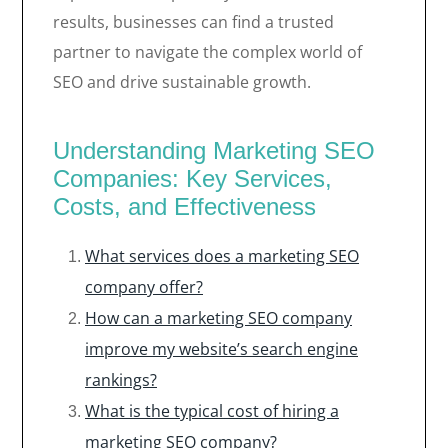
results, businesses can find a trusted
partner to navigate the complex world of
SEO and drive sustainable growth.
Understanding Marketing SEO
Companies: Key Services,
Costs, and Effectiveness
What services does a marketing SEO
company offer?
How can a marketing SEO company
improve my website’s search engine
rankings?
What is the typical cost of hiring a
marketing SEO company?