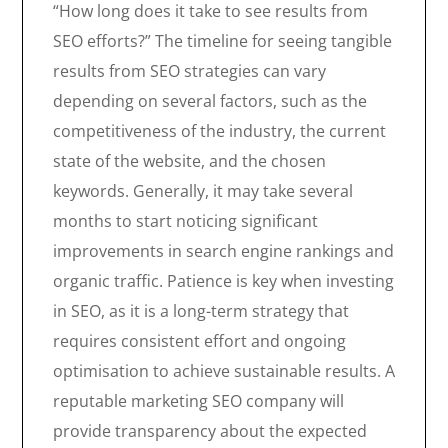
“How long does it take to see results from
SEO efforts?” The timeline for seeing tangible
results from SEO strategies can vary
depending on several factors, such as the
competitiveness of the industry, the current
state of the website, and the chosen
keywords. Generally, it may take several
months to start noticing significant
improvements in search engine rankings and
organic traffic. Patience is key when investing
in SEO, as it is a long-term strategy that
requires consistent effort and ongoing
optimisation to achieve sustainable results. A
reputable marketing SEO company will
provide transparency about the expected