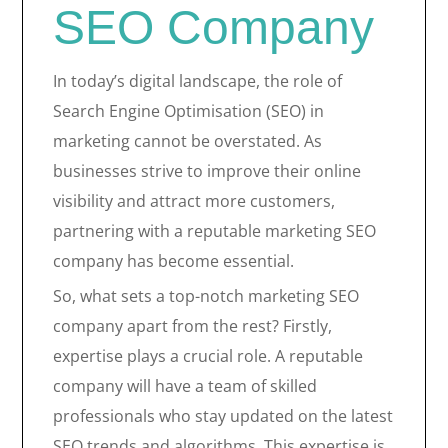
SEO Company
In today’s digital landscape, the role of
Search Engine Optimisation (SEO) in
marketing cannot be overstated. As
businesses strive to improve their online
visibility and attract more customers,
partnering with a reputable marketing SEO
company has become essential.
So, what sets a top-notch marketing SEO
company apart from the rest? Firstly,
expertise plays a crucial role. A reputable
company will have a team of skilled
professionals who stay updated on the latest
SEO trends and algorithms. This expertise is