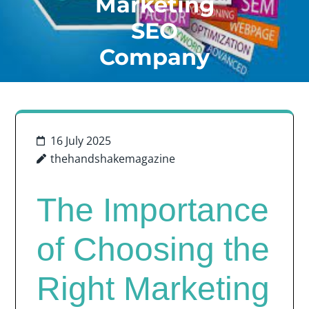
Marketing
SEO
Company
16 July 2025
thehandshakemagazine
The Importance
of Choosing the
Right Marketing