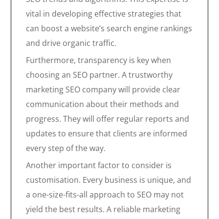
vital in developing effective strategies that
can boost a website’s search engine rankings
and drive organic traffic.
Furthermore, transparency is key when
choosing an SEO partner. A trustworthy
marketing SEO company will provide clear
communication about their methods and
progress. They will offer regular reports and
updates to ensure that clients are informed
every step of the way.
Another important factor to consider is
customisation. Every business is unique, and
a one-size-fits-all approach to SEO may not
yield the best results. A reliable marketing