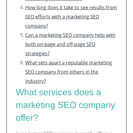
How long does it take to see results from
SEO efforts with a marketing SEO
company?
Can a marketing SEO company help with
both on-page and off-page SEO
strategies?
What sets apart a reputable marketing
SEO company from others in the
industry?
What services does a
marketing SEO company
offer?