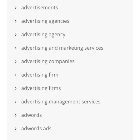
advertisements
advertising agencies
advertising agency
advertising and marketing services
advertising companies
advertising firm
advertising firms
advertising management services
adwords
adwords ads