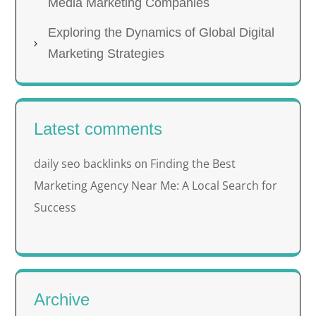
Media Marketing Companies
Exploring the Dynamics of Global Digital
Marketing Strategies
Latest comments
daily seo backlinks
Finding the Best
on
Marketing Agency Near Me: A Local Search for
Success
Archive