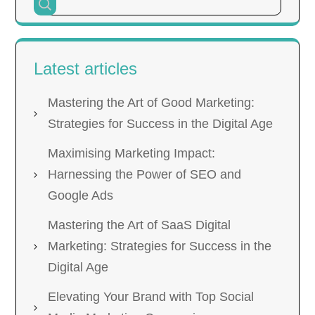
Latest articles
Mastering the Art of Good Marketing:
Strategies for Success in the Digital Age
Maximising Marketing Impact:
Harnessing the Power of SEO and
Google Ads
Mastering the Art of SaaS Digital
Marketing: Strategies for Success in the
Digital Age
Elevating Your Brand with Top Social