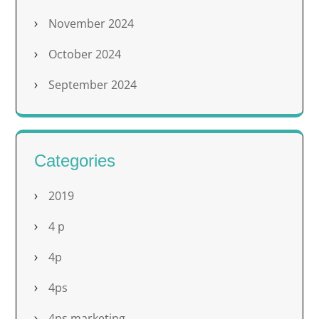
November 2024
October 2024
September 2024
Categories
2019
4 p
4p
4ps
4ps marketing