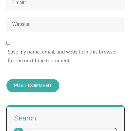
Save my name, email, and website in this browser
for the next time I comment.
Search