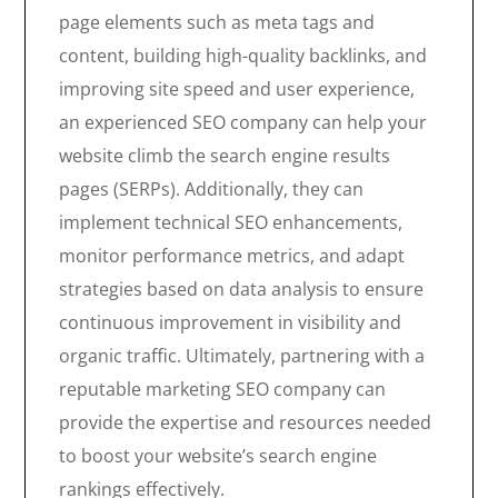
page elements such as meta tags and
content, building high-quality backlinks, and
improving site speed and user experience,
an experienced SEO company can help your
website climb the search engine results
pages (SERPs). Additionally, they can
implement technical SEO enhancements,
monitor performance metrics, and adapt
strategies based on data analysis to ensure
continuous improvement in visibility and
organic traffic. Ultimately, partnering with a
reputable marketing SEO company can
provide the expertise and resources needed
to boost your website’s search engine
rankings effectively.