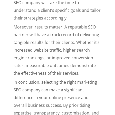
SEO company will take the time to
understand a client’s specific goals and tailor
their strategies accordingly.
Moreover, results matter. A reputable SEO
partner will have a track record of delivering
tangible results for their clients. Whether it’s
increased website traffic, higher search
engine rankings, or improved conversion
rates, measurable outcomes demonstrate
the effectiveness of their services.
In conclusion, selecting the right marketing
SEO company can make a significant
difference in your online presence and
overall business success. By prioritising
expertise, transparency, customisation, and