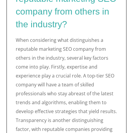
company from others in
the industry?
When considering what distinguishes a
reputable marketing SEO company from
others in the industry, several key factors
come into play. Firstly, expertise and
experience play a crucial role. A top-tier SEO
company will have a team of skilled
professionals who stay abreast of the latest
trends and algorithms, enabling them to
develop effective strategies that yield results.
Transparency is another distinguishing
factor, with reputable companies providing