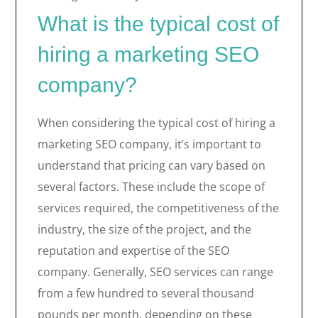
What is the typical cost of
hiring a marketing SEO
company?
When considering the typical cost of hiring a
marketing SEO company, it’s important to
understand that pricing can vary based on
several factors. These include the scope of
services required, the competitiveness of the
industry, the size of the project, and the
reputation and expertise of the SEO
company. Generally, SEO services can range
from a few hundred to several thousand
pounds per month, depending on these