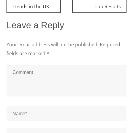
Trends in the UK
Top Results
Leave a Reply
Your email address will not be published.
Required
fields are marked
*