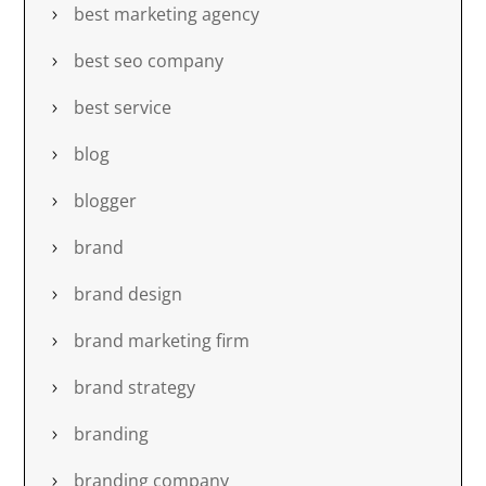
best marketing agency
best seo company
best service
blog
blogger
brand
brand design
brand marketing firm
brand strategy
branding
branding company