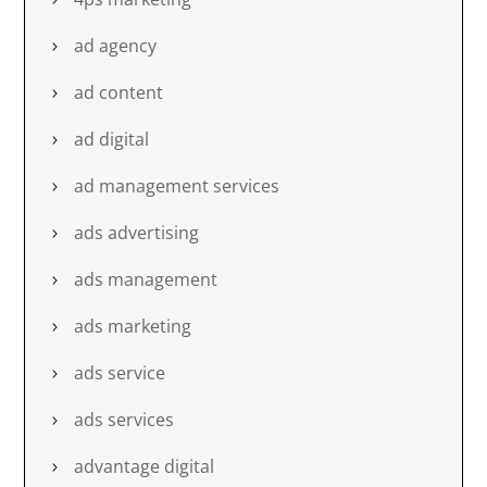
ad agency
ad content
ad digital
ad management services
ads advertising
ads management
ads marketing
ads service
ads services
advantage digital