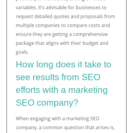
variables. It’s advisable for businesses to
request detailed quotes and proposals from
multiple companies to compare costs and
ensure they are getting a comprehensive
package that aligns with their budget and
goals.
How long does it take to
see results from SEO
efforts with a marketing
SEO company?
When engaging with a marketing SEO
company, a common question that arises is,