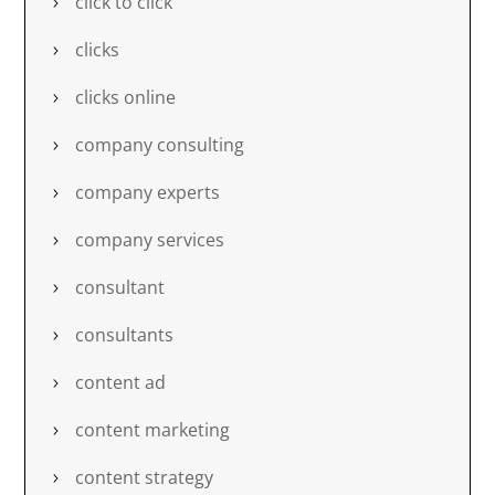
click to click
clicks
clicks online
company consulting
company experts
company services
consultant
consultants
content ad
content marketing
content strategy