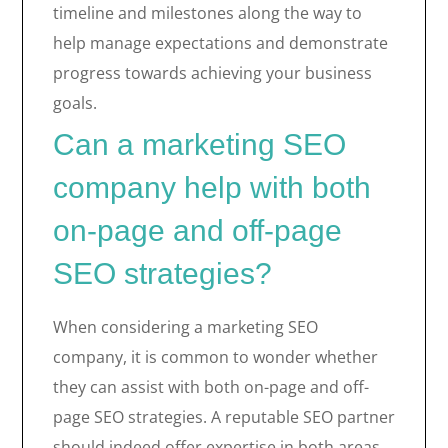
timeline and milestones along the way to
help manage expectations and demonstrate
progress towards achieving your business
goals.
Can a marketing SEO
company help with both
on-page and off-page
SEO strategies?
When considering a marketing SEO
company, it is common to wonder whether
they can assist with both on-page and off-
page SEO strategies. A reputable SEO partner
should indeed offer expertise in both areas.