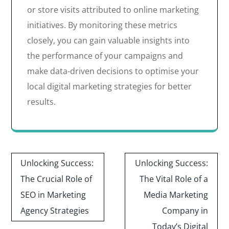
or store visits attributed to online marketing
initiatives. By monitoring these metrics
closely, you can gain valuable insights into
the performance of your campaigns and
make data-driven decisions to optimise your
local digital marketing strategies for better
results.
Post
Unlocking Success:
Unlocking Success:
navigation
The Crucial Role of
The Vital Role of a
SEO in Marketing
Media Marketing
Agency Strategies
Company in
Today’s Digital