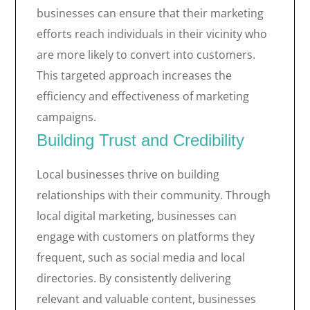
businesses can ensure that their marketing
efforts reach individuals in their vicinity who
are more likely to convert into customers.
This targeted approach increases the
efficiency and effectiveness of marketing
campaigns.
Building Trust and Credibility
Local businesses thrive on building
relationships with their community. Through
local digital marketing, businesses can
engage with customers on platforms they
frequent, such as social media and local
directories. By consistently delivering
relevant and valuable content, businesses