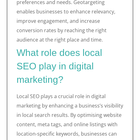
preferences and needs. Geotargeting
enables businesses to enhance relevancy,
improve engagement, and increase
conversion rates by reaching the right
audience at the right place and time.
What role does local
SEO play in digital
marketing?
Local SEO plays a crucial role in digital
marketing by enhancing a business’s visibility
in local search results. By optimising website
content, meta tags, and online listings with
location-specific keywords, businesses can