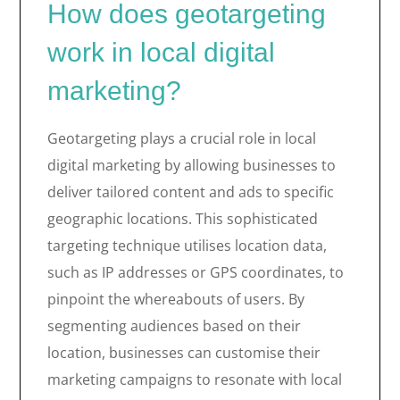
How does geotargeting
work in local digital
marketing?
Geotargeting plays a crucial role in local
digital marketing by allowing businesses to
deliver tailored content and ads to specific
geographic locations. This sophisticated
targeting technique utilises location data,
such as IP addresses or GPS coordinates, to
pinpoint the whereabouts of users. By
segmenting audiences based on their
location, businesses can customise their
marketing campaigns to resonate with local