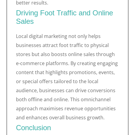
better results.
Driving Foot Traffic and Online
Sales
Local digital marketing not only helps
businesses attract foot traffic to physical
stores but also boosts online sales through
e-commerce platforms. By creating engaging
content that highlights promotions, events,
or special offers tailored to the local
audience, businesses can drive conversions
both offline and online. This omnichannel
approach maximises revenue opportunities
and enhances overall business growth.
Conclusion