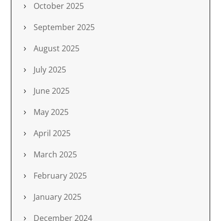
October 2025
September 2025
August 2025
July 2025
June 2025
May 2025
April 2025
March 2025
February 2025
January 2025
December 2024