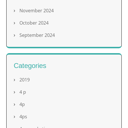
November 2024
October 2024
September 2024
Categories
2019
4 p
4p
4ps