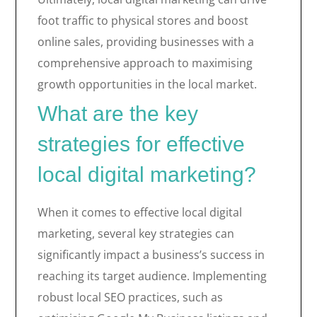
foot traffic to physical stores and boost
online sales, providing businesses with a
comprehensive approach to maximising
growth opportunities in the local market.
What are the key
strategies for effective
local digital marketing?
When it comes to effective local digital
marketing, several key strategies can
significantly impact a business’s success in
reaching its target audience. Implementing
robust local SEO practices, such as