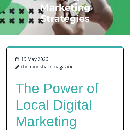
Marketing
Strategies
19 May 2026
thehandshakemagazine
The Power of
Local Digital
Marketing