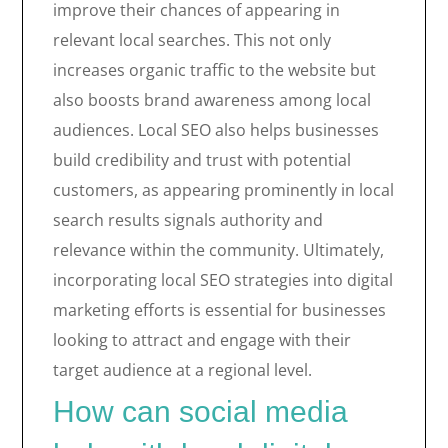
improve their chances of appearing in
relevant local searches. This not only
increases organic traffic to the website but
also boosts brand awareness among local
audiences. Local SEO also helps businesses
build credibility and trust with potential
customers, as appearing prominently in local
search results signals authority and
relevance within the community. Ultimately,
incorporating local SEO strategies into digital
marketing efforts is essential for businesses
looking to attract and engage with their
target audience at a regional level.
How can social media