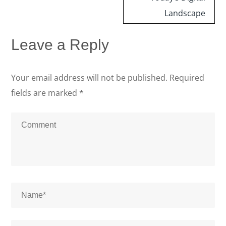
Landscape
Leave a Reply
Your email address will not be published.
Required
fields are marked
*