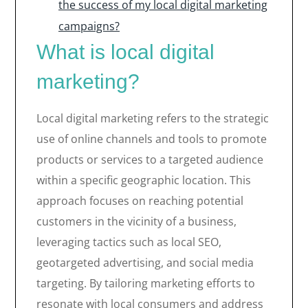
the success of my local digital marketing
campaigns?
What is local digital
marketing?
Local digital marketing refers to the strategic
use of online channels and tools to promote
products or services to a targeted audience
within a specific geographic location. This
approach focuses on reaching potential
customers in the vicinity of a business,
leveraging tactics such as local SEO,
geotargeted advertising, and social media
targeting. By tailoring marketing efforts to
resonate with local consumers and address