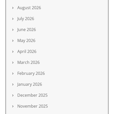
August 2026
July 2026
June 2026
May 2026
April 2026
March 2026
February 2026
January 2026
December 2025
November 2025