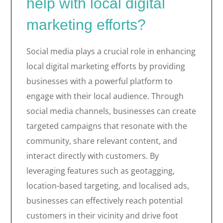
help with local digital
marketing efforts?
Social media plays a crucial role in enhancing
local digital marketing efforts by providing
businesses with a powerful platform to
engage with their local audience. Through
social media channels, businesses can create
targeted campaigns that resonate with the
community, share relevant content, and
interact directly with customers. By
leveraging features such as geotagging,
location-based targeting, and localised ads,
businesses can effectively reach potential
customers in their vicinity and drive foot