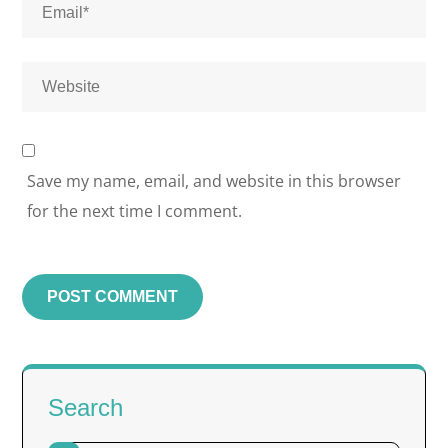
Save my name, email, and website in this browser
for the next time I comment.
Search