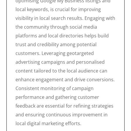
optimising Google My Business listings and
local keywords, is crucial for improving
visibility in local search results. Engaging with
the community through social media
platforms and local directories helps build
trust and credibility among potential
customers. Leveraging geotargeted
advertising campaigns and personalised
content tailored to the local audience can
enhance engagement and drive conversions.
Consistent monitoring of campaign
performance and gathering customer
feedback are essential for refining strategies
and ensuring continuous improvement in
local digital marketing efforts.