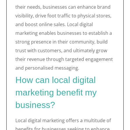
their needs, businesses can enhance brand
visibility, drive foot traffic to physical stores,
and boost online sales. Local digital
marketing enables businesses to establish a
strong presence in their community, build
trust with customers, and ultimately grow
their revenue through targeted engagement
and personalised messaging.
How can local digital
marketing benefit my
business?
Local digital marketing offers a multitude of
benefits for businesses seeking to enhance