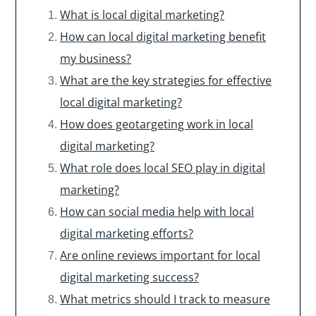
What is local digital marketing?
How can local digital marketing benefit
my business?
What are the key strategies for effective
local digital marketing?
How does geotargeting work in local
digital marketing?
What role does local SEO play in digital
marketing?
How can social media help with local
digital marketing efforts?
Are online reviews important for local
digital marketing success?
What metrics should I track to measure