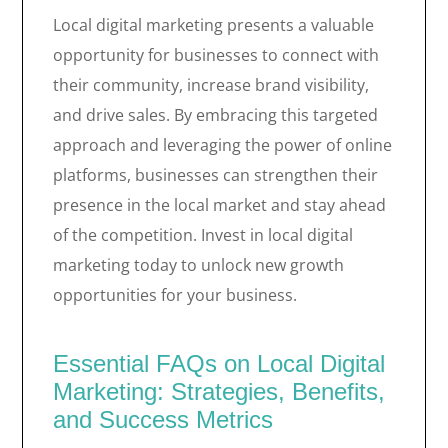
Local digital marketing presents a valuable
opportunity for businesses to connect with
their community, increase brand visibility,
and drive sales. By embracing this targeted
approach and leveraging the power of online
platforms, businesses can strengthen their
presence in the local market and stay ahead
of the competition. Invest in local digital
marketing today to unlock new growth
opportunities for your business.
Essential FAQs on Local Digital
Marketing: Strategies, Benefits,
and Success Metrics