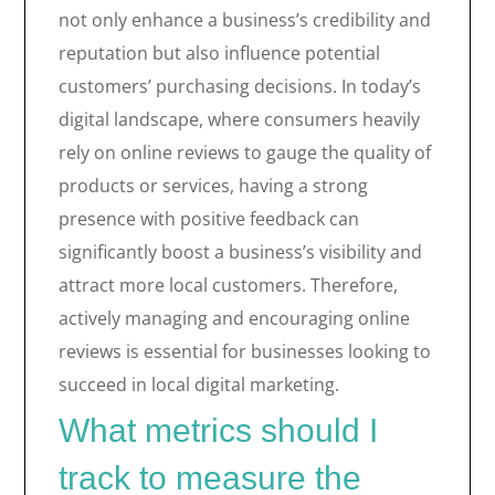
not only enhance a business’s credibility and
reputation but also influence potential
customers’ purchasing decisions. In today’s
digital landscape, where consumers heavily
rely on online reviews to gauge the quality of
products or services, having a strong
presence with positive feedback can
significantly boost a business’s visibility and
attract more local customers. Therefore,
actively managing and encouraging online
reviews is essential for businesses looking to
succeed in local digital marketing.
What metrics should I
track to measure the