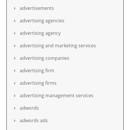
advertisements
advertising agencies
advertising agency
advertising and marketing services
advertising companies
advertising firm
advertising firms
advertising management services
adwords
adwords ads