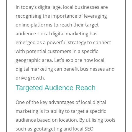
In today’s digital age, local businesses are
recognising the importance of leveraging
online platforms to reach their target
audience. Local digital marketing has
emerged as a powerful strategy to connect
with potential customers in a specific
geographic area. Let’s explore how local
digital marketing can benefit businesses and
drive growth.
Targeted Audience Reach
One of the key advantages of local digital
marketing is its ability to target a specific
audience based on location. By utilising tools
such as geotargeting and local SEO,