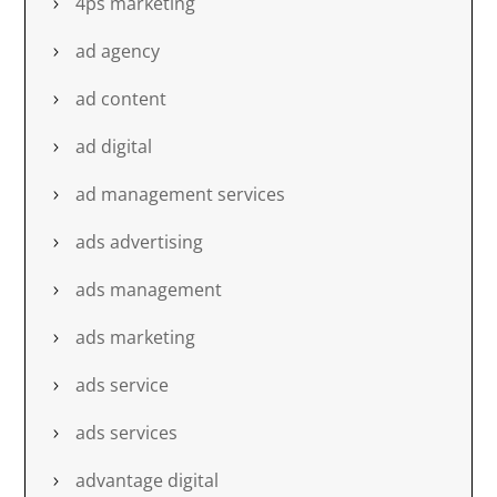
4ps marketing
ad agency
ad content
ad digital
ad management services
ads advertising
ads management
ads marketing
ads service
ads services
advantage digital