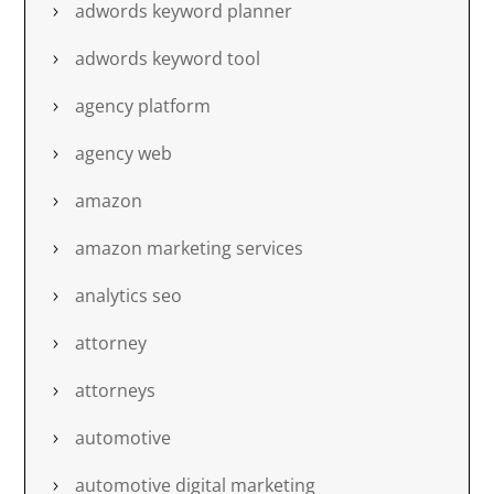
adwords keyword planner
adwords keyword tool
agency platform
agency web
amazon
amazon marketing services
analytics seo
attorney
attorneys
automotive
automotive digital marketing