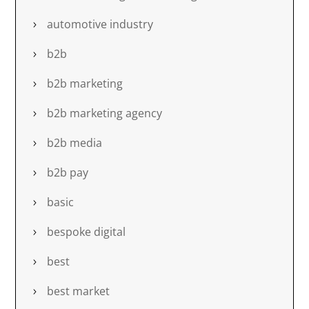
automotive industry
b2b
b2b marketing
b2b marketing agency
b2b media
b2b pay
basic
bespoke digital
best
best market