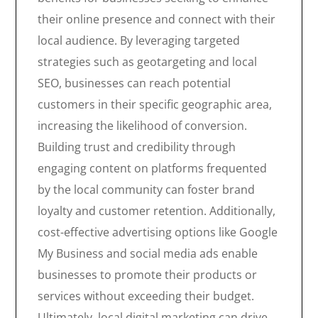
their online presence and connect with their
local audience. By leveraging targeted
strategies such as geotargeting and local
SEO, businesses can reach potential
customers in their specific geographic area,
increasing the likelihood of conversion.
Building trust and credibility through
engaging content on platforms frequented
by the local community can foster brand
loyalty and customer retention. Additionally,
cost-effective advertising options like Google
My Business and social media ads enable
businesses to promote their products or
services without exceeding their budget.
Ultimately, local digital marketing can drive