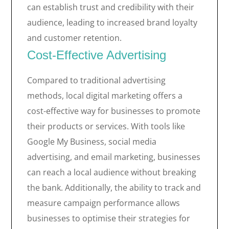
can establish trust and credibility with their
audience, leading to increased brand loyalty
and customer retention.
Cost-Effective Advertising
Compared to traditional advertising
methods, local digital marketing offers a
cost-effective way for businesses to promote
their products or services. With tools like
Google My Business, social media
advertising, and email marketing, businesses
can reach a local audience without breaking
the bank. Additionally, the ability to track and
measure campaign performance allows
businesses to optimise their strategies for