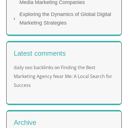
Media Marketing Companies
Exploring the Dynamics of Global Digital
Marketing Strategies
Latest comments
daily seo backlinks
Finding the Best
on
Marketing Agency Near Me: A Local Search for
Success
Archive