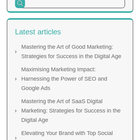
Latest articles
Mastering the Art of Good Marketing:
Strategies for Success in the Digital Age
Maximising Marketing Impact:
Harnessing the Power of SEO and
Google Ads
Mastering the Art of SaaS Digital
Marketing: Strategies for Success in the
Digital Age
Elevating Your Brand with Top Social