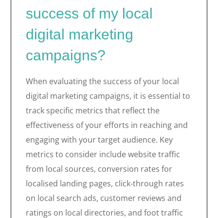
success of my local
digital marketing
campaigns?
When evaluating the success of your local
digital marketing campaigns, it is essential to
track specific metrics that reflect the
effectiveness of your efforts in reaching and
engaging with your target audience. Key
metrics to consider include website traffic
from local sources, conversion rates for
localised landing pages, click-through rates
on local search ads, customer reviews and
ratings on local directories, and foot traffic