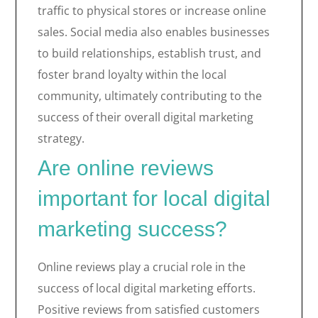
traffic to physical stores or increase online
sales. Social media also enables businesses
to build relationships, establish trust, and
foster brand loyalty within the local
community, ultimately contributing to the
success of their overall digital marketing
strategy.
Are online reviews
important for local digital
marketing success?
Online reviews play a crucial role in the
success of local digital marketing efforts.
Positive reviews from satisfied customers