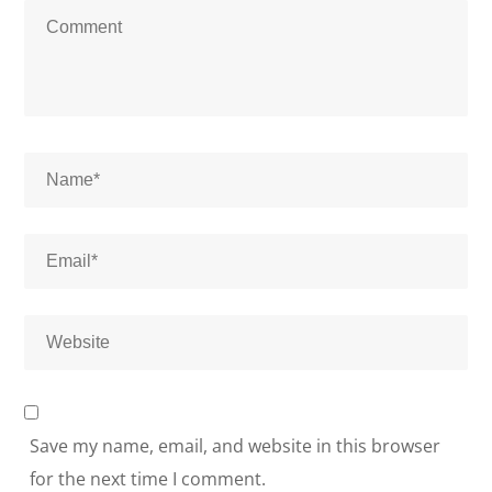
Save my name, email, and website in this browser
for the next time I comment.