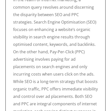
common query revolves around discerning
the disparity between SEO and PPC
strategies. Search Engine Optimisation (SEO)
focuses on enhancing a website’s organic
visibility in search engine results through
optimised content, keywords, and backlinks.
On the other hand, Pay-Per-Click (PPC)
advertising involves paying for ad
placements on search engines and only
incurring costs when users click on the ads.
While SEO is a long-term strategy that boosts
organic traffic, PPC offers immediate visibility
and control over ad placements. Both SEO
and PPC are integral components of internet