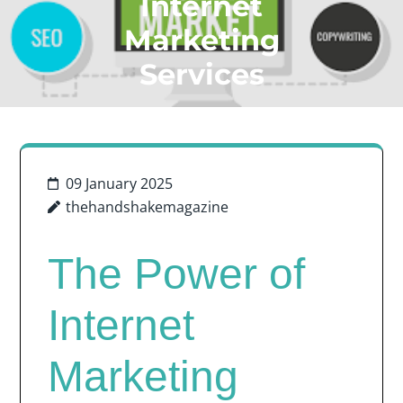
Internet
Marketing
Services
09 January 2025
thehandshakemagazine
The Power of
Internet
Marketing