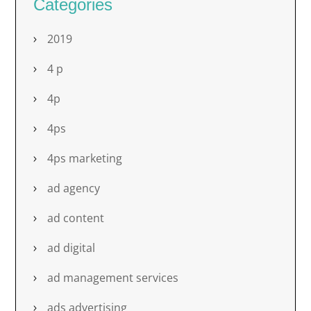
Categories
2019
4 p
4p
4ps
4ps marketing
ad agency
ad content
ad digital
ad management services
ads advertising