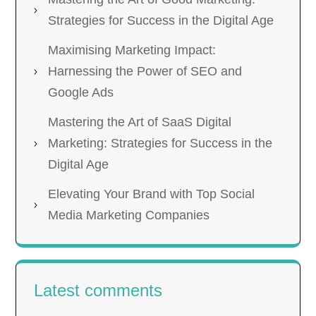
Strategies for Success in the Digital Age
Maximising Marketing Impact:
Harnessing the Power of SEO and
Google Ads
Mastering the Art of SaaS Digital
Marketing: Strategies for Success in the
Digital Age
Elevating Your Brand with Top Social
Media Marketing Companies
Latest comments