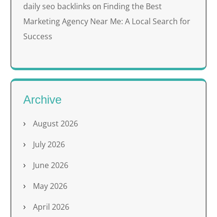
daily seo backlinks
Finding the Best
on
Marketing Agency Near Me: A Local Search for
Success
Archive
August 2026
July 2026
June 2026
May 2026
April 2026