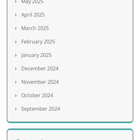
May 2025
April 2025
March 2025
February 2025
January 2025
December 2024
November 2024
October 2024
September 2024