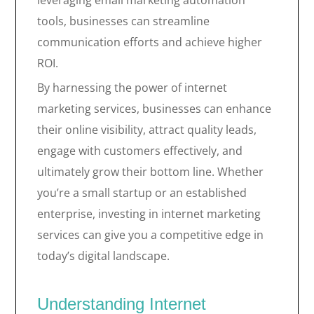
leveraging email marketing automation
tools, businesses can streamline
communication efforts and achieve higher
ROI.
By harnessing the power of internet
marketing services, businesses can enhance
their online visibility, attract quality leads,
engage with customers effectively, and
ultimately grow their bottom line. Whether
you’re a small startup or an established
enterprise, investing in internet marketing
services can give you a competitive edge in
today’s digital landscape.
Understanding Internet