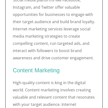
Social media platforms like Facebook,
Instagram, and Twitter offer valuable
opportunities for businesses to engage with
their target audience and build brand loyalty.
Internet marketing services leverage social
media marketing strategies to create
compelling content, run targeted ads, and
interact with followers to boost brand
awareness and drive customer engagement.
Content Marketing
High-quality content is king in the digital
world. Content marketing involves creating
valuable and relevant content that resonates
with your target audience. Internet