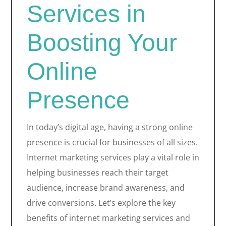
Services in
Boosting Your
Online
Presence
In today’s digital age, having a strong online
presence is crucial for businesses of all sizes.
Internet marketing services play a vital role in
helping businesses reach their target
audience, increase brand awareness, and
drive conversions. Let’s explore the key
benefits of internet marketing services and