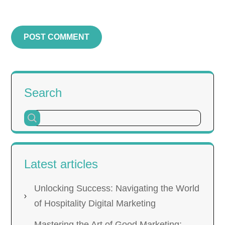
Search
Latest articles
Unlocking Success: Navigating the World
of Hospitality Digital Marketing
Mastering the Art of Good Marketing: