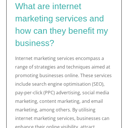
What are internet
marketing services and
how can they benefit my
business?
Internet marketing services encompass a
range of strategies and techniques aimed at
promoting businesses online. These services
include search engine optimisation (SEO),
pay-per-click (PPC) advertising, social media
marketing, content marketing, and email
marketing, among others. By utilising
internet marketing services, businesses can
enhance their online visibility, attract