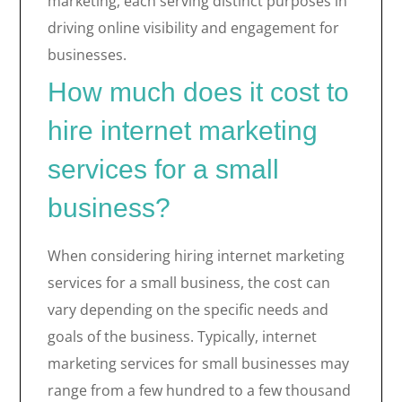
marketing, each serving distinct purposes in
driving online visibility and engagement for
businesses.
How much does it cost to
hire internet marketing
services for a small
business?
When considering hiring internet marketing
services for a small business, the cost can
vary depending on the specific needs and
goals of the business. Typically, internet
marketing services for small businesses may
range from a few hundred to a few thousand