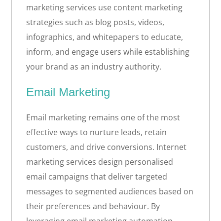
marketing services use content marketing
strategies such as blog posts, videos,
infographics, and whitepapers to educate,
inform, and engage users while establishing
your brand as an industry authority.
Email Marketing
Email marketing remains one of the most
effective ways to nurture leads, retain
customers, and drive conversions. Internet
marketing services design personalised
email campaigns that deliver targeted
messages to segmented audiences based on
their preferences and behaviour. By