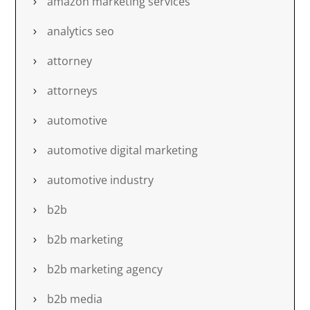
amazon marketing services
analytics seo
attorney
attorneys
automotive
automotive digital marketing
automotive industry
b2b
b2b marketing
b2b marketing agency
b2b media