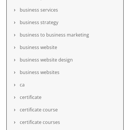
business services
business strategy
business to business marketing
business website
business website design
business websites
ca
certificate
certificate course
certificate courses