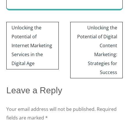
Post
Unlocking the
Unlocking the
navigation
Potential of
Potential of Digital
Internet Marketing
Content
Services in the
Marketing:
Digital Age
Strategies for
Success
Leave a Reply
Your email address will not be published.
Required
fields are marked
*