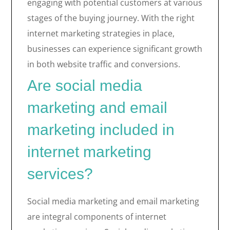
engaging with potential customers at various
stages of the buying journey. With the right
internet marketing strategies in place,
businesses can experience significant growth
in both website traffic and conversions.
Are social media
marketing and email
marketing included in
internet marketing
services?
Social media marketing and email marketing
are integral components of internet