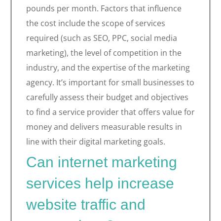
pounds per month. Factors that influence
the cost include the scope of services
required (such as SEO, PPC, social media
marketing), the level of competition in the
industry, and the expertise of the marketing
agency. It’s important for small businesses to
carefully assess their budget and objectives
to find a service provider that offers value for
money and delivers measurable results in
line with their digital marketing goals.
Can internet marketing
services help increase
website traffic and