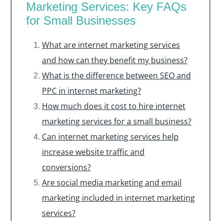
Marketing Services: Key FAQs
for Small Businesses
What are internet marketing services
and how can they benefit my business?
What is the difference between SEO and
PPC in internet marketing?
How much does it cost to hire internet
marketing services for a small business?
Can internet marketing services help
increase website traffic and
conversions?
Are social media marketing and email
marketing included in internet marketing
services?