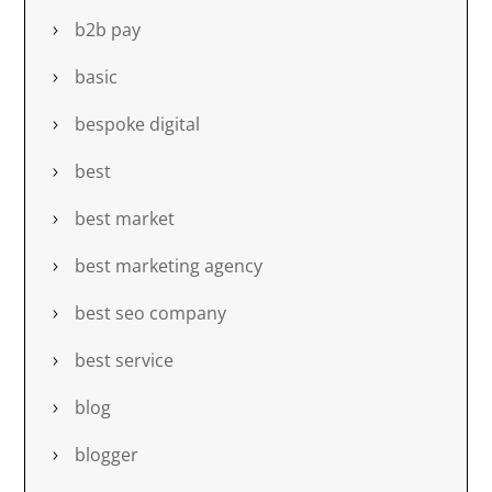
b2b pay
basic
bespoke digital
best
best market
best marketing agency
best seo company
best service
blog
blogger