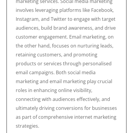
marketing services. Social media marketing
involves leveraging platforms like Facebook,
Instagram, and Twitter to engage with target
audiences, build brand awareness, and drive
customer engagement. Email marketing, on
the other hand, focuses on nurturing leads,
retaining customers, and promoting
products or services through personalised
email campaigns. Both social media
marketing and email marketing play crucial
roles in enhancing online visibility,
connecting with audiences effectively, and
ultimately driving conversions for businesses
as part of comprehensive internet marketing
strategies.