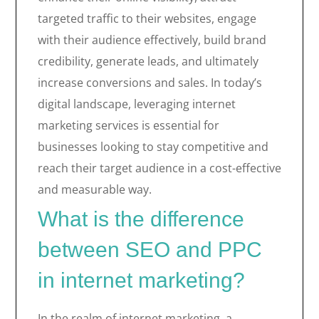
targeted traffic to their websites, engage
with their audience effectively, build brand
credibility, generate leads, and ultimately
increase conversions and sales. In today’s
digital landscape, leveraging internet
marketing services is essential for
businesses looking to stay competitive and
reach their target audience in a cost-effective
and measurable way.
What is the difference
between SEO and PPC
in internet marketing?
In the realm of internet marketing, a