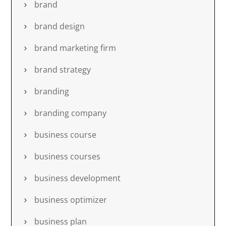
brand
brand design
brand marketing firm
brand strategy
branding
branding company
business course
business courses
business development
business optimizer
business plan