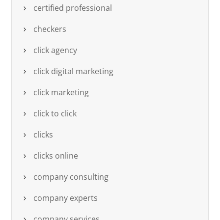
certified professional
checkers
click agency
click digital marketing
click marketing
click to click
clicks
clicks online
company consulting
company experts
company services