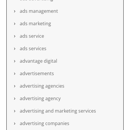
ads management
ads marketing
ads service
ads services
advantage digital
advertisements
advertising agencies
advertising agency
advertising and marketing services
advertising companies