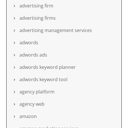
advertising firm
advertising firms
advertising management services
adwords
adwords ads
adwords keyword planner
adwords keyword tool
agency platform
agency web
amazon