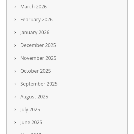
March 2026
February 2026
January 2026
December 2025
November 2025
October 2025
September 2025
August 2025
July 2025
June 2025