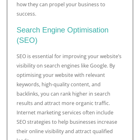
how they can propel your business to
success.
Search Engine Optimisation
(SEO)
SEO is essential for improving your website’s
visibility on search engines like Google. By
optimising your website with relevant
keywords, high-quality content, and
backlinks, you can rank higher in search
results and attract more organic traffic.
Internet marketing services often include
SEO strategies to help businesses increase
their online visibility and attract qualified