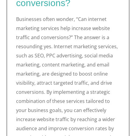
conversions?
Businesses often wonder, “Can internet
marketing services help increase website
traffic and conversions?” The answer is a
resounding yes. Internet marketing services,
such as SEO, PPC advertising, social media
marketing, content marketing, and email
marketing, are designed to boost online
visibility, attract targeted traffic, and drive
conversions. By implementing a strategic
combination of these services tailored to
your business goals, you can effectively
increase website traffic by reaching a wider
audience and improve conversion rates by