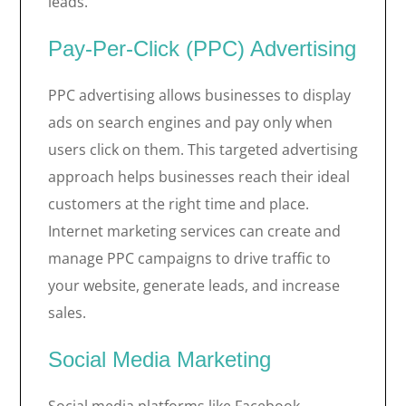
leads.
Pay-Per-Click (PPC) Advertising
PPC advertising allows businesses to display
ads on search engines and pay only when
users click on them. This targeted advertising
approach helps businesses reach their ideal
customers at the right time and place.
Internet marketing services can create and
manage PPC campaigns to drive traffic to
your website, generate leads, and increase
sales.
Social Media Marketing