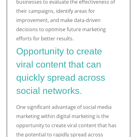
businesses to evaluate the effectiveness of
their campaigns, identify areas for
improvement, and make data-driven
decisions to optimise future marketing
efforts for better results.
Opportunity to create
viral content that can
quickly spread across
social networks.
One significant advantage of social media
marketing within digital marketing is the
opportunity to create viral content that has
the potential to rapidly spread across