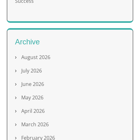
Success
Archive
August 2026
July 2026
June 2026
May 2026
April 2026
March 2026
February 2026