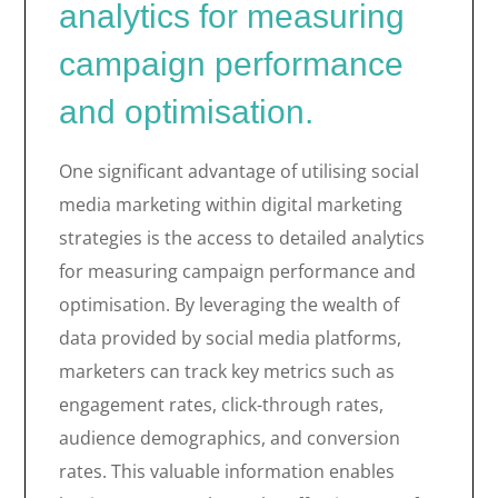
analytics for measuring
campaign performance
and optimisation.
One significant advantage of utilising social
media marketing within digital marketing
strategies is the access to detailed analytics
for measuring campaign performance and
optimisation. By leveraging the wealth of
data provided by social media platforms,
marketers can track key metrics such as
engagement rates, click-through rates,
audience demographics, and conversion
rates. This valuable information enables