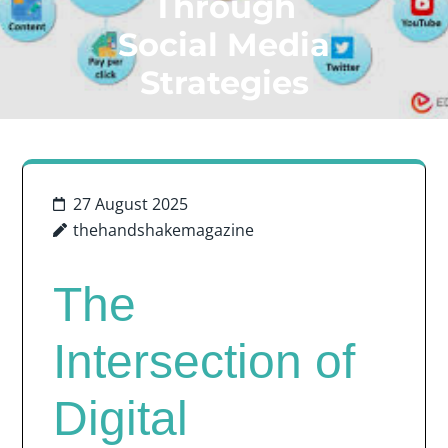
Through
Social Media
Strategies
27 August 2025
thehandshakemagazine
The
Intersection of
Digital