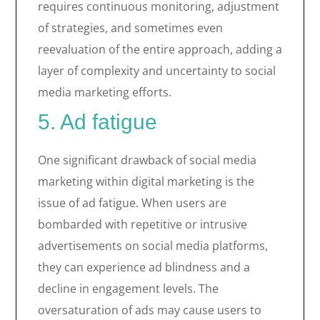
requires continuous monitoring, adjustment
of strategies, and sometimes even
reevaluation of the entire approach, adding a
layer of complexity and uncertainty to social
media marketing efforts.
5. Ad fatigue
One significant drawback of social media
marketing within digital marketing is the
issue of ad fatigue. When users are
bombarded with repetitive or intrusive
advertisements on social media platforms,
they can experience ad blindness and a
decline in engagement levels. The
oversaturation of ads may cause users to