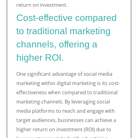
return on investment.
Cost-effective compared
to traditional marketing
channels, offering a
higher ROI.
One significant advantage of social media
marketing within digital marketing is its cost-
effectiveness when compared to traditional
marketing channels. By leveraging social
media platforms to reach and engage with
target audiences, businesses can achieve a
higher return on investment (ROI) due to