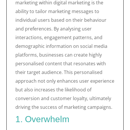
marketing within digital marketing is the
ability to tailor marketing messages to
individual users based on their behaviour
and preferences. By analysing user
interactions, engagement patterns, and
demographic information on social media
platforms, businesses can create highly
personalised content that resonates with
their target audience. This personalised
approach not only enhances user experience
but also increases the likelihood of
conversion and customer loyalty, ultimately
driving the success of marketing campaigns.
1. Overwhelm