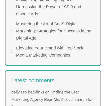
Harnessing the Power of SEO and
Google Ads
Mastering the Art of SaaS Digital
Marketing: Strategies for Success in the
Digital Age
Elevating Your Brand with Top Social
Media Marketing Companies
Latest comments
daily seo backlinks
Finding the Best
on
Marketing Agency Near Me: A Local Search for