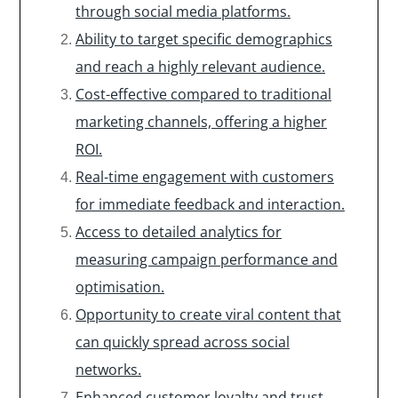
through social media platforms.
Ability to target specific demographics
and reach a highly relevant audience.
Cost-effective compared to traditional
marketing channels, offering a higher
ROI.
Real-time engagement with customers
for immediate feedback and interaction.
Access to detailed analytics for
measuring campaign performance and
optimisation.
Opportunity to create viral content that
can quickly spread across social
networks.
Enhanced customer loyalty and trust