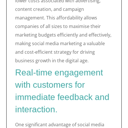
lower costs associated with advertising,
content creation, and campaign
management. This affordability allows
companies of all sizes to maximise their
marketing budgets efficiently and effectively,
making social media marketing a valuable
and cost-efficient strategy for driving
business growth in the digital age.
Real-time engagement
with customers for
immediate feedback and
interaction.
One significant advantage of social media