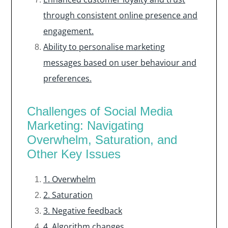
through consistent online presence and
engagement.
Ability to personalise marketing
messages based on user behaviour and
preferences.
Challenges of Social Media
Marketing: Navigating
Overwhelm, Saturation, and
Other Key Issues
1. Overwhelm
2. Saturation
3. Negative feedback
4. Algorithm changes