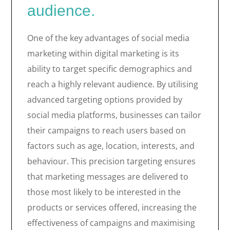
audience.
One of the key advantages of social media
marketing within digital marketing is its
ability to target specific demographics and
reach a highly relevant audience. By utilising
advanced targeting options provided by
social media platforms, businesses can tailor
their campaigns to reach users based on
factors such as age, location, interests, and
behaviour. This precision targeting ensures
that marketing messages are delivered to
those most likely to be interested in the
products or services offered, increasing the
effectiveness of campaigns and maximising