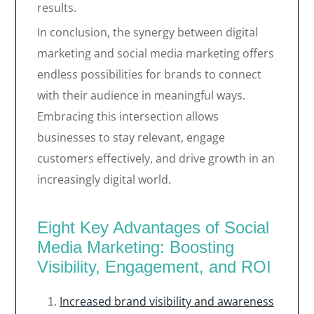
results.
In conclusion, the synergy between digital
marketing and social media marketing offers
endless possibilities for brands to connect
with their audience in meaningful ways.
Embracing this intersection allows
businesses to stay relevant, engage
customers effectively, and drive growth in an
increasingly digital world.
Eight Key Advantages of Social
Media Marketing: Boosting
Visibility, Engagement, and ROI
Increased brand visibility and awareness