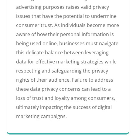
advertising purposes raises valid privacy
issues that have the potential to undermine
consumer trust. As individuals become more
aware of how their personal information is
being used online, businesses must navigate
this delicate balance between leveraging
data for effective marketing strategies while
respecting and safeguarding the privacy
rights of their audience. Failure to address
these data privacy concerns can lead to a
loss of trust and loyalty among consumers,
ultimately impacting the success of digital
marketing campaigns.