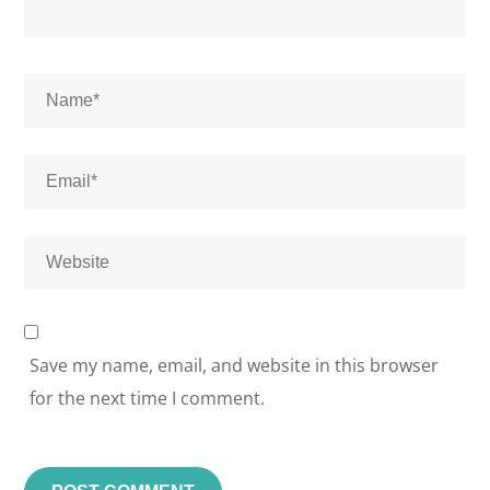
Save my name, email, and website in this browser
for the next time I comment.