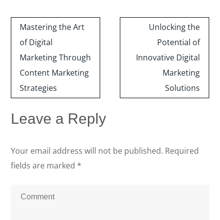
Post
Mastering the Art
Unlocking the
navigation
of Digital
Potential of
Marketing Through
Innovative Digital
Content Marketing
Marketing
Strategies
Solutions
Leave a Reply
Your email address will not be published.
Required
fields are marked
*