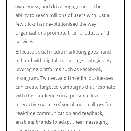
awareness, and drive engagement. The
ability to reach millions of users with just a
few clicks has revolutionised the way
organisations promote their products and
services.
Effective social media marketing goes hand
in hand with digital marketing strategies. By
leveraging platforms such as Facebook,
Instagram, Twitter, and LinkedIn, businesses
can create targeted campaigns that resonate
with their audience on a personal level. The
interactive nature of social media allows for
real-time communication and feedback,
enabling brands to adapt their messaging
based on consumer responses.