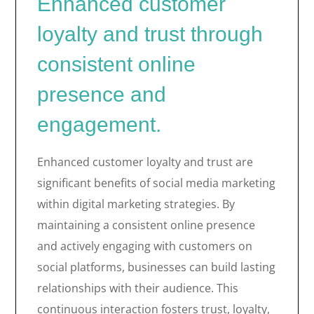
Enhanced customer
loyalty and trust through
consistent online
presence and
engagement.
Enhanced customer loyalty and trust are
significant benefits of social media marketing
within digital marketing strategies. By
maintaining a consistent online presence
and actively engaging with customers on
social platforms, businesses can build lasting
relationships with their audience. This
continuous interaction fosters trust, loyalty,