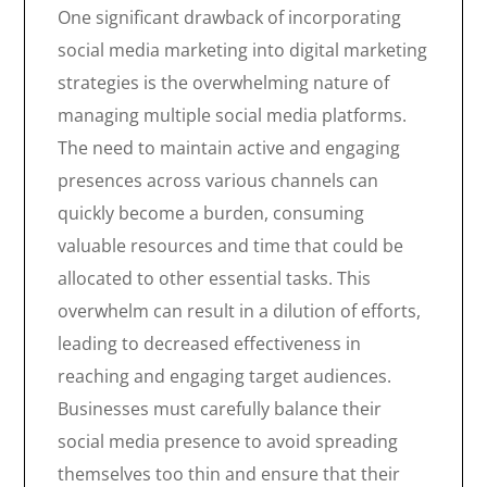
One significant drawback of incorporating
social media marketing into digital marketing
strategies is the overwhelming nature of
managing multiple social media platforms.
The need to maintain active and engaging
presences across various channels can
quickly become a burden, consuming
valuable resources and time that could be
allocated to other essential tasks. This
overwhelm can result in a dilution of efforts,
leading to decreased effectiveness in
reaching and engaging target audiences.
Businesses must carefully balance their
social media presence to avoid spreading
themselves too thin and ensure that their