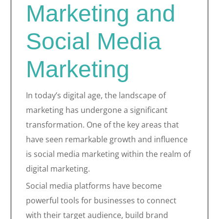
Marketing and
Social Media
Marketing
In today’s digital age, the landscape of
marketing has undergone a significant
transformation. One of the key areas that
have seen remarkable growth and influence
is social media marketing within the realm of
digital marketing.
Social media platforms have become
powerful tools for businesses to connect
with their target audience, build brand