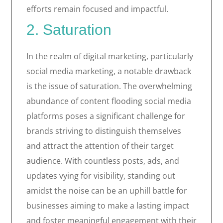
efforts remain focused and impactful.
2. Saturation
In the realm of digital marketing, particularly
social media marketing, a notable drawback
is the issue of saturation. The overwhelming
abundance of content flooding social media
platforms poses a significant challenge for
brands striving to distinguish themselves
and attract the attention of their target
audience. With countless posts, ads, and
updates vying for visibility, standing out
amidst the noise can be an uphill battle for
businesses aiming to make a lasting impact
and foster meaningful engagement with their