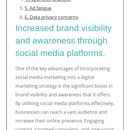
5. Ad fatigue
6. Data privacy concerns
Increased brand visibility
and awareness through
social media platforms.
One of the key advantages of incorporating
social media marketing into a digital
marketing strategy is the significant boost in
brand visibility and awareness that it offers.
By utilising social media platforms effectively,
businesses can reach a vast audience and
increase their online presence. Engaging
content, targeted campaigns, and interactive