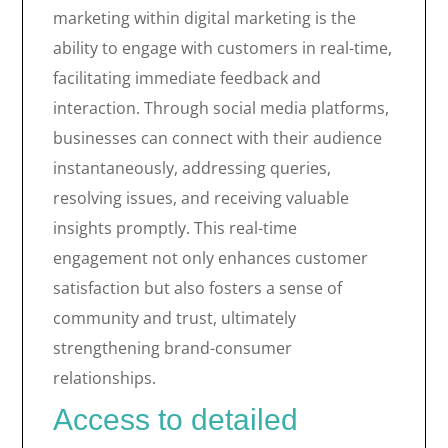
marketing within digital marketing is the
ability to engage with customers in real-time,
facilitating immediate feedback and
interaction. Through social media platforms,
businesses can connect with their audience
instantaneously, addressing queries,
resolving issues, and receiving valuable
insights promptly. This real-time
engagement not only enhances customer
satisfaction but also fosters a sense of
community and trust, ultimately
strengthening brand-consumer
relationships.
Access to detailed