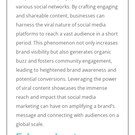
various social networks. By crafting engaging
and shareable content, businesses can
harness the viral nature of social media
platforms to reach a vast audience in a short
period. This phenomenon not only increases
brand visibility but also generates organic
buzz and fosters community engagement,
leading to heightened brand awareness and
potential conversions. Leveraging the power
of viral content showcases the immense
reach and impact that social media
marketing can have on amplifying a brand’s
message and connecting with audiences on a
global scale.