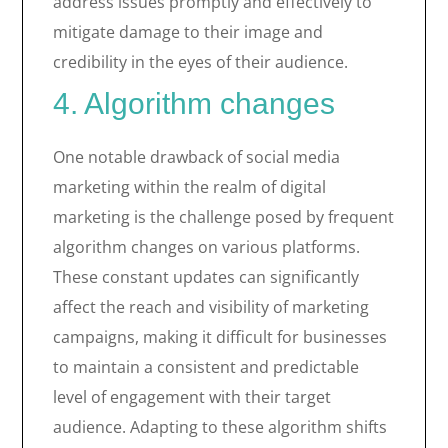
address issues promptly and effectively to
mitigate damage to their image and
credibility in the eyes of their audience.
4. Algorithm changes
One notable drawback of social media
marketing within the realm of digital
marketing is the challenge posed by frequent
algorithm changes on various platforms.
These constant updates can significantly
affect the reach and visibility of marketing
campaigns, making it difficult for businesses
to maintain a consistent and predictable
level of engagement with their target
audience. Adapting to these algorithm shifts