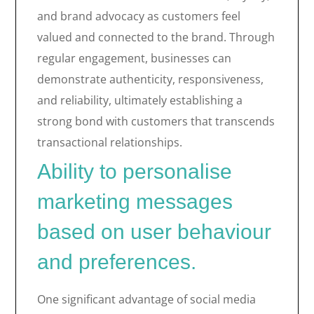
and brand advocacy as customers feel
valued and connected to the brand. Through
regular engagement, businesses can
demonstrate authenticity, responsiveness,
and reliability, ultimately establishing a
strong bond with customers that transcends
transactional relationships.
Ability to personalise
marketing messages
based on user behaviour
and preferences.
One significant advantage of social media