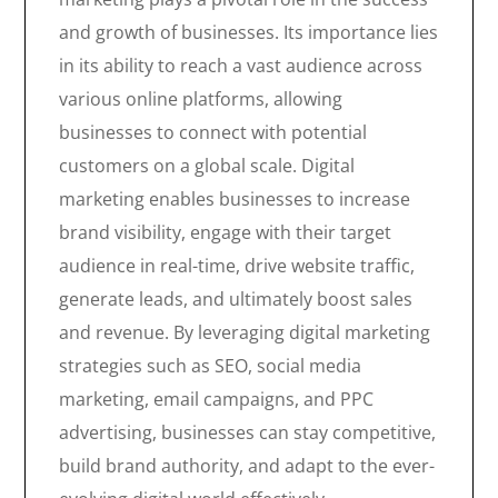
and growth of businesses. Its importance lies
in its ability to reach a vast audience across
various online platforms, allowing
businesses to connect with potential
customers on a global scale. Digital
marketing enables businesses to increase
brand visibility, engage with their target
audience in real-time, drive website traffic,
generate leads, and ultimately boost sales
and revenue. By leveraging digital marketing
strategies such as SEO, social media
marketing, email campaigns, and PPC
advertising, businesses can stay competitive,
build brand authority, and adapt to the ever-