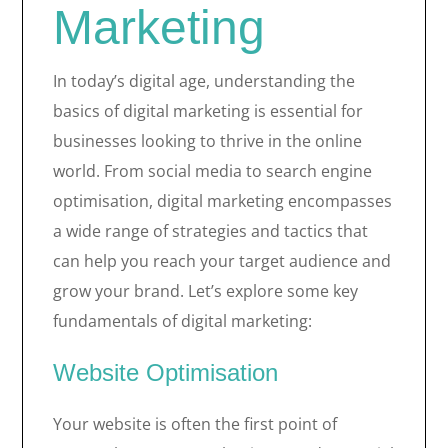
Marketing
In today’s digital age, understanding the
basics of digital marketing is essential for
businesses looking to thrive in the online
world. From social media to search engine
optimisation, digital marketing encompasses
a wide range of strategies and tactics that
can help you reach your target audience and
grow your brand. Let’s explore some key
fundamentals of digital marketing:
Website Optimisation
Your website is often the first point of