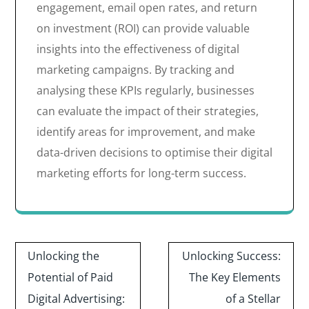
engagement, email open rates, and return
on investment (ROI) can provide valuable
insights into the effectiveness of digital
marketing campaigns. By tracking and
analysing these KPIs regularly, businesses
can evaluate the impact of their strategies,
identify areas for improvement, and make
data-driven decisions to optimise their digital
marketing efforts for long-term success.
Post
Unlocking the
Unlocking Success:
navigation
Potential of Paid
The Key Elements
Digital Advertising:
of a Stellar