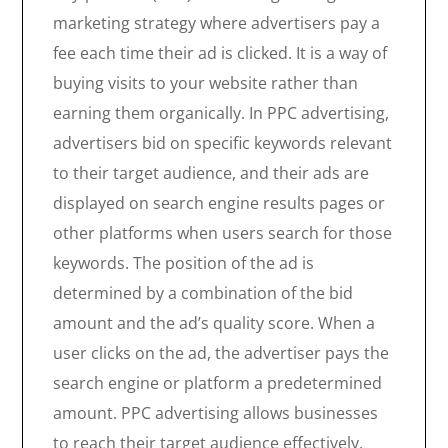
marketing strategy where advertisers pay a
fee each time their ad is clicked. It is a way of
buying visits to your website rather than
earning them organically. In PPC advertising,
advertisers bid on specific keywords relevant
to their target audience, and their ads are
displayed on search engine results pages or
other platforms when users search for those
keywords. The position of the ad is
determined by a combination of the bid
amount and the ad’s quality score. When a
user clicks on the ad, the advertiser pays the
search engine or platform a predetermined
amount. PPC advertising allows businesses
to reach their target audience effectively,