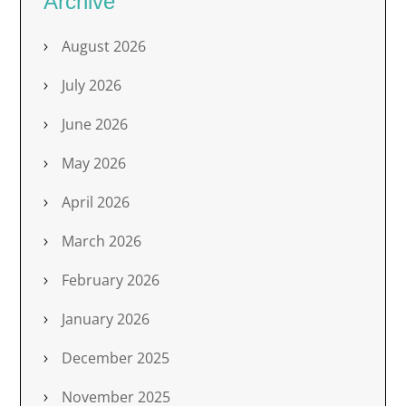
Archive
August 2026
July 2026
June 2026
May 2026
April 2026
March 2026
February 2026
January 2026
December 2025
November 2025