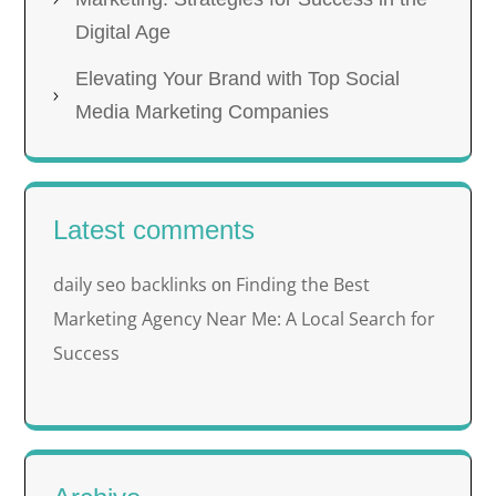
Digital Age
Elevating Your Brand with Top Social
Media Marketing Companies
Latest comments
daily seo backlinks
Finding the Best
on
Marketing Agency Near Me: A Local Search for
Success