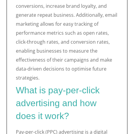
conversions, increase brand loyalty, and
generate repeat business. Additionally, email
marketing allows for easy tracking of
performance metrics such as open rates,
click-through rates, and conversion rates,
enabling businesses to measure the
effectiveness of their campaigns and make
data-driven decisions to optimise future
strategies.
What is pay-per-click
advertising and how
does it work?
Pay-per-click (PPC) advertising is a digital