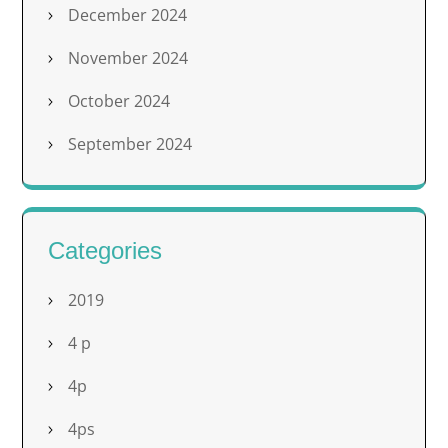
December 2024
November 2024
October 2024
September 2024
Categories
2019
4 p
4p
4ps