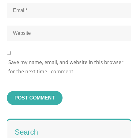
Save my name, email, and website in this browser
for the next time I comment.
Search