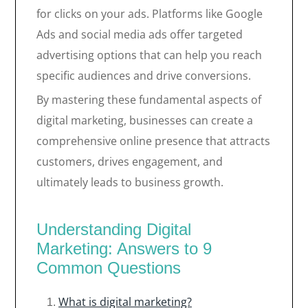
for clicks on your ads. Platforms like Google
Ads and social media ads offer targeted
advertising options that can help you reach
specific audiences and drive conversions.
By mastering these fundamental aspects of
digital marketing, businesses can create a
comprehensive online presence that attracts
customers, drives engagement, and
ultimately leads to business growth.
Understanding Digital
Marketing: Answers to 9
Common Questions
What is digital marketing?