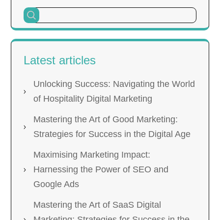
Latest articles
Unlocking Success: Navigating the World
of Hospitality Digital Marketing
Mastering the Art of Good Marketing:
Strategies for Success in the Digital Age
Maximising Marketing Impact:
Harnessing the Power of SEO and
Google Ads
Mastering the Art of SaaS Digital
Marketing: Strategies for Success in the