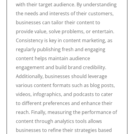
with their target audience. By understanding
the needs and interests of their customers,
businesses can tailor their content to
provide value, solve problems, or entertain.
Consistency is key in content marketing, as
regularly publishing fresh and engaging
content helps maintain audience
engagement and build brand credibility.
Additionally, businesses should leverage
various content formats such as blog posts,
videos, infographics, and podcasts to cater
to different preferences and enhance their
reach. Finally, measuring the performance of
content through analytics tools allows
businesses to refine their strategies based