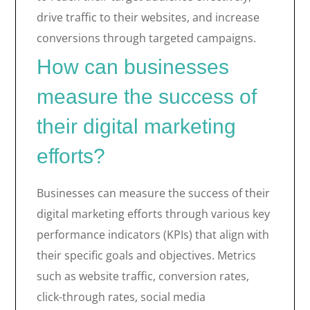
drive traffic to their websites, and increase
conversions through targeted campaigns.
How can businesses
measure the success of
their digital marketing
efforts?
Businesses can measure the success of their
digital marketing efforts through various key
performance indicators (KPIs) that align with
their specific goals and objectives. Metrics
such as website traffic, conversion rates,
click-through rates, social media