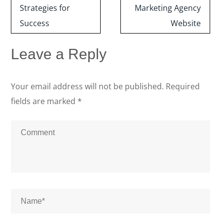
Strategies for
Marketing Agency
Success
Website
Leave a Reply
Your email address will not be published.
Required
fields are marked
*