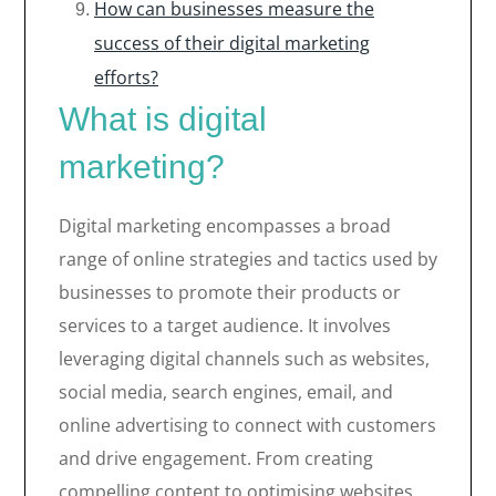
How can businesses measure the
success of their digital marketing
efforts?
What is digital
marketing?
Digital marketing encompasses a broad
range of online strategies and tactics used by
businesses to promote their products or
services to a target audience. It involves
leveraging digital channels such as websites,
social media, search engines, email, and
online advertising to connect with customers
and drive engagement. From creating
compelling content to optimising websites