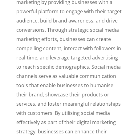
marketing by providing businesses with a
powerful platform to engage with their target
audience, build brand awareness, and drive
conversions. Through strategic social media
marketing efforts, businesses can create
compelling content, interact with followers in
real-time, and leverage targeted advertising
to reach specific demographics. Social media
channels serve as valuable communication
tools that enable businesses to humanise
their brand, showcase their products or
services, and foster meaningful relationships
with customers. By utilising social media
effectively as part of their digital marketing
strategy, businesses can enhance their