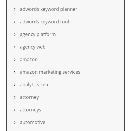
adwords keyword planner
adwords keyword tool
agency platform
agency web
amazon
amazon marketing services
analytics seo
attorney
attorneys
automotive