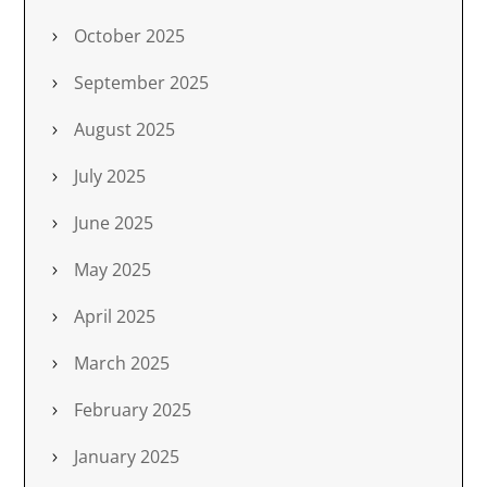
October 2025
September 2025
August 2025
July 2025
June 2025
May 2025
April 2025
March 2025
February 2025
January 2025