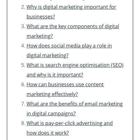
Why is digital marketing important for
businesses?
What are the key components of digital
marketing?
How does social media play a role in
digital marketing?
What is search engine optimisation (SEO)
and why is it important?
How can businesses use content
marketing effectively?
What are the benefits of email marketing
in digital campaigns?
What is pay-per-click advertising and
how does it work?