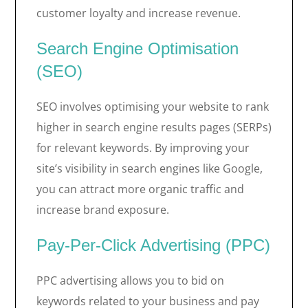
customer loyalty and increase revenue.
Search Engine Optimisation
(SEO)
SEO involves optimising your website to rank
higher in search engine results pages (SERPs)
for relevant keywords. By improving your
site’s visibility in search engines like Google,
you can attract more organic traffic and
increase brand exposure.
Pay-Per-Click Advertising (PPC)
PPC advertising allows you to bid on
keywords related to your business and pay