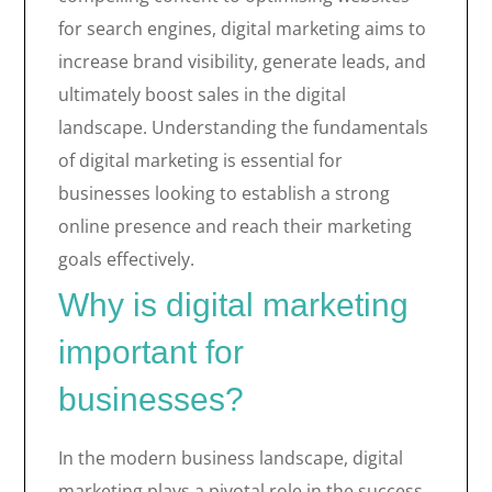
for search engines, digital marketing aims to
increase brand visibility, generate leads, and
ultimately boost sales in the digital
landscape. Understanding the fundamentals
of digital marketing is essential for
businesses looking to establish a strong
online presence and reach their marketing
goals effectively.
Why is digital marketing
important for
businesses?
In the modern business landscape, digital
marketing plays a pivotal role in the success