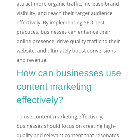
attract more organic traffic, increase brand
visibility, and reach their target audience
effectively. By implementing SEO best
practices, businesses can enhance their
online presence, drive quality traffic to their
website, and ultimately boost conversions
and revenue.
How can businesses use
content marketing
effectively?
To use content marketing effectively,
businesses should focus on creating high-
quality and relevant content that resonates