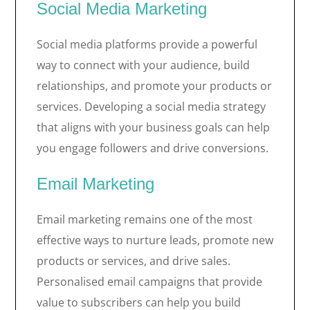
Social Media Marketing
Social media platforms provide a powerful
way to connect with your audience, build
relationships, and promote your products or
services. Developing a social media strategy
that aligns with your business goals can help
you engage followers and drive conversions.
Email Marketing
Email marketing remains one of the most
effective ways to nurture leads, promote new
products or services, and drive sales.
Personalised email campaigns that provide
value to subscribers can help you build