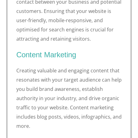
contact between your business and potential
customers. Ensuring that your website is
user-friendly, mobile-responsive, and
optimised for search engines is crucial for
attracting and retaining visitors.
Content Marketing
Creating valuable and engaging content that
resonates with your target audience can help
you build brand awareness, establish
authority in your industry, and drive organic
traffic to your website. Content marketing
includes blog posts, videos, infographics, and
more.