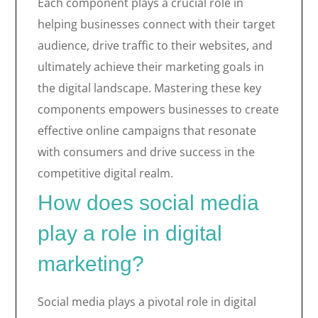
Each component plays a crucial role in
helping businesses connect with their target
audience, drive traffic to their websites, and
ultimately achieve their marketing goals in
the digital landscape. Mastering these key
components empowers businesses to create
effective online campaigns that resonate
with consumers and drive success in the
competitive digital realm.
How does social media
play a role in digital
marketing?
Social media plays a pivotal role in digital