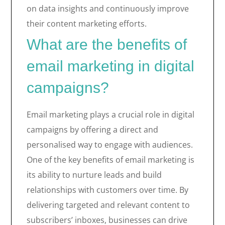
on data insights and continuously improve
their content marketing efforts.
What are the benefits of
email marketing in digital
campaigns?
Email marketing plays a crucial role in digital
campaigns by offering a direct and
personalised way to engage with audiences.
One of the key benefits of email marketing is
its ability to nurture leads and build
relationships with customers over time. By
delivering targeted and relevant content to
subscribers’ inboxes, businesses can drive