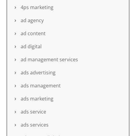
4ps marketing
ad agency
ad content
ad digital
ad management services
ads advertising
ads management
ads marketing
ads service
ads services