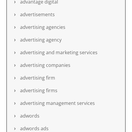
advantage digital
advertisements
advertising agencies
advertising agency
advertising and marketing services
advertising companies
advertising firm
advertising firms
advertising management services
adwords
adwords ads