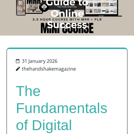
Guide to
Online
Success
31 January 2026
thehandshakemagazine
The
Fundamentals
of Digital