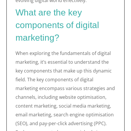
evolving digital world effectively.
What are the key
components of digital
marketing?
When exploring the fundamentals of digital
marketing, it’s essential to understand the
key components that make up this dynamic
field. The key components of digital
marketing encompass various strategies and
channels, including website optimisation,
content marketing, social media marketing,
email marketing, search engine optimisation
(SEO), and pay-per-click advertising (PPC).