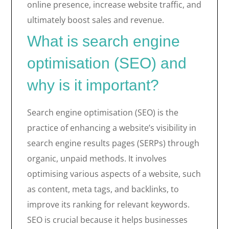
online presence, increase website traffic, and
ultimately boost sales and revenue.
What is search engine
optimisation (SEO) and
why is it important?
Search engine optimisation (SEO) is the
practice of enhancing a website’s visibility in
search engine results pages (SERPs) through
organic, unpaid methods. It involves
optimising various aspects of a website, such
as content, meta tags, and backlinks, to
improve its ranking for relevant keywords.
SEO is crucial because it helps businesses