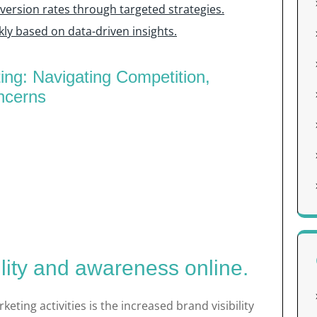
ersion rates through targeted strategies.
kly based on data-driven insights.
ting: Navigating Competition,
ncerns
ility and awareness online.
keting activities is the increased brand visibility