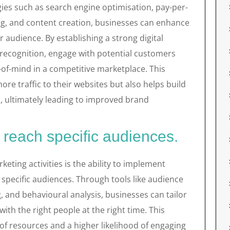
ies such as search engine optimisation, pay-per-
ing, and content creation, businesses can enhance
 audience. By establishing a strong digital
recognition, engage with potential customers
-of-mind in a competitive marketplace. This
more traffic to their websites but also helps build
, ultimately leading to improved brand
 reach specific audiences.
keting activities is the ability to implement
 specific audiences. Through tools like audience
 and behavioural analysis, businesses can tailor
th the right people at the right time. This
 of resources and a higher likelihood of engaging