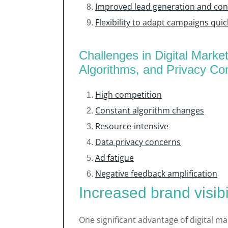
Improved lead generation and conv
Flexibility to adapt campaigns quic
Challenges in Digital Marke
Algorithms, and Privacy Co
High competition
Constant algorithm changes
Resource-intensive
Data privacy concerns
Ad fatigue
Negative feedback amplification
Increased brand visib
One significant advantage of digital mar