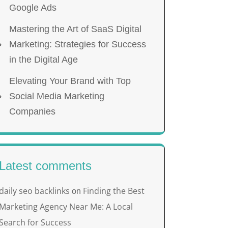
Google Ads
Mastering the Art of SaaS Digital
Marketing: Strategies for Success
in the Digital Age
Elevating Your Brand with Top
Social Media Marketing
Companies
Latest comments
daily seo backlinks
Finding the Best
on
Marketing Agency Near Me: A Local
Search for Success