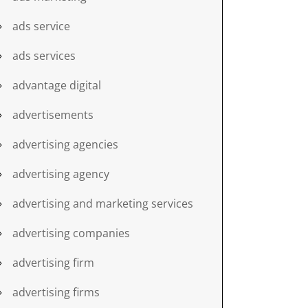
ads service
ads services
advantage digital
advertisements
advertising agencies
advertising agency
advertising and marketing services
advertising companies
advertising firm
advertising firms