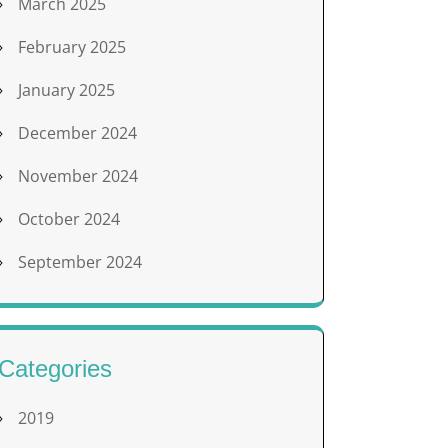
March 2025
February 2025
January 2025
December 2024
November 2024
October 2024
September 2024
Categories
2019