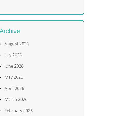
Archive
August 2026
July 2026
June 2026
May 2026
April 2026
March 2026
February 2026