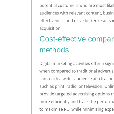
potential customers who are most likel
audiences with relevant content, busin
effectiveness and drive better results
acquisition.
Cost-effective compare
methods.
Digital marketing activities offer a sig
when compared to traditional advertis
can reach a wider audience at a fractio
such as print, radio, or television. On
provide targeted advertising options t
more efficiently and track the performa
to maximise ROI while minimising expe