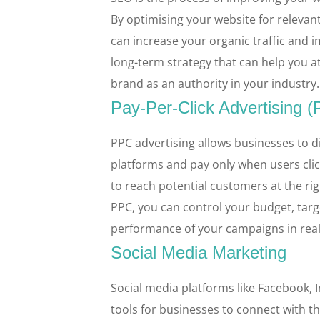
By optimising your website for relevan
can increase your organic traffic and 
long-term strategy that can help you a
brand as an authority in your industry.
Pay-Per-Click Advertising 
PPC advertising allows businesses to d
platforms and pay only when users cli
to reach potential customers at the r
PPC, you can control your budget, targ
performance of your campaigns in real
Social Media Marketing
Social media platforms like Facebook, 
tools for businesses to connect with t