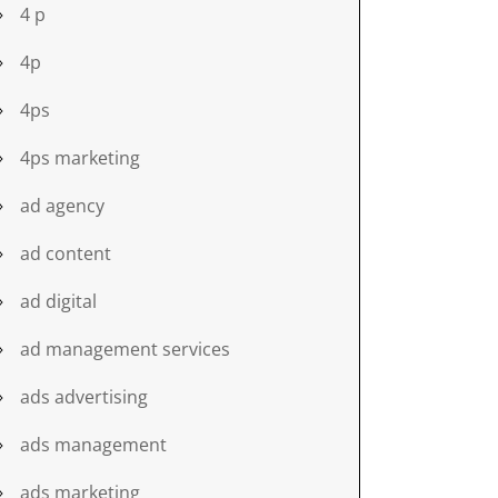
4 p
4p
4ps
4ps marketing
ad agency
ad content
ad digital
ad management services
ads advertising
ads management
ads marketing