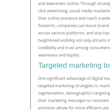
and awareness online. Through strateg
click advertising, social media market
their online presence and reach a wider
footprint, companies can boost brand 
across various platforms, and stay top
heightened visibility not only attracts 
credibility and trust among consumers
awareness and loyalty.
Targeted marketing to
One significant advantage of digital mar
targeted marketing strategies to reach
segmentation, demographics targeting,
their marketing messages to resonate wi
precision allows for more efficient use