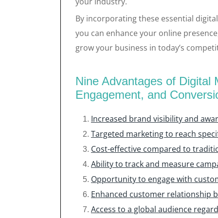
your industry.
By incorporating these essential digital
you can enhance your online presence, 
grow your business in today’s competi
Nine Advantages of Digital M
Engagement, and Conversi
Increased brand visibility and awa
Targeted marketing to reach speci
Cost-effective compared to traditi
Ability to track and measure camp
Opportunity to engage with custom
Enhanced customer relationship b
Access to a global audience regardl