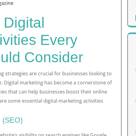
azine
 Digital
ivities Every
uld Consider
ing strategies are crucial for businesses looking to
e. Digital marketing has become a cornerstone of
ities that can help businesses boost their online
re some essential digital marketing activities
n (SEO)
bsite’s visibility on search engines like Google.