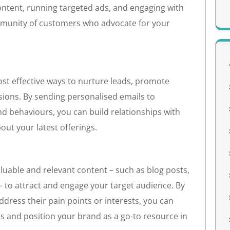
ntent, running targeted ads, and engaging with
ommunity of customers who advocate for your
st effective ways to nurture leads, promote
sions. By sending personalised emails to
nd behaviours, you can build relationships with
t your latest offerings.
luable and relevant content – such as blog posts,
– to attract and engage your target audience. By
dress their pain points or interests, you can
rs and position your brand as a go-to resource in