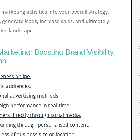
 marketing activities into your overall strategy,
generate leads, increase sales, and ultimately
tive landscape.
arketing: Boosting Brand Visibility,
on
reness online.
fic audiences.
onal advertising methods.
aign performance in real-time.
ers directly through social media.
uilding through personalised content.
ess of business size or location.