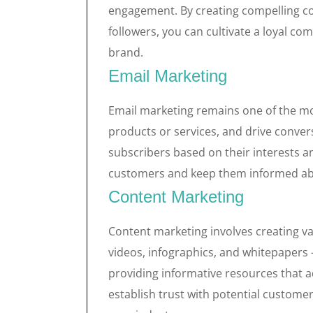
engagement. By creating compelling co
followers, you can cultivate a loyal c
brand.
Email Marketing
Email marketing remains one of the mo
products or services, and drive conver
subscribers based on their interests a
customers and keep them informed abou
Content Marketing
Content marketing involves creating va
videos, infographics, and whitepapers 
providing informative resources that ad
establish trust with potential custome