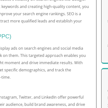
t keywords and creating high-quality content, you
improve your search engine rankings. SEO is a
ttract more qualified leads and establish your
(PPC)
isplay ads on search engines and social media
ck on them. This targeted approach enables you
ight moment and drive immediate results. With
et specific demographics, and track the
-time.
Instagram, Twitter, and LinkedIn offer powerful
heir audience, build brand awareness, and drive