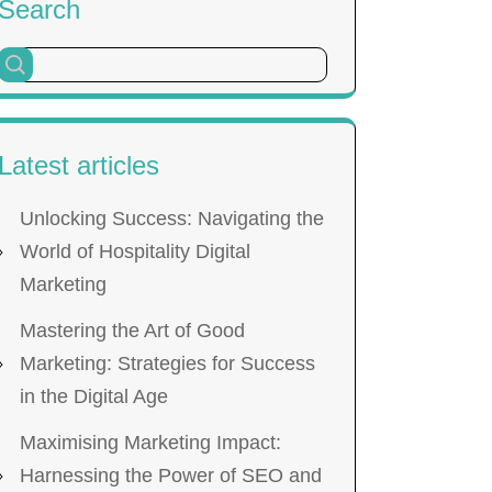
Search
Latest articles
Unlocking Success: Navigating the
World of Hospitality Digital
Marketing
Mastering the Art of Good
Marketing: Strategies for Success
in the Digital Age
Maximising Marketing Impact:
Harnessing the Power of SEO and