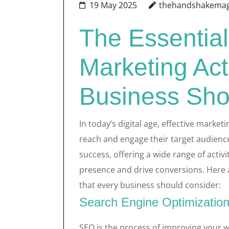
19 May 2025
thehandshakemag
The Essential
Marketing Act
Business Sho
In today’s digital age, effective market
reach and engage their target audienc
success, offering a wide range of activ
presence and drive conversions. Here a
that every business should consider:
Search Engine Optimizatio
SEO is the process of improving your we