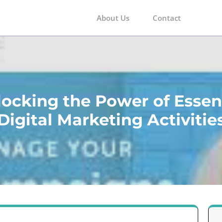
About Us
Contact
m
ocking the Power of Essen
Digital Marketing Activitie