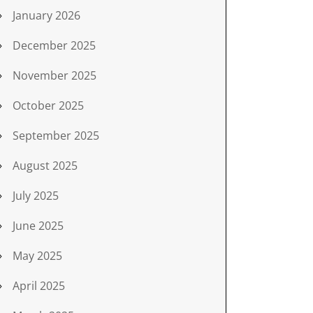
January 2026
December 2025
November 2025
October 2025
September 2025
August 2025
July 2025
June 2025
May 2025
April 2025