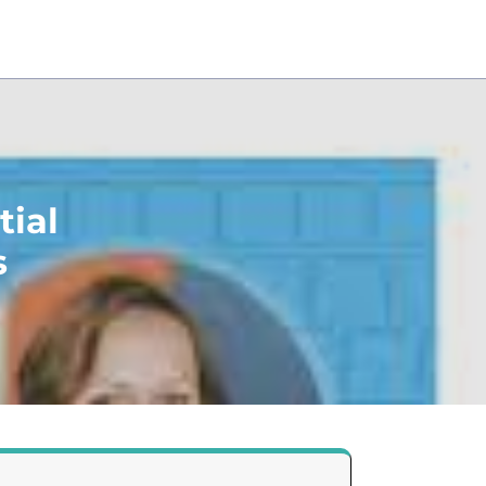
tial
s