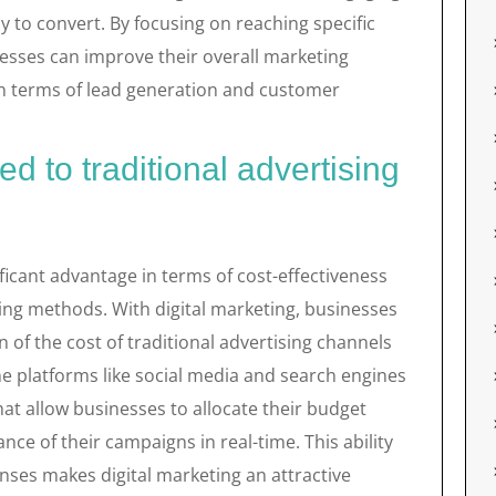
y to convert. By focusing on reaching specific
esses can improve their overall marketing
 in terms of lead generation and customer
d to traditional advertising
nificant advantage in terms of cost-effectiveness
ing methods. With digital marketing, businesses
n of the cost of traditional advertising channels
line platforms like social media and search engines
hat allow businesses to allocate their budget
nce of their campaigns in real-time. This ability
nses makes digital marketing an attractive