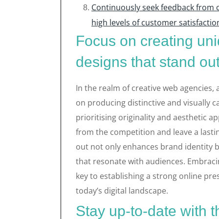
Continuously seek feedback from c
high levels of customer satisfactio
Focus on creating uni
designs that stand out
In the realm of creative web agencies, 
on producing distinctive and visually 
prioritising originality and aesthetic a
from the competition and leave a lastin
out not only enhances brand identity 
that resonate with audiences. Embracin
key to establishing a strong online pre
today’s digital landscape.
Stay up-to-date with t