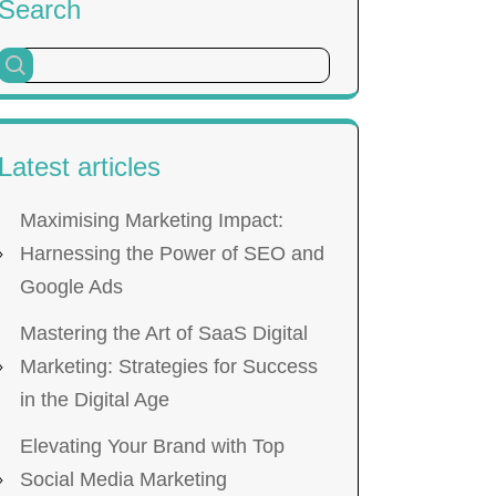
Search
Latest articles
Maximising Marketing Impact:
Harnessing the Power of SEO and
Google Ads
Mastering the Art of SaaS Digital
Marketing: Strategies for Success
in the Digital Age
Elevating Your Brand with Top
Social Media Marketing