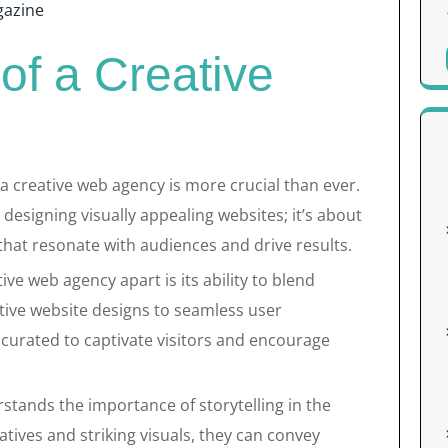
azine
of a Creative
f a creative web agency is more crucial than ever.
 designing visually appealing websites; it’s about
that resonate with audiences and drive results.
ive web agency apart is its ability to blend
ative website designs to seamless user
 curated to captivate visitors and encourage
tands the importance of storytelling in the
tives and striking visuals, they can convey