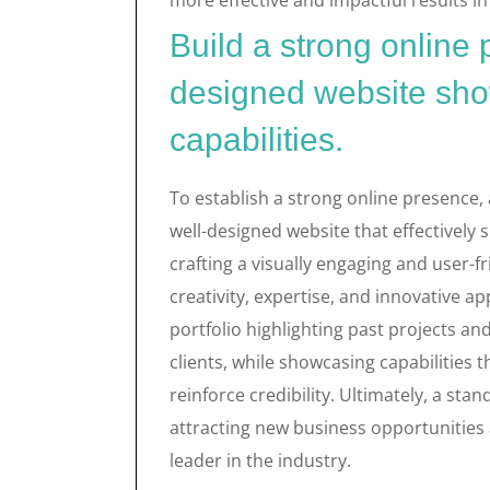
more effective and impactful results in 
Build a strong online
designed website sho
capabilities.
To establish a strong online presence,
well-designed website that effectively s
crafting a visually engaging and user-f
creativity, expertise, and innovative ap
portfolio highlighting past projects an
clients, while showcasing capabilities 
reinforce credibility. Ultimately, a sta
attracting new business opportunities 
leader in the industry.