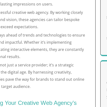
lasting impressions on users.
ccessful creative web agency. By working closely
and vision, these agencies can tailor bespoke
 exceed expectations.
ays ahead of trends and technologies to ensure
nd impactful. Whether it’s implementing
ating interactive elements, they are constantly
nal results.
ot just a service provider; it’s a strategic
the digital age. By harnessing creativity,
ies pave the way for brands to stand out online
 target audience.
ing Your Creative Web Agency’s