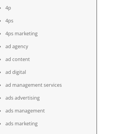
4p
4ps
4ps marketing
ad agency
ad content
ad digital
ad management services
ads advertising
ads management
ads marketing