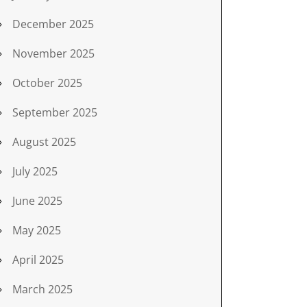
December 2025
November 2025
October 2025
September 2025
August 2025
July 2025
June 2025
May 2025
April 2025
March 2025