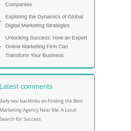
Companies
Exploring the Dynamics of Global
Digital Marketing Strategies
Unlocking Success: How an Expert
Online Marketing Firm Can
Transform Your Business
Latest comments
daily seo backlinks
Finding the Best
on
Marketing Agency Near Me: A Local
Search for Success