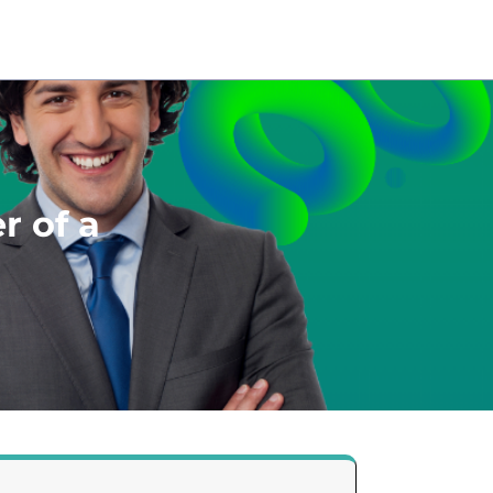
r of a