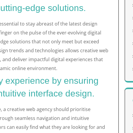
cutting-edge solutions.
essential to stay abreast of the latest design
inger on the pulse of the ever-evolving digital
edge solutions that not only meet but exceed
sign trends and technologies allows creative web
 and deliver impactful digital experiences that
namic online environment.
ly experience by ensuring
tuitive interface design.
, a creative web agency should prioritise
hrough seamless navigation and intuitive
ors can easily find what they are looking for and