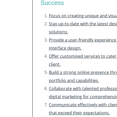
Success
Focus on creating unique and visua
Stay up-to-date with the latest de
solutions.
Provide a user-friendly experience
interface design.
Offer customised services to cater
client.
Build a strong online presence th
portfolio and capabilities.
Collaborate with talented profess
digital marketing for comprehensiv
Communicate effectively with clien
that exceed their expectations.