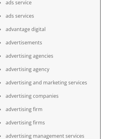
ads service
ads services
advantage digital
advertisements
advertising agencies
advertising agency
advertising and marketing services
advertising companies
advertising firm
advertising firms
advertising management services