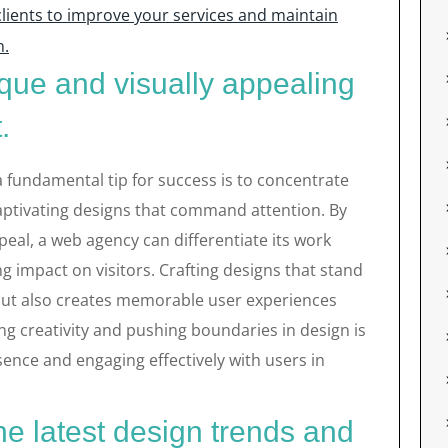
lients to improve your services and maintain
n.
que and visually appealing
.
a fundamental tip for success is to concentrate
captivating designs that command attention. By
ppeal, a web agency can differentiate its work
g impact on visitors. Crafting designs that stand
but also creates memorable user experiences
g creativity and pushing boundaries in design is
sence and engaging effectively with users in
he latest design trends and