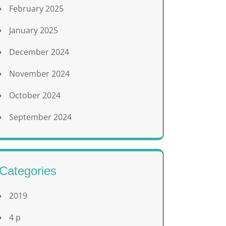
February 2025
January 2025
December 2024
November 2024
October 2024
September 2024
Categories
2019
4 p