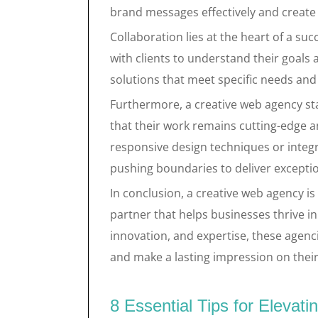
brand messages effectively and create 
Collaboration lies at the heart of a su
with clients to understand their goals 
solutions that meet specific needs and
Furthermore, a creative web agency st
that their work remains cutting-edge a
responsive design techniques or integr
pushing boundaries to deliver exceptio
In conclusion, a creative web agency is n
partner that helps businesses thrive in 
innovation, and expertise, these agenc
and make a lasting impression on their
8 Essential Tips for Elevat