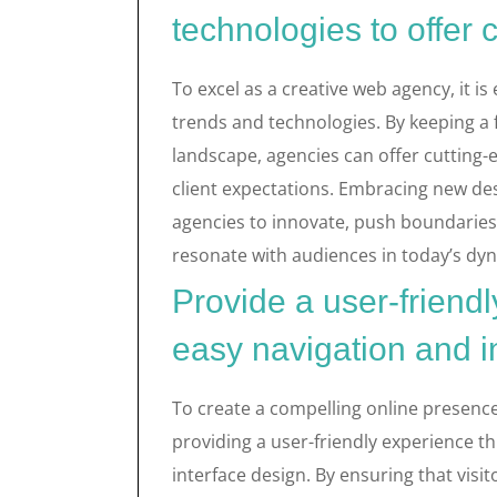
technologies to offer 
To excel as a creative web agency, it is 
trends and technologies. By keeping a f
landscape, agencies can offer cutting-
client expectations. Embracing new de
agencies to innovate, push boundaries,
resonate with audiences in today’s dy
Provide a user-friend
easy navigation and in
To create a compelling online presence
providing a user-friendly experience t
interface design. By ensuring that visit