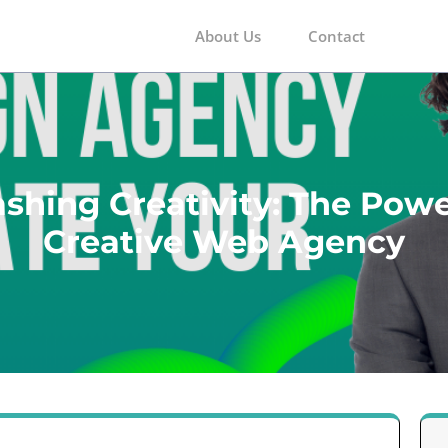
About Us
Contact
m
shing Creativity: The Powe
Creative Web Agency