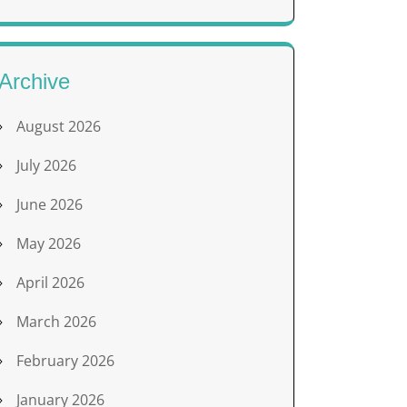
Archive
August 2026
July 2026
June 2026
May 2026
April 2026
March 2026
February 2026
January 2026