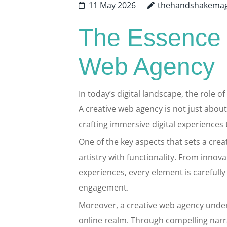
11 May 2026
thehandshakemag
The Essence 
Web Agency
In today’s digital landscape, the role o
A creative web agency is not just about
crafting immersive digital experiences 
One of the key aspects that sets a creat
artistry with functionality. From innov
experiences, every element is carefully
engagement.
Moreover, a creative web agency unders
online realm. Through compelling narra