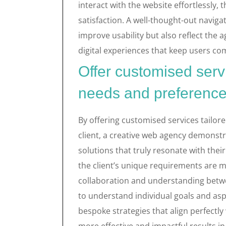
interact with the website effortlessl
satisfaction. A well-thought-out navigat
improve usability but also reflect the
digital experiences that keep users co
Offer customised servi
needs and preferences
By offering customised services tailor
client, a creative web agency demonst
solutions that truly resonate with thei
the client’s unique requirements are m
collaboration and understanding betwee
to understand individual goals and asp
bespoke strategies that align perfectly 