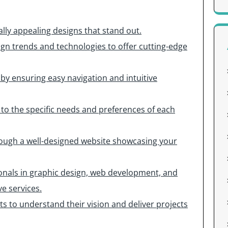
lly appealing designs that stand out.
sign trends and technologies to offer cutting-edge
 by ensuring easy navigation and intuitive
 to the specific needs and preferences of each
rough a well-designed website showcasing your
ionals in graphic design, web development, and
e services.
ts to understand their vision and deliver projects