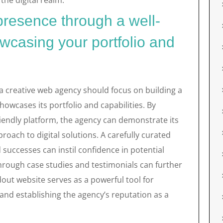
the digital realm.
 presence through a well-
wcasing your portfolio and
 a creative web agency should focus on building a
howcases its portfolio and capabilities. By
riendly platform, the agency can demonstrate its
proach to digital solutions. A carefully curated
d successes can instil confidence in potential
through case studies and testimonials can further
ndout website serves as a powerful tool for
and establishing the agency’s reputation as a