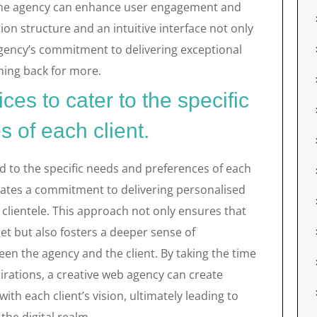
y, the agency can enhance user engagement and
ion structure and an intuitive interface not only
 agency’s commitment to delivering exceptional
ming back for more.
ces to cater to the specific
 of each client.
ed to the specific needs and preferences of each
rates a commitment to delivering personalised
r clientele. This approach not only ensures that
et but also fosters a deeper sense of
n the agency and the client. By taking the time
irations, a creative web agency can create
with each client’s vision, ultimately leading to