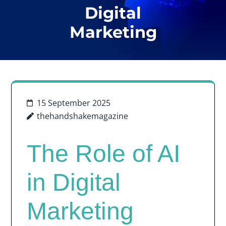
Digital
Marketing
15 September 2025
thehandshakemagazine
The Role of AI
in Digital
Marketing