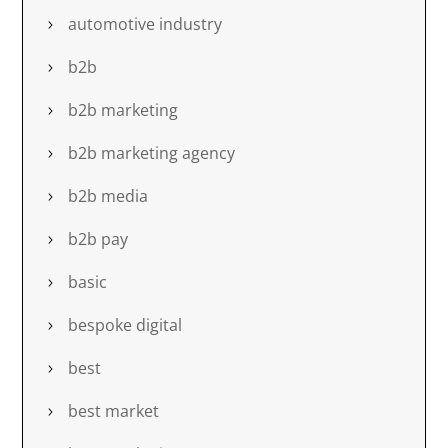
automotive industry
b2b
b2b marketing
b2b marketing agency
b2b media
b2b pay
basic
bespoke digital
best
best market