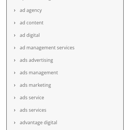
ad agency
ad content
ad digital
ad management services
ads advertising
ads management
ads marketing
ads service
ads services
advantage digital