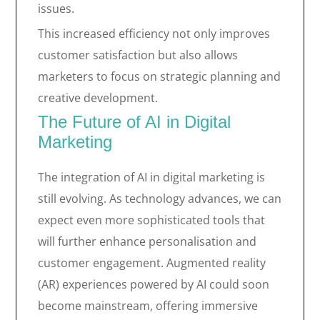
issues.
This increased efficiency not only improves
customer satisfaction but also allows
marketers to focus on strategic planning and
creative development.
The Future of AI in Digital
Marketing
The integration of AI in digital marketing is
still evolving. As technology advances, we can
expect even more sophisticated tools that
will further enhance personalisation and
customer engagement. Augmented reality
(AR) experiences powered by AI could soon
become mainstream, offering immersive