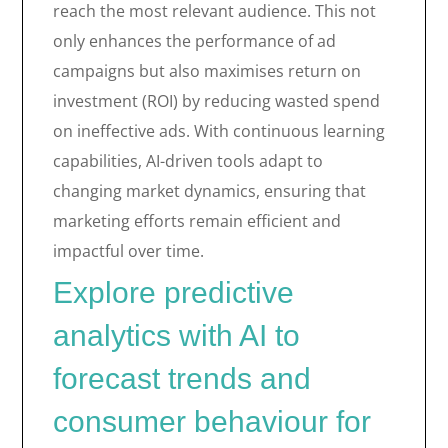
reach the most relevant audience. This not
only enhances the performance of ad
campaigns but also maximises return on
investment (ROI) by reducing wasted spend
on ineffective ads. With continuous learning
capabilities, AI-driven tools adapt to
changing market dynamics, ensuring that
marketing efforts remain efficient and
impactful over time.
Explore predictive
analytics with AI to
forecast trends and
consumer behaviour for