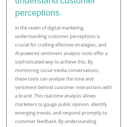
understand customer
perceptions.
In the realm of digital marketing,
understanding customer perceptions is
crucial for crafting effective strategies, and
AI-powered sentiment analysis tools offer a
sophisticated way to achieve this. By
monitoring social media conversations,
these tools can analyse the tone and
sentiment behind customer interactions with
a brand. This real-time analysis allows
marketers to gauge public opinion, identify
emerging trends, and respond promptly to
customer feedback. By understanding