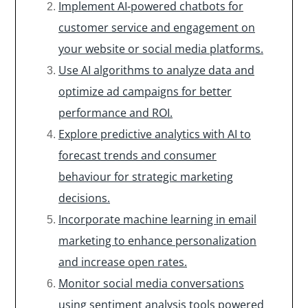
Implement AI-powered chatbots for
customer service and engagement on
your website or social media platforms.
Use AI algorithms to analyze data and
optimize ad campaigns for better
performance and ROI.
Explore predictive analytics with AI to
forecast trends and consumer
behaviour for strategic marketing
decisions.
Incorporate machine learning in email
marketing to enhance personalization
and increase open rates.
Monitor social media conversations
using sentiment analysis tools powered