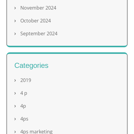
November 2024
October 2024
September 2024
Categories
2019
4 p
4p
4ps
4ps marketing