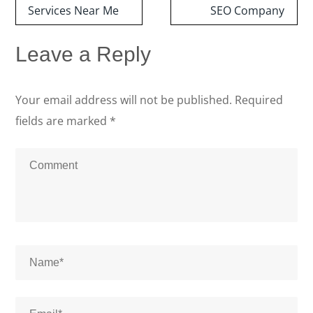
Services Near Me
SEO Company
Leave a Reply
Your email address will not be published.
Required
fields are marked
*