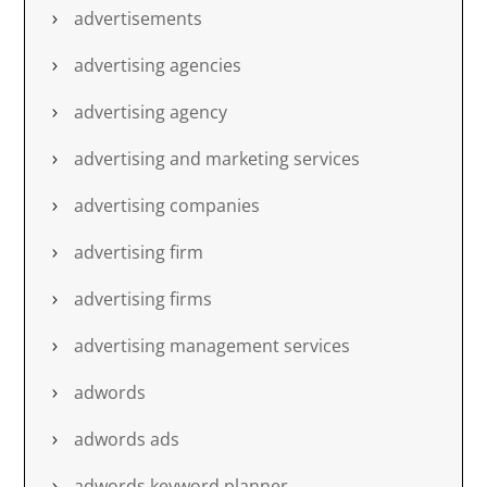
advertisements
advertising agencies
advertising agency
advertising and marketing services
advertising companies
advertising firm
advertising firms
advertising management services
adwords
adwords ads
adwords keyword planner