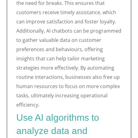
the need for breaks. This ensures that
customers receive timely assistance, which
can improve satisfaction and foster loyalty.
Additionally, AI chatbots can be programmed
to gather valuable data on customer
preferences and behaviours, offering
insights that can help tailor marketing
strategies more effectively. By automating
routine interactions, businesses also free up
human resources to focus on more complex
tasks, ultimately increasing operational
efficiency.
Use AI algorithms to
analyze data and