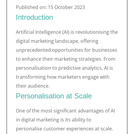
Published on: 15 October 2023
Introduction
Artificial Intelligence (AI) is revolutionising the
digital marketing landscape, offering
unprecedented opportunities for businesses
to enhance their marketing strategies. From
personalisation to predictive analytics, AI is
transforming how marketers engage with
their audience.
Personalisation at Scale
One of the most significant advantages of AI
in digital marketing is its ability to
personalise customer experiences at scale.