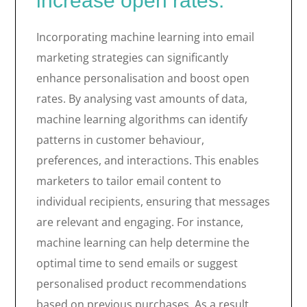
increase open rates.
Incorporating machine learning into email
marketing strategies can significantly
enhance personalisation and boost open
rates. By analysing vast amounts of data,
machine learning algorithms can identify
patterns in customer behaviour,
preferences, and interactions. This enables
marketers to tailor email content to
individual recipients, ensuring that messages
are relevant and engaging. For instance,
machine learning can help determine the
optimal time to send emails or suggest
personalised product recommendations
based on previous purchases. As a result,