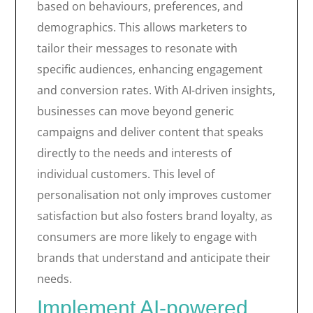
based on behaviours, preferences, and
demographics. This allows marketers to
tailor their messages to resonate with
specific audiences, enhancing engagement
and conversion rates. With AI-driven insights,
businesses can move beyond generic
campaigns and deliver content that speaks
directly to the needs and interests of
individual customers. This level of
personalisation not only improves customer
satisfaction but also fosters brand loyalty, as
consumers are more likely to engage with
brands that understand and anticipate their
needs.
Implement AI-powered