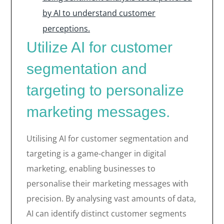
by AI to understand customer
perceptions.
Utilize AI for customer
segmentation and
targeting to personalize
marketing messages.
Utilising AI for customer segmentation and
targeting is a game-changer in digital
marketing, enabling businesses to
personalise their marketing messages with
precision. By analysing vast amounts of data,
AI can identify distinct customer segments