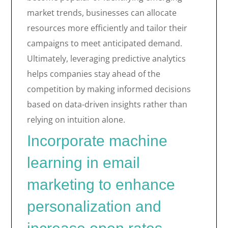
market trends, businesses can allocate
resources more efficiently and tailor their
campaigns to meet anticipated demand.
Ultimately, leveraging predictive analytics
helps companies stay ahead of the
competition by making informed decisions
based on data-driven insights rather than
relying on intuition alone.
Incorporate machine
learning in email
marketing to enhance
personalization and