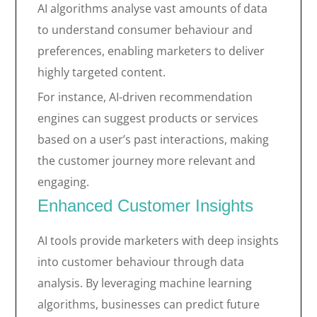
AI algorithms analyse vast amounts of data
to understand consumer behaviour and
preferences, enabling marketers to deliver
highly targeted content.
For instance, AI-driven recommendation
engines can suggest products or services
based on a user’s past interactions, making
the customer journey more relevant and
engaging.
Enhanced Customer Insights
AI tools provide marketers with deep insights
into customer behaviour through data
analysis. By leveraging machine learning
algorithms, businesses can predict future