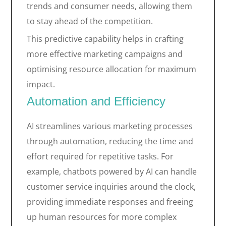
trends and consumer needs, allowing them
to stay ahead of the competition.
This predictive capability helps in crafting
more effective marketing campaigns and
optimising resource allocation for maximum
impact.
Automation and Efficiency
AI streamlines various marketing processes
through automation, reducing the time and
effort required for repetitive tasks. For
example, chatbots powered by AI can handle
customer service inquiries around the clock,
providing immediate responses and freeing
up human resources for more complex