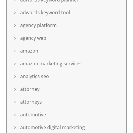
adwords keyword tool
agency platform
agency web
amazon
amazon marketing services
analytics seo
attorney
attorneys
automotive
automotive digital marketing