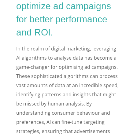
optimize ad campaigns
for better performance
and ROI.
In the realm of digital marketing, leveraging
AI algorithms to analyse data has become a
game-changer for optimising ad campaigns.
These sophisticated algorithms can process
vast amounts of data at an incredible speed,
identifying patterns and insights that might
be missed by human analysis. By
understanding consumer behaviour and
preferences, AI can fine-tune targeting
strategies, ensuring that advertisements