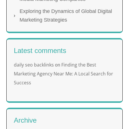
Exploring the Dynamics of Global Digital
Marketing Strategies
Latest comments
daily seo backlinks
Finding the Best
on
Marketing Agency Near Me: A Local Search for
Success
Archive