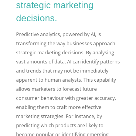
strategic marketing
decisions.
Predictive analytics, powered by AI, is
transforming the way businesses approach
strategic marketing decisions. By analysing
vast amounts of data, AI can identify patterns
and trends that may not be immediately
apparent to human analysts. This capability
allows marketers to forecast future
consumer behaviour with greater accuracy,
enabling them to craft more effective
marketing strategies. For instance, by
predicting which products are likely to
become popular or identifying emerging