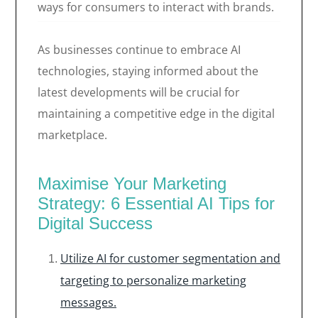
ways for consumers to interact with brands.
As businesses continue to embrace AI
technologies, staying informed about the
latest developments will be crucial for
maintaining a competitive edge in the digital
marketplace.
Maximise Your Marketing
Strategy: 6 Essential AI Tips for
Digital Success
Utilize AI for customer segmentation and
targeting to personalize marketing
messages.