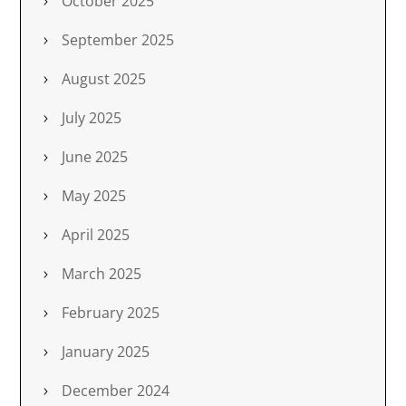
October 2025
September 2025
August 2025
July 2025
June 2025
May 2025
April 2025
March 2025
February 2025
January 2025
December 2024