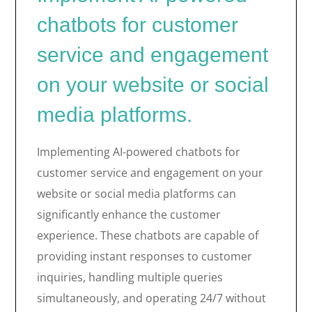
chatbots for customer
service and engagement
on your website or social
media platforms.
Implementing AI-powered chatbots for
customer service and engagement on your
website or social media platforms can
significantly enhance the customer
experience. These chatbots are capable of
providing instant responses to customer
inquiries, handling multiple queries
simultaneously, and operating 24/7 without