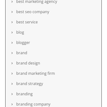
best marketing agency
best seo company
best service
blog
blogger
brand
brand design
brand marketing firm
brand strategy
branding
branding company