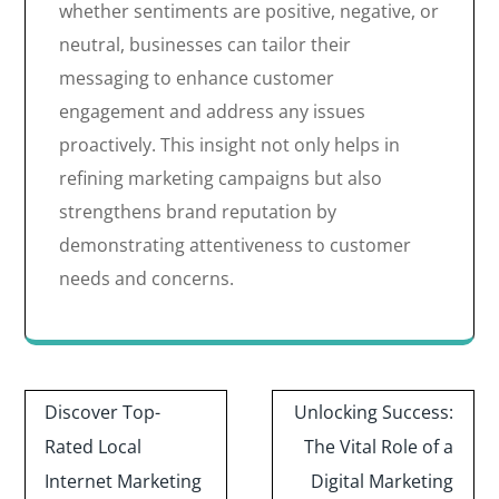
whether sentiments are positive, negative, or
neutral, businesses can tailor their
messaging to enhance customer
engagement and address any issues
proactively. This insight not only helps in
refining marketing campaigns but also
strengthens brand reputation by
demonstrating attentiveness to customer
needs and concerns.
Post
Discover Top-
Unlocking Success:
navigation
Rated Local
The Vital Role of a
Internet Marketing
Digital Marketing