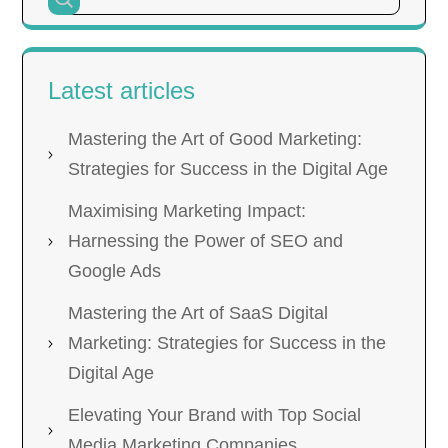
Latest articles
Mastering the Art of Good Marketing:
Strategies for Success in the Digital Age
Maximising Marketing Impact:
Harnessing the Power of SEO and
Google Ads
Mastering the Art of SaaS Digital
Marketing: Strategies for Success in the
Digital Age
Elevating Your Brand with Top Social
Media Marketing Companies