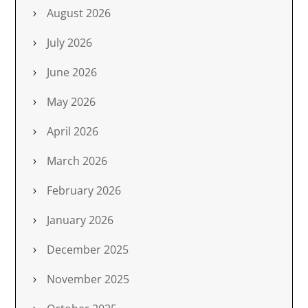
August 2026
July 2026
June 2026
May 2026
April 2026
March 2026
February 2026
January 2026
December 2025
November 2025