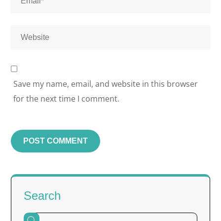
Save my name, email, and website in this browser
for the next time I comment.
Search