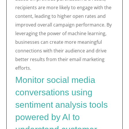
recipients are more likely to engage with the
content, leading to higher open rates and
improved overall campaign performance. By
leveraging the power of machine learning,
businesses can create more meaningful
connections with their audience and drive
better results from their email marketing
efforts.
Monitor social media
conversations using
sentiment analysis tools
powered by AI to