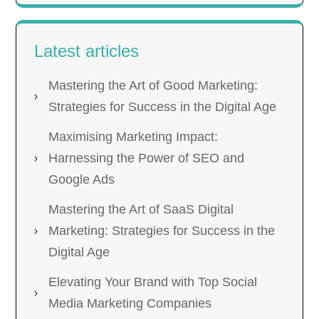
Latest articles
Mastering the Art of Good Marketing:
Strategies for Success in the Digital Age
Maximising Marketing Impact:
Harnessing the Power of SEO and
Google Ads
Mastering the Art of SaaS Digital
Marketing: Strategies for Success in the
Digital Age
Elevating Your Brand with Top Social
Media Marketing Companies