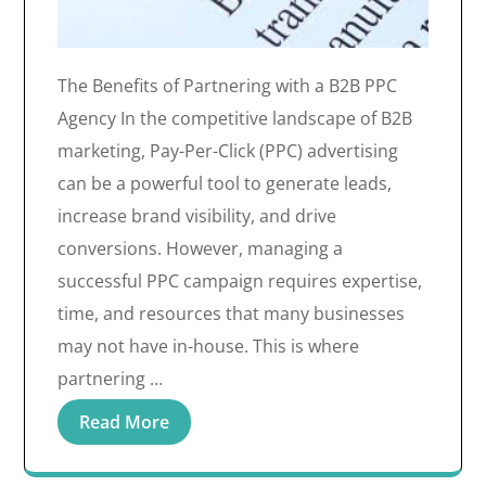
The Benefits of Partnering with a B2B PPC
Agency In the competitive landscape of B2B
marketing, Pay-Per-Click (PPC) advertising
can be a powerful tool to generate leads,
increase brand visibility, and drive
conversions. However, managing a
successful PPC campaign requires expertise,
time, and resources that many businesses
may not have in-house. This is where
partnering …
Read More