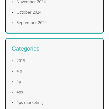
November 2024
October 2024
September 2024
Categories
2019
4 p
4p
4ps
4ps marketing