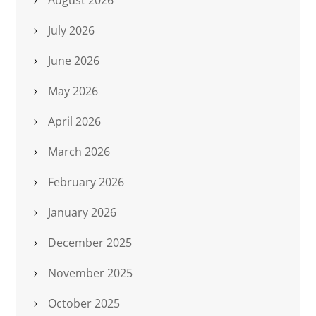
August 2026
July 2026
June 2026
May 2026
April 2026
March 2026
February 2026
January 2026
December 2025
November 2025
October 2025