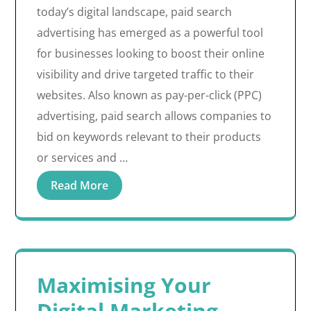
today’s digital landscape, paid search
advertising has emerged as a powerful tool
for businesses looking to boost their online
visibility and drive targeted traffic to their
websites. Also known as pay-per-click (PPC)
advertising, paid search allows companies to
bid on keywords relevant to their products
or services and …
Read More
Maximising Your
Digital Marketing