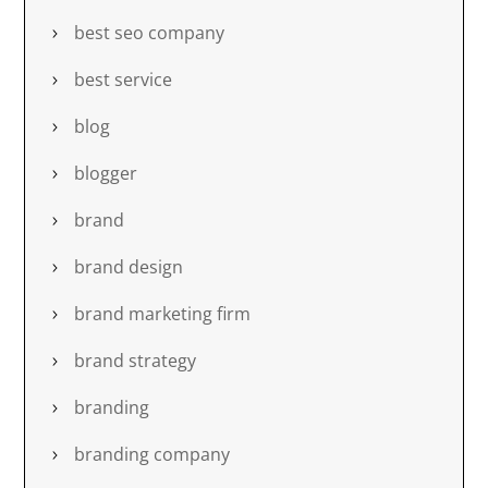
best seo company
best service
blog
blogger
brand
brand design
brand marketing firm
brand strategy
branding
branding company