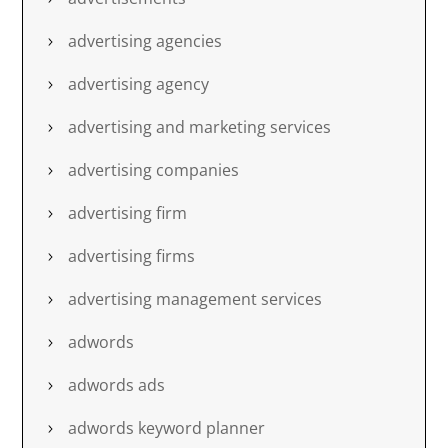
advertising agencies
advertising agency
advertising and marketing services
advertising companies
advertising firm
advertising firms
advertising management services
adwords
adwords ads
adwords keyword planner