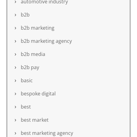
automotive industry
b2b
b2b marketing
b2b marketing agency
b2b media
b2b pay
basic
bespoke digital
best
best market
best marketing agency