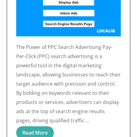
The Power of PPC Search Advertising Pay-
Per-Click (PPC) search advertising is a
powerful tool in the digital marketing
landscape, allowing businesses to reach their
target audience with precision and control.
By bidding on keywords relevant to their
products or services, advertisers can display
ads at the top of search engine results
pages, driving qualified traffic …
Read More