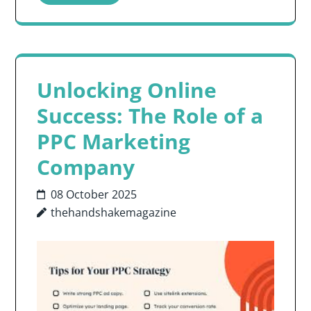
Unlocking Online
Success: The Role of a
PPC Marketing
Company
08 October 2025
thehandshakemagazine