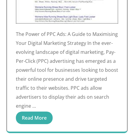
The Power of PPC Ads: A Guide to Maximising
Your Digital Marketing Strategy In the ever-
evolving landscape of digital marketing, Pay-
Per-Click (PPC) advertising has emerged as a
powerful tool for businesses looking to boost
their online presence and drive targeted
traffic to their websites. PPC ads allow
advertisers to display their ads on search
engine …
Read More