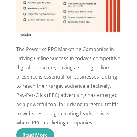
The Power of PPC Marketing Companies in
Driving Online Success In today’s competitive
digital landscape, having a strong online
presence is essential for businesses looking
to reach their target audience effectively.
Pay-Per-Click (PPC) advertising has emerged
as a powerful tool for driving targeted traffic
to websites and generating leads. This is
where PPC marketing companies …
Read More