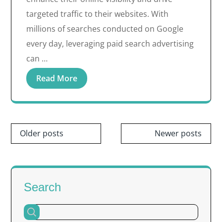
targeted traffic to their websites. With
millions of searches conducted on Google
every day, leveraging paid search advertising
can …
Read More
Posts
Older posts
Newer posts
navigation
Search