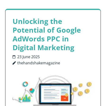
Unlocking the
Potential of Google
AdWords PPC in
Digital Marketing
23 June 2025
thehandshakemagazine