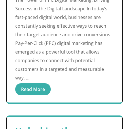
The Power of PPC Digital Marketing: Driving
Success in the Digital Landscape In today’s
fast-paced digital world, businesses are
constantly seeking effective ways to reach
their target audience and drive conversions.
Pay-Per-Click (PPC) digital marketing has
emerged as a powerful tool that allows
companies to connect with potential
customers in a targeted and measurable
way. …
Read More