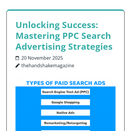
Unlocking Success:
Mastering PPC Search
Advertising Strategies
20 November 2025
thehandshakemagazine