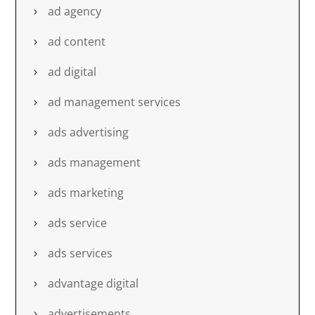
ad agency
ad content
ad digital
ad management services
ads advertising
ads management
ads marketing
ads service
ads services
advantage digital
advertisements