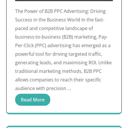
The Power of B2B PPC Advertising: Driving
Success in the Business World In the fast-
paced and competitive landscape of
business-to-business (B2B) marketing, Pay-
Per-Click (PPC) advertising has emerged as a
powerful tool for driving targeted traffic,
generating leads, and maximising ROI. Unlike
traditional marketing methods, B2B PPC
allows companies to reach their specific
audience with precision …
Read More