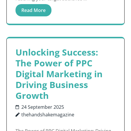
Read More
Unlocking Success:
The Power of PPC
Digital Marketing in
Driving Business
Growth
24 September 2025
thehandshakemagazine