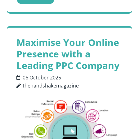
Maximise Your Online
Presence with a
Leading PPC Company
06 October 2025
thehandshakemagazine