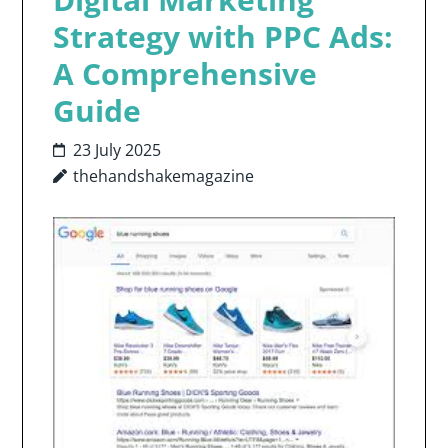
Strategy with PPC Ads:
A Comprehensive
Guide
23 July 2025
thehandshakemagazine