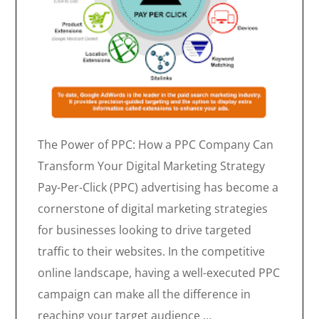
The Power of PPC: How a PPC Company Can
Transform Your Digital Marketing Strategy
Pay-Per-Click (PPC) advertising has become a
cornerstone of digital marketing strategies
for businesses looking to drive targeted
traffic to their websites. In the competitive
online landscape, having a well-executed PPC
campaign can make all the difference in
reaching your target audience …