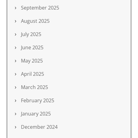
September 2025
August 2025
July 2025
June 2025
May 2025
April 2025
March 2025
February 2025
January 2025
December 2024