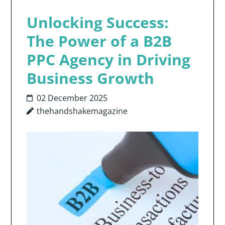
Unlocking Success:
The Power of a B2B
PPC Agency in Driving
Business Growth
02 December 2025
thehandshakemagazine