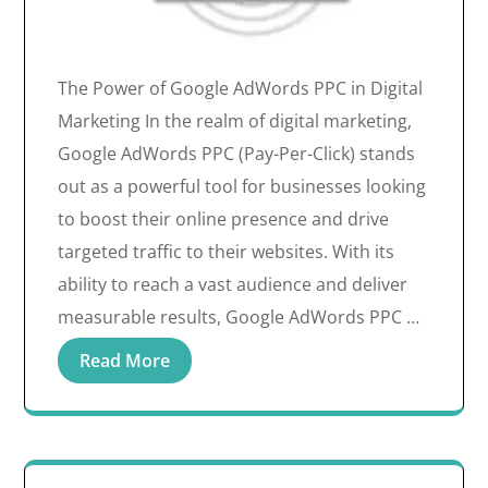
The Power of Google AdWords PPC in Digital
Marketing In the realm of digital marketing,
Google AdWords PPC (Pay-Per-Click) stands
out as a powerful tool for businesses looking
to boost their online presence and drive
targeted traffic to their websites. With its
ability to reach a vast audience and deliver
measurable results, Google AdWords PPC …
Read More