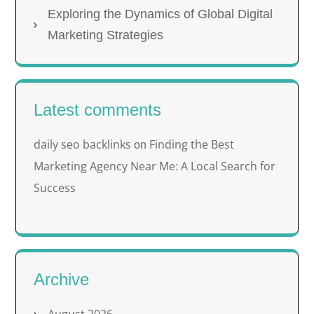
Exploring the Dynamics of Global Digital
Marketing Strategies
Latest comments
daily seo backlinks
Finding the Best
on
Marketing Agency Near Me: A Local Search for
Success
Archive