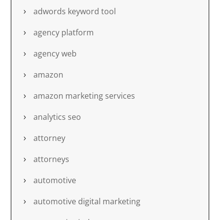
adwords keyword tool
agency platform
agency web
amazon
amazon marketing services
analytics seo
attorney
attorneys
automotive
automotive digital marketing