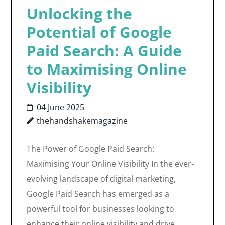
Unlocking the
Potential of Google
Paid Search: A Guide
to Maximising Online
Visibility
04 June 2025
thehandshakemagazine
The Power of Google Paid Search:
Maximising Your Online Visibility In the ever-
evolving landscape of digital marketing,
Google Paid Search has emerged as a
powerful tool for businesses looking to
enhance their online visibility and drive