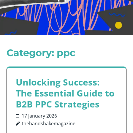
Category:
ppc
Unlocking Success:
The Essential Guide to
B2B PPC Strategies
17 January 2026
thehandshakemagazine