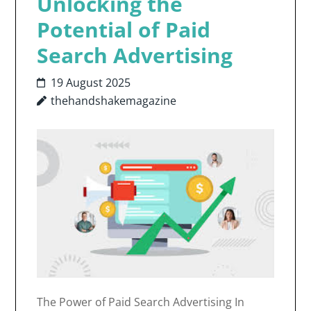
Unlocking the
Potential of Paid
Search Advertising
19 August 2025
thehandshakemagazine
The Power of Paid Search Advertising In