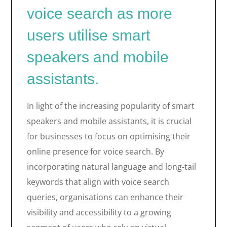
voice search as more
users utilise smart
speakers and mobile
assistants.
In light of the increasing popularity of smart
speakers and mobile assistants, it is crucial
for businesses to focus on optimising their
online presence for voice search. By
incorporating natural language and long-tail
keywords that align with voice search
queries, organisations can enhance their
visibility and accessibility to a growing