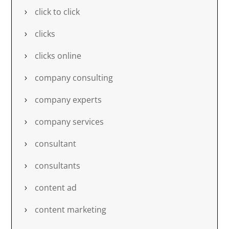
click to click
clicks
clicks online
company consulting
company experts
company services
consultant
consultants
content ad
content marketing