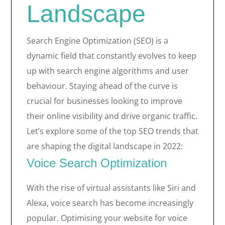
Landscape
Search Engine Optimization (SEO) is a
dynamic field that constantly evolves to keep
up with search engine algorithms and user
behaviour. Staying ahead of the curve is
crucial for businesses looking to improve
their online visibility and drive organic traffic.
Let’s explore some of the top SEO trends that
are shaping the digital landscape in 2022:
Voice Search Optimization
With the rise of virtual assistants like Siri and
Alexa, voice search has become increasingly
popular. Optimising your website for voice