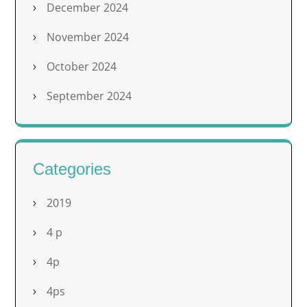
December 2024
November 2024
October 2024
September 2024
Categories
2019
4 p
4p
4ps