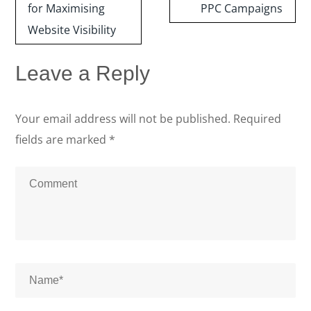
for Maximising
PPC Campaigns
Website Visibility
Leave a Reply
Your email address will not be published.
Required
fields are marked
*