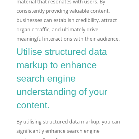
material that resonates with users. By
consistently providing valuable content,
businesses can establish credibility, attract
organic traffic, and ultimately drive
meaningful interactions with their audience.
Utilise structured data
markup to enhance
search engine
understanding of your
content.
By utilising structured data markup, you can
significantly enhance search engine