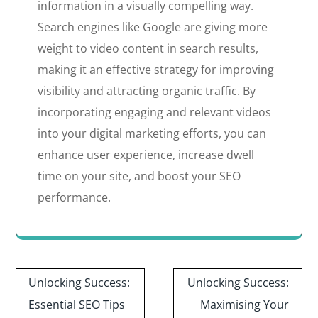
information in a visually compelling way.
Search engines like Google are giving more
weight to video content in search results,
making it an effective strategy for improving
visibility and attracting organic traffic. By
incorporating engaging and relevant videos
into your digital marketing efforts, you can
enhance user experience, increase dwell
time on your site, and boost your SEO
performance.
Post
Unlocking Success:
Unlocking Success:
navigation
Essential SEO Tips
Maximising Your