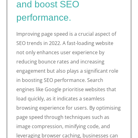
and boost SEO
performance.
Improving page speed is a crucial aspect of
SEO trends in 2022. A fast-loading website
not only enhances user experience by
reducing bounce rates and increasing
engagement but also plays a significant role
in boosting SEO performance. Search
engines like Google prioritise websites that
load quickly, as it indicates a seamless
browsing experience for users. By optimising
page speed through techniques such as
image compression, minifying code, and
leveraging browser caching, businesses can