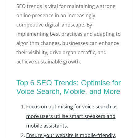
SEO trends is vital for maintaining a strong
online presence in an increasingly
competitive digital landscape. By
implementing best practices and adapting to
algorithm changes, businesses can enhance
their visibility, drive organic traffic, and
achieve sustainable growth.
Top 6 SEO Trends: Optimise for
Voice Search, Mobile, and More
Focus on optimising for voice search as
more users utilise smart speakers and
mobile assistants.
Ensure your website is mobile-friendly,