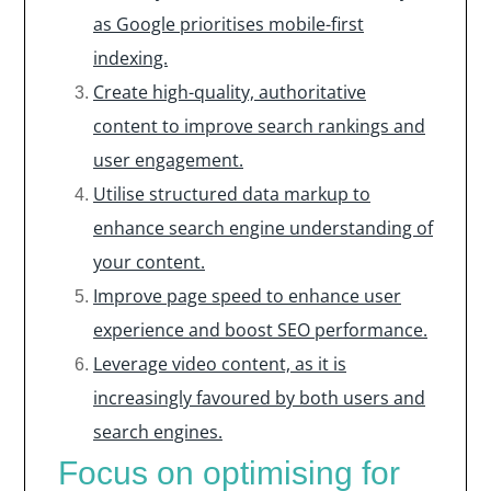
as Google prioritises mobile-first
indexing.
Create high-quality, authoritative
content to improve search rankings and
user engagement.
Utilise structured data markup to
enhance search engine understanding of
your content.
Improve page speed to enhance user
experience and boost SEO performance.
Leverage video content, as it is
increasingly favoured by both users and
search engines.
Focus on optimising for