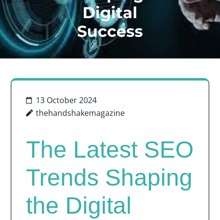
Digital
Success
13 October 2024
thehandshakemagazine
The Latest SEO
Trends Shaping
the Digital