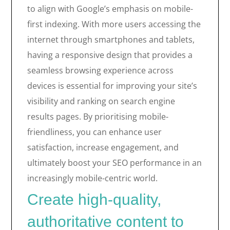
to align with Google’s emphasis on mobile-
first indexing. With more users accessing the
internet through smartphones and tablets,
having a responsive design that provides a
seamless browsing experience across
devices is essential for improving your site’s
visibility and ranking on search engine
results pages. By prioritising mobile-
friendliness, you can enhance user
satisfaction, increase engagement, and
ultimately boost your SEO performance in an
increasingly mobile-centric world.
Create high-quality,
authoritative content to