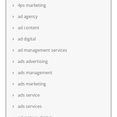
4ps marketing
ad agency
ad content
ad digital
ad management services
ads advertising
ads management
ads marketing
ads service
ads services