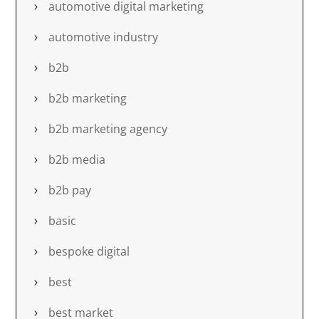
automotive digital marketing
automotive industry
b2b
b2b marketing
b2b marketing agency
b2b media
b2b pay
basic
bespoke digital
best
best market