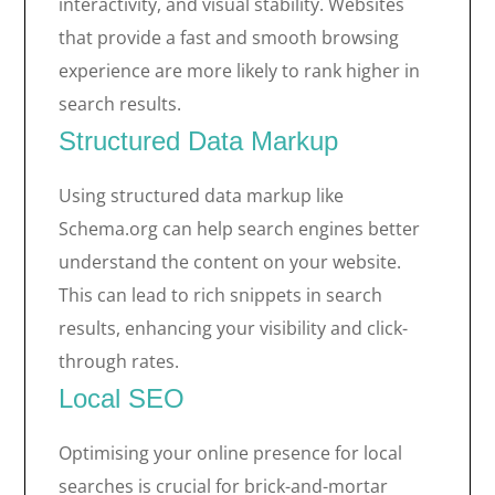
interactivity, and visual stability. Websites
that provide a fast and smooth browsing
experience are more likely to rank higher in
search results.
Structured Data Markup
Using structured data markup like
Schema.org can help search engines better
understand the content on your website.
This can lead to rich snippets in search
results, enhancing your visibility and click-
through rates.
Local SEO
Optimising your online presence for local
searches is crucial for brick-and-mortar