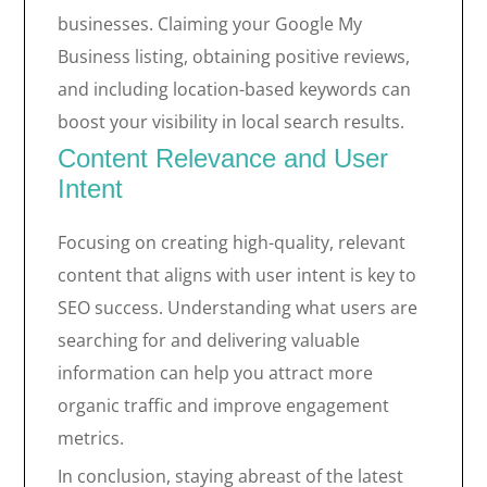
businesses. Claiming your Google My
Business listing, obtaining positive reviews,
and including location-based keywords can
boost your visibility in local search results.
Content Relevance and User
Intent
Focusing on creating high-quality, relevant
content that aligns with user intent is key to
SEO success. Understanding what users are
searching for and delivering valuable
information can help you attract more
organic traffic and improve engagement
metrics.
In conclusion, staying abreast of the latest