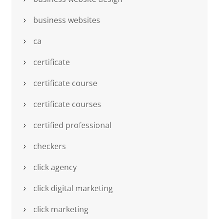
business websites
ca
certificate
certificate course
certificate courses
certified professional
checkers
click agency
click digital marketing
click marketing