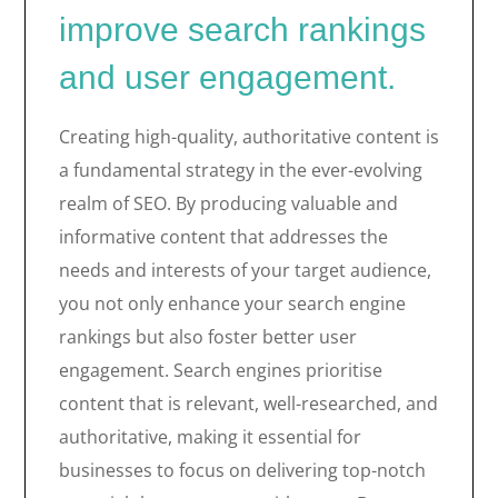
improve search rankings
and user engagement.
Creating high-quality, authoritative content is
a fundamental strategy in the ever-evolving
realm of SEO. By producing valuable and
informative content that addresses the
needs and interests of your target audience,
you not only enhance your search engine
rankings but also foster better user
engagement. Search engines prioritise
content that is relevant, well-researched, and
authoritative, making it essential for
businesses to focus on delivering top-notch