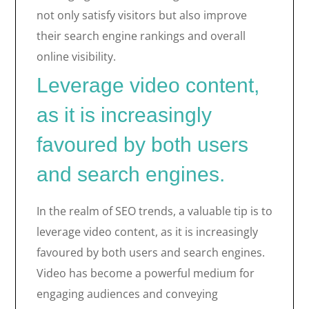
not only satisfy visitors but also improve
their search engine rankings and overall
online visibility.
Leverage video content,
as it is increasingly
favoured by both users
and search engines.
In the realm of SEO trends, a valuable tip is to
leverage video content, as it is increasingly
favoured by both users and search engines.
Video has become a powerful medium for
engaging audiences and conveying