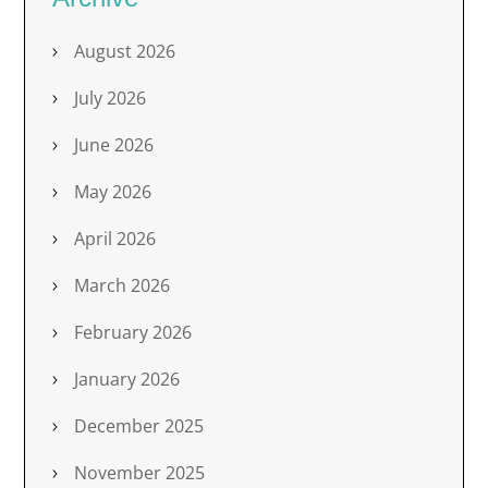
August 2026
July 2026
June 2026
May 2026
April 2026
March 2026
February 2026
January 2026
December 2025
November 2025