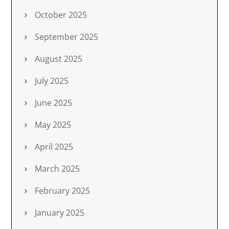
October 2025
September 2025
August 2025
July 2025
June 2025
May 2025
April 2025
March 2025
February 2025
January 2025