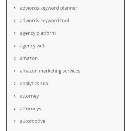
adwords keyword planner
adwords keyword tool
agency platform
agency web
amazon
amazon marketing services
analytics seo
attorney
attorneys
automotive