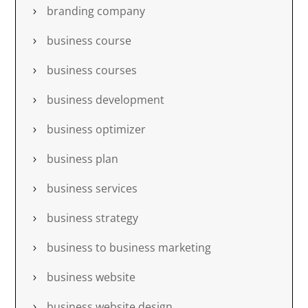
branding company
business course
business courses
business development
business optimizer
business plan
business services
business strategy
business to business marketing
business website
business website design