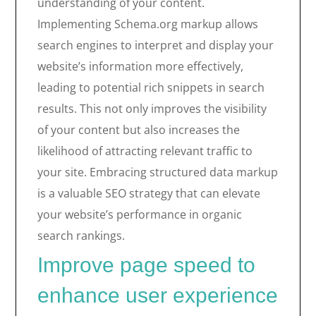
understanding of your content.
Implementing Schema.org markup allows
search engines to interpret and display your
website’s information more effectively,
leading to potential rich snippets in search
results. This not only improves the visibility
of your content but also increases the
likelihood of attracting relevant traffic to
your site. Embracing structured data markup
is a valuable SEO strategy that can elevate
your website’s performance in organic
search rankings.
Improve page speed to
enhance user experience