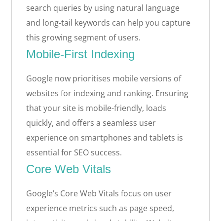
search queries by using natural language
and long-tail keywords can help you capture
this growing segment of users.
Mobile-First Indexing
Google now prioritises mobile versions of
websites for indexing and ranking. Ensuring
that your site is mobile-friendly, loads
quickly, and offers a seamless user
experience on smartphones and tablets is
essential for SEO success.
Core Web Vitals
Google’s Core Web Vitals focus on user
experience metrics such as page speed,