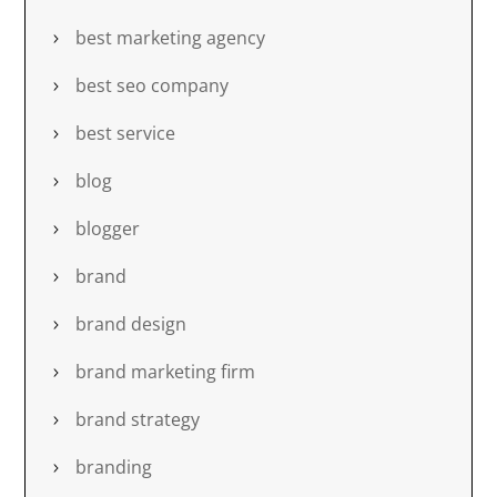
best marketing agency
best seo company
best service
blog
blogger
brand
brand design
brand marketing firm
brand strategy
branding