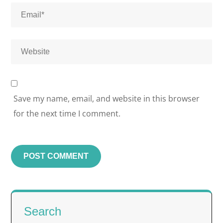
Save my name, email, and website in this browser
for the next time I comment.
Search