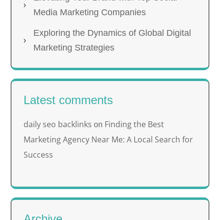
Media Marketing Companies
Exploring the Dynamics of Global Digital
Marketing Strategies
Latest comments
daily seo backlinks
Finding the Best
on
Marketing Agency Near Me: A Local Search for
Success
Archive