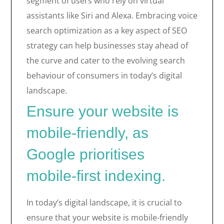
segment of users who rely on virtual
assistants like Siri and Alexa. Embracing voice
search optimization as a key aspect of SEO
strategy can help businesses stay ahead of
the curve and cater to the evolving search
behaviour of consumers in today’s digital
landscape.
Ensure your website is
mobile-friendly, as
Google prioritises
mobile-first indexing.
In today’s digital landscape, it is crucial to
ensure that your website is mobile-friendly