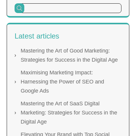
Latest articles
Mastering the Art of Good Marketing:
Strategies for Success in the Digital Age
Maximising Marketing Impact:
Harnessing the Power of SEO and
Google Ads
Mastering the Art of SaaS Digital
Marketing: Strategies for Success in the
Digital Age
Elevating Your Brand with Top Social