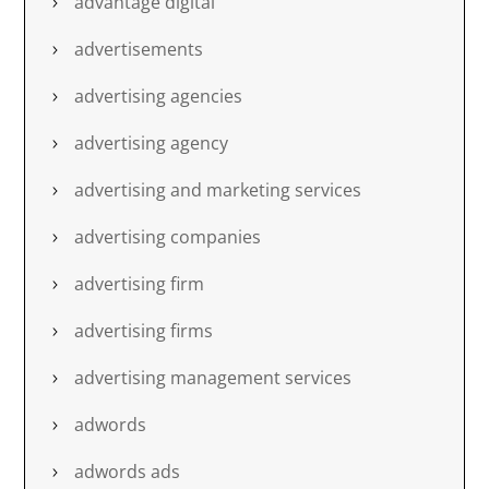
advantage digital
advertisements
advertising agencies
advertising agency
advertising and marketing services
advertising companies
advertising firm
advertising firms
advertising management services
adwords
adwords ads