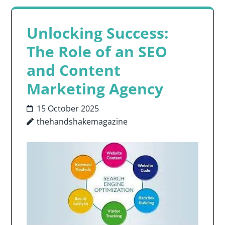
Unlocking Success:
The Role of an SEO
and Content
Marketing Agency
15 October 2025
thehandshakemagazine