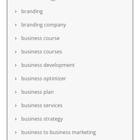
branding
branding company
business course
business courses
business development
business optimizer
business plan
business services
business strategy
business to business marketing