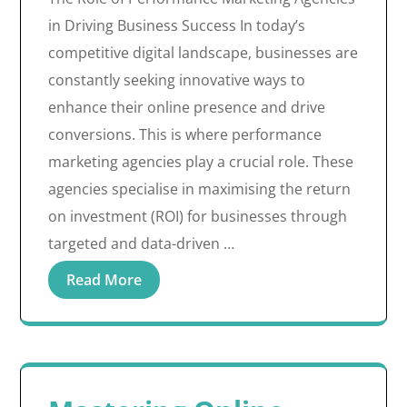
in Driving Business Success In today’s
competitive digital landscape, businesses are
constantly seeking innovative ways to
enhance their online presence and drive
conversions. This is where performance
marketing agencies play a crucial role. These
agencies specialise in maximising the return
on investment (ROI) for businesses through
targeted and data-driven …
Read More