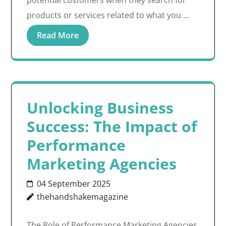
products or services related to what you …
Read More
Unlocking Business
Success: The Impact of
Performance
Marketing Agencies
04 September 2025
thehandshakemagazine
The Role of Performance Marketing Agencies