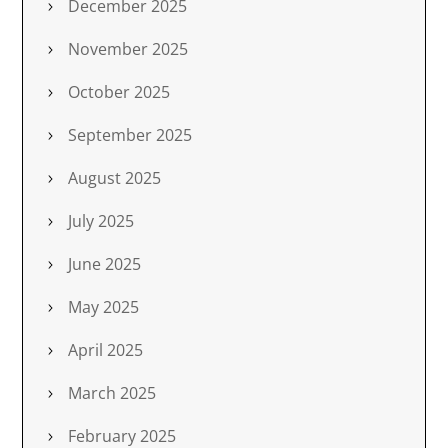
December 2025
November 2025
October 2025
September 2025
August 2025
July 2025
June 2025
May 2025
April 2025
March 2025
February 2025