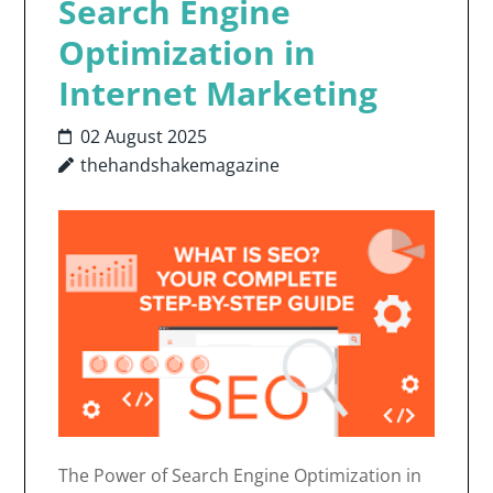
Search Engine
Optimization in
Internet Marketing
02 August 2025
thehandshakemagazine
The Power of Search Engine Optimization in