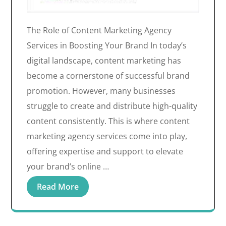
The Role of Content Marketing Agency
Services in Boosting Your Brand In today’s
digital landscape, content marketing has
become a cornerstone of successful brand
promotion. However, many businesses
struggle to create and distribute high-quality
content consistently. This is where content
marketing agency services come into play,
offering expertise and support to elevate
your brand’s online …
Read More