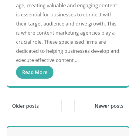
age, creating valuable and engaging content
is essential for businesses to connect with
their target audience and drive growth. This
is where content marketing agencies play a
crucial role. These specialised firms are
dedicated to helping businesses develop and
execute effective content …
Read More
Posts
Older posts
Newer posts
navigation