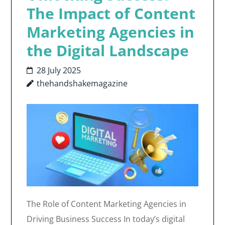
The Impact of Content
Marketing Agencies in
the Digital Landscape
28 July 2025
thehandshakemagazine
The Role of Content Marketing Agencies in
Driving Business Success In today’s digital