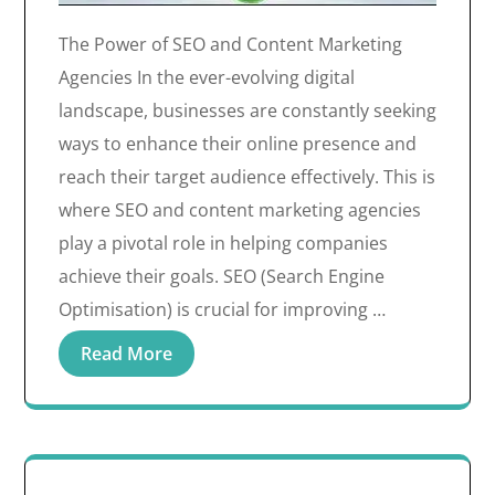
The Power of SEO and Content Marketing
Agencies In the ever-evolving digital
landscape, businesses are constantly seeking
ways to enhance their online presence and
reach their target audience effectively. This is
where SEO and content marketing agencies
play a pivotal role in helping companies
achieve their goals. SEO (Search Engine
Optimisation) is crucial for improving …
Read More