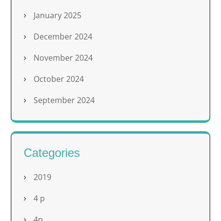
January 2025
December 2024
November 2024
October 2024
September 2024
Categories
2019
4 p
4p