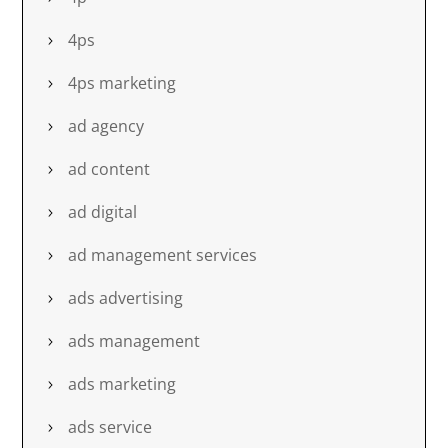
4ps
4ps marketing
ad agency
ad content
ad digital
ad management services
ads advertising
ads management
ads marketing
ads service