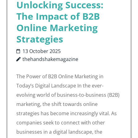
Unlocking Success:
The Impact of B2B
Online Marketing
Strategies
13 October 2025
thehandshakemagazine
The Power of B2B Online Marketing in
Today’s Digital Landscape In the ever-
evolving world of business-to-business (B2B)
marketing, the shift towards online
strategies has become increasingly vital. As
companies seek to connect with other
businesses in a digital landscape, the