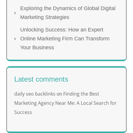
Exploring the Dynamics of Global Digital
Marketing Strategies
Unlocking Success: How an Expert
Online Marketing Firm Can Transform
Your Business
Latest comments
daily seo backlinks
Finding the Best
on
Marketing Agency Near Me: A Local Search for
Success