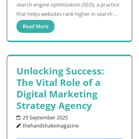
search engine optimization (SEO), a practice
that helps websites rank higher in search …
Read More
Unlocking Success:
The Vital Role of a
Digital Marketing
Strategy Agency
29 September 2025
thehandshakemagazine