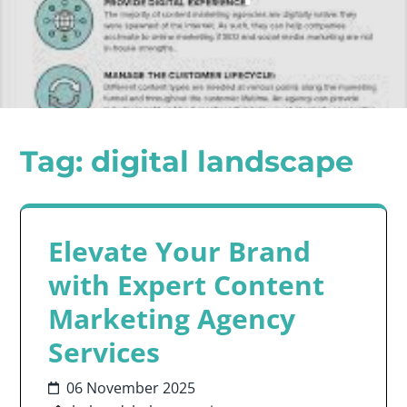
Tag:
digital landscape
Elevate Your Brand
with Expert Content
Marketing Agency
Services
06 November 2025