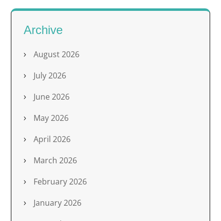
Archive
August 2026
July 2026
June 2026
May 2026
April 2026
March 2026
February 2026
January 2026