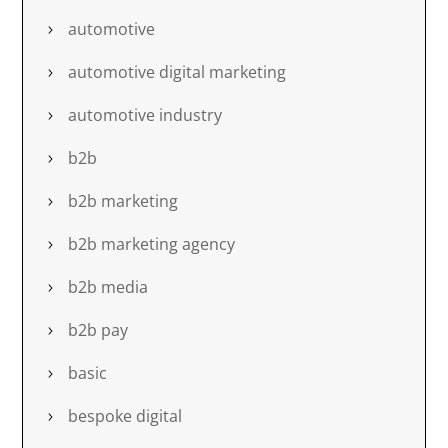
automotive
automotive digital marketing
automotive industry
b2b
b2b marketing
b2b marketing agency
b2b media
b2b pay
basic
bespoke digital