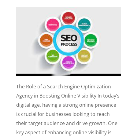
The Role of a Search Engine Optimization
Agency in Boosting Online Visibility In today’s
digital age, having a strong online presence
is crucial for businesses looking to reach
their target audience and drive growth. One
key aspect of enhancing online visibility is