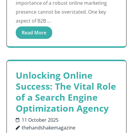
importance of a robust online marketing
presence cannot be overstated. One key
aspect of B2B …
Read More
Unlocking Online
Success: The Vital Role
of a Search Engine
Optimization Agency
11 October 2025
thehandshakemagazine