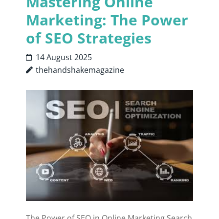
Mastering Online
Marketing: The Power
of SEO Strategies
14 August 2025
thehandshakemagazine
The Power of SEO in Online Marketing Search