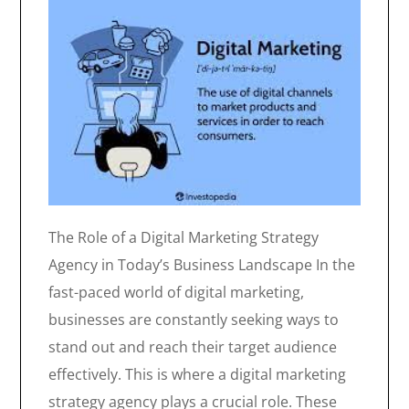
The Role of a Digital Marketing Strategy
Agency in Today’s Business Landscape In the
fast-paced world of digital marketing,
businesses are constantly seeking ways to
stand out and reach their target audience
effectively. This is where a digital marketing
strategy agency plays a crucial role. These