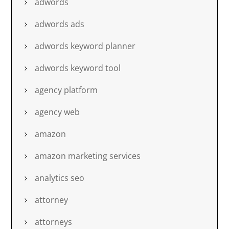
adwords
adwords ads
adwords keyword planner
adwords keyword tool
agency platform
agency web
amazon
amazon marketing services
analytics seo
attorney
attorneys