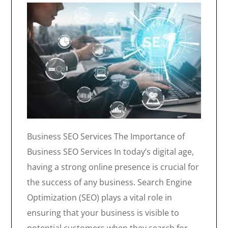
Business SEO Services The Importance of
Business SEO Services In today’s digital age,
having a strong online presence is crucial for
the success of any business. Search Engine
Optimization (SEO) plays a vital role in
ensuring that your business is visible to
potential customers when they search for