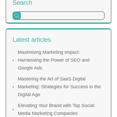
Search
Latest articles
Maximising Marketing Impact:
Harnessing the Power of SEO and
Google Ads
Mastering the Art of SaaS Digital
Marketing: Strategies for Success in the
Digital Age
Elevating Your Brand with Top Social
Media Marketing Companies