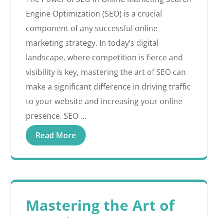
Engine Optimization (SEO) is a crucial
component of any successful online
marketing strategy. In today’s digital
landscape, where competition is fierce and
visibility is key, mastering the art of SEO can
make a significant difference in driving traffic
to your website and increasing your online
presence. SEO …
Read More
Mastering the Art of