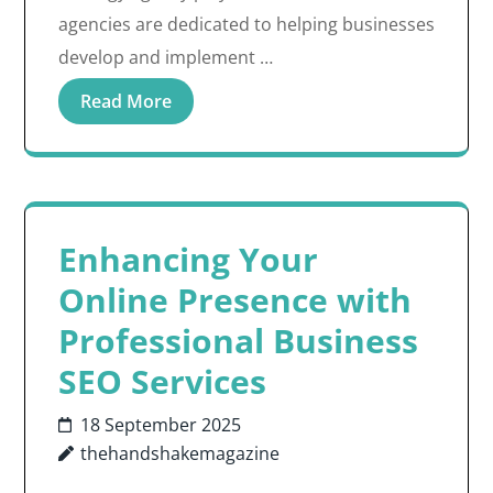
agencies are dedicated to helping businesses
develop and implement …
Read More
Enhancing Your
Online Presence with
Professional Business
SEO Services
18 September 2025
thehandshakemagazine