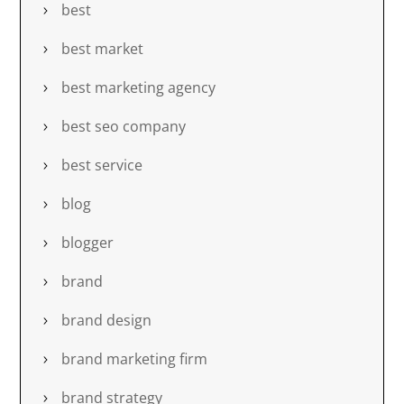
best
best market
best marketing agency
best seo company
best service
blog
blogger
brand
brand design
brand marketing firm
brand strategy