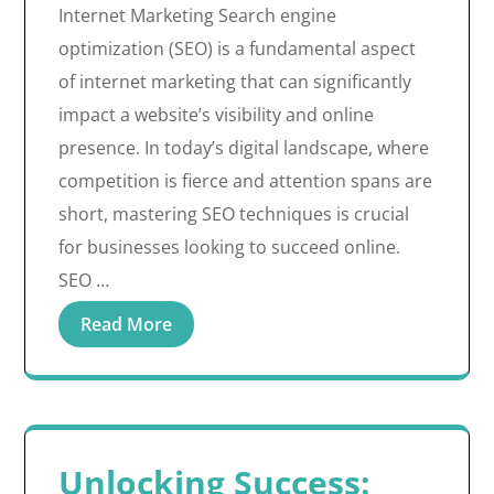
Internet Marketing Search engine
optimization (SEO) is a fundamental aspect
of internet marketing that can significantly
impact a website’s visibility and online
presence. In today’s digital landscape, where
competition is fierce and attention spans are
short, mastering SEO techniques is crucial
for businesses looking to succeed online.
SEO …
Read More
Unlocking Success: