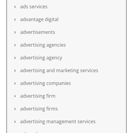
ads services
advantage digital
advertisements
advertising agencies
advertising agency
advertising and marketing services
advertising companies
advertising firm
advertising firms
advertising management services