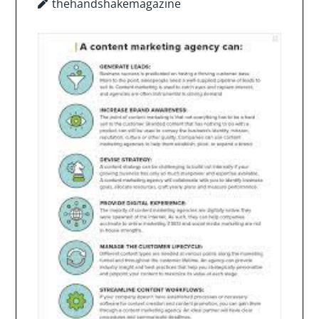
thehandshakemagazine