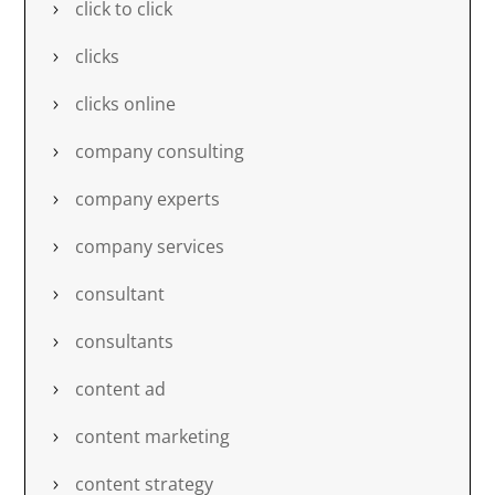
click to click
clicks
clicks online
company consulting
company experts
company services
consultant
consultants
content ad
content marketing
content strategy