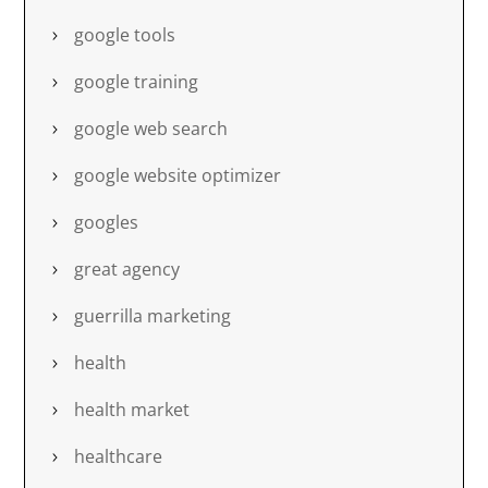
google tools
google training
google web search
google website optimizer
googles
great agency
guerrilla marketing
health
health market
healthcare