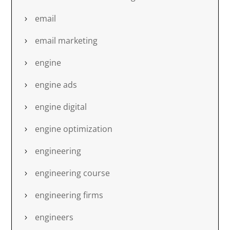
email
email marketing
engine
engine ads
engine digital
engine optimization
engineering
engineering course
engineering firms
engineers