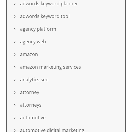
adwords keyword planner
adwords keyword tool
agency platform
agency web
amazon
amazon marketing services
analytics seo
attorney
attorneys
automotive
automotive digital marketing