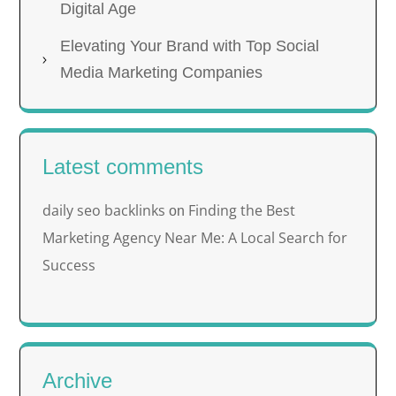
Digital Age
Elevating Your Brand with Top Social
Media Marketing Companies
Latest comments
daily seo backlinks
Finding the Best
on
Marketing Agency Near Me: A Local Search for
Success
Archive