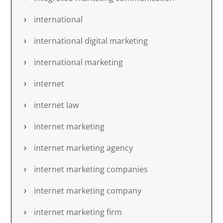
international
international digital marketing
international marketing
internet
internet law
internet marketing
internet marketing agency
internet marketing companies
internet marketing company
internet marketing firm