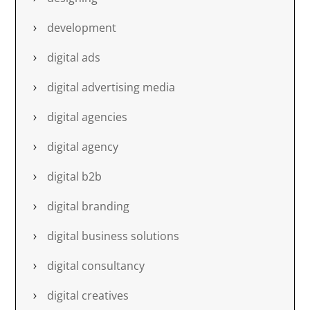
development
digital ads
digital advertising media
digital agencies
digital agency
digital b2b
digital branding
digital business solutions
digital consultancy
digital creatives