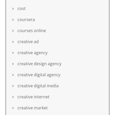
cost
coursera
courses online
creative ad
creative agency
creative design agency
creative digital agency
creative digital media
creative internet
creative market