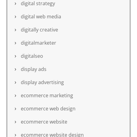
digital strategy
digital web media
digitally creative
digitalmarketer
digitalseo
display ads
display advertising
ecommerce marketing
ecommerce web design
ecommerce website
ecommerce website design