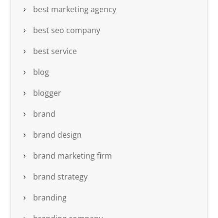
best marketing agency
best seo company
best service
blog
blogger
brand
brand design
brand marketing firm
brand strategy
branding