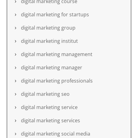
digital marketing course
digital marketing for startups
digital marketing group
digital marketing institut
digital marketing management
digital marketing manager
digital marketing professionals
digital marketing seo
digital marketing service
digital marketing services
digital marketing social media