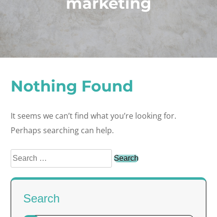
marketing
Nothing Found
It seems we can’t find what you’re looking for.
Perhaps searching can help.
Search
for:
Search