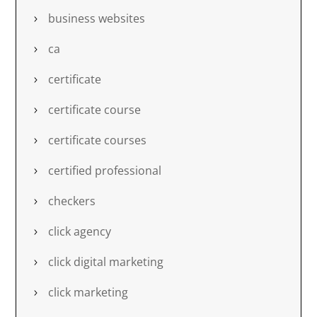
business websites
ca
certificate
certificate course
certificate courses
certified professional
checkers
click agency
click digital marketing
click marketing