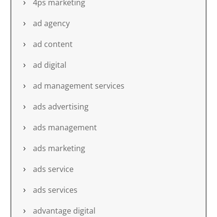
4ps marketing
ad agency
ad content
ad digital
ad management services
ads advertising
ads management
ads marketing
ads service
ads services
advantage digital