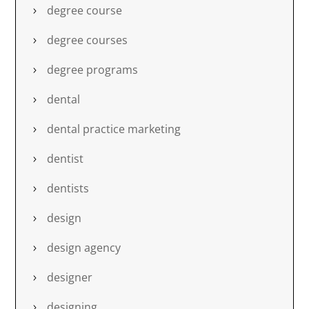
degree course
degree courses
degree programs
dental
dental practice marketing
dentist
dentists
design
design agency
designer
designing