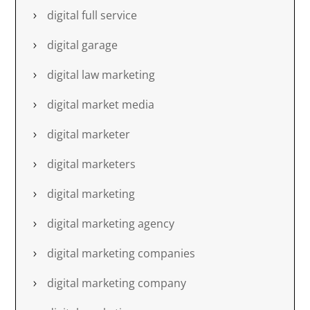
digital full service
digital garage
digital law marketing
digital market media
digital marketer
digital marketers
digital marketing
digital marketing agency
digital marketing companies
digital marketing company