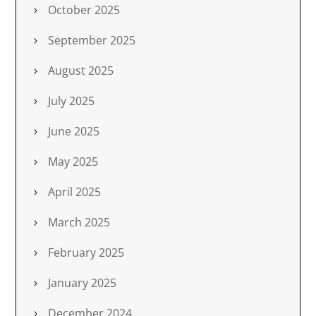
October 2025
September 2025
August 2025
July 2025
June 2025
May 2025
April 2025
March 2025
February 2025
January 2025
December 2024