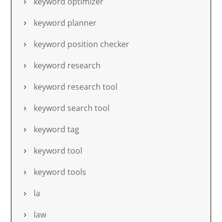
keyword optimizer
keyword planner
keyword position checker
keyword research
keyword research tool
keyword search tool
keyword tag
keyword tool
keyword tools
la
law