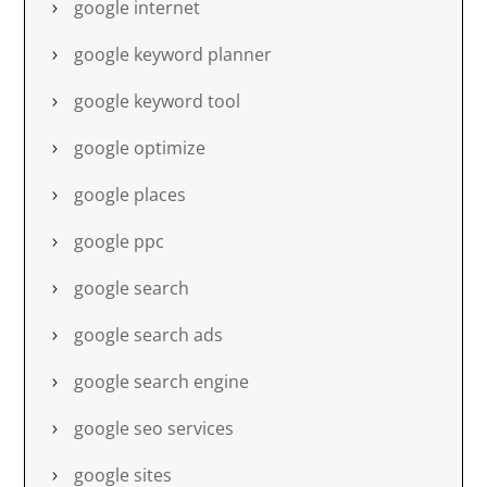
google internet
google keyword planner
google keyword tool
google optimize
google places
google ppc
google search
google search ads
google search engine
google seo services
google sites