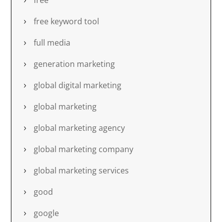
free
free keyword tool
full media
generation marketing
global digital marketing
global marketing
global marketing agency
global marketing company
global marketing services
good
google