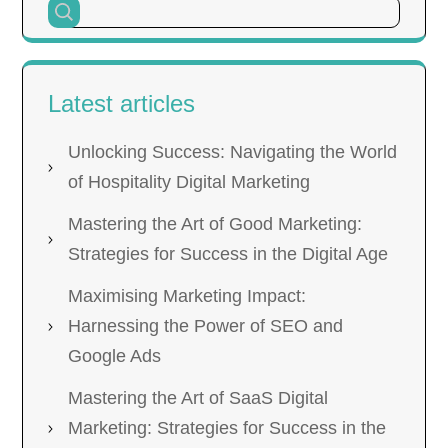
Latest articles
Unlocking Success: Navigating the World
of Hospitality Digital Marketing
Mastering the Art of Good Marketing:
Strategies for Success in the Digital Age
Maximising Marketing Impact:
Harnessing the Power of SEO and
Google Ads
Mastering the Art of SaaS Digital
Marketing: Strategies for Success in the