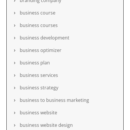
branding company
business course
business courses
business development
business optimizer
business plan
business services
business strategy
business to business marketing
business website
business website design