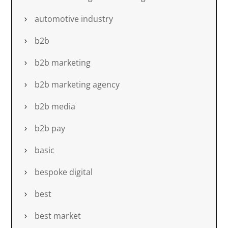
automotive industry
b2b
b2b marketing
b2b marketing agency
b2b media
b2b pay
basic
bespoke digital
best
best market