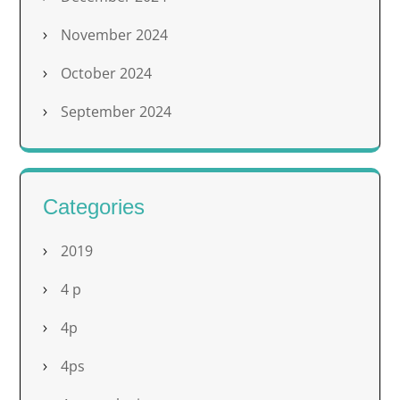
November 2024
October 2024
September 2024
Categories
2019
4 p
4p
4ps