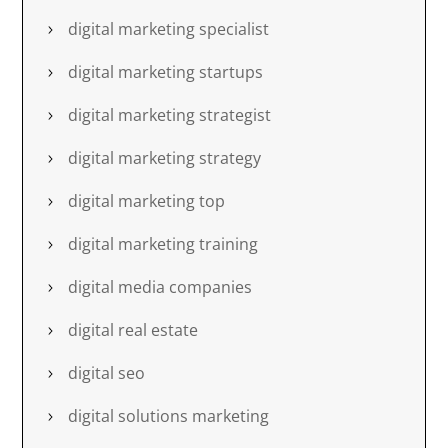
digital marketing specialist
digital marketing startups
digital marketing strategist
digital marketing strategy
digital marketing top
digital marketing training
digital media companies
digital real estate
digital seo
digital solutions marketing