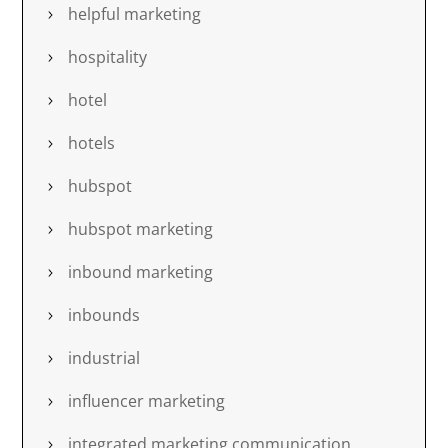
helpful marketing
hospitality
hotel
hotels
hubspot
hubspot marketing
inbound marketing
inbounds
industrial
influencer marketing
integrated marketing communication