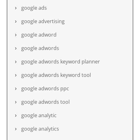
google ads
google advertising
google adword
google adwords
google adwords keyword planner
google adwords keyword tool
google adwords ppc
google adwords tool
google analytic
google analytics