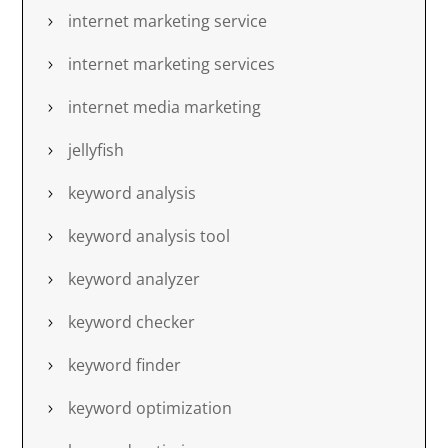
internet marketing service
internet marketing services
internet media marketing
jellyfish
keyword analysis
keyword analysis tool
keyword analyzer
keyword checker
keyword finder
keyword optimization