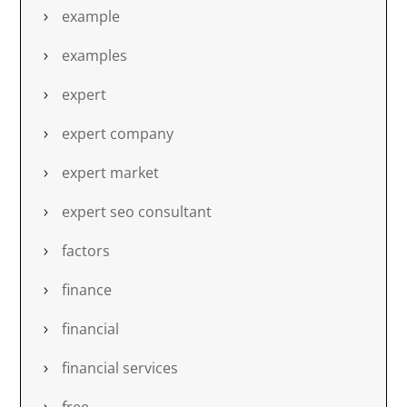
example
examples
expert
expert company
expert market
expert seo consultant
factors
finance
financial
financial services