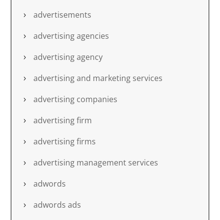
advertisements
advertising agencies
advertising agency
advertising and marketing services
advertising companies
advertising firm
advertising firms
advertising management services
adwords
adwords ads