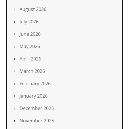
August 2026
July 2026
June 2026
May 2026
April 2026
March 2026
February 2026
January 2026
December 2025
November 2025