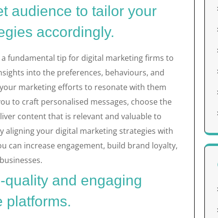
t audience to tailor your
tegies accordingly.
a fundamental tip for digital marketing firms to
 insights into the preferences, behaviours, and
 your marketing efforts to resonate with them
 you to craft personalised messages, choose the
iver content that is relevant and valuable to
 aligning your digital marketing strategies with
you can increase engagement, build brand loyalty,
 businesses.
h-quality and engaging
e platforms.