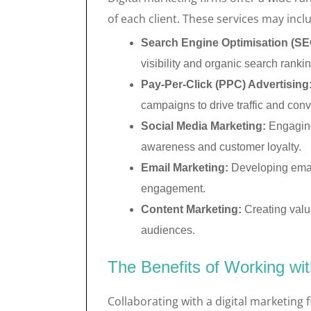
of each client. These services may incl
Search Engine Optimisation (SE
visibility and organic search ranki
Pay-Per-Click (PPC) Advertising
campaigns to drive traffic and conv
Social Media Marketing:
Engaging
awareness and customer loyalty.
Email Marketing:
Developing emai
engagement.
Content Marketing:
Creating valua
audiences.
The Benefits of Working wit
Collaborating with a digital marketing 