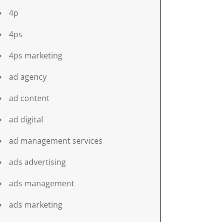
4p
4ps
4ps marketing
ad agency
ad content
ad digital
ad management services
ads advertising
ads management
ads marketing