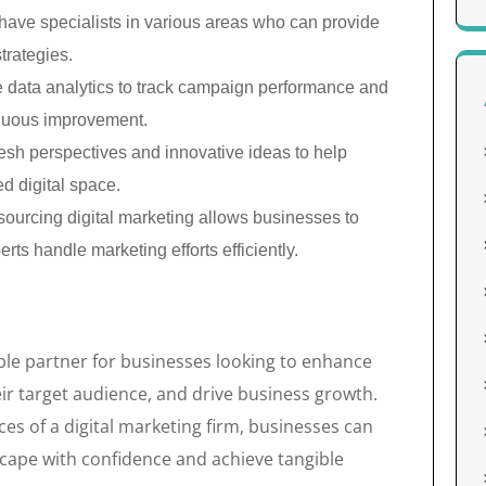
 have specialists in various areas who can provide
trategies.
 data analytics to track campaign performance and
inuous improvement.
esh perspectives and innovative ideas to help
d digital space.
ourcing digital marketing allows businesses to
rts handle marketing efforts efficiently.
able partner for businesses looking to enhance
eir target audience, and drive business growth.
es of a digital marketing firm, businesses can
dscape with confidence and achieve tangible