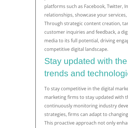
platforms such as Facebook, Twitter, I
relationships, showcase your services,
Through strategic content creation, ta
customer inquiries and feedback, a digi
media to its full potential, driving en
competitive digital landscape.
Stay updated with the 
trends and technologi
To stay competitive in the digital market
marketing firms to stay updated with t
continuously monitoring industry dev
strategies, firms can adapt to chang
This proactive approach not only enhanc