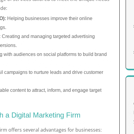
ude:
O):
Helping businesses improve their online
ngs.
:
Creating and managing targeted advertising
ersions.
 with audiences on social platforms to build brand
l campaigns to nurture leads and drive customer
ble content to attract, inform, and engage target
h a Digital Marketing Firm
firm offers several advantages for businesses: