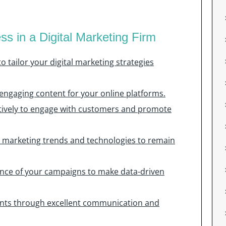
ss in a Digital Marketing Firm
 tailor your digital marketing strategies
 engaging content for your online platforms.
ectively to engage with customers and promote
al marketing trends and technologies to remain
nce of your campaigns to make data-driven
lients through excellent communication and