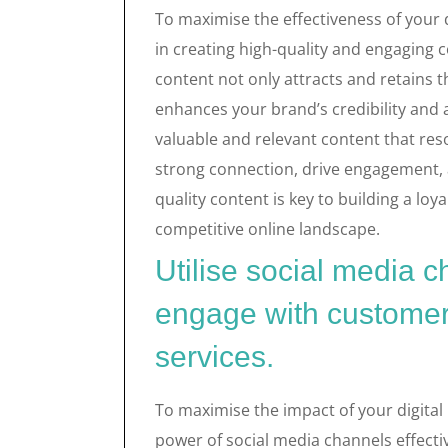
To maximise the effectiveness of your di
in creating high-quality and engaging 
content not only attracts and retains t
enhances your brand’s credibility and au
valuable and relevant content that res
strong connection, drive engagement,
quality content is key to building a loy
competitive online landscape.
Utilise social media c
engage with customer
services.
To maximise the impact of your digital m
power of social media channels effecti