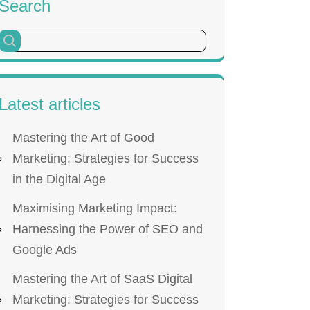
Search
Latest articles
Mastering the Art of Good
Marketing: Strategies for Success
in the Digital Age
Maximising Marketing Impact:
Harnessing the Power of SEO and
Google Ads
Mastering the Art of SaaS Digital
Marketing: Strategies for Success