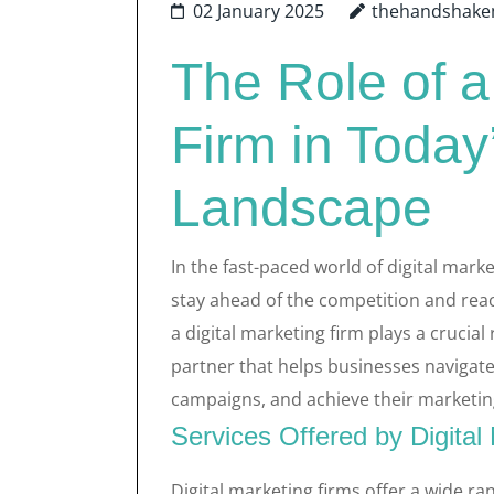
02 January 2025
thehandshake
The Role of a
Firm in Today
Landscape
In the fast-paced world of digital mark
stay ahead of the competition and reach
a digital marketing firm plays a crucial 
partner that helps businesses navigate
campaigns, and achieve their marketin
Services Offered by Digital
Digital marketing firms offer a wide ra