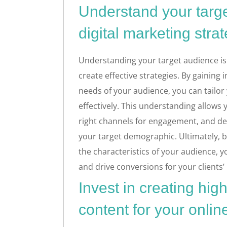
Understand your targe
digital marketing stra
Understanding your target audience is 
create effective strategies. By gaining
needs of your audience, you can tailor
effectively. This understanding allows
right channels for engagement, and del
your target demographic. Ultimately, by
the characteristics of your audience, 
and drive conversions for your clients’
Invest in creating hig
content for your onlin