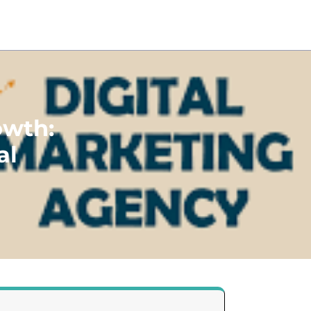
owth:
al