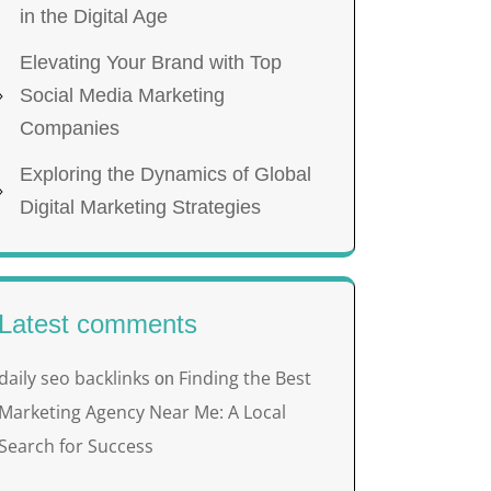
in the Digital Age
Elevating Your Brand with Top
Social Media Marketing
Companies
Exploring the Dynamics of Global
Digital Marketing Strategies
Latest comments
daily seo backlinks
Finding the Best
on
Marketing Agency Near Me: A Local
Search for Success