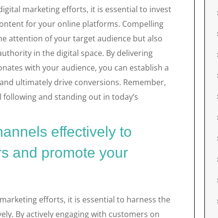
gital marketing efforts, it is essential to invest
content for your online platforms. Compelling
he attention of your target audience but also
thority in the digital space. By delivering
onates with your audience, you can establish a
 and ultimately drive conversions. Remember,
al following and standing out in today’s
hannels effectively to
s and promote your
arketing efforts, it is essential to harness the
vely. By actively engaging with customers on