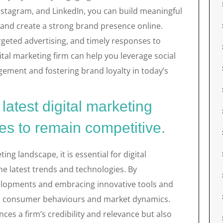
nstagram, and LinkedIn, you can build meaningful
 and create a strong brand presence online.
rgeted advertising, and timely responses to
tal marketing firm can help you leverage social
gagement and fostering brand loyalty in today’s
latest digital marketing
es to remain competitive.
ing landscape, it is essential for digital
he latest trends and technologies. By
elopments and embracing innovative tools and
ing consumer behaviours and market dynamics.
es a firm’s credibility and relevance but also