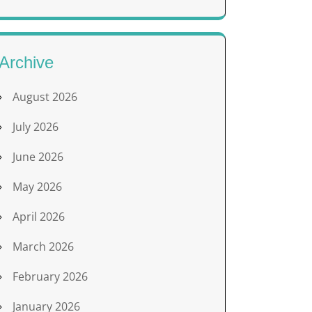
Archive
August 2026
July 2026
June 2026
May 2026
April 2026
March 2026
February 2026
January 2026