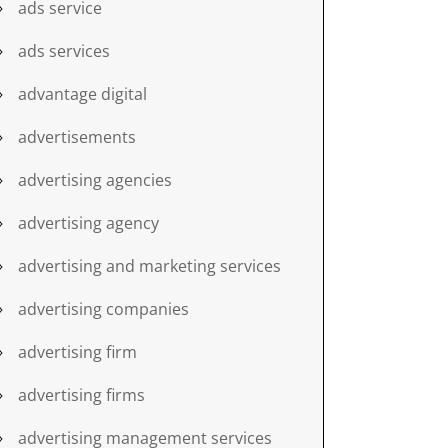
ads service
ads services
advantage digital
advertisements
advertising agencies
advertising agency
advertising and marketing services
advertising companies
advertising firm
advertising firms
advertising management services