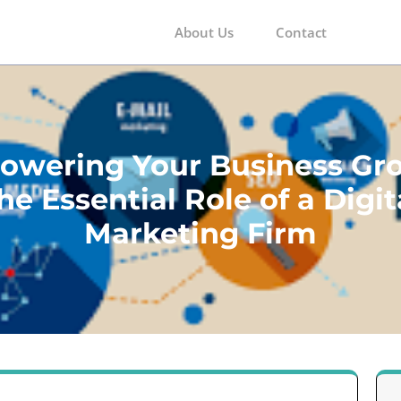
About Us
Contact
m
wering Your Business Gr
he Essential Role of a Digit
Marketing Firm