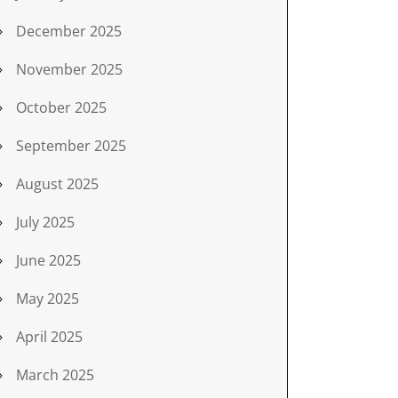
December 2025
November 2025
October 2025
September 2025
August 2025
July 2025
June 2025
May 2025
April 2025
March 2025