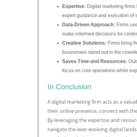
Expertise:
Digital marketing firms
expert guidance and execution of s
Data-Driven Approach:
Firms use
make informed decisions for cont
Creative Solutions:
Firms bring fr
businesses stand out in the crowde
Saves Time and Resources:
Outs
focus on core operations while expe
In Conclusion
A digital marketing firm acts as a valu
their online presence, connect with th
By leveraging the expertise and resourc
navigate the ever-evolving digital lan