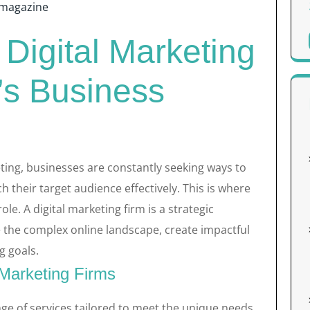
magazine
 Digital Marketing
’s Business
eting, businesses are constantly seeking ways to
 their target audience effectively. This is where
role. A digital marketing firm is a strategic
 the complex online landscape, create impactful
g goals.
 Marketing Firms
nge of services tailored to meet the unique needs