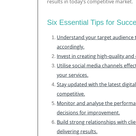
results in today’s competitive market.
Six Essential Tips for Succe
Understand your target audience to
accordingly.
Invest in creating high-quality and
Utilise social media channels eff
your services.
Stay updated with the latest digit
competitive.
Monitor and analyse the performa
decisions for improvement.
Build strong relationships with c
delivering results.