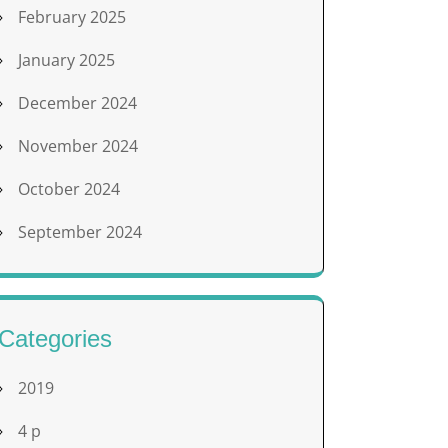
February 2025
January 2025
December 2024
November 2024
October 2024
September 2024
Categories
2019
4 p