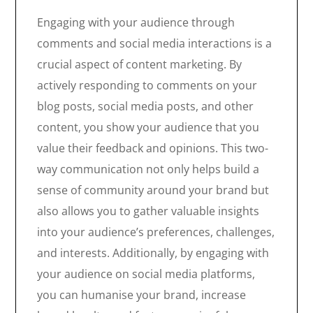
Engaging with your audience through
comments and social media interactions is a
crucial aspect of content marketing. By
actively responding to comments on your
blog posts, social media posts, and other
content, you show your audience that you
value their feedback and opinions. This two-
way communication not only helps build a
sense of community around your brand but
also allows you to gather valuable insights
into your audience’s preferences, challenges,
and interests. Additionally, by engaging with
your audience on social media platforms,
you can humanise your brand, increase