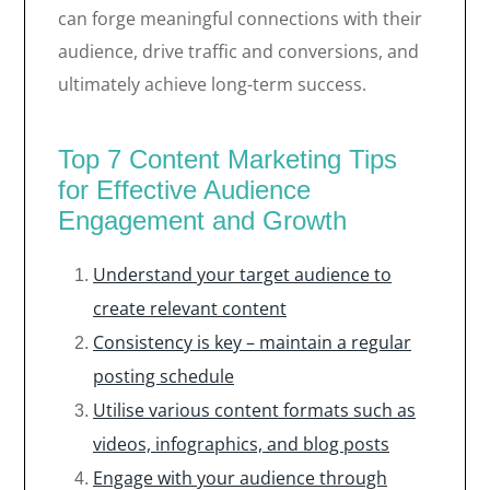
can forge meaningful connections with their
audience, drive traffic and conversions, and
ultimately achieve long-term success.
Top 7 Content Marketing Tips
for Effective Audience
Engagement and Growth
Understand your target audience to
create relevant content
Consistency is key – maintain a regular
posting schedule
Utilise various content formats such as
videos, infographics, and blog posts
Engage with your audience through