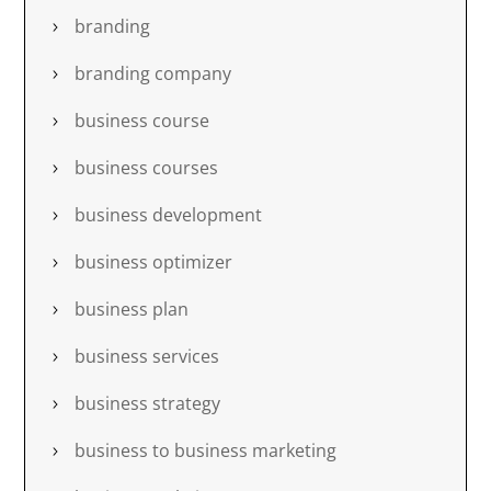
branding
branding company
business course
business courses
business development
business optimizer
business plan
business services
business strategy
business to business marketing