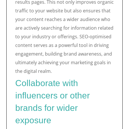
results pages. This not only improves organic
traffic to your website but also ensures that
your content reaches a wider audience who
are actively searching for information related
to your industry or offerings. SEO-optimised
content serves as a powerful tool in driving
engagement, building brand awareness, and
ultimately achieving your marketing goals in
the digital realm.
Collaborate with
influencers or other
brands for wider
exposure