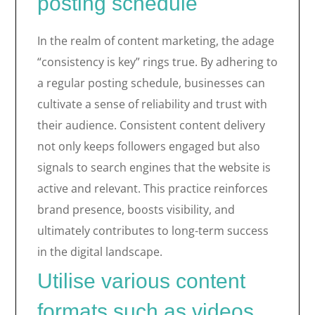
posting schedule
In the realm of content marketing, the adage
“consistency is key” rings true. By adhering to
a regular posting schedule, businesses can
cultivate a sense of reliability and trust with
their audience. Consistent content delivery
not only keeps followers engaged but also
signals to search engines that the website is
active and relevant. This practice reinforces
brand presence, boosts visibility, and
ultimately contributes to long-term success
in the digital landscape.
Utilise various content
formats such as videos,