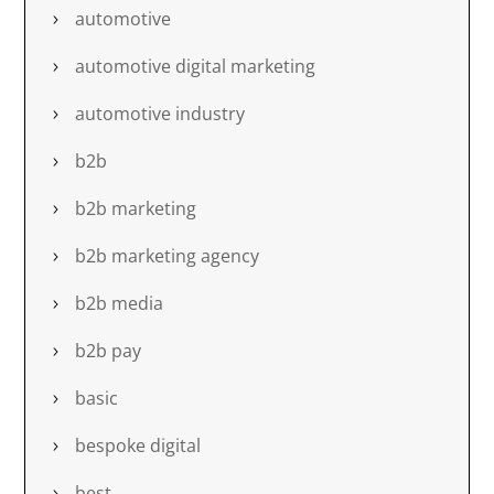
automotive
automotive digital marketing
automotive industry
b2b
b2b marketing
b2b marketing agency
b2b media
b2b pay
basic
bespoke digital
best