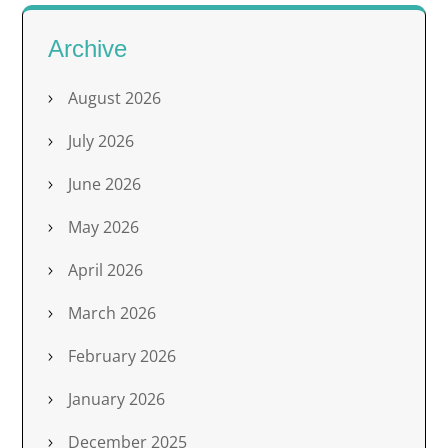
Archive
August 2026
July 2026
June 2026
May 2026
April 2026
March 2026
February 2026
January 2026
December 2025