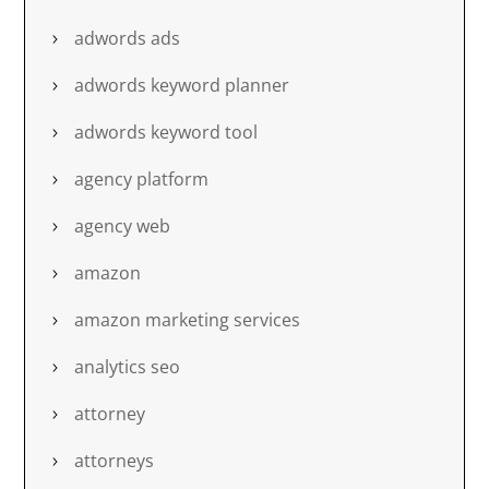
adwords ads
adwords keyword planner
adwords keyword tool
agency platform
agency web
amazon
amazon marketing services
analytics seo
attorney
attorneys