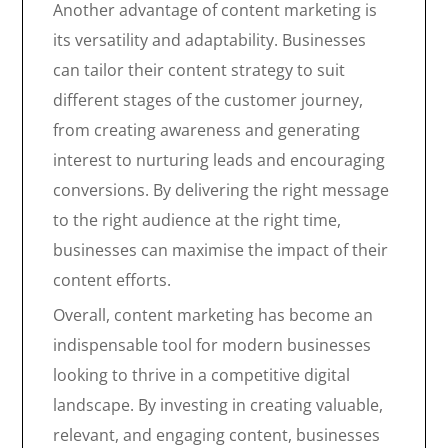
Another advantage of content marketing is
its versatility and adaptability. Businesses
can tailor their content strategy to suit
different stages of the customer journey,
from creating awareness and generating
interest to nurturing leads and encouraging
conversions. By delivering the right message
to the right audience at the right time,
businesses can maximise the impact of their
content efforts.
Overall, content marketing has become an
indispensable tool for modern businesses
looking to thrive in a competitive digital
landscape. By investing in creating valuable,
relevant, and engaging content, businesses