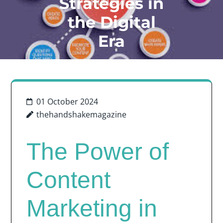
Strategies in
the Digital
Era
01 October 2024
thehandshakemagazine
The Power of
Content
Marketing in