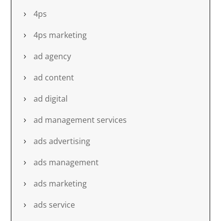
4ps
4ps marketing
ad agency
ad content
ad digital
ad management services
ads advertising
ads management
ads marketing
ads service