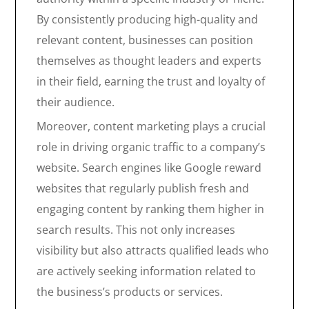
By consistently producing high-quality and
relevant content, businesses can position
themselves as thought leaders and experts
in their field, earning the trust and loyalty of
their audience.
Moreover, content marketing plays a crucial
role in driving organic traffic to a company’s
website. Search engines like Google reward
websites that regularly publish fresh and
engaging content by ranking them higher in
search results. This not only increases
visibility but also attracts qualified leads who
are actively seeking information related to
the business’s products or services.