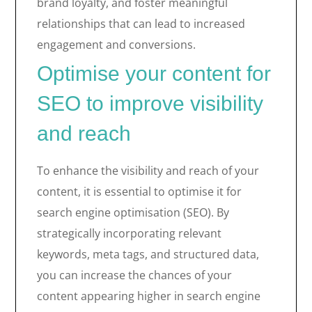
brand loyalty, and foster meaningful
relationships that can lead to increased
engagement and conversions.
Optimise your content for
SEO to improve visibility
and reach
To enhance the visibility and reach of your
content, it is essential to optimise it for
search engine optimisation (SEO). By
strategically incorporating relevant
keywords, meta tags, and structured data,
you can increase the chances of your
content appearing higher in search engine