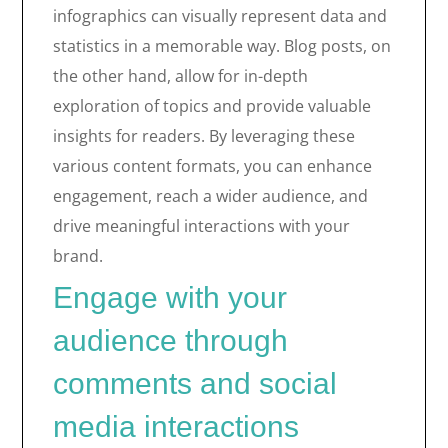
infographics can visually represent data and
statistics in a memorable way. Blog posts, on
the other hand, allow for in-depth
exploration of topics and provide valuable
insights for readers. By leveraging these
various content formats, you can enhance
engagement, reach a wider audience, and
drive meaningful interactions with your
brand.
Engage with your
audience through
comments and social
media interactions