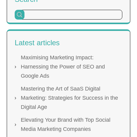
Latest articles
Maximising Marketing Impact:
Harnessing the Power of SEO and
Google Ads
Mastering the Art of SaaS Digital
Marketing: Strategies for Success in the
Digital Age
Elevating Your Brand with Top Social
Media Marketing Companies