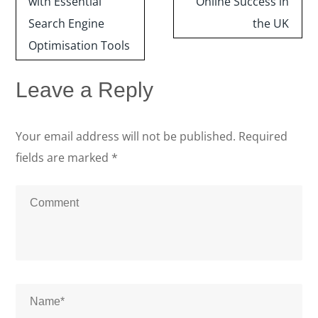
with Essential
Online Success in
Search Engine
the UK
Optimisation Tools
Leave a Reply
Your email address will not be published.
Required
fields are marked
*