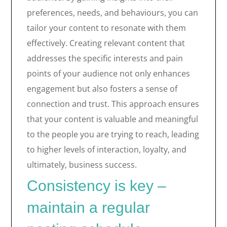
preferences, needs, and behaviours, you can
tailor your content to resonate with them
effectively. Creating relevant content that
addresses the specific interests and pain
points of your audience not only enhances
engagement but also fosters a sense of
connection and trust. This approach ensures
that your content is valuable and meaningful
to the people you are trying to reach, leading
to higher levels of interaction, loyalty, and
ultimately, business success.
Consistency is key –
maintain a regular