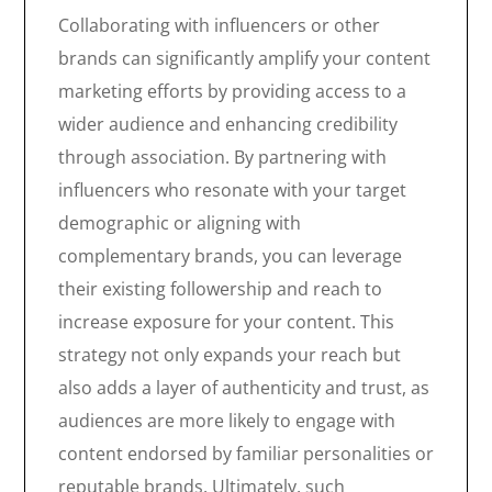
Collaborating with influencers or other
brands can significantly amplify your content
marketing efforts by providing access to a
wider audience and enhancing credibility
through association. By partnering with
influencers who resonate with your target
demographic or aligning with
complementary brands, you can leverage
their existing followership and reach to
increase exposure for your content. This
strategy not only expands your reach but
also adds a layer of authenticity and trust, as
audiences are more likely to engage with
content endorsed by familiar personalities or
reputable brands. Ultimately, such