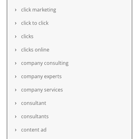
click marketing
click to click
clicks
clicks online
company consulting
company experts
company services
consultant
consultants
content ad