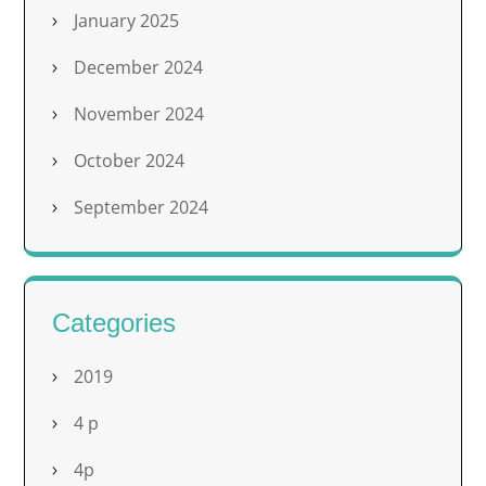
January 2025
December 2024
November 2024
October 2024
September 2024
Categories
2019
4 p
4p