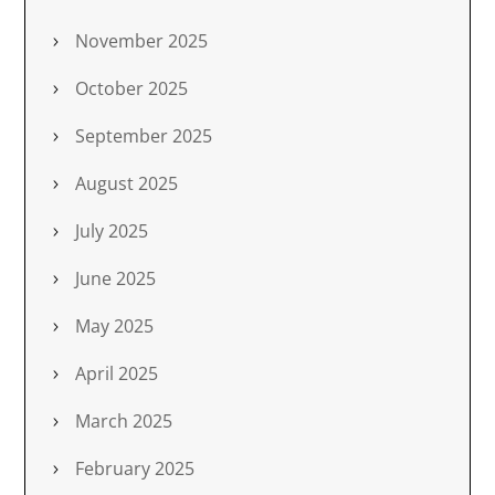
November 2025
October 2025
September 2025
August 2025
July 2025
June 2025
May 2025
April 2025
March 2025
February 2025