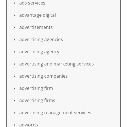
ads services
advantage digital
advertisements
advertising agencies
advertising agency
advertising and marketing services
advertising companies
advertising firm
advertising firms
advertising management services
adwords