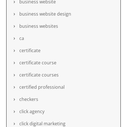
business website
business website design
business websites
ca
certificate
certificate course
certificate courses
certified professional
checkers
click agency
click digital marketing