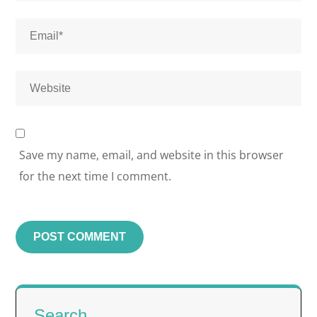
Save my name, email, and website in this browser
for the next time I comment.
Search