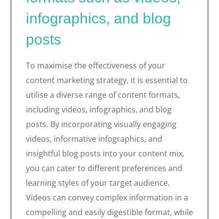
infographics, and blog
posts
To maximise the effectiveness of your
content marketing strategy, it is essential to
utilise a diverse range of content formats,
including videos, infographics, and blog
posts. By incorporating visually engaging
videos, informative infographics, and
insightful blog posts into your content mix,
you can cater to different preferences and
learning styles of your target audience.
Videos can convey complex information in a
compelling and easily digestible format, while