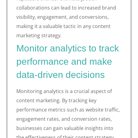
collaborations can lead to increased brand
visibility, engagement, and conversions,
making it a valuable tactic in any content
marketing strategy.
Monitor analytics to track
performance and make
data-driven decisions
Monitoring analytics is a crucial aspect of
content marketing. By tracking key
performance metrics such as website traffic,
engagement rates, and conversion rates,
businesses can gain valuable insights into
the effectiveness of their content strategy.