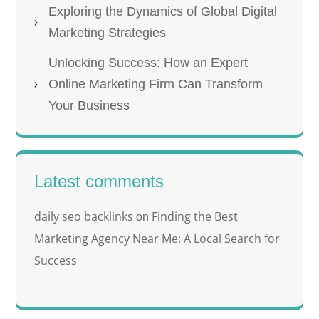
Exploring the Dynamics of Global Digital
Marketing Strategies
Unlocking Success: How an Expert
Online Marketing Firm Can Transform
Your Business
Latest comments
daily seo backlinks
Finding the Best
on
Marketing Agency Near Me: A Local Search for
Success