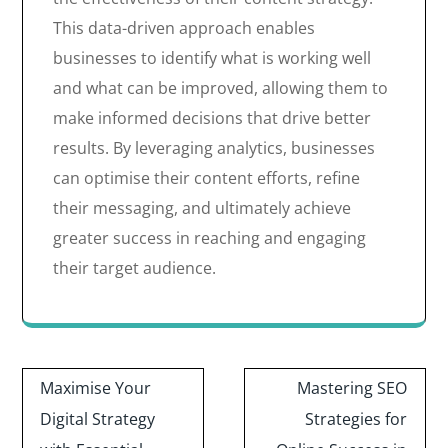
This data-driven approach enables
businesses to identify what is working well
and what can be improved, allowing them to
make informed decisions that drive better
results. By leveraging analytics, businesses
can optimise their content efforts, refine
their messaging, and ultimately achieve
greater success in reaching and engaging
their target audience.
Post
Maximise Your
Mastering SEO
navigation
Digital Strategy
Strategies for