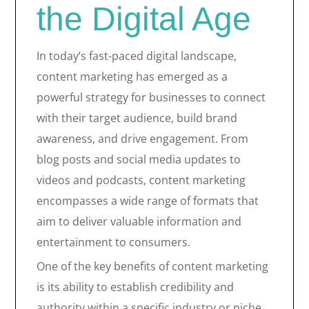
the Digital Age
In today’s fast-paced digital landscape,
content marketing has emerged as a
powerful strategy for businesses to connect
with their target audience, build brand
awareness, and drive engagement. From
blog posts and social media updates to
videos and podcasts, content marketing
encompasses a wide range of formats that
aim to deliver valuable information and
entertainment to consumers.
One of the key benefits of content marketing
is its ability to establish credibility and
authority within a specific industry or niche.