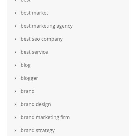
best market
best marketing agency
best seo company
best service
blog
blogger
brand
brand design
brand marketing firm
brand strategy