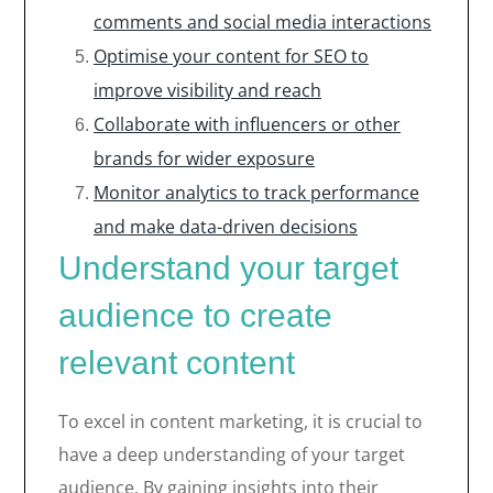
comments and social media interactions
Optimise your content for SEO to
improve visibility and reach
Collaborate with influencers or other
brands for wider exposure
Monitor analytics to track performance
and make data-driven decisions
Understand your target
audience to create
relevant content
To excel in content marketing, it is crucial to
have a deep understanding of your target
audience. By gaining insights into their